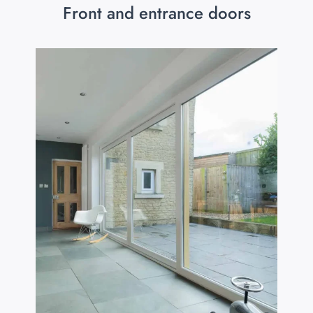
Front and entrance doors