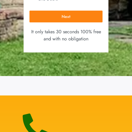
Next
It only takes 30 seconds 100% free
and with no obligation