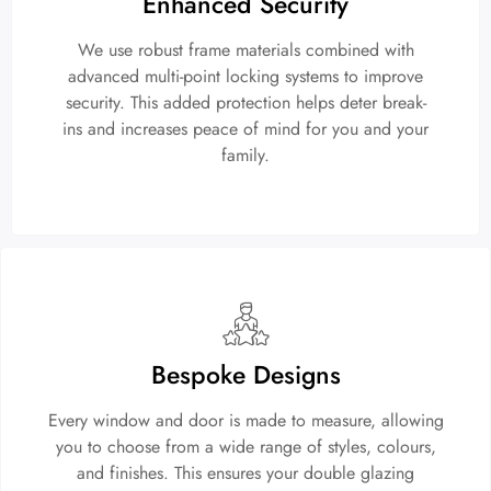
Enhanced Security
We use robust frame materials combined with
advanced multi-point locking systems to improve
security. This added protection helps deter break-
ins and increases peace of mind for you and your
family.
Bespoke Designs
Every window and door is made to measure, allowing
you to choose from a wide range of styles, colours,
and finishes. This ensures your double glazing