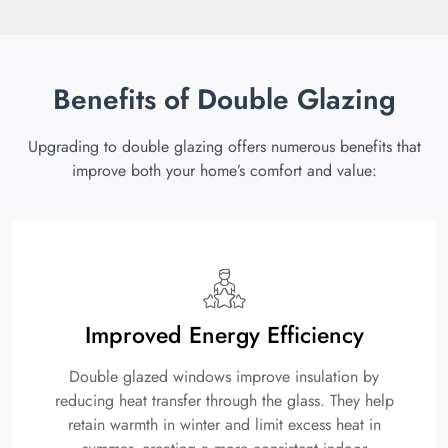
Benefits of Double Glazing
Upgrading to double glazing offers numerous benefits that
improve both your home’s comfort and value:
Improved Energy Efficiency
Double glazed windows improve insulation by
reducing heat transfer through the glass. They help
retain warmth in winter and limit excess heat in