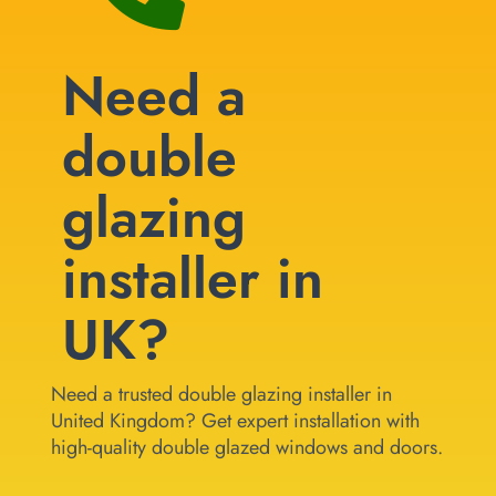
Need a
double
glazing
installer in
UK?
Need a trusted double glazing installer in
United Kingdom? Get expert installation with
high-quality double glazed windows and doors.