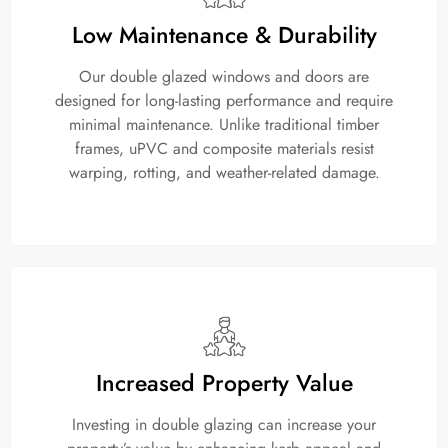
Low Maintenance & Durability
Our double glazed windows and doors are
designed for long-lasting performance and require
minimal maintenance. Unlike traditional timber
frames, uPVC and composite materials resist
warping, rotting, and weather-related damage.
Increased Property Value
Investing in double glazing can increase your