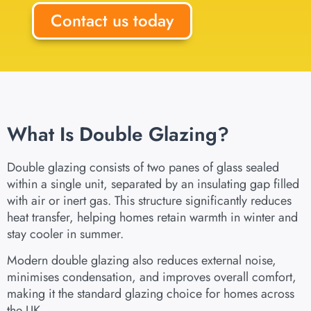
Contact us today
What Is Double Glazing?
Double glazing consists of two panes of glass sealed
within a single unit, separated by an insulating gap filled
with air or inert gas. This structure significantly reduces
heat transfer, helping homes retain warmth in winter and
stay cooler in summer.
Modern double glazing also reduces external noise,
minimises condensation, and improves overall comfort,
making it the standard glazing choice for homes across
the UK.