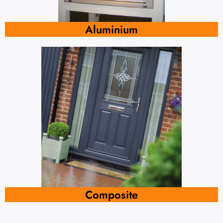
Aluminium
Composite