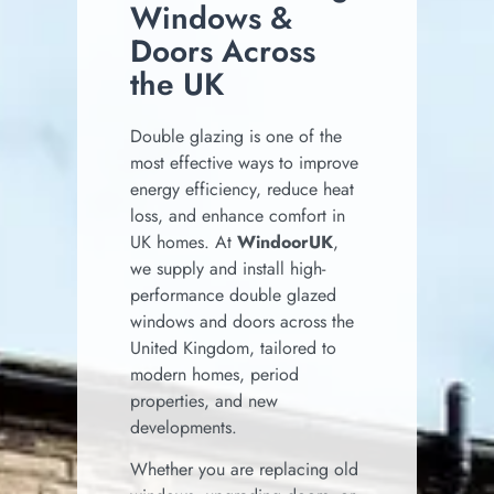
Windows &
Doors Across
the UK
Double glazing is one of the
most effective ways to improve
energy efficiency, reduce heat
loss, and enhance comfort in
UK homes. At
WindoorUK
,
we supply and install high-
performance double glazed
windows and doors across the
United Kingdom, tailored to
modern homes, period
properties, and new
developments.
Whether you are replacing old