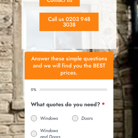
Call us 0203 948
3038
Answer these simple questions
and we will find you the BEST
prices.
0%
What quotes do you need?
*
Windows
Doors
Windows
and Doors