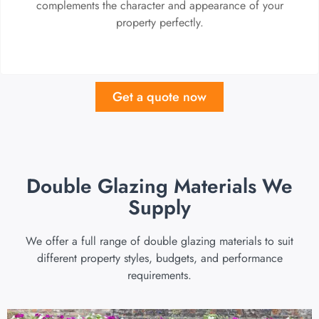
complements the character and appearance of your
property perfectly.
Get a quote now
Double Glazing Materials We
Supply
We offer a full range of double glazing materials to suit
different property styles, budgets, and performance
requirements.