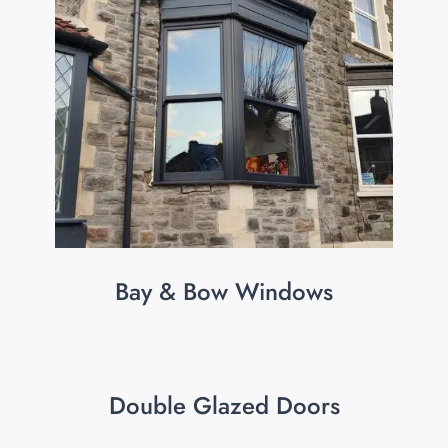
Bay & Bow Windows
Double Glazed Doors