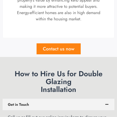
property’s value by enhancing kerb appeal and
making it more attractive to potential buyers.
Energy-efficient homes are also in high demand
within the housing market.
Contact us now
How to Hire Us for Double
Glazing
Installation
Get in Touch