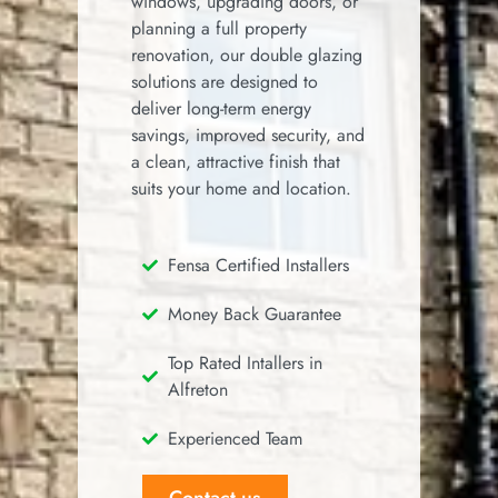
windows, upgrading doors, or
planning a full property
renovation, our double glazing
solutions are designed to
deliver long-term energy
savings, improved security, and
a clean, attractive finish that
suits your home and location.
Fensa Certified Installers
Money Back Guarantee
Top Rated Intallers in
Alfreton
Experienced Team
Contact us