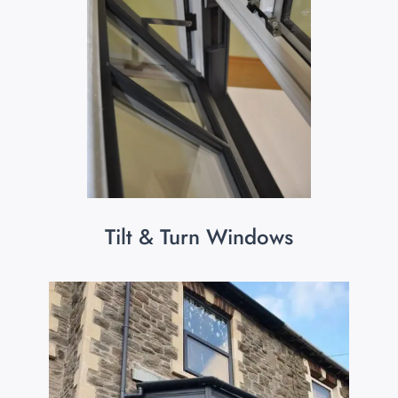
Tilt & Turn Windows