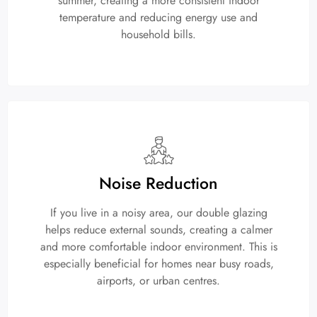
summer, creating a more consistent indoor
temperature and reducing energy use and
household bills.
Noise Reduction
If you live in a noisy area, our double glazing
helps reduce external sounds, creating a calmer
and more comfortable indoor environment. This is
especially beneficial for homes near busy roads,
airports, or urban centres.