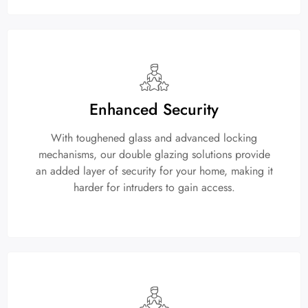
Enhanced Security
With toughened glass and advanced locking
mechanisms, our double glazing solutions provide
an added layer of security for your home, making it
harder for intruders to gain access.