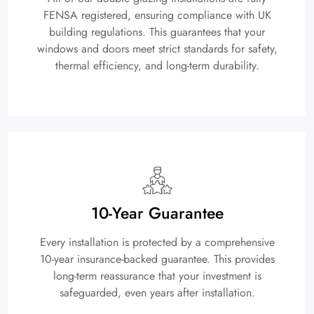
FENSA registered, ensuring compliance with UK
building regulations. This guarantees that your
windows and doors meet strict standards for safety,
thermal efficiency, and long-term durability.
10-Year Guarantee
Every installation is protected by a comprehensive
10-year insurance-backed guarantee. This provides
long-term reassurance that your investment is
safeguarded, even years after installation.