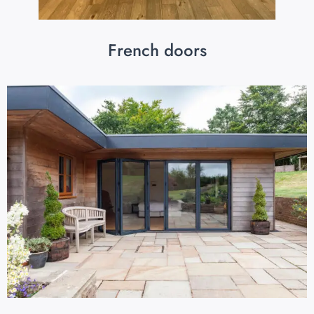
French doors