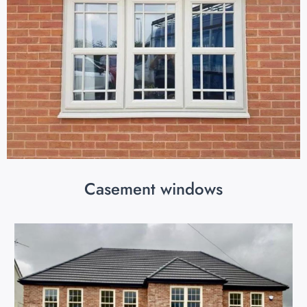
Casement windows