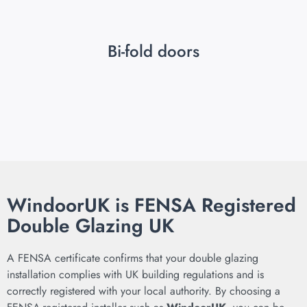
Bi-fold doors
WindoorUK is FENSA Registered
Double Glazing UK
A FENSA certificate confirms that your double glazing
installation complies with UK building regulations and is
correctly registered with your local authority. By choosing a