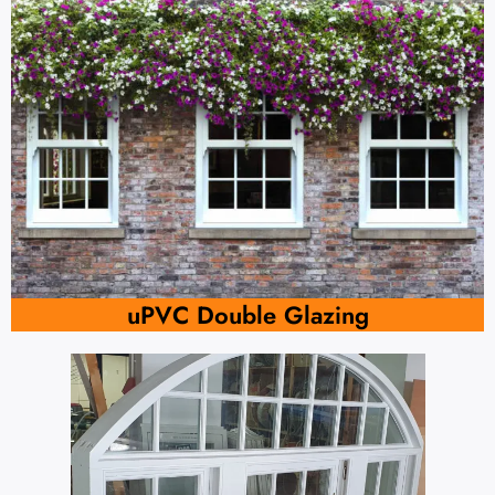
uPVC Double Glazing