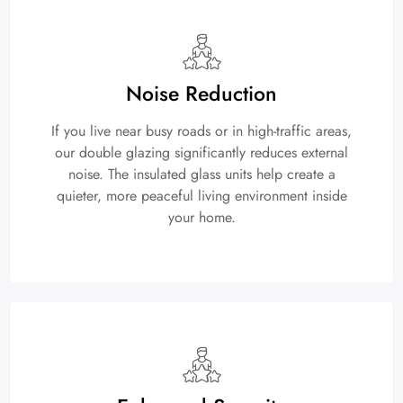
Noise Reduction
If you live near busy roads or in high-traffic areas,
our double glazing significantly reduces external
noise. The insulated glass units help create a
quieter, more peaceful living environment inside
your home.