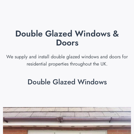
Double Glazed Windows &
Doors
We supply and install double glazed windows and doors for
residential properties throughout the UK.
Double Glazed Windows