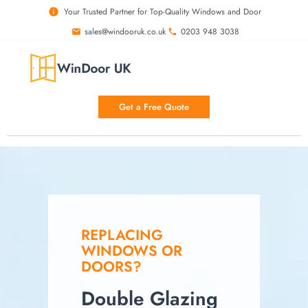
Your Trusted Partner for Top-Quality Windows and Door
sales@windooruk.co.uk
0203 948 3038
Double Glazing In Your Area
Get a Free Quote
REPLACING
WINDOWS OR
DOORS?
Double Glazing