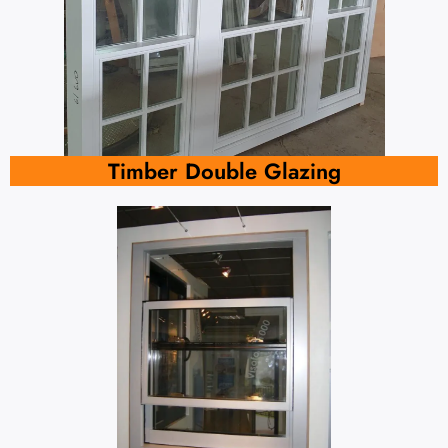
Timber Double Glazing