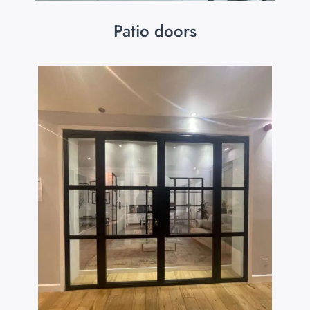
Patio doors