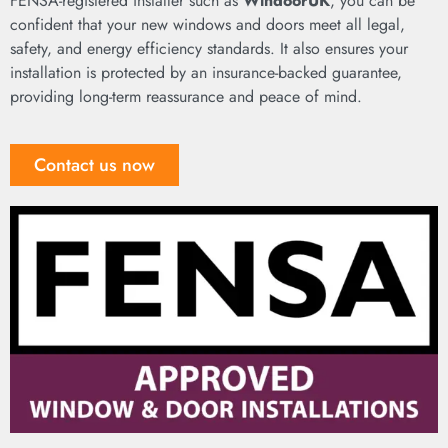
FENSA-registered installer such as
WindoorUK
, you can be
confident that your new windows and doors meet all legal,
safety, and energy efficiency standards. It also ensures your
installation is protected by an insurance-backed guarantee,
providing long-term reassurance and peace of mind.
Contact us now