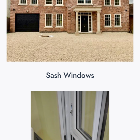
Sash Windows