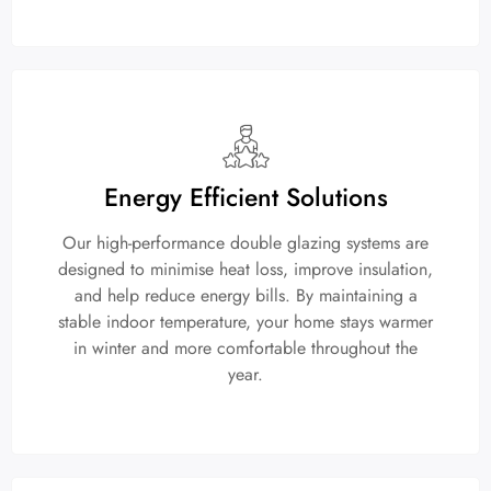
Energy Efficient Solutions
Our high-performance double glazing systems are
designed to minimise heat loss, improve insulation,
and help reduce energy bills. By maintaining a
stable indoor temperature, your home stays warmer
in winter and more comfortable throughout the
year.