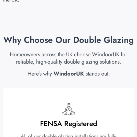
Why Choose Our Double Glazing
Homeowners across the UK choose WindoorUK for
reliable, high-quality double glazing solutions.
Here’s why
WindoorUK
stands out:
FENSA Registered
All of our double glazing installations are fully