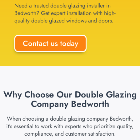
Need a trusted double glazing installer in
Bedworth? Get expert installation with high-
quality double glazed windows and doors.
Contact us today
Why Choose Our Double Glazing
Company Bedworth
When choosing a double glazing company Bedworth,
it’s essential to work with experts who prioritize quality,
compliance, and customer satisfaction.