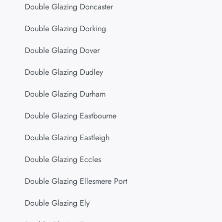
Double Glazing Doncaster
Double Glazing Dorking
Double Glazing Dover
Double Glazing Dudley
Double Glazing Durham
Double Glazing Eastbourne
Double Glazing Eastleigh
Double Glazing Eccles
Double Glazing Ellesmere Port
Double Glazing Ely