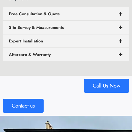
Free Consultation & Quote
Site Survey & Measurements
Expert Installation
Aftercare & Warranty
Call Us Now
Contact us