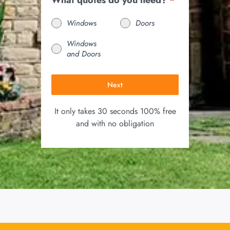
What quotes do you need?
*
Windows
Doors
Windows
and Doors
Next
It only takes 30 seconds 100% free
and with no obligation