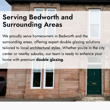
Serving Bedworth and
Surrounding Areas
We proudly serve homeowners in Bedworth and the
surrounding areas, offering expert double glazing solutions
tailored to local architectural styles. Whether you’re in the city
center or nearby suburbs, our team is ready to enhance your
home with premium
double glazing
.