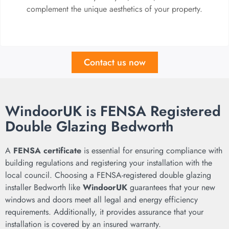
complement the unique aesthetics of your property.
Contact us now
WindoorUK is FENSA Registered
Double Glazing Bedworth
A
FENSA certificate
is essential for ensuring compliance with
building regulations and registering your installation with the
local council. Choosing a FENSA-registered double glazing
installer Bedworth like
WindoorUK
guarantees that your new
windows and doors meet all legal and energy efficiency
requirements. Additionally, it provides assurance that your
installation is covered by an insured warranty.