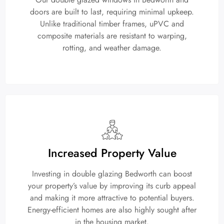
doors are built to last, requiring minimal upkeep.
Unlike traditional timber frames, uPVC and
composite materials are resistant to warping,
rotting, and weather damage.
Increased Property Value
Investing in double glazing Bedworth can boost
your property’s value by improving its curb appeal
and making it more attractive to potential buyers.
Energy-efficient homes are also highly sought after
in the housing market.