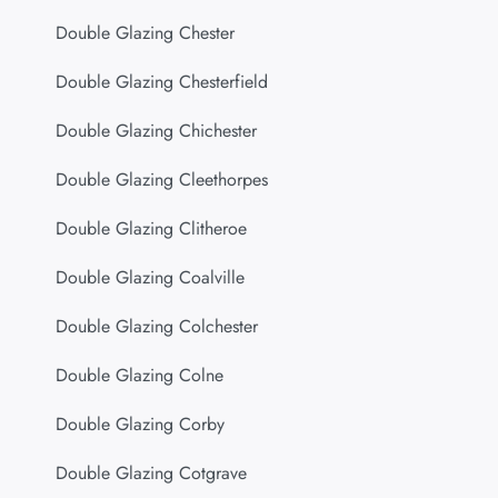
Double Glazing Chester
Double Glazing Chesterfield
Double Glazing Chichester
Double Glazing Cleethorpes
Double Glazing Clitheroe
Double Glazing Coalville
Double Glazing Colchester
Double Glazing Colne
Double Glazing Corby
Double Glazing Cotgrave