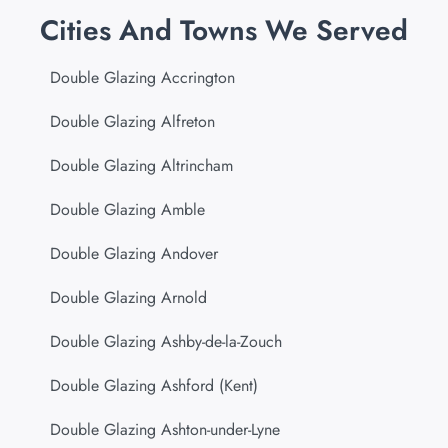
Cities And Towns We Served
Double Glazing Accrington
Double Glazing Alfreton
Double Glazing Altrincham
Double Glazing Amble
Double Glazing Andover
Double Glazing Arnold
Double Glazing Ashby-de-la-Zouch
Double Glazing Ashford (Kent)
Double Glazing Ashton-under-Lyne