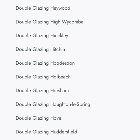
Double Glazing Heywood
Double Glazing High Wycombe
Double Glazing Hinckley
Double Glazing Hitchin
Double Glazing Hoddesdon
Double Glazing Holbeach
Double Glazing Horsham
Double Glazing Houghton-le-Spring
Double Glazing Hove
Double Glazing Huddersfield