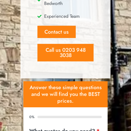
Bedworth
Experienced Team
Contact us
Call us 0203 948
3038
Answer these simple questions
and we will find you the BEST
prices.
0%