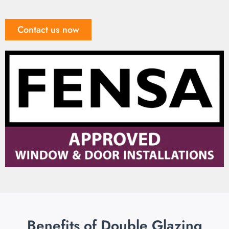
Contact us now
Benefits of Double Glazing