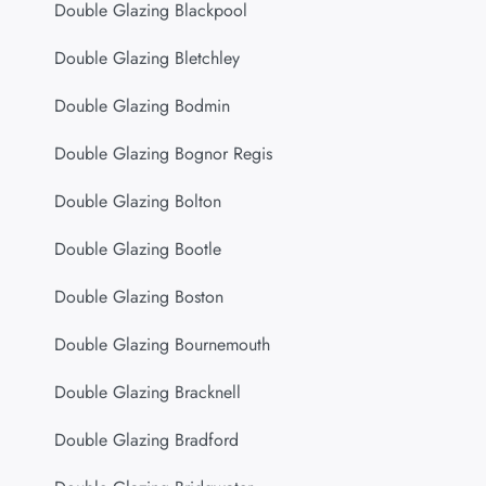
Double Glazing Blackpool
Double Glazing Bletchley
Double Glazing Bodmin
Double Glazing Bognor Regis
Double Glazing Bolton
Double Glazing Bootle
Double Glazing Boston
Double Glazing Bournemouth
Double Glazing Bracknell
Double Glazing Bradford