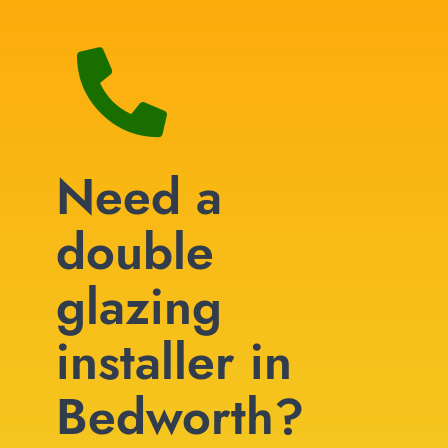
Need a
double
glazing
installer in
Bedworth?