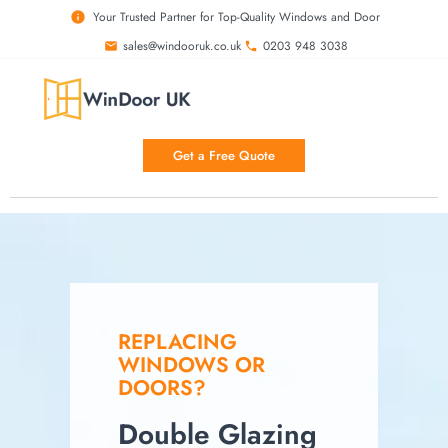
Your Trusted Partner for Top-Quality Windows and Door
sales@windooruk.co.uk
0203 948 3038
Get a Free Quote
REPLACING
WINDOWS OR
DOORS?
Double Glazing