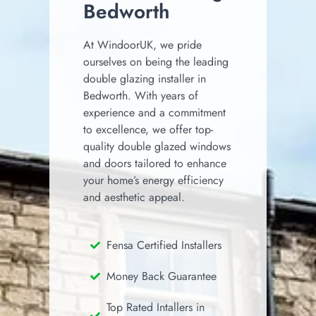
Bedworth
At WindoorUK, we pride
ourselves on being the leading
double glazing installer in
Bedworth.
With years of
experience and a commitment
to excellence, we offer top-
quality double glazed windows
and doors tailored to enhance
your home’s energy efficiency
and aesthetic appeal.
Fensa Certified Installers
Money Back Guarantee
Top Rated Intallers in