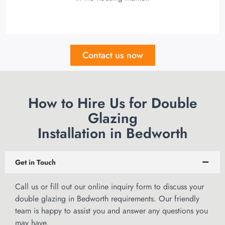
Contact us now
How to Hire Us for Double
Glazing
Installation in Bedworth
Get in Touch
Call us or
fill out our online inquiry form
to discuss your
double glazing in Bedworth requirements. Our friendly
team is happy to assist you and answer any questions you
may have.