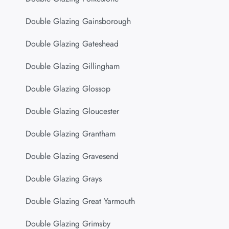
Double Glazing Gainsborough
Double Glazing Gateshead
Double Glazing Gillingham
Double Glazing Glossop
Double Glazing Gloucester
Double Glazing Grantham
Double Glazing Gravesend
Double Glazing Grays
Double Glazing Great Yarmouth
Double Glazing Grimsby