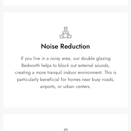
Noise Reduction
If you live in a noisy area, our double glazing
Bedworth helps to block out external sounds,
creating a more tranquil indoor environment. This is
particularly beneficial for homes near busy roads,
airports, or urban centers.