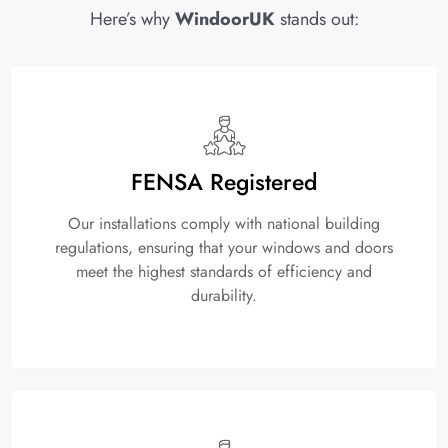
Here’s why
WindoorUK
stands out:
FENSA Registered
Our installations comply with national building
regulations, ensuring that your windows and doors
meet the highest standards of efficiency and
durability.