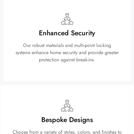
Enhanced Security
Our robust materials and multi-point locking
systems enhance home security and provide greater
protection against break-ins.
Bespoke Designs
Choose from a variety of styles, colors, and finishes to