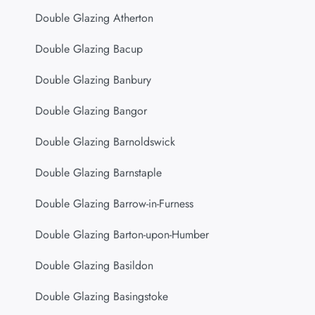
Double Glazing Atherton
Double Glazing Bacup
Double Glazing Banbury
Double Glazing Bangor
Double Glazing Barnoldswick
Double Glazing Barnstaple
Double Glazing Barrow-in-Furness
Double Glazing Barton-upon-Humber
Double Glazing Basildon
Double Glazing Basingstoke