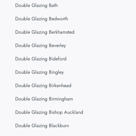
Double Glazing Bath
Double Glazing Bedworth
Double Glazing Berkhamsted
Double Glazing Beverley
Double Glazing Bideford
Double Glazing Bingley
Double Glazing Birkenhead
Double Glazing Birmingham
Double Glazing Bishop Auckland
Double Glazing Blackburn