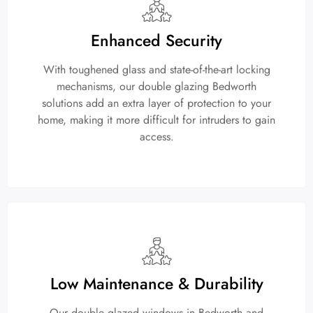
Enhanced Security
With toughened glass and state-of-the-art locking
mechanisms, our double glazing Bedworth
solutions add an extra layer of protection to your
home, making it more difficult for intruders to gain
access.
Low Maintenance & Durability
Our double glazed windows in Bedworth and