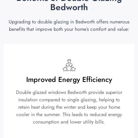
Bedworth
Upgrading to double glazing in Bedworth offers numerous
benefits that improve both your home’s comfort and value:
Improved Energy Efficiency
Double glazed windows Bedworth provide superior
insulation compared to single glazing, helping to
retain heat during the winter and keep your home
cooler in the summer. This leads to reduced energy
consumption and lower utility bills.