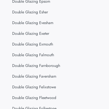
Double Glazing Epsom
Double Glazing Esher
Double Glazing Evesham
Double Glazing Exeter
Double Glazing Exmouth
Double Glazing Falmouth
Double Glazing Farnborough
Double Glazing Faversham
Double Glazing Felixstowe
Double Glazing Fleetwood
Double Glazing Folkestone