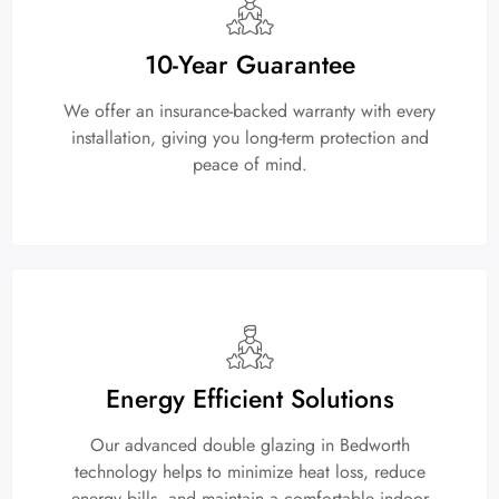
10-Year Guarantee
We offer an insurance-backed warranty with every
installation, giving you long-term protection and
peace of mind.
Energy Efficient Solutions
Our advanced double glazing in Bedworth
technology helps to minimize heat loss, reduce
energy bills, and maintain a comfortable indoor