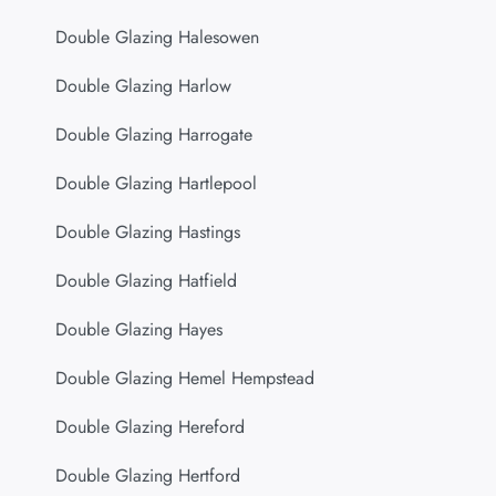
Double Glazing Halesowen
Double Glazing Harlow
Double Glazing Harrogate
Double Glazing Hartlepool
Double Glazing Hastings
Double Glazing Hatfield
Double Glazing Hayes
Double Glazing Hemel Hempstead
Double Glazing Hereford
Double Glazing Hertford