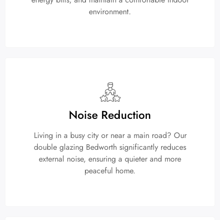
environment.
Noise Reduction
Living in a busy city or near a main road? Our
double glazing Bedworth significantly reduces
external noise, ensuring a quieter and more
peaceful home.