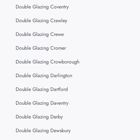
Double Glazing Coventry
Double Glazing Crawley
Double Glazing Crewe
Double Glazing Cromer
Double Glazing Crowborough
Double Glazing Darlington
Double Glazing Dartford
Double Glazing Daventry
Double Glazing Derby
Double Glazing Dewsbury