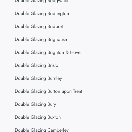
Double Glazing Bridgwater
Double Glazing Bridlington
Double Glazing Bridport
Double Glazing Brighouse
Double Glazing Brighton & Hove
Double Glazing Bristol
Double Glazing Burnley
Double Glazing Burton upon Trent
Double Glazing Bury
Double Glazing Buxton
Double Glazing Camberley