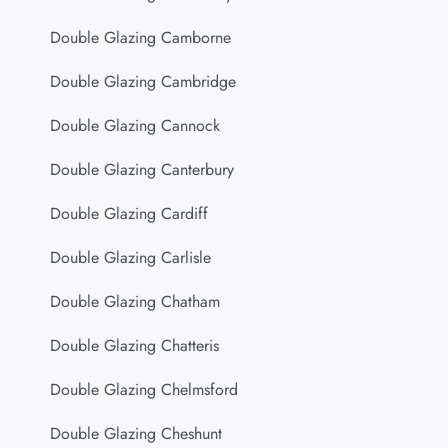
Double Glazing Camborne
Double Glazing Cambridge
Double Glazing Cannock
Double Glazing Canterbury
Double Glazing Cardiff
Double Glazing Carlisle
Double Glazing Chatham
Double Glazing Chatteris
Double Glazing Chelmsford
Double Glazing Cheshunt