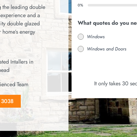
0%
 the leading double
 experience and a
What quotes do you n
ity double glazed
r home’s energy
Windows
Windows and Doors
ted Intallers in
head
It only takes 30 s
ienced Team
8 3038