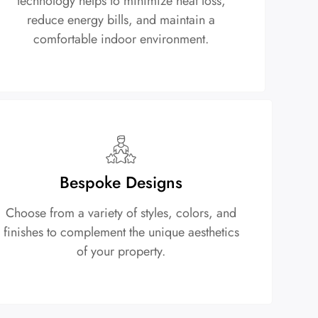
technology helps to minimize heat loss,
reduce energy bills, and maintain a
comfortable indoor environment.
Bespoke Designs
Choose from a variety of styles, colors, and
finishes to complement the unique aesthetics
of your property.