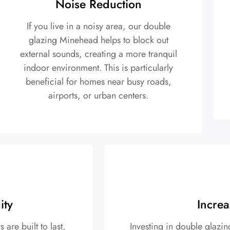
Noise Reduction
If you live in a noisy area, our double
glazing Minehead helps to block out
external sounds, creating a more tranquil
indoor environment. This is particularly
beneficial for homes near busy roads,
airports, or urban centers.
ity
Increa
re built to last,
Investing in double glazi