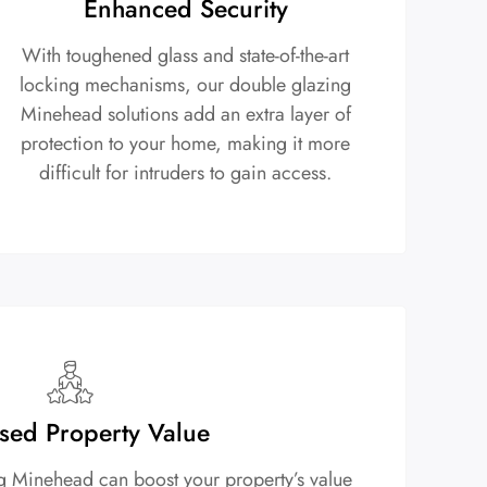
Enhanced Security
With toughened glass and state-of-the-art
locking mechanisms, our double glazing
Minehead solutions add an extra layer of
protection to your home, making it more
difficult for intruders to gain access.
sed Property Value
ng Minehead can boost your property’s value