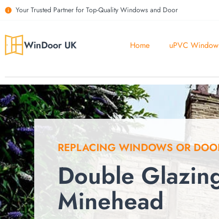
Your Trusted Partner for Top-Quality Windows and Door
Home
uPVC Window
REPLACING WINDOWS OR DOO
Double Glazin
Minehead