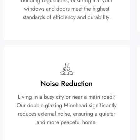
building regulations, ensuring that your
windows and doors meet the highest
standards of efficiency and durability.
Noise Reduction
Living in a busy city or near a main road?
Our double glazing Minehead significantly
reduces external noise, ensuring a quieter
and more peaceful home.