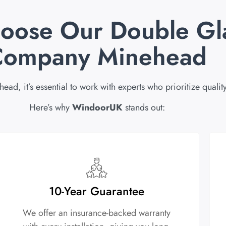
oose Our Double Gl
Company Minehead
 it’s essential to work with experts who prioritize quality
Here’s why
WindoorUK
stands out:
10-Year Guarantee
We offer an insurance-backed warranty