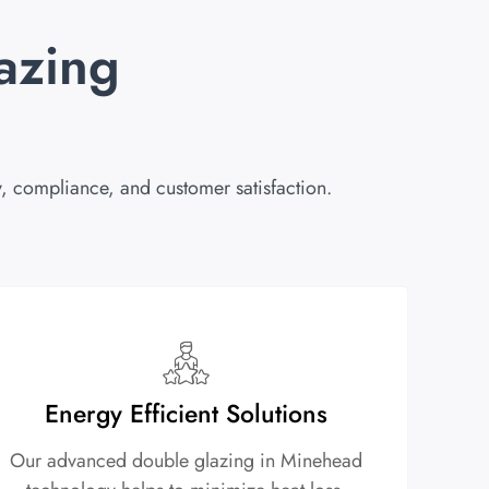
azing
, compliance, and customer satisfaction.
Energy Efficient Solutions
Our advanced double glazing in Minehead