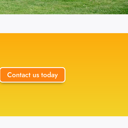
Contact us today