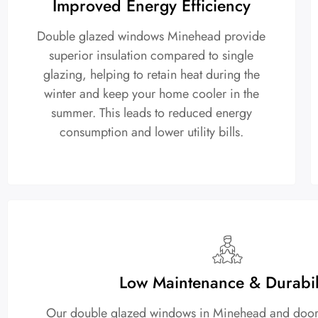
Improved Energy Efficiency
Double glazed windows Minehead provide
superior insulation compared to single
glazing, helping to retain heat during the
winter and keep your home cooler in the
summer. This leads to reduced energy
consumption and lower utility bills.
Low Maintenance & Durabil
Our double glazed windows in Minehead and doors a