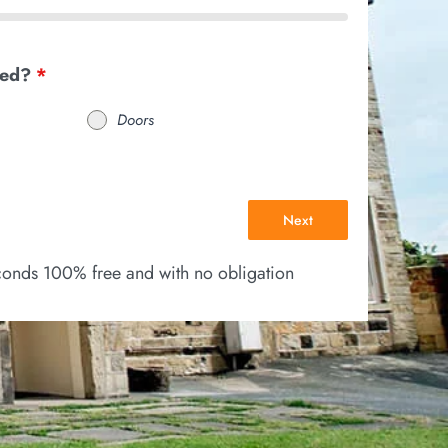
eed?
*
Doors
Next
econds 100% free and with no obligation