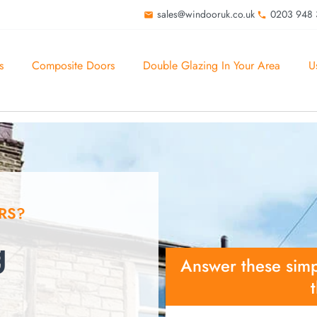
sales@windooruk.co.uk
0203 948
s
Composite Doors
Double Glazing In Your Area
U
RS?
g
Answer these simp