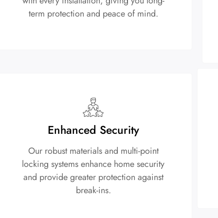
with every installation, giving you long-
term protection and peace of mind.
Enhanced Security
Our robust materials and multi-point
locking systems enhance home security
and provide greater protection against
break-ins.