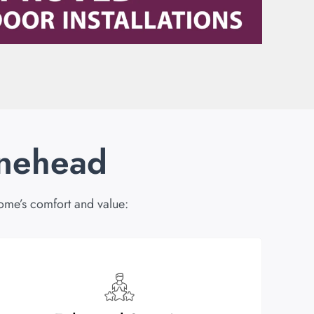
inehead
ome’s comfort and value: