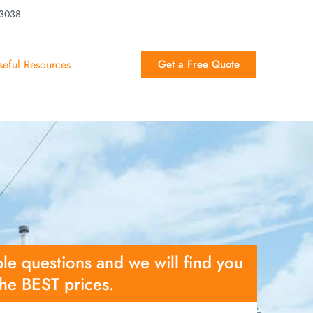
 3038
seful Resources
Get a Free Quote
le questions and we will find you
the BEST prices.