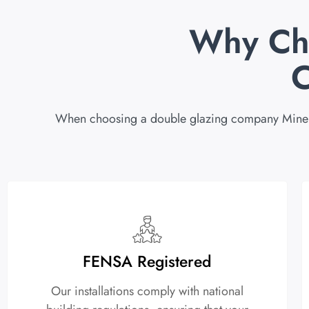
Why Ch
When choosing a double glazing company Minehead,
FENSA Registered
Our installations comply with national