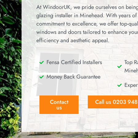
At WindoorUK, we pride ourselves on being
glazing installer in Minehead.
With years of
commitment to excellence, we offer top-qual
windows and doors tailored to enhance you
efficiency and aesthetic appeal.
Fensa Certified Installers
Top Ra
Mine
Money Back Guarantee
Exper
Contact
Call us 0203 94
us