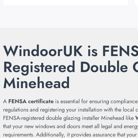
WindoorUK is FEN
Registered Double 
Minehead
A
FENSA certificate
is essential for ensuring compliance
regulations and registering your installation with the local
FENSA-registered double glazing installer Minehead like
that your new windows and doors meet all legal and energy
requirements. Additionally, it provides assurance that your 