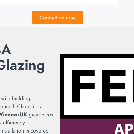
Contact us now
SA
Glazing
 with building
 council. Choosing a
WindoorUK
guarantees
 efficiency
installation is covered