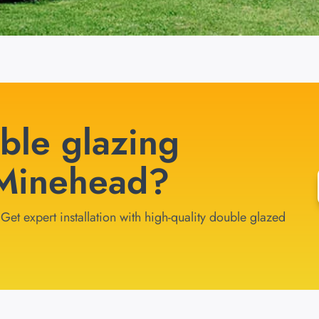
ble glazing
n Minehead?
et expert installation with high-quality double glazed