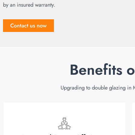
by an insured warranty.
Contact us now
Benefits 
Upgrading to double glazing in 