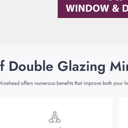
of Double Glazing M
Minehead offers numerous benefits that improve both your h