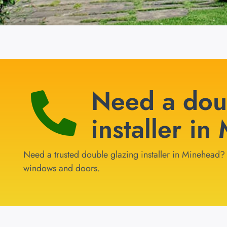
Need a dou
installer i
Need a trusted double glazing installer in Minehead? G
windows and doors.