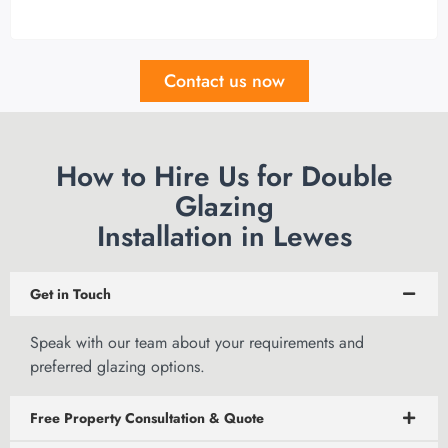
Contact us now
How to Hire Us for Double
Glazing
Installation in Lewes
Get in Touch
Speak with our team
about your requirements and
preferred glazing options.
Free Property Consultation & Quote