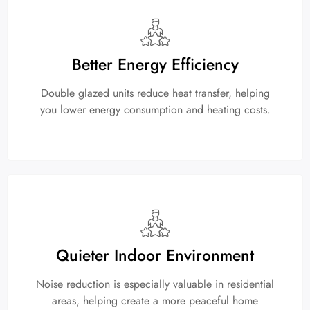
Better Energy Efficiency
Double glazed units reduce heat transfer, helping
you lower energy consumption and heating costs.
Quieter Indoor Environment
Noise reduction is especially valuable in residential
areas, helping create a more peaceful home