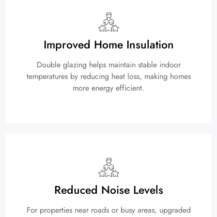
Improved Home Insulation
Double glazing helps maintain stable indoor
temperatures by reducing heat loss, making homes
more energy efficient.
Reduced Noise Levels
For properties near roads or busy areas, upgraded