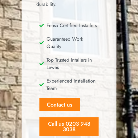
durability.
Fensa Certified Installers
Guaranteed Work
Quality
Top Trusted Intallers in
Lewes
Experienced Installation
Team
Contact us
Call us 0203 948
3038