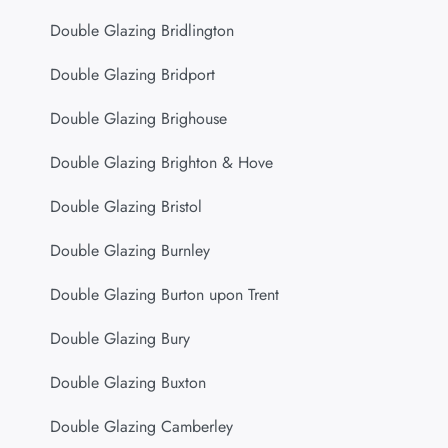
Double Glazing Bridlington
Double Glazing Bridport
Double Glazing Brighouse
Double Glazing Brighton & Hove
Double Glazing Bristol
Double Glazing Burnley
Double Glazing Burton upon Trent
Double Glazing Bury
Double Glazing Buxton
Double Glazing Camberley