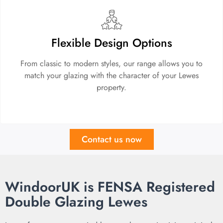
Flexible Design Options
From classic to modern styles, our range allows you to
match your glazing with the character of your Lewes
property.
Contact us now
WindoorUK is FENSA Registered
Double Glazing Lewes