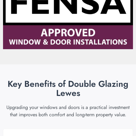
Key Benefits of Double Glazing
Lewes
Upgrading your windows and doors is a practical investment
that improves both comfort and long-term property value.