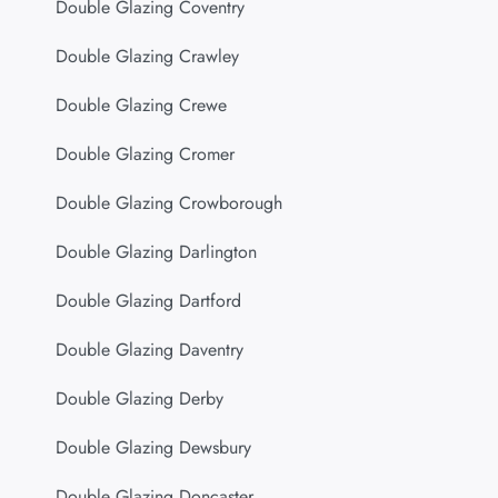
Double Glazing Coventry
Double Glazing Crawley
Double Glazing Crewe
Double Glazing Cromer
Double Glazing Crowborough
Double Glazing Darlington
Double Glazing Dartford
Double Glazing Daventry
Double Glazing Derby
Double Glazing Dewsbury
Double Glazing Doncaster