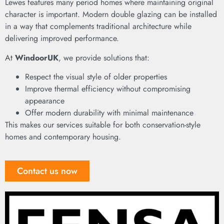
Lewes features many period homes where maintaining original
character is important. Modern double glazing can be installed
in a way that complements traditional architecture while
delivering improved performance.
At
WindoorUK
, we provide solutions that:
Respect the visual style of older properties
Improve thermal efficiency without compromising
appearance
Offer modern durability with minimal maintenance
This makes our services suitable for both conservation-style
homes and contemporary housing.
Contact us now