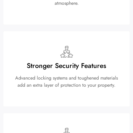
atmosphere.
Stronger Security Features
Advanced locking systems and toughened materials
add an extra layer of protection to your property.