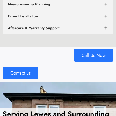
Measurement & Planning
Expert Installation
Aftercare & Warranty Support
Call Us Now
Contact us
Serving Lewes and Surrounding