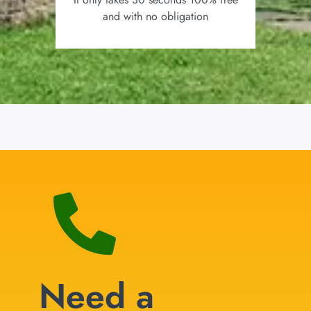
and with no obligation
Need a