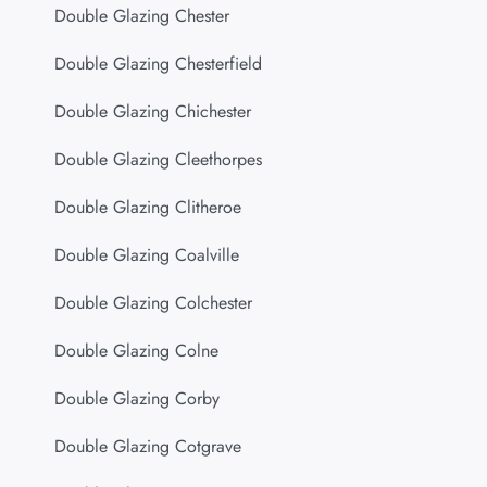
Double Glazing Chester
Double Glazing Chesterfield
Double Glazing Chichester
Double Glazing Cleethorpes
Double Glazing Clitheroe
Double Glazing Coalville
Double Glazing Colchester
Double Glazing Colne
Double Glazing Corby
Double Glazing Cotgrave