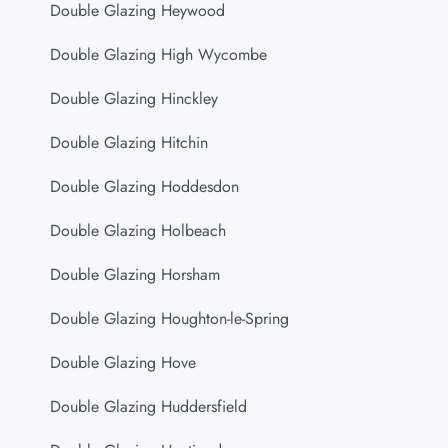
Double Glazing Heywood
Double Glazing High Wycombe
Double Glazing Hinckley
Double Glazing Hitchin
Double Glazing Hoddesdon
Double Glazing Holbeach
Double Glazing Horsham
Double Glazing Houghton-le-Spring
Double Glazing Hove
Double Glazing Huddersfield