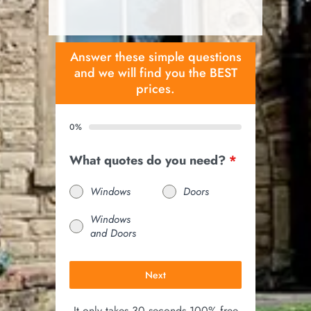
Answer these simple questions
and we will find you the BEST
prices.
0%
What quotes do you need?
*
Windows
Doors
Windows
and Doors
Next
It only takes 30 seconds 100% free