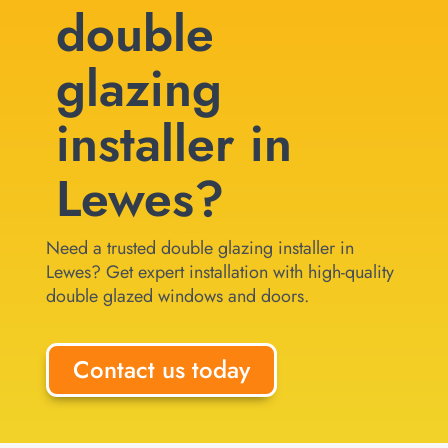
double
glazing
installer in
Lewes?
Need a trusted double glazing installer in
Lewes? Get expert installation with high-quality
double glazed windows and doors.
Contact us today