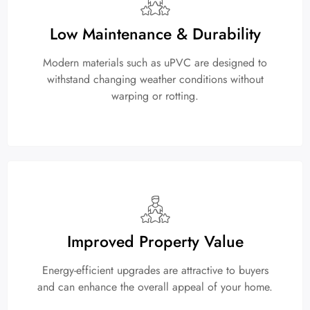
Low Maintenance & Durability
Modern materials such as uPVC are designed to
withstand changing weather conditions without
warping or rotting.
Improved Property Value
Energy-efficient upgrades are attractive to buyers
and can enhance the overall appeal of your home.