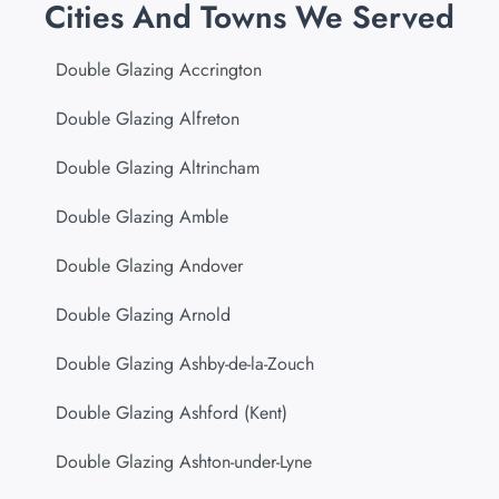
Cities And Towns We Served
Double Glazing Accrington
Double Glazing Alfreton
Double Glazing Altrincham
Double Glazing Amble
Double Glazing Andover
Double Glazing Arnold
Double Glazing Ashby-de-la-Zouch
Double Glazing Ashford (Kent)
Double Glazing Ashton-under-Lyne