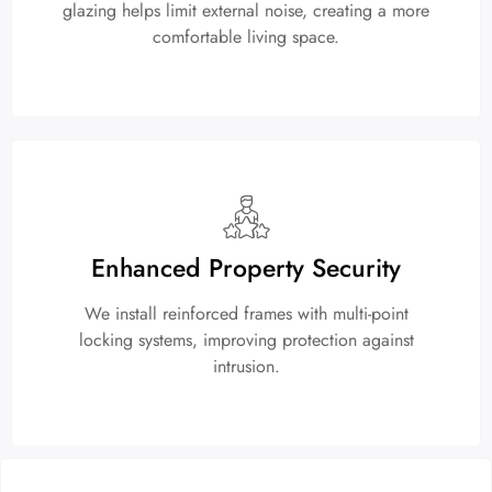
glazing helps limit external noise, creating a more
comfortable living space.
Enhanced Property Security
We install reinforced frames with multi-point
locking systems, improving protection against
intrusion.