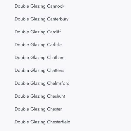
Double Glazing Cannock
Double Glazing Canterbury
Double Glazing Cardiff
Double Glazing Carlisle
Double Glazing Chatham
Double Glazing Chatteris
Double Glazing Chelmsford
Double Glazing Cheshunt
Double Glazing Chester
Double Glazing Chesterfield