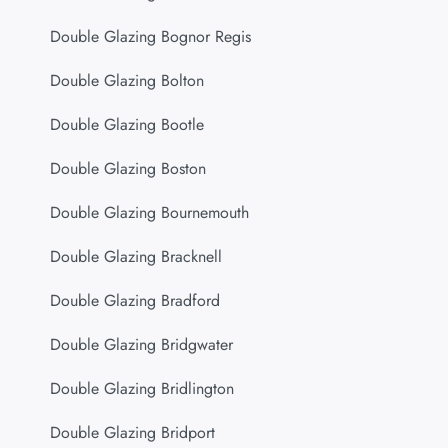
Double Glazing Bognor Regis
Double Glazing Bolton
Double Glazing Bootle
Double Glazing Boston
Double Glazing Bournemouth
Double Glazing Bracknell
Double Glazing Bradford
Double Glazing Bridgwater
Double Glazing Bridlington
Double Glazing Bridport