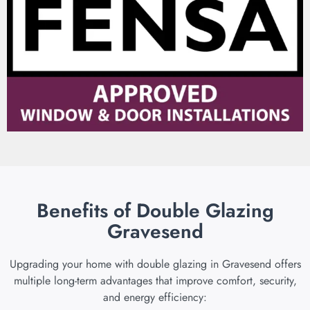
Benefits of Double Glazing
Gravesend
Upgrading your home with double glazing in Gravesend offers
multiple long-term advantages that improve comfort, security,
and energy efficiency: