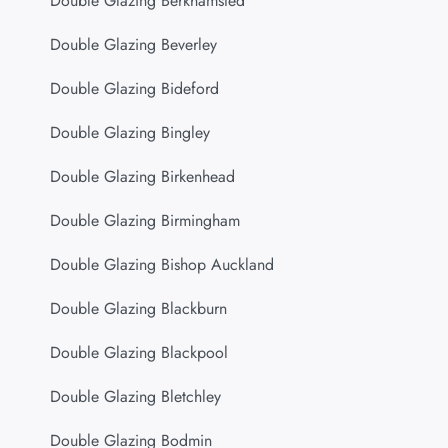
Double Glazing Berkhamsted
Double Glazing Beverley
Double Glazing Bideford
Double Glazing Bingley
Double Glazing Birkenhead
Double Glazing Birmingham
Double Glazing Bishop Auckland
Double Glazing Blackburn
Double Glazing Blackpool
Double Glazing Bletchley
Double Glazing Bodmin