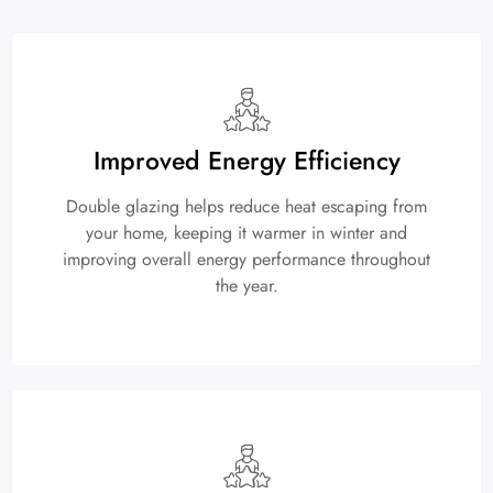
Improved Energy Efficiency
Double glazing helps reduce heat escaping from
your home, keeping it warmer in winter and
improving overall energy performance throughout
the year.