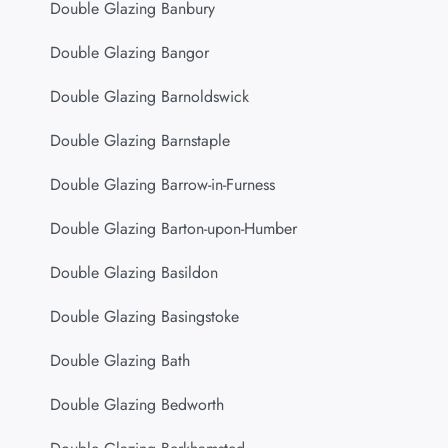
Double Glazing Banbury
Double Glazing Bangor
Double Glazing Barnoldswick
Double Glazing Barnstaple
Double Glazing Barrow-in-Furness
Double Glazing Barton-upon-Humber
Double Glazing Basildon
Double Glazing Basingstoke
Double Glazing Bath
Double Glazing Bedworth