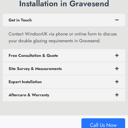
Installation in Gravesend
Get in Touch
Contact WindoorUK via phone or
online form to discuss
your double glazing requirements in Gravesend.
Free Consultation & Quote
Site Survey & Measurements
Expert Installation
Aftercare & Warranty
Call Us Now