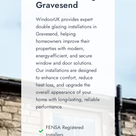
Gravesend
WindoorUK provides expert
double glazing installations in
Gravesend, helping
homeowners improve their
properties with modern,
energy-efficient, and secure
window and door solutions.
Our installations are designed
to enhance comfort, reduce
heat loss, and upgrade the
overall appearance of your
home with long-lasting, reliable
performance.
FENSA Registered
Installers