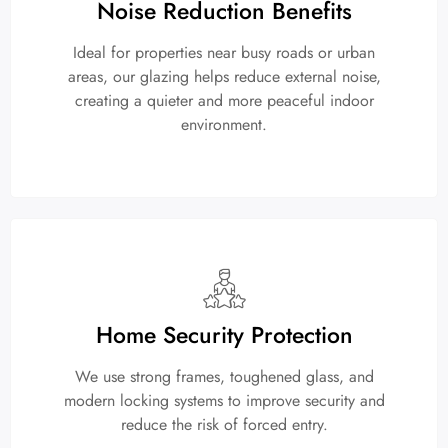
Noise Reduction Benefits
Ideal for properties near busy roads or urban
areas, our glazing helps reduce external noise,
creating a quieter and more peaceful indoor
environment.
Home Security Protection
We use strong frames, toughened glass, and
modern locking systems to improve security and
reduce the risk of forced entry.