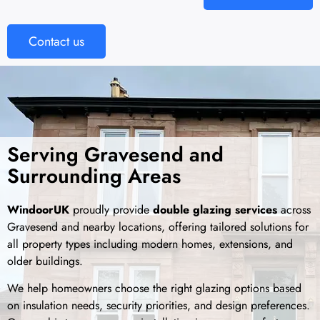
Contact us
Serving Gravesend and
Surrounding Areas
WindoorUK
proudly provide
double glazing services
across
Gravesend and nearby locations, offering tailored solutions for
all property types including modern homes, extensions, and
older buildings.
We help homeowners choose the right glazing options based
on insulation needs, security priorities, and design preferences.