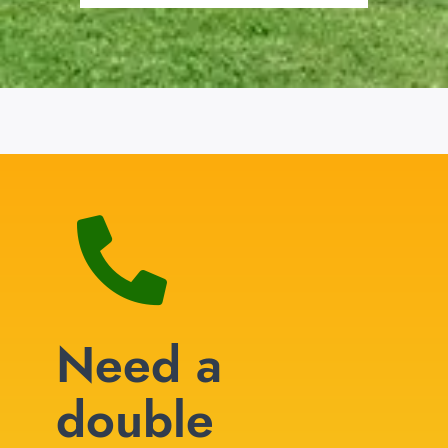
Need a
double