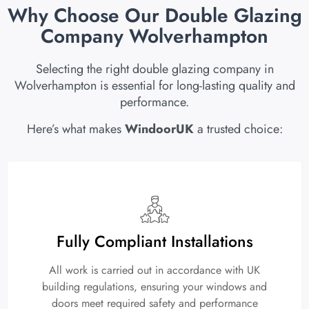
Why Choose Our Double Glazing
Company Wolverhampton
Selecting the right double glazing company in
Wolverhampton is essential for long-lasting quality and
performance.
Here’s what makes
WindoorUK
a trusted choice:
Fully Compliant Installations
All work is carried out in accordance with UK
building regulations, ensuring your windows and
doors meet required safety and performance