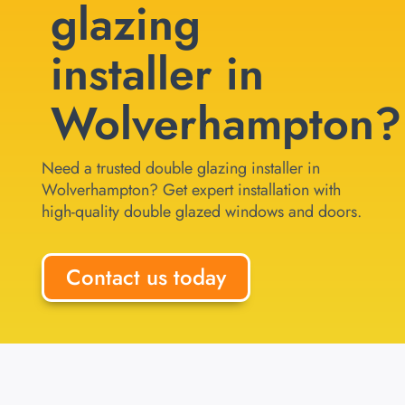
glazing
installer in
Wolverhampton?
Need a trusted double glazing installer in
Wolverhampton? Get expert installation with
high-quality double glazed windows and doors.
Contact us today