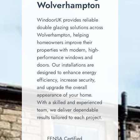
Wolverhampton
WindoorUK provides reliable
double glazing solutions across
Wolverhampton, helping
homeowners improve their
properties with modern, high-
performance windows and
doors. Our installations are
designed to enhance energy
efficiency, increase security,
and upgrade the overall
appearance of your home.
With a skilled and experienced
team, we deliver dependable
results tailored to each project.
FENSA Certified