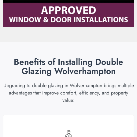
Benefits of Installing Double
Glazing Wolverhampton
Upgrading to double glazing in Wolverhampton brings multiple
advantages that improve comfort, efficiency, and property
value: