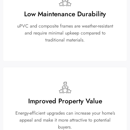
Low Maintenance Durability
uPVC and composite frames are weather-resistant
and require minimal upkeep compared to
traditional materials.
Improved Property Value
Energy-efficient upgrades can increase your home’s
appeal and make it more attractive to potential
buyers.