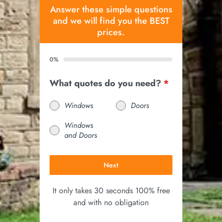
Answer these simple questions
and we will find you the BEST
prices.
0%
What quotes do you need?
*
Windows
Doors
Windows
and Doors
Next
It only takes 30 seconds 100% free
and with no obligation