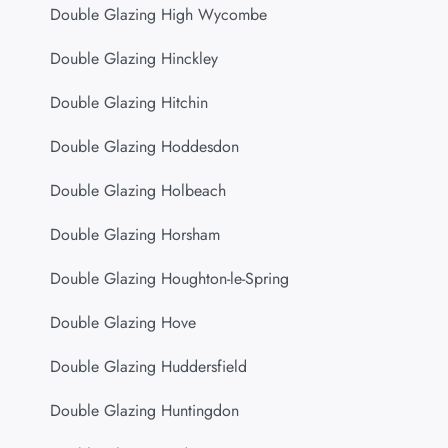
Double Glazing High Wycombe
Double Glazing Hinckley
Double Glazing Hitchin
Double Glazing Hoddesdon
Double Glazing Holbeach
Double Glazing Horsham
Double Glazing Houghton-le-Spring
Double Glazing Hove
Double Glazing Huddersfield
Double Glazing Huntingdon