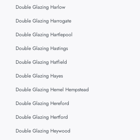
Double Glazing Harlow
Double Glazing Harrogate
Double Glazing Hartlepool
Double Glazing Hastings
Double Glazing Hatfield
Double Glazing Hayes
Double Glazing Hemel Hempstead
Double Glazing Hereford
Double Glazing Hertford
Double Glazing Heywood