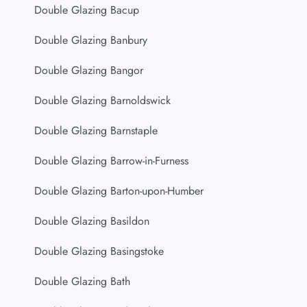
Double Glazing Bacup
Double Glazing Banbury
Double Glazing Bangor
Double Glazing Barnoldswick
Double Glazing Barnstaple
Double Glazing Barrow-in-Furness
Double Glazing Barton-upon-Humber
Double Glazing Basildon
Double Glazing Basingstoke
Double Glazing Bath