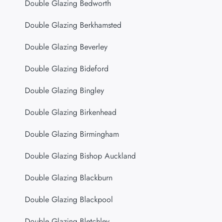
Double Glazing Bedworth
Double Glazing Berkhamsted
Double Glazing Beverley
Double Glazing Bideford
Double Glazing Bingley
Double Glazing Birkenhead
Double Glazing Birmingham
Double Glazing Bishop Auckland
Double Glazing Blackburn
Double Glazing Blackpool
Double Glazing Bletchley