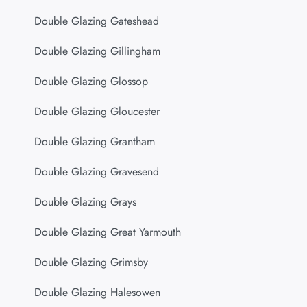
Double Glazing Gateshead
Double Glazing Gillingham
Double Glazing Glossop
Double Glazing Gloucester
Double Glazing Grantham
Double Glazing Gravesend
Double Glazing Grays
Double Glazing Great Yarmouth
Double Glazing Grimsby
Double Glazing Halesowen