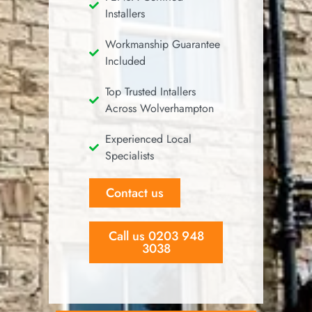
Installers
Workmanship Guarantee
Included
Top Trusted Intallers
Across Wolverhampton
Experienced Local
Specialists
Contact us
Call us 0203 948
3038