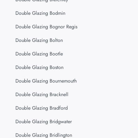
Double Glazing Bodmin
Double Glazing Bognor Regis
Double Glazing Bolton
Double Glazing Bootle
Double Glazing Boston
Double Glazing Bournemouth
Double Glazing Bracknell
Double Glazing Bradford
Double Glazing Bridgwater
Double Glazing Bridlington