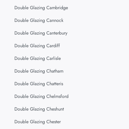
Double Glazing Cambridge
Double Glazing Cannock
Double Glazing Canterbury
Double Glazing Cardiff
Double Glazing Carlisle
Double Glazing Chatham
Double Glazing Chatteris
Double Glazing Chelmsford
Double Glazing Cheshunt
Double Glazing Chester