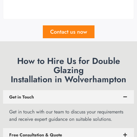
Contact us now
How to Hire Us for Double
Glazing
Installation in Wolverhampton
Get in Touch
Get in touch
with our team to discuss your requirements
and receive expert guidance on suitable solutions.
Free Consultation & Quote