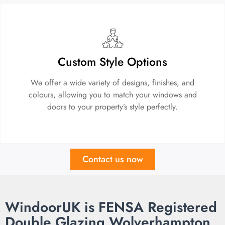
Custom Style Options
We offer a wide variety of designs, finishes, and
colours, allowing you to match your windows and
doors to your property’s style perfectly.
Contact us now
WindoorUK is FENSA Registered
Double Glazing Wolverhampton