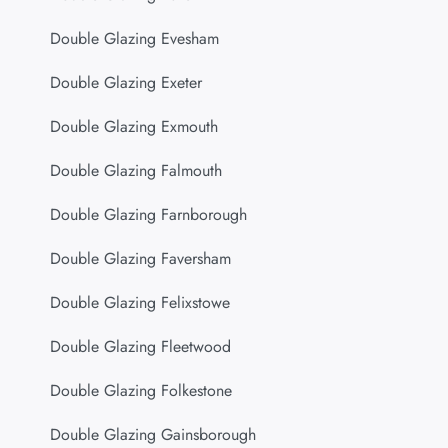
Double Glazing Evesham
Double Glazing Exeter
Double Glazing Exmouth
Double Glazing Falmouth
Double Glazing Farnborough
Double Glazing Faversham
Double Glazing Felixstowe
Double Glazing Fleetwood
Double Glazing Folkestone
Double Glazing Gainsborough