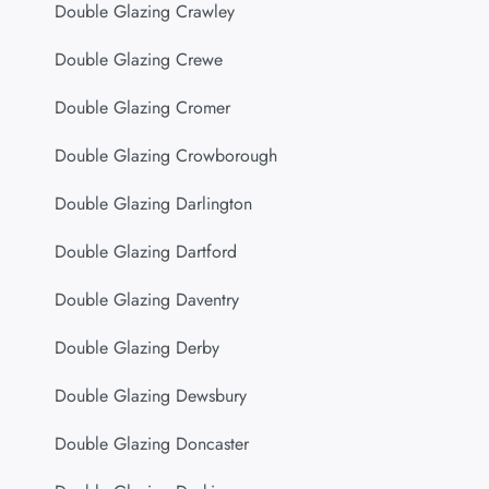
Double Glazing Crawley
Double Glazing Crewe
Double Glazing Cromer
Double Glazing Crowborough
Double Glazing Darlington
Double Glazing Dartford
Double Glazing Daventry
Double Glazing Derby
Double Glazing Dewsbury
Double Glazing Doncaster