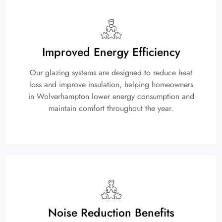
Improved Energy Efficiency
Our glazing systems are designed to reduce heat
loss and improve insulation, helping homeowners
in Wolverhampton lower energy consumption and
maintain comfort throughout the year.
Noise Reduction Benefits