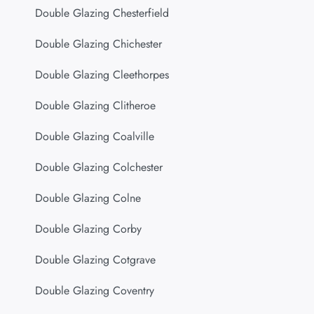
Double Glazing Chesterfield
Double Glazing Chichester
Double Glazing Cleethorpes
Double Glazing Clitheroe
Double Glazing Coalville
Double Glazing Colchester
Double Glazing Colne
Double Glazing Corby
Double Glazing Cotgrave
Double Glazing Coventry