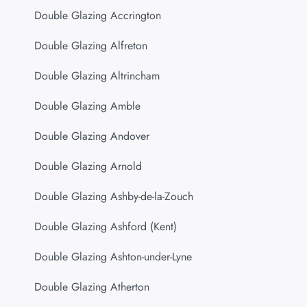
Double Glazing Accrington
Double Glazing Alfreton
Double Glazing Altrincham
Double Glazing Amble
Double Glazing Andover
Double Glazing Arnold
Double Glazing Ashby-de-la-Zouch
Double Glazing Ashford (Kent)
Double Glazing Ashton-under-Lyne
Double Glazing Atherton