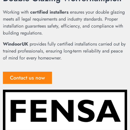
Working with
certified installers
ensures your double glazing
meets all legal requirements and industry standards. Proper
installation guarantees safety, efficiency, and compliance with
building regulations.
WindoorUK
provides fully certified installations carried out by
trained professionals, ensuring long-term reliability and peace
of mind for every homeowner.
Contact us now