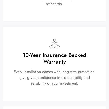
standards.
10-Year Insurance Backed
Warranty
Every installation comes with long-term protection,
giving you confidence in the durability and
reliability of your investment.