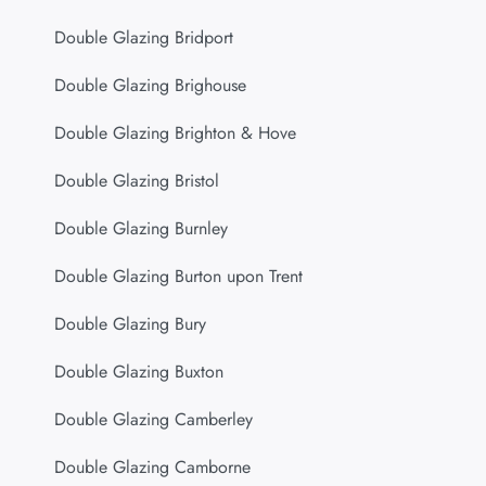
Double Glazing Bridport
Double Glazing Brighouse
Double Glazing Brighton & Hove
Double Glazing Bristol
Double Glazing Burnley
Double Glazing Burton upon Trent
Double Glazing Bury
Double Glazing Buxton
Double Glazing Camberley
Double Glazing Camborne