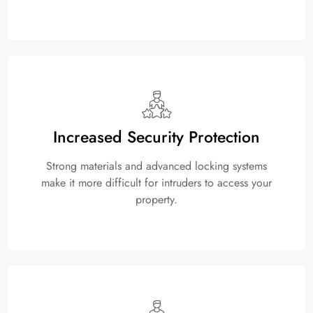
Increased Security Protection
Strong materials and advanced locking systems
make it more difficult for intruders to access your
property.