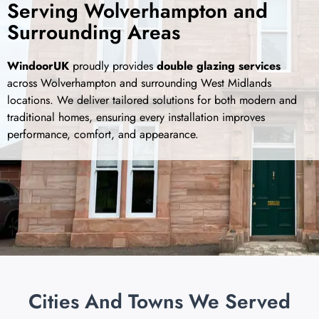
Serving Wolverhampton and
Surrounding Areas
WindoorUK
proudly provides
double glazing services
across Wolverhampton and surrounding West Midlands
locations. We deliver tailored solutions for both modern and
traditional homes, ensuring every installation improves
performance, comfort, and appearance.
Cities And Towns We Served