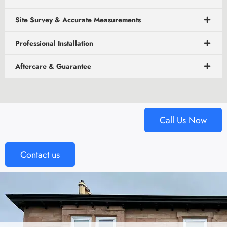
Site Survey & Accurate Measurements
Professional Installation
Aftercare & Guarantee
Call Us Now
Contact us