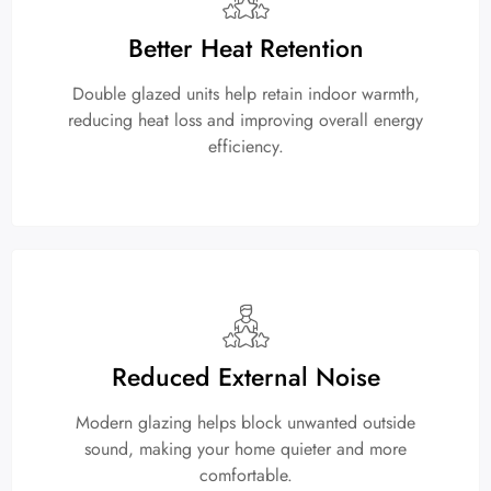
Better Heat Retention
Double glazed units help retain indoor warmth,
reducing heat loss and improving overall energy
efficiency.
Reduced External Noise
Modern glazing helps block unwanted outside
sound, making your home quieter and more
comfortable.