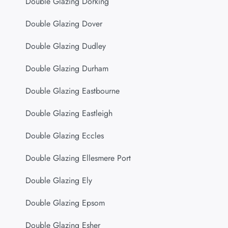
Double Glazing Dorking
Double Glazing Dover
Double Glazing Dudley
Double Glazing Durham
Double Glazing Eastbourne
Double Glazing Eastleigh
Double Glazing Eccles
Double Glazing Ellesmere Port
Double Glazing Ely
Double Glazing Epsom
Double Glazing Esher