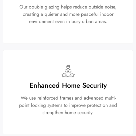
Our double glazing helps reduce outside noise,
creating a quieter and more peaceful indoor
environment even in busy urban areas.
Enhanced Home Security
We use reinforced frames and advanced multi-
point locking systems to improve protection and
strengthen home security.