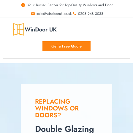
Your Trusted Partner for Top-Quality Windows and Door
sales@windooruk.co.uk
0203 948 3038
Get a Free Quote
REPLACING
WINDOWS OR
DOORS?
Double Glazing