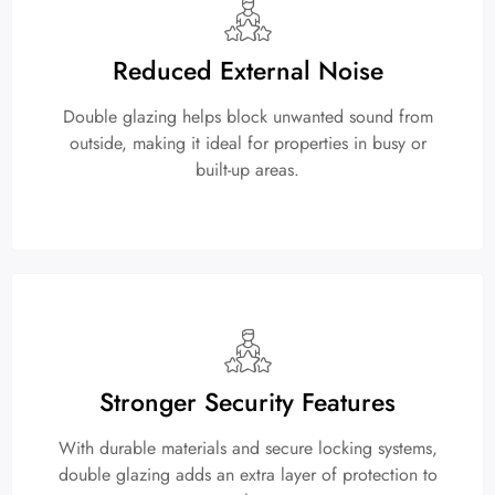
Reduced External Noise
Double glazing helps block unwanted sound from
outside, making it ideal for properties in busy or
built-up areas.
Stronger Security Features
With durable materials and secure locking systems,
double glazing adds an extra layer of protection to