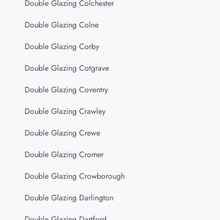
Double Glazing Colchester
Double Glazing Colne
Double Glazing Corby
Double Glazing Cotgrave
Double Glazing Coventry
Double Glazing Crawley
Double Glazing Crewe
Double Glazing Cromer
Double Glazing Crowborough
Double Glazing Darlington
Double Glazing Dartford