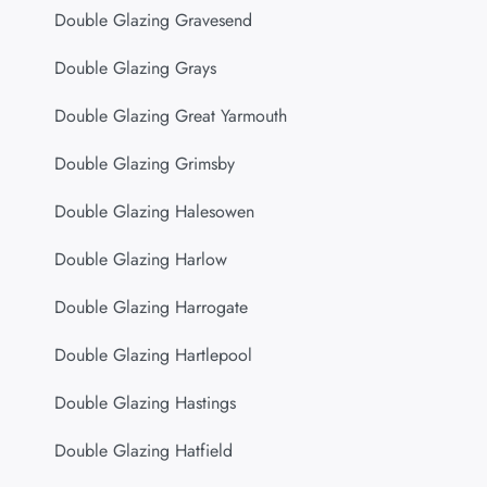
Double Glazing Gravesend
Double Glazing Grays
Double Glazing Great Yarmouth
Double Glazing Grimsby
Double Glazing Halesowen
Double Glazing Harlow
Double Glazing Harrogate
Double Glazing Hartlepool
Double Glazing Hastings
Double Glazing Hatfield