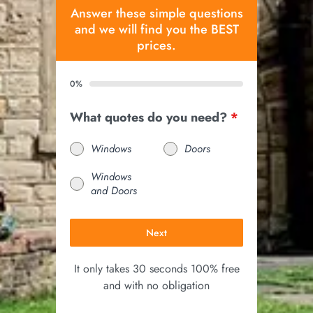
Answer these simple questions
and we will find you the BEST
prices.
0%
What quotes do you need?
*
Windows
Doors
Windows
and Doors
Next
It only takes 30 seconds 100% free
and with no obligation