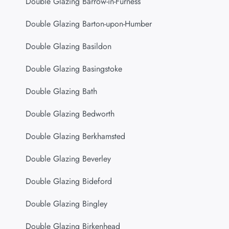
Double Glazing Barrow-in-Furness
Double Glazing Barton-upon-Humber
Double Glazing Basildon
Double Glazing Basingstoke
Double Glazing Bath
Double Glazing Bedworth
Double Glazing Berkhamsted
Double Glazing Beverley
Double Glazing Bideford
Double Glazing Bingley
Double Glazing Birkenhead