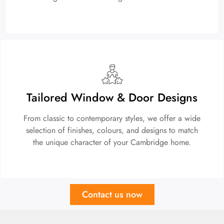
Tailored Window & Door Designs
From classic to contemporary styles, we offer a wide
selection of finishes, colours, and designs to match
the unique character of your Cambridge home.
Contact us now