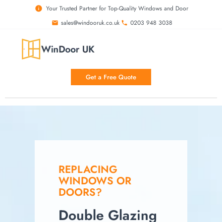
Your Trusted Partner for Top-Quality Windows and Door
sales@windooruk.co.uk
0203 948 3038
Get a Free Quote
REPLACING
WINDOWS OR
DOORS?
Double Glazing