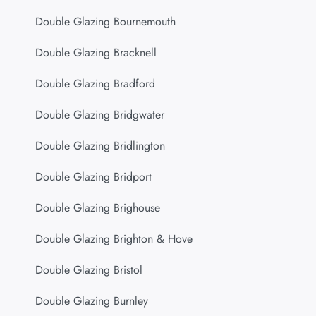
Double Glazing Bournemouth
Double Glazing Bracknell
Double Glazing Bradford
Double Glazing Bridgwater
Double Glazing Bridlington
Double Glazing Bridport
Double Glazing Brighouse
Double Glazing Brighton & Hove
Double Glazing Bristol
Double Glazing Burnley