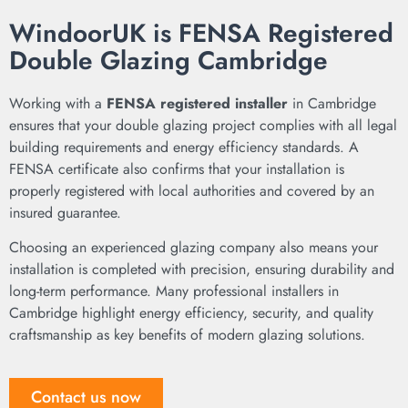
WindoorUK is FENSA Registered
Double Glazing Cambridge
Working with a
FENSA registered installer
in Cambridge
ensures that your double glazing project complies with all legal
building requirements and energy efficiency standards. A
FENSA certificate also confirms that your installation is
properly registered with local authorities and covered by an
insured guarantee.
Choosing an experienced glazing company also means your
installation is completed with precision, ensuring durability and
long-term performance. Many professional installers in
Cambridge highlight energy efficiency, security, and quality
craftsmanship as key benefits of modern glazing solutions.
Contact us now