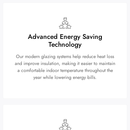
Advanced Energy Saving
Technology
Our modern glazing systems help reduce heat loss
and improve insulation, making it easier to maintain
a comfortable indoor temperature throughout the
year while lowering energy bills.