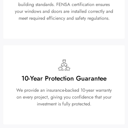
building standards. FENSA certification ensures
your windows and doors are installed correctly and
meet required efficiency and safety regulations.
10-Year Protection Guarantee
We provide an insurance-backed 10-year warranty
on every project, giving you confidence that your
investment is fully protected.