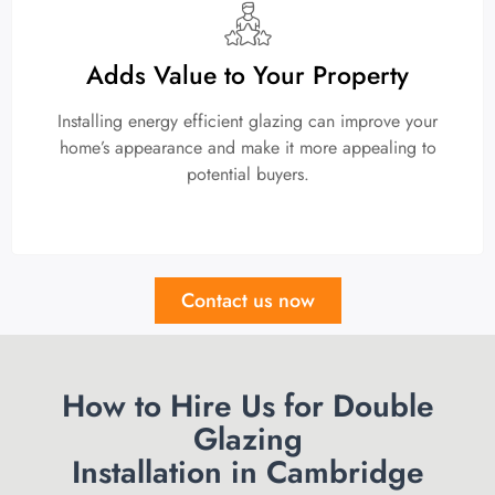
Adds Value to Your Property
Installing energy efficient glazing can improve your
home’s appearance and make it more appealing to
potential buyers.
Contact us now
How to Hire Us for Double
Glazing
Installation in Cambridge