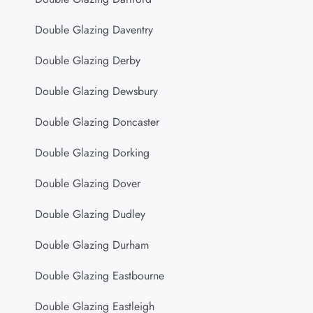
Double Glazing Daventry
Double Glazing Derby
Double Glazing Dewsbury
Double Glazing Doncaster
Double Glazing Dorking
Double Glazing Dover
Double Glazing Dudley
Double Glazing Durham
Double Glazing Eastbourne
Double Glazing Eastleigh