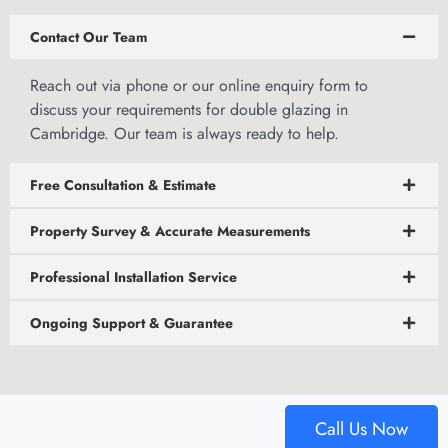
Contact Our Team
Reach out via phone or our
online enquiry form to
discuss
your requirements for double glazing in
Cambridge. Our team is always ready to help.
Free Consultation & Estimate
Property Survey & Accurate Measurements
Professional Installation Service
Ongoing Support & Guarantee
Call Us Now