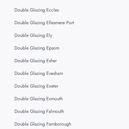
Double Glazing Eccles
Double Glazing Ellesmere Port
Double Glazing Ely
Double Glazing Epsom
Double Glazing Esher
Double Glazing Evesham
Double Glazing Exeter
Double Glazing Exmouth
Double Glazing Falmouth
Double Glazing Farnborough