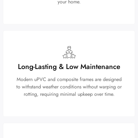
your home.
Long-Lasting & Low Maintenance
Modern uPVC and composite frames are designed
to withstand weather conditions without warping or
rotting, requiring minimal upkeep over time.