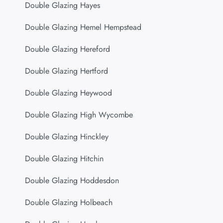
Double Glazing Hayes
Double Glazing Hemel Hempstead
Double Glazing Hereford
Double Glazing Hertford
Double Glazing Heywood
Double Glazing High Wycombe
Double Glazing Hinckley
Double Glazing Hitchin
Double Glazing Hoddesdon
Double Glazing Holbeach