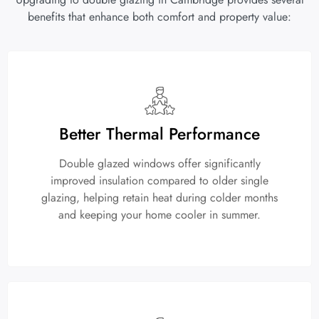
benefits that enhance both comfort and property value:
Better Thermal Performance
Double glazed windows offer significantly
improved insulation compared to older single
glazing, helping retain heat during colder months
and keeping your home cooler in summer.