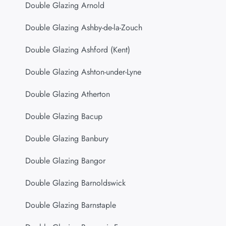
Double Glazing Arnold
Double Glazing Ashby-de-la-Zouch
Double Glazing Ashford (Kent)
Double Glazing Ashton-under-Lyne
Double Glazing Atherton
Double Glazing Bacup
Double Glazing Banbury
Double Glazing Bangor
Double Glazing Barnoldswick
Double Glazing Barnstaple