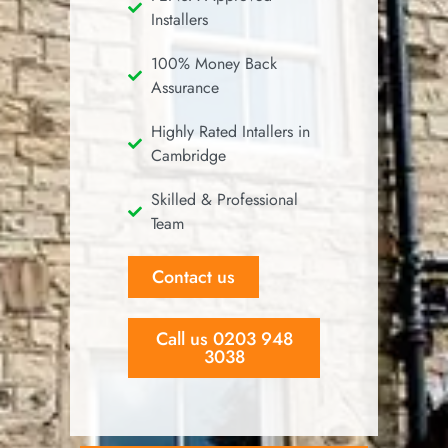
Installers
100% Money Back
Assurance
Highly Rated Intallers in
Cambridge
Skilled & Professional
Team
Contact us
Call us 0203 948
3038