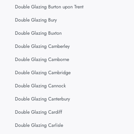
Double Glazing Burton upon Trent
Double Glazing Bury
Double Glazing Buxton
Double Glazing Camberley
Double Glazing Camborne
Double Glazing Cambridge
Double Glazing Cannock
Double Glazing Canterbury
Double Glazing Cardiff
Double Glazing Carlisle