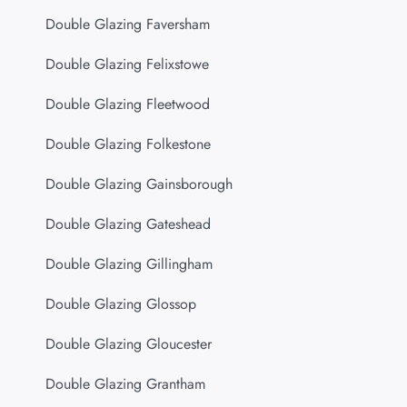
Double Glazing Faversham
Double Glazing Felixstowe
Double Glazing Fleetwood
Double Glazing Folkestone
Double Glazing Gainsborough
Double Glazing Gateshead
Double Glazing Gillingham
Double Glazing Glossop
Double Glazing Gloucester
Double Glazing Grantham