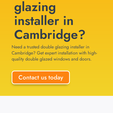
glazing
installer in
Cambridge?
Need a trusted double glazing installer in
Cambridge? Get expert installation with high-
quality double glazed windows and doors.
Contact us today