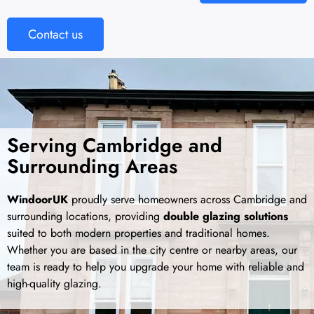
Contact us
Serving Cambridge and
Surrounding Areas
WindoorUK
proudly serve homeowners across Cambridge and
surrounding locations, providing
double glazing solutions
suited to both modern properties and traditional homes.
Whether you are based in the city centre or nearby areas, our
team is ready to help you upgrade your home with reliable and
high-quality glazing.