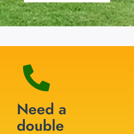
Need a
double