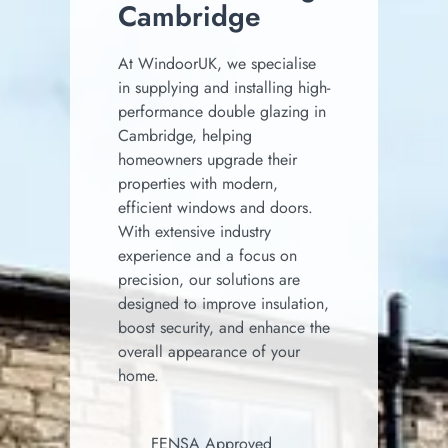
Cambridge
At WindoorUK, we specialise
in supplying and installing high-
performance double glazing in
Cambridge, helping
homeowners upgrade their
properties with modern,
efficient windows and doors.
With extensive industry
experience and a focus on
precision, our solutions are
designed to improve insulation,
boost security, and enhance the
overall appearance of your
home.
FENSA Approved