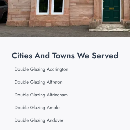
Cities And Towns We Served
Double Glazing Accrington
Double Glazing Alfreton
Double Glazing Altrincham
Double Glazing Amble
Double Glazing Andover