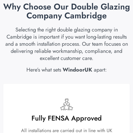
Why Choose Our Double Glazing
Company Cambridge
Selecting the right double glazing company in
Cambridge is important if you want long-lasting results
and a smooth installation process. Our team focuses on
delivering reliable workmanship, compliance, and
excellent customer care.
Here’s what sets
WindoorUK
apart:
Fully FENSA Approved
All installations are carried out in line with UK