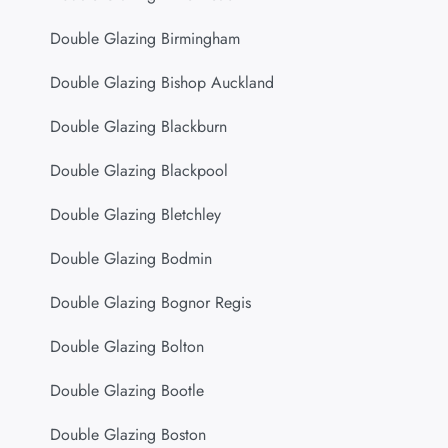
Double Glazing Birmingham
Double Glazing Bishop Auckland
Double Glazing Blackburn
Double Glazing Blackpool
Double Glazing Bletchley
Double Glazing Bodmin
Double Glazing Bognor Regis
Double Glazing Bolton
Double Glazing Bootle
Double Glazing Boston