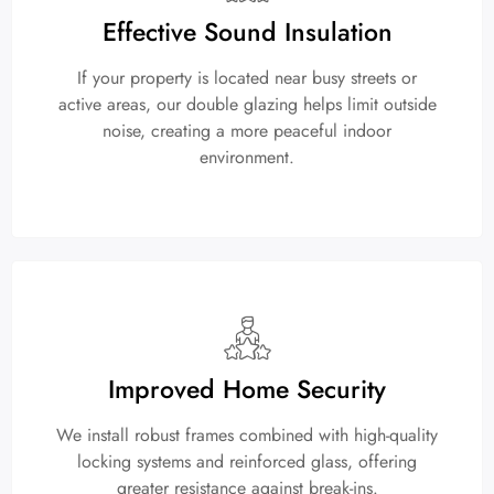
Effective Sound Insulation
If your property is located near busy streets or
active areas, our double glazing helps limit outside
noise, creating a more peaceful indoor
environment.
Improved Home Security
We install robust frames combined with high-quality
locking systems and reinforced glass, offering
greater resistance against break-ins.