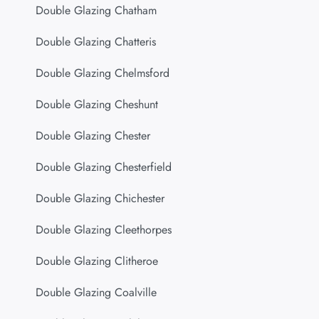
Double Glazing Chatham
Double Glazing Chatteris
Double Glazing Chelmsford
Double Glazing Cheshunt
Double Glazing Chester
Double Glazing Chesterfield
Double Glazing Chichester
Double Glazing Cleethorpes
Double Glazing Clitheroe
Double Glazing Coalville