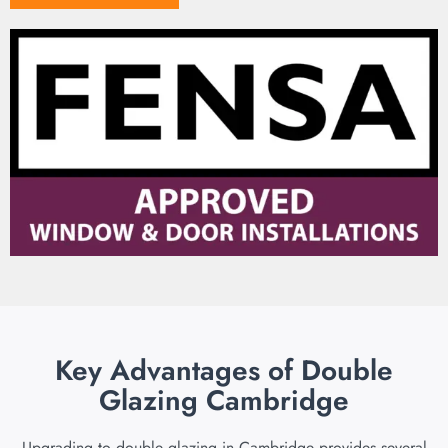
Key Advantages of Double
Glazing Cambridge
Upgrading to double glazing in Cambridge provides several