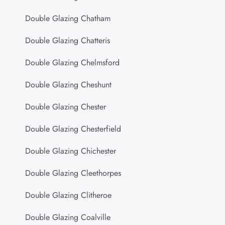
Double Glazing Chatham
Double Glazing Chatteris
Double Glazing Chelmsford
Double Glazing Cheshunt
Double Glazing Chester
Double Glazing Chesterfield
Double Glazing Chichester
Double Glazing Cleethorpes
Double Glazing Clitheroe
Double Glazing Coalville