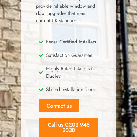
provide reliable window and
door upgrades that meet
current UK standards.
Fensa Certified Installers
Satisfaction Guarantee
Highly Rated Intallers in
Dudley
Skilled Installation Team
Contact us
Call us 0203 948
3038