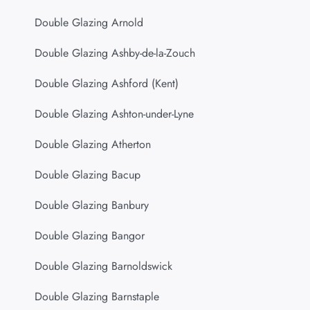
Double Glazing Arnold
Double Glazing Ashby-de-la-Zouch
Double Glazing Ashford (Kent)
Double Glazing Ashton-under-Lyne
Double Glazing Atherton
Double Glazing Bacup
Double Glazing Banbury
Double Glazing Bangor
Double Glazing Barnoldswick
Double Glazing Barnstaple