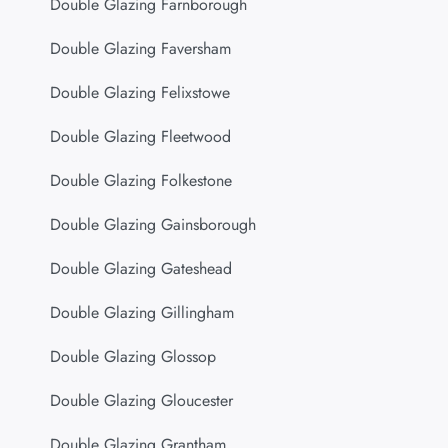
Double Glazing Farnborough
Double Glazing Faversham
Double Glazing Felixstowe
Double Glazing Fleetwood
Double Glazing Folkestone
Double Glazing Gainsborough
Double Glazing Gateshead
Double Glazing Gillingham
Double Glazing Glossop
Double Glazing Gloucester
Double Glazing Grantham