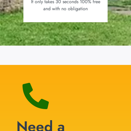
It only takes 30 seconds 100% free
and with no obligation
Need a