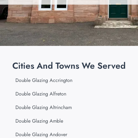
Cities And Towns We Served
Double Glazing Accrington
Double Glazing Alfreton
Double Glazing Altrincham
Double Glazing Amble
Double Glazing Andover