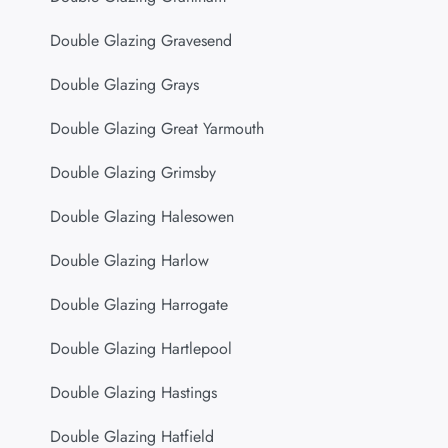
Double Glazing Gravesend
Double Glazing Grays
Double Glazing Great Yarmouth
Double Glazing Grimsby
Double Glazing Halesowen
Double Glazing Harlow
Double Glazing Harrogate
Double Glazing Hartlepool
Double Glazing Hastings
Double Glazing Hatfield