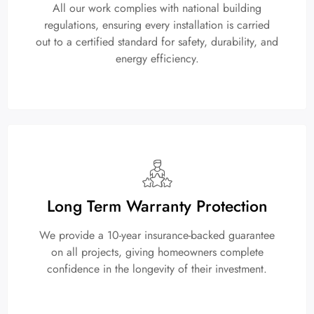
All our work complies with national building
regulations, ensuring every installation is carried
out to a certified standard for safety, durability, and
energy efficiency.
Long Term Warranty Protection
We provide a 10-year insurance-backed guarantee
on all projects, giving homeowners complete
confidence in the longevity of their investment.