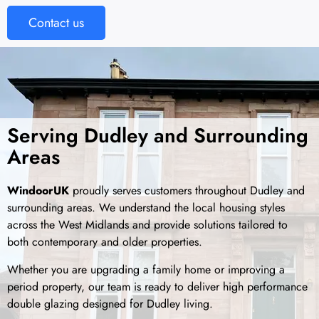
Contact us
Serving Dudley and Surrounding
Areas
WindoorUK
proudly serves customers throughout Dudley and
surrounding areas. We understand the local housing styles
across the West Midlands and provide solutions tailored to
both contemporary and older properties.
Whether you are upgrading a family home or improving a
period property, our team is ready to deliver high performance
double glazing designed for Dudley living.