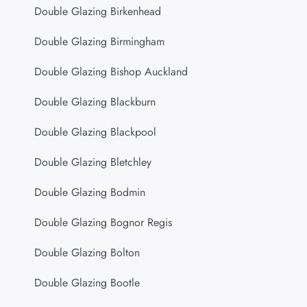
Double Glazing Birkenhead
Double Glazing Birmingham
Double Glazing Bishop Auckland
Double Glazing Blackburn
Double Glazing Blackpool
Double Glazing Bletchley
Double Glazing Bodmin
Double Glazing Bognor Regis
Double Glazing Bolton
Double Glazing Bootle