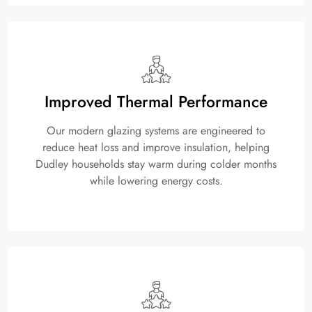
Improved Thermal Performance
Our modern glazing systems are engineered to
reduce heat loss and improve insulation, helping
Dudley households stay warm during colder months
while lowering energy costs.