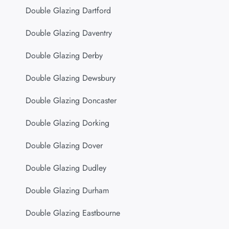
Double Glazing Dartford
Double Glazing Daventry
Double Glazing Derby
Double Glazing Dewsbury
Double Glazing Doncaster
Double Glazing Dorking
Double Glazing Dover
Double Glazing Dudley
Double Glazing Durham
Double Glazing Eastbourne