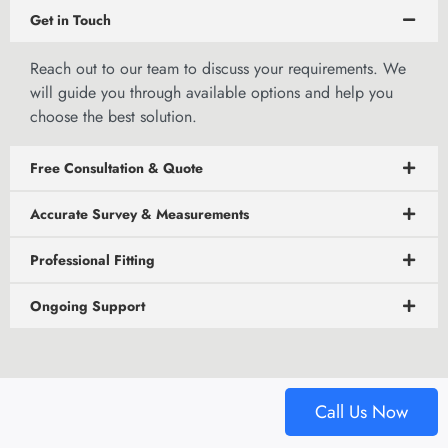
Get in Touch
Reach out to
our team to discuss
your requirements. We
will guide you through available options and help you
choose the best solution.
Free Consultation & Quote
Accurate Survey & Measurements
Professional Fitting
Ongoing Support
Call Us Now