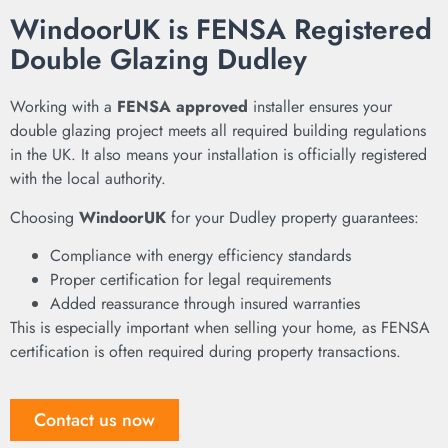
WindoorUK is FENSA Registered
Double Glazing Dudley
Working with a
FENSA approved
installer ensures your
double glazing project meets all required building regulations
in the UK. It also means your installation is officially registered
with the local authority.
Choosing
WindoorUK
for your Dudley property guarantees:
Compliance with energy efficiency standards
Proper certification for legal requirements
Added reassurance through insured warranties
This is especially important when selling your home, as FENSA
certification is often required during property transactions.
Contact us now