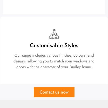
Customisable Styles
Our range includes various finishes, colours, and
designs, allowing you to match your windows and
doors with the character of your Dudley home.
Contact us now