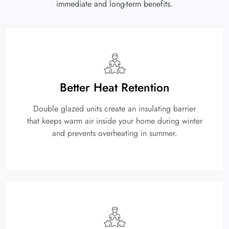
immediate and long-term benefits.
Better Heat Retention
Double glazed units create an insulating barrier
that keeps warm air inside your home during winter
and prevents overheating in summer.