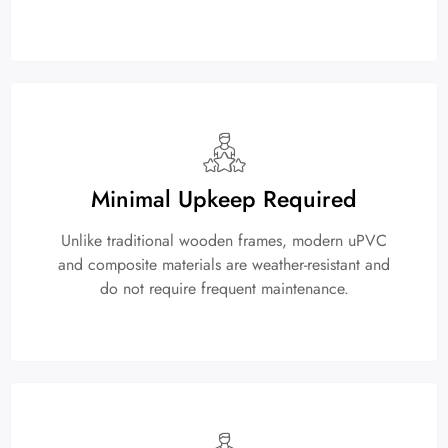
Minimal Upkeep Required
Unlike traditional wooden frames, modern uPVC
and composite materials are weather-resistant and
do not require frequent maintenance.