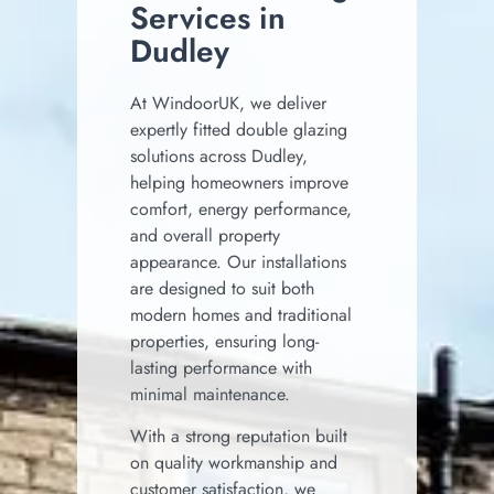
Services in
Dudley
At WindoorUK, we deliver
expertly fitted double glazing
solutions across Dudley,
helping homeowners improve
comfort, energy performance,
and overall property
appearance. Our installations
are designed to suit both
modern homes and traditional
properties, ensuring long-
lasting performance with
minimal maintenance.
With a strong reputation built
on quality workmanship and
customer satisfaction, we