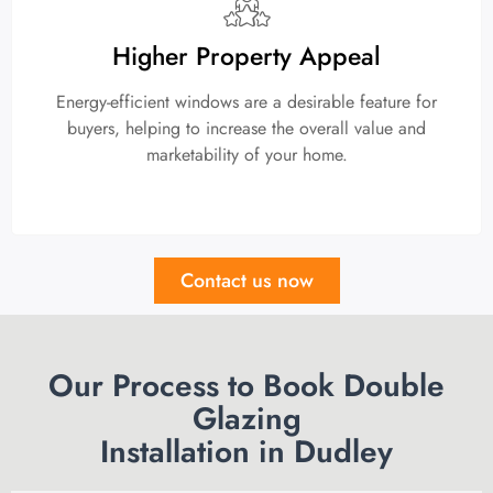
Higher Property Appeal
Energy-efficient windows are a desirable feature for
buyers, helping to increase the overall value and
marketability of your home.
Contact us now
Our Process to Book Double
Glazing
Installation in Dudley