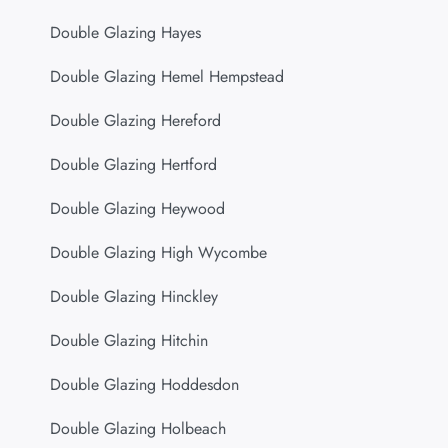
Double Glazing Hayes
Double Glazing Hemel Hempstead
Double Glazing Hereford
Double Glazing Hertford
Double Glazing Heywood
Double Glazing High Wycombe
Double Glazing Hinckley
Double Glazing Hitchin
Double Glazing Hoddesdon
Double Glazing Holbeach