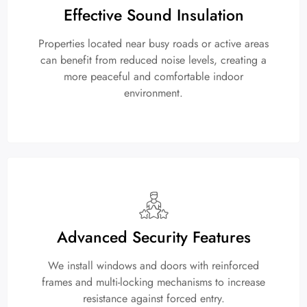
Effective Sound Insulation
Properties located near busy roads or active areas
can benefit from reduced noise levels, creating a
more peaceful and comfortable indoor
environment.
Advanced Security Features
We install windows and doors with reinforced
frames and multi-locking mechanisms to increase
resistance against forced entry.