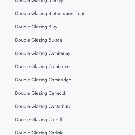
Double Glazing Burnley
Double Glazing Burton upon Trent
Double Glazing Bury
Double Glazing Buxton
Double Glazing Camberley
Double Glazing Camborne
Double Glazing Cambridge
Double Glazing Cannock
Double Glazing Canterbury
Double Glazing Cardiff
Double Glazing Carlisle