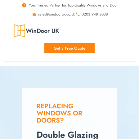
Your Trusted Partner for Top-Quality Windows and Door
sales@windooruk.co.uk
0203 948 3038
Get a Free Quote
REPLACING
WINDOWS OR
DOORS?
Double Glazing