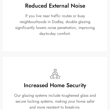
Reduced External Noise
If you live near traffic routes or busy
neighbourhoods in Dudley, double glazing
significantly lowers noise penetration, improving
day-to-day comfort.
Increased Home Security
Our glazing systems include toughened glass and
secure locking systems, making your home safer
and more resistant to break-ins.