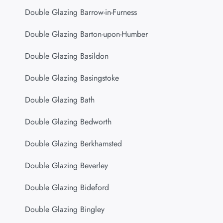
Double Glazing Barrow-in-Furness
Double Glazing Barton-upon-Humber
Double Glazing Basildon
Double Glazing Basingstoke
Double Glazing Bath
Double Glazing Bedworth
Double Glazing Berkhamsted
Double Glazing Beverley
Double Glazing Bideford
Double Glazing Bingley