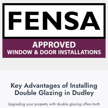
Key Advantages of Installing
Double Glazing in Dudley
Upgrading your property with double glazing offers both