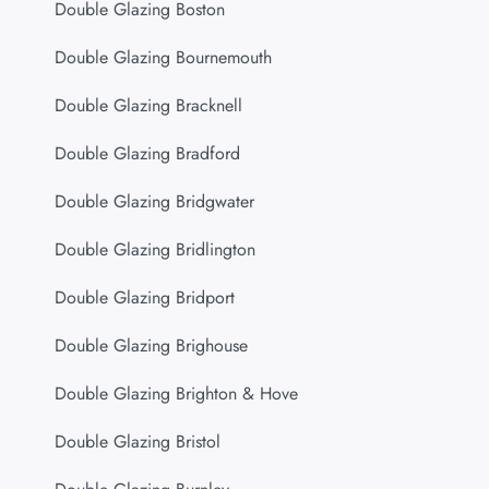
Double Glazing Boston
Double Glazing Bournemouth
Double Glazing Bracknell
Double Glazing Bradford
Double Glazing Bridgwater
Double Glazing Bridlington
Double Glazing Bridport
Double Glazing Brighouse
Double Glazing Brighton & Hove
Double Glazing Bristol