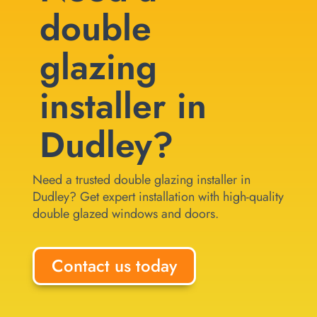
double
glazing
installer in
Dudley?
Need a trusted double glazing installer in
Dudley? Get expert installation with high-quality
double glazed windows and doors.
Contact us today