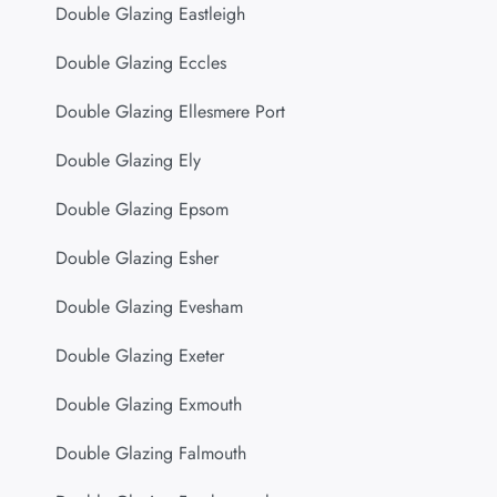
Double Glazing Eastleigh
Double Glazing Eccles
Double Glazing Ellesmere Port
Double Glazing Ely
Double Glazing Epsom
Double Glazing Esher
Double Glazing Evesham
Double Glazing Exeter
Double Glazing Exmouth
Double Glazing Falmouth