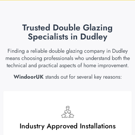
Trusted Double Glazing
Specialists in Dudley
Finding a reliable double glazing company in Dudley
means choosing professionals who understand both the
technical and practical aspects of home improvement.
WindoorUK
stands out for several key reasons:
Industry Approved Installations