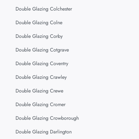
Double Glazing Colchester
Double Glazing Colne
Double Glazing Corby
Double Glazing Cotgrave
Double Glazing Coventry
Double Glazing Crawley
Double Glazing Crewe
Double Glazing Cromer
Double Glazing Crowborough
Double Glazing Darlington