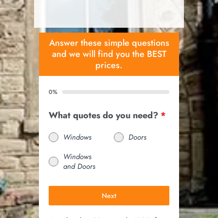
Answer these simple questions
and we will find you the BEST
prices.
0%
What quotes do you need?
*
Windows
Doors
Windows
and Doors
Next