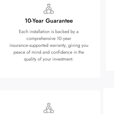
10-Year Guarantee
Each installation is backed by a
comprehensive 10‑year
insurance‑supported warranty, giving you
peace of mind and confidence in the
quality of your investment.