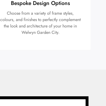
Bespoke Design Options
Choose from a variety of frame styles,
colours, and finishes to perfectly complement
the look and architecture of your home in
Welwyn Garden City.