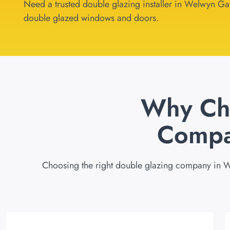
Need a trusted double glazing installer in Welwyn Gard
double glazed windows and doors.
Why Ch
Compa
Choosing the right double glazing company in We