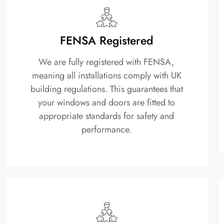
FENSA Registered
We are fully registered with FENSA,
meaning all installations comply with UK
building regulations. This guarantees that
your windows and doors are fitted to
appropriate standards for safety and
performance.