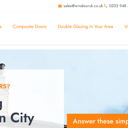
sales@windooruk.co.uk
0203 948
s
Composite Doors
Double Glazing In Your Area
U
RS?
g
 City
Answer these simp