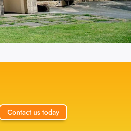
Contact us today