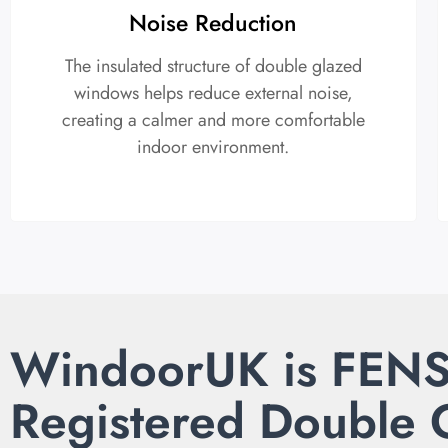
Noise Reduction
The insulated structure of double glazed
windows helps reduce external noise,
creating a calmer and more comfortable
indoor environment.
WindoorUK is FEN
Registered Double 