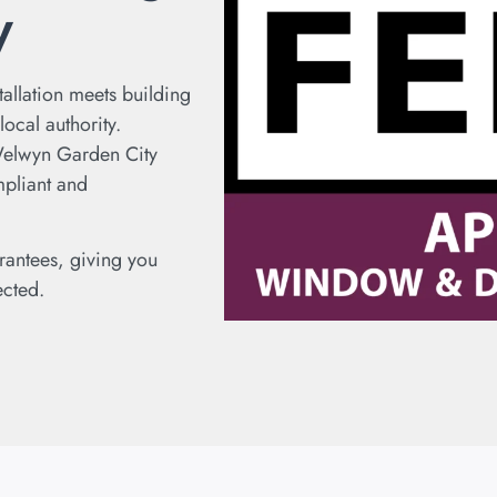
y
tallation meets building
ocal authority.
Welwyn Garden City
mpliant and
rantees, giving you
ected.