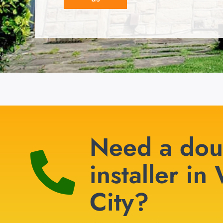
Need a dou
installer i
City?