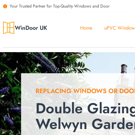
Your Trusted Partner for Top-Quality Windows and Door
Home
uPVC Window
REPLACING WINDOWS OR DOO
Double Glazin
Welwyn Garden