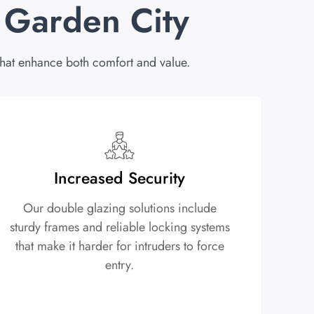
 Garden City
at enhance both comfort and value.
Increased Security
Our double glazing solutions include
sturdy frames and reliable locking systems
that make it harder for intruders to force
entry.