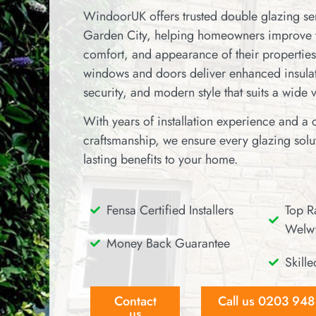
WindoorUK offers trusted double glazing s
Garden City, helping homeowners improve 
comfort, and appearance of their properties
windows and doors deliver enhanced insulat
security, and modern style that suits a wide 
With years of installation experience and a
craftsmanship, we ensure every glazing solut
lasting benefits to your home.
Fensa Certified Installers
Top Ra
Welwy
Money Back Guarantee
Skille
Contact
Call us 0203 94
us