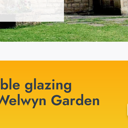
ble glazing
n Welwyn Garden