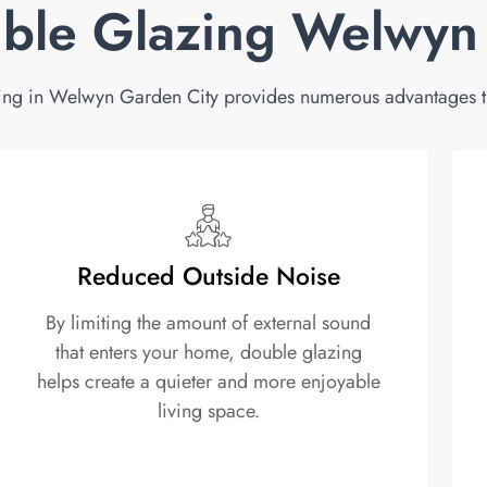
uble Glazing Welwyn
ing in Welwyn Garden City provides numerous advantages th
Reduced Outside Noise
By limiting the amount of external sound
that enters your home, double glazing
helps create a quieter and more enjoyable
living space.