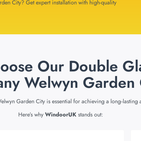
en City? Get expert installation with high-quality
oose Our Double Gl
ny Welwyn Garden 
lwyn Garden City is essential for achieving a long‑lasting
Here’s why
WindoorUK
stands out: