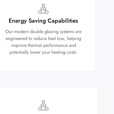
Energy Saving Capabilities
Our modern double glazing systems are
engineered to reduce heat loss, helping
improve thermal performance and
potentially lower your heating costs.