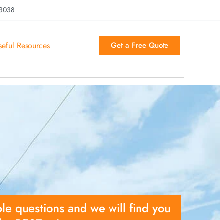
 3038
seful Resources
Get a Free Quote
le questions and we will find you