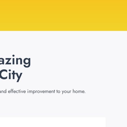
azing
City
 and effective improvement to your home.