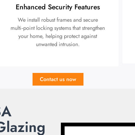
Enhanced Security Features
We install robust frames and secure
multi‑point locking systems that strengthen
your home, helping protect against
unwanted intrusion.
Contact us now
SA
Glazing