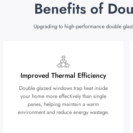
Benefits of Do
Upgrading to high‑performance double glaz
Improved Thermal Efficiency
Double glazed windows trap heat inside
your home more effectively than single
panes, helping maintain a warm
environment and reduce energy wastage.