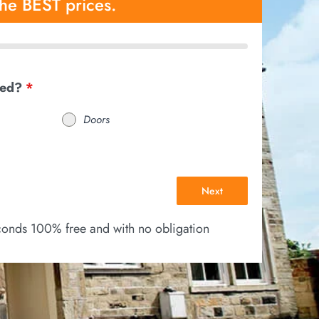
the BEST prices.
eed?
*
Doors
Next
econds 100% free and with no obligation