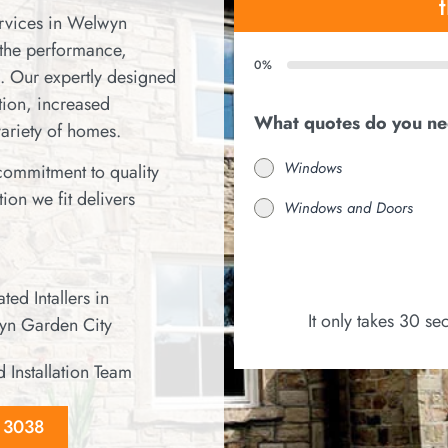
ervices in Welwyn
the performance,
0%
. Our expertly designed
ion, increased
What quotes do you n
variety of homes.
Windows
 commitment to quality
ion we fit delivers
Windows and Doors
ted Intallers in
It only takes 30 s
n Garden City
d Installation Team
8 3038