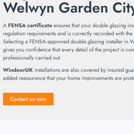
Welwyn Garden Cit
A
FENSA certificate
ensures that your double glazing ins
regulation requirements and is correctly recorded with the l
Selecting a FENSA‑approved double glazing installer in 
gives you confidence that every detail of the project is co
professionally carried out.
WindoorUK
installations are also covered by insured gua
added reassurance that your home improvements are prot
Contact us now