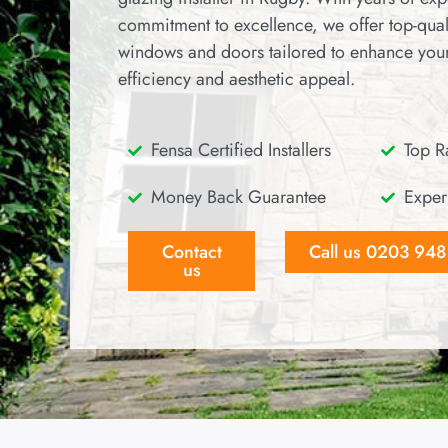
commitment to excellence, we offer top-qual
windows and doors tailored to enhance you
efficiency and aesthetic appeal.
Fensa Certified Installers
Top Ra
Money Back Guarantee
Exper
Contact
Call us 0203 94
us