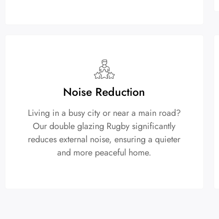
Noise Reduction
Living in a busy city or near a main road?
Our double glazing Rugby significantly
reduces external noise, ensuring a quieter
and more peaceful home.