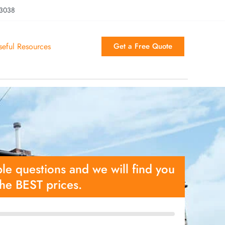
 3038
seful Resources
Get a Free Quote
le questions and we will find you
the BEST prices.