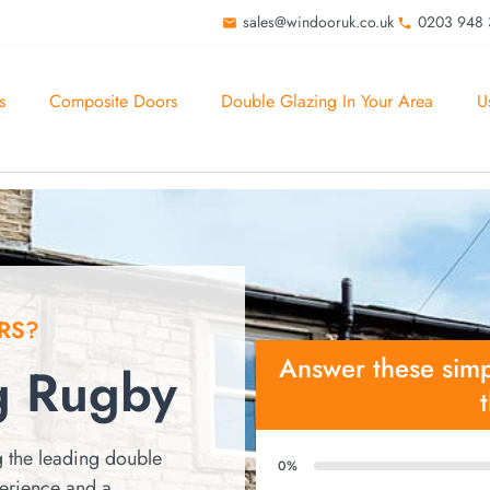
sales@windooruk.co.uk
0203 948
s
Composite Doors
Double Glazing In Your Area
U
RS?
Answer these simp
g Rugby
 the leading double
0%
perience and a