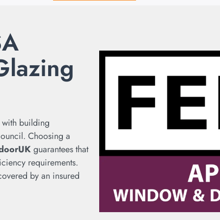
SA
Glazing
 with building
 council. Choosing a
doorUK
guarantees that
iciency requirements.
s covered by an insured