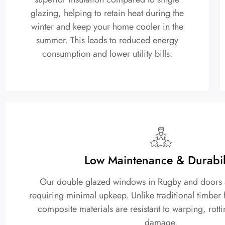
glazing, helping to retain heat during the
winter and keep your home cooler in the
summer. This leads to reduced energy
consumption and lower utility bills.
Low Maintenance & Durabil
Our double glazed windows in Rugby and doors are
requiring minimal upkeep. Unlike traditional timbe
composite materials are resistant to warping, rott
damage.