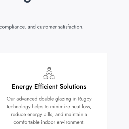
 compliance, and customer satisfaction.
Energy Efficient Solutions
Our advanced double glazing in Rugby
technology helps to minimize heat loss,
reduce energy bills, and maintain a
comfortable indoor environment.