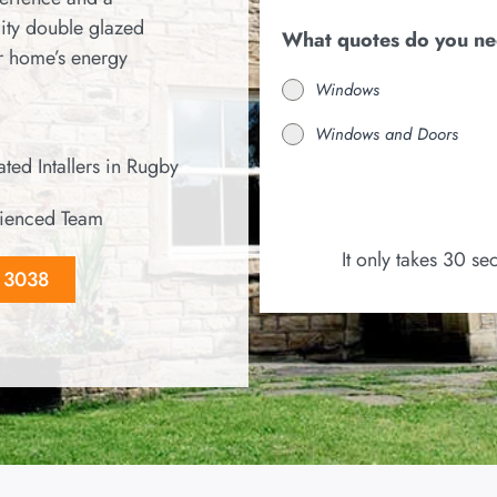
ity double glazed
What quotes do you n
r home’s energy
Windows
Windows and Doors
ted Intallers in Rugby
ienced Team
It only takes 30 s
8 3038