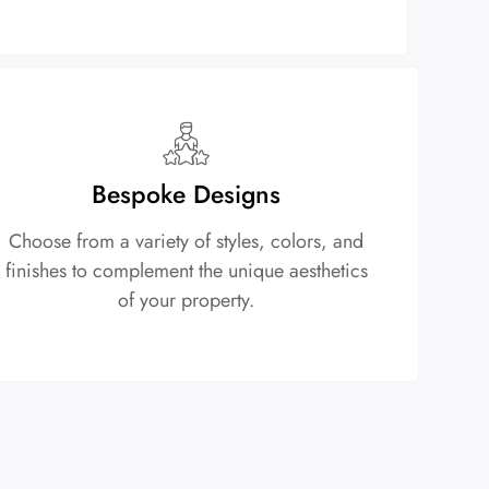
Bespoke Designs
Choose from a variety of styles, colors, and
finishes to complement the unique aesthetics
of your property.