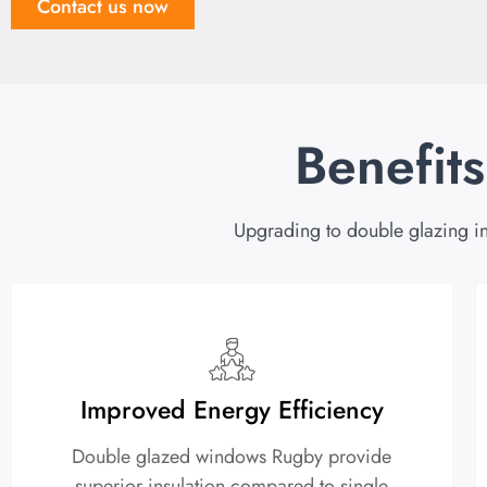
Contact us now
Benefit
Upgrading to double glazing in
Improved Energy Efficiency
Double glazed windows Rugby provide
superior insulation compared to single