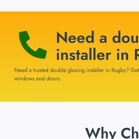
Need a dou
installer in
Need a trusted double glazing installer in Rugby? Get 
windows and doors.
Why Ch