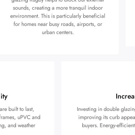
sounds, creating a more tranquil indoor
environment. This is particularly beneficial
for homes near busy roads, airports, or
urban centers.
ity
Increa
 built to last,
Investing in double glazi
r frames, uPVC and
improving its curb appeal
ing, and weather
buyers. Energy-efficient