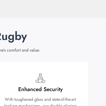
Rugby
e’s comfort and value:
Enhanced Security
With toughened glass and state-of-the-art
locking mechanisms, our double glazing