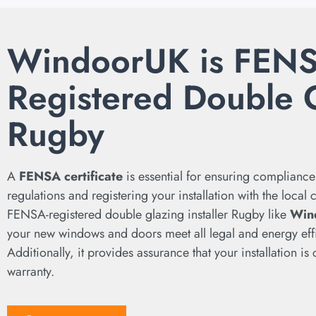
WindoorUK is FEN
Registered Double 
Rugby
A
FENSA certificate
is essential for ensuring compliance
regulations and registering your installation with the local
FENSA-registered double glazing installer Rugby like
Win
your new windows and doors meet all legal and energy eff
Additionally, it provides assurance that your installation i
warranty.