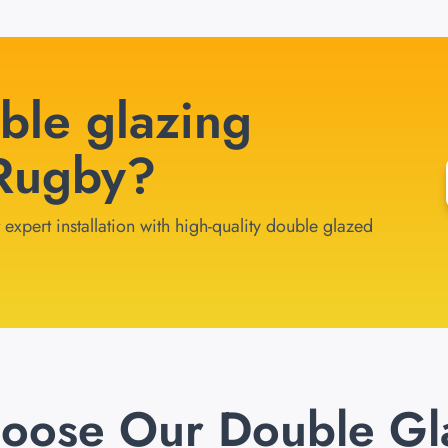
ble glazing
 Rugby?
expert installation with high-quality double glazed
oose Our Double Gl