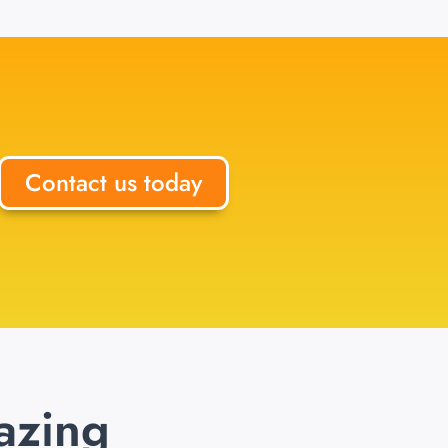
Contact us today
azing