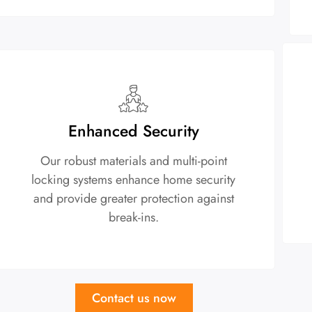
Enhanced Security
Our robust materials and multi-point
locking systems enhance home security
and provide greater protection against
break-ins.
Contact us now