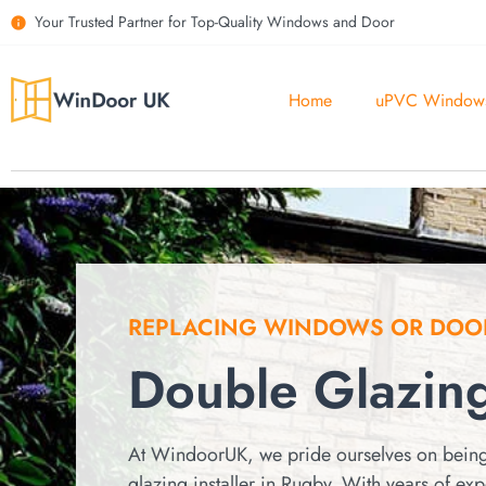
Your Trusted Partner for Top-Quality Windows and Door
Home
uPVC Window
REPLACING WINDOWS OR DOO
Double Glazin
At WindoorUK, we pride ourselves on being
glazing installer in Rugby.
With years of ex