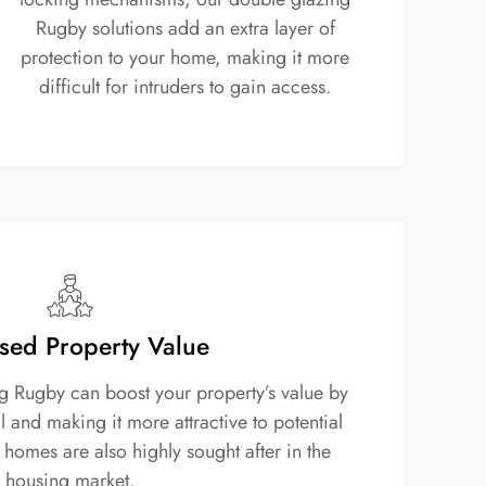
Rugby solutions add an extra layer of
protection to your home, making it more
difficult for intruders to gain access.
sed Property Value
ng Rugby can boost your property’s value by
 and making it more attractive to potential
 homes are also highly sought after in the
housing market.