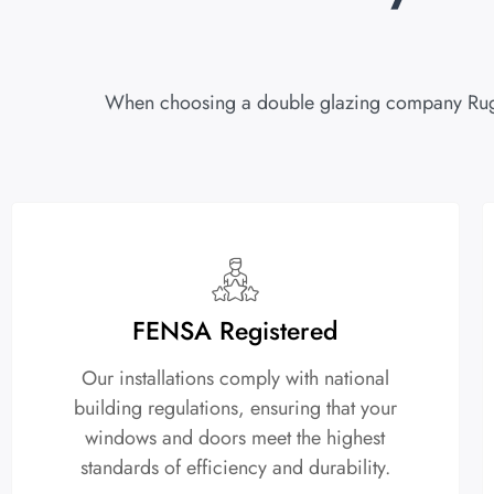
When choosing a double glazing company Rugby, 
FENSA Registered
Our installations comply with national
building regulations, ensuring that your
windows and doors meet the highest
standards of efficiency and durability.