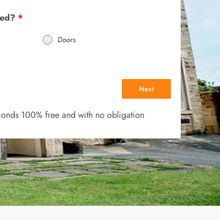
eed?
*
Doors
Next
econds 100% free and with no obligation