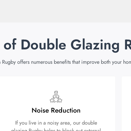
s of Double Glazing 
 Rugby offers numerous benefits that improve both your hom
Noise Reduction
If you live in a noisy area, our double
glazing Rugby helps to block out external