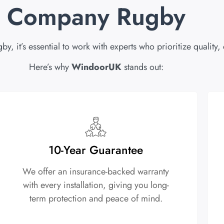
Company Rugby
it’s essential to work with experts who prioritize quality,
Here’s why
WindoorUK
stands out:
10-Year Guarantee
We offer an insurance-backed warranty
with every installation, giving you long-
term protection and peace of mind.