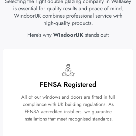
Selecting the right double glazing company in Wallasey
is essential for quality results and peace of mind.
WindoorUK combines professional service with
high‑quality products.
Here’s why
WindoorUK
stands out:
FENSA Registered
All of our windows and doors are fitted in full
compliance with UK building regulations. As
FENSA accredited installers, we guarantee
installations that meet recognised standards.