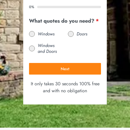
0%
What quotes do you need?
*
Windows
Doors
Windows
and Doors
Next
It only takes 30 seconds 100% free
and with no obligation