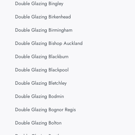
Double Glazing Bingley
Double Glazing Birkenhead
Double Glazing Birmingham
Double Glazing Bishop Auckland
Double Glazing Blackburn
Double Glazing Blackpool
Double Glazing Bletchley
Double Glazing Bodmin
Double Glazing Bognor Regis
Double Glazing Bolton