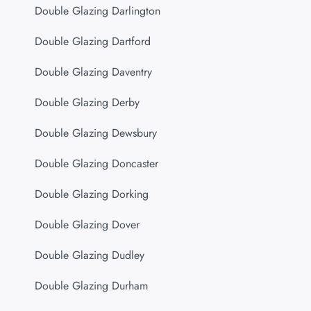
Double Glazing Darlington
Double Glazing Dartford
Double Glazing Daventry
Double Glazing Derby
Double Glazing Dewsbury
Double Glazing Doncaster
Double Glazing Dorking
Double Glazing Dover
Double Glazing Dudley
Double Glazing Durham