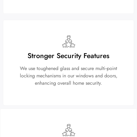
Stronger Security Features
We use toughened glass and secure multi‑point
locking mechanisms in our windows and doors,
enhancing overall home security.