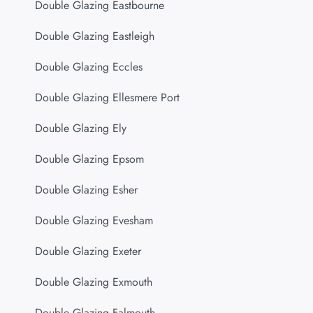
Double Glazing Eastbourne
Double Glazing Eastleigh
Double Glazing Eccles
Double Glazing Ellesmere Port
Double Glazing Ely
Double Glazing Epsom
Double Glazing Esher
Double Glazing Evesham
Double Glazing Exeter
Double Glazing Exmouth
Double Glazing Falmouth