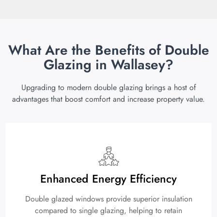
What Are the Benefits of Double
Glazing in Wallasey?
Upgrading to modern double glazing brings a host of
advantages that boost comfort and increase property value.
Enhanced Energy Efficiency
Double glazed windows provide superior insulation
compared to single glazing, helping to retain