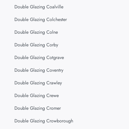
Double Glazing Coalville
Double Glazing Colchester
Double Glazing Colne
Double Glazing Corby
Double Glazing Cotgrave
Double Glazing Coventry
Double Glazing Crawley
Double Glazing Crewe
Double Glazing Cromer
Double Glazing Crowborough