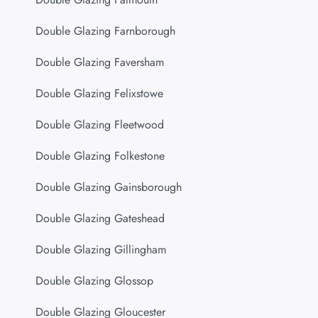
Double Glazing Farnborough
Double Glazing Faversham
Double Glazing Felixstowe
Double Glazing Fleetwood
Double Glazing Folkestone
Double Glazing Gainsborough
Double Glazing Gateshead
Double Glazing Gillingham
Double Glazing Glossop
Double Glazing Gloucester