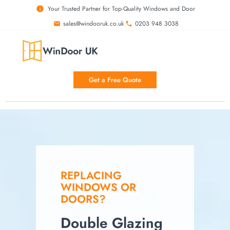
Your Trusted Partner for Top-Quality Windows and Door
sales@windooruk.co.uk
0203 948 3038
Get a Free Quote
REPLACING
WINDOWS OR
DOORS?
Double Glazing