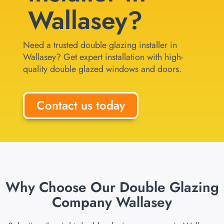
Wallasey?
Need a trusted double glazing installer in
Wallasey? Get expert installation with high-
quality double glazed windows and doors.
Contact us today
Why Choose Our Double Glazing
Company Wallasey