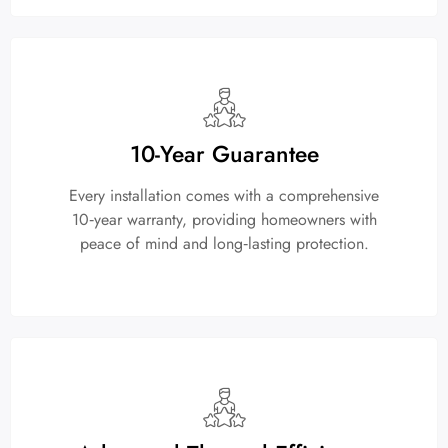
10-Year Guarantee
Every installation comes with a comprehensive
10‑year warranty, providing homeowners with
peace of mind and long‑lasting protection.