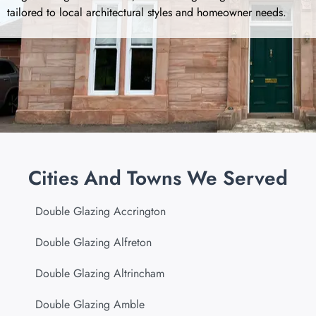
tailored to local architectural styles and homeowner needs.
Cities And Towns We Served
Double Glazing Accrington
Double Glazing Alfreton
Double Glazing Altrincham
Double Glazing Amble