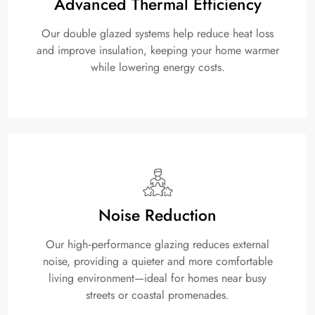
Advanced Thermal Efficiency
Our double glazed systems help reduce heat loss
and improve insulation, keeping your home warmer
while lowering energy costs.
Noise Reduction
Our high‑performance glazing reduces external
noise, providing a quieter and more comfortable
living environment—ideal for homes near busy
streets or coastal promenades.