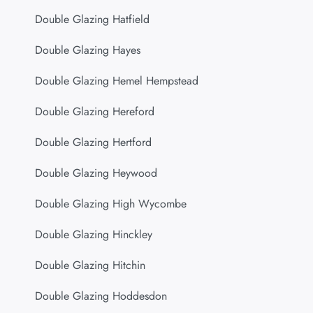
Double Glazing Hatfield
Double Glazing Hayes
Double Glazing Hemel Hempstead
Double Glazing Hereford
Double Glazing Hertford
Double Glazing Heywood
Double Glazing High Wycombe
Double Glazing Hinckley
Double Glazing Hitchin
Double Glazing Hoddesdon