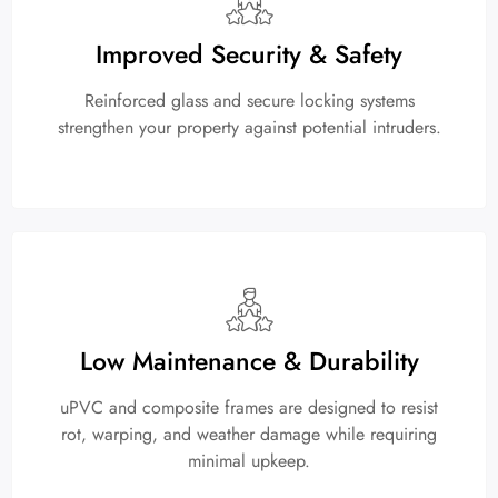
Improved Security & Safety
Reinforced glass and secure locking systems
strengthen your property against potential intruders.
Low Maintenance & Durability
uPVC and composite frames are designed to resist
rot, warping, and weather damage while requiring
minimal upkeep.