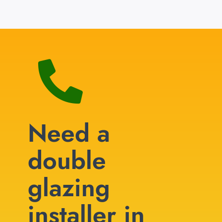
Need a
double
glazing
installer in