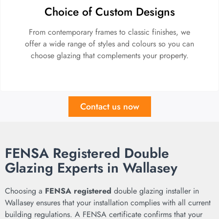
Choice of Custom Designs
From contemporary frames to classic finishes, we
offer a wide range of styles and colours so you can
choose glazing that complements your property.
Contact us now
FENSA Registered Double
Glazing Experts in Wallasey
Choosing a
FENSA registered
double glazing installer in
Wallasey ensures that your installation complies with all current
building regulations. A FENSA certificate confirms that your