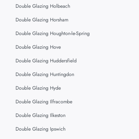
Double Glazing Holbeach
Double Glazing Horsham
Double Glazing Houghton-le-Spring
Double Glazing Hove
Double Glazing Huddersfield
Double Glazing Huntingdon
Double Glazing Hyde
Double Glazing Ilfracombe
Double Glazing Ilkeston
Double Glazing Ipswich