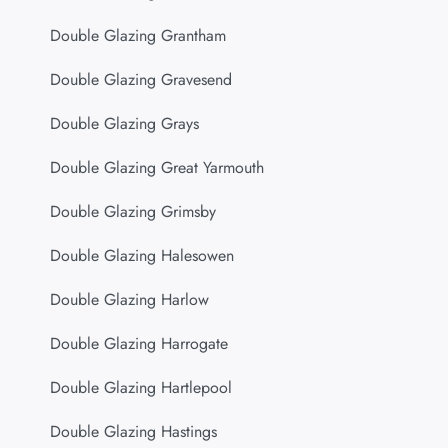
Double Glazing Grantham
Double Glazing Gravesend
Double Glazing Grays
Double Glazing Great Yarmouth
Double Glazing Grimsby
Double Glazing Halesowen
Double Glazing Harlow
Double Glazing Harrogate
Double Glazing Hartlepool
Double Glazing Hastings