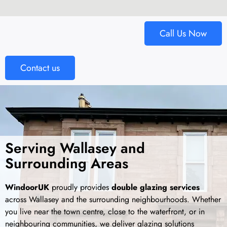
Call Us Now
Contact us
Serving Wallasey and
Surrounding Areas
WindoorUK
proudly provides
double glazing services
across Wallasey and the surrounding neighbourhoods. Whether
you live near the town centre, close to the waterfront, or in
neighbouring communities, we deliver glazing solutions