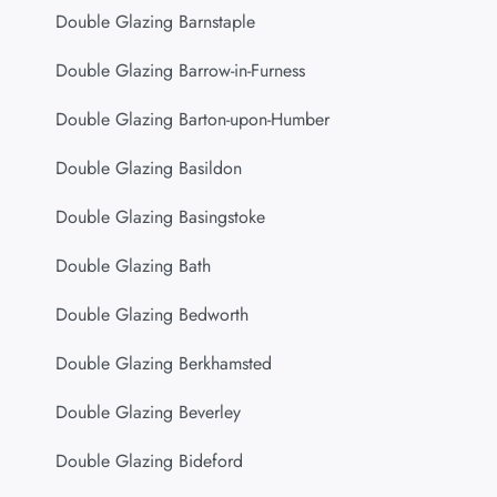
Double Glazing Barnstaple
Double Glazing Barrow-in-Furness
Double Glazing Barton-upon-Humber
Double Glazing Basildon
Double Glazing Basingstoke
Double Glazing Bath
Double Glazing Bedworth
Double Glazing Berkhamsted
Double Glazing Beverley
Double Glazing Bideford