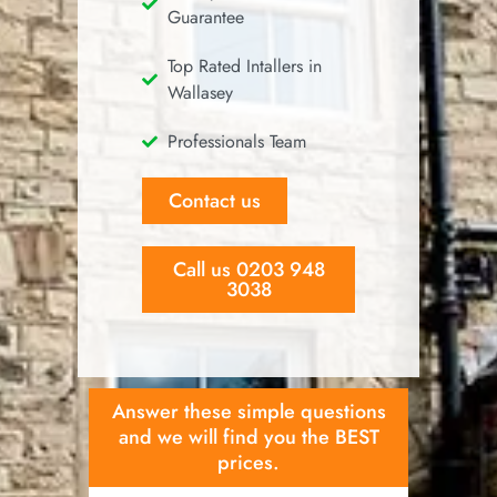
Guarantee
Top Rated Intallers in
Wallasey
Professionals Team
Contact us
Call us 0203 948
3038
Answer these simple questions
and we will find you the BEST
prices.