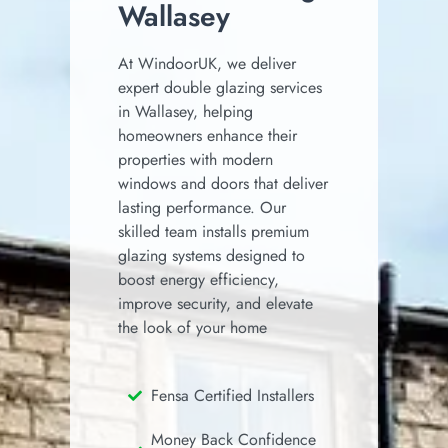
Wallasey
At WindoorUK, we deliver
expert double glazing services
in Wallasey, helping
homeowners enhance their
properties with modern
windows and doors that deliver
lasting performance. Our
skilled team installs premium
glazing systems designed to
boost energy efficiency,
improve security, and elevate
the look of your home
Fensa Certified Installers
Money Back Confidence