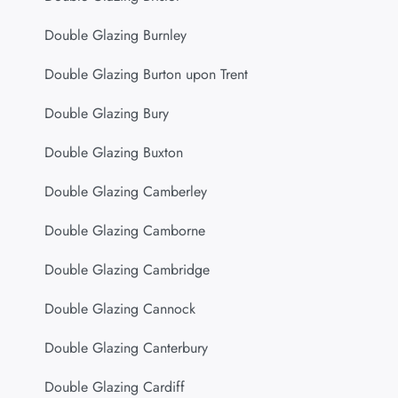
Double Glazing Burnley
Double Glazing Burton upon Trent
Double Glazing Bury
Double Glazing Buxton
Double Glazing Camberley
Double Glazing Camborne
Double Glazing Cambridge
Double Glazing Cannock
Double Glazing Canterbury
Double Glazing Cardiff