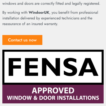
windows and doors are correctly fitted and legally registered.
By working with
WindoorUK
, you benefit from professional
installation delivered by experienced technicians and the
reassurance of an insured warranty.
Contact us now