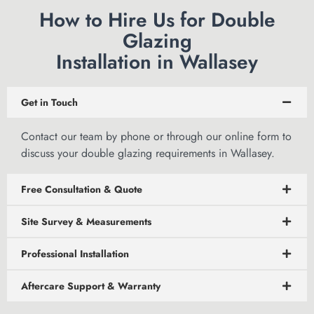
How to Hire Us for Double
Glazing
Installation in Wallasey
Get in Touch
Contact our team by phone or through
our online form
to
discuss your double glazing requirements in Wallasey.
Free Consultation & Quote
Site Survey & Measurements
Professional Installation
Aftercare Support & Warranty