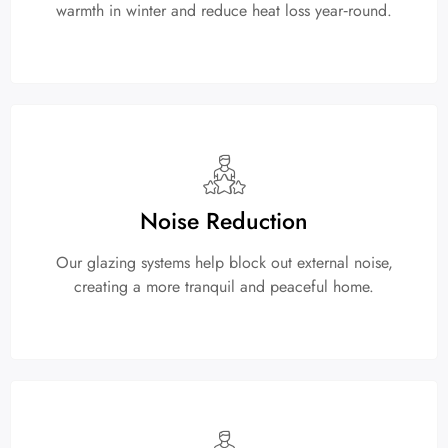
warmth in winter and reduce heat loss year‑round.
Noise Reduction
Our glazing systems help block out external noise,
creating a more tranquil and peaceful home.