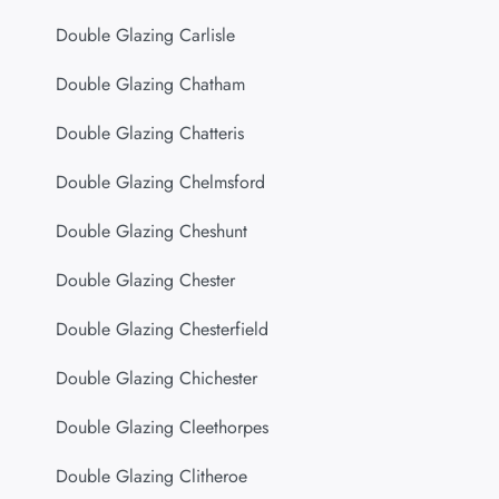
Double Glazing Carlisle
Double Glazing Chatham
Double Glazing Chatteris
Double Glazing Chelmsford
Double Glazing Cheshunt
Double Glazing Chester
Double Glazing Chesterfield
Double Glazing Chichester
Double Glazing Cleethorpes
Double Glazing Clitheroe