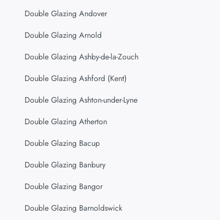
Double Glazing Andover
Double Glazing Arnold
Double Glazing Ashby-de-la-Zouch
Double Glazing Ashford (Kent)
Double Glazing Ashton-under-Lyne
Double Glazing Atherton
Double Glazing Bacup
Double Glazing Banbury
Double Glazing Bangor
Double Glazing Barnoldswick