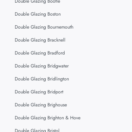
Double Glazing Bootle
Double Glazing Boston
Double Glazing Bournemouth
Double Glazing Bracknell
Double Glazing Bradford
Double Glazing Bridgwater
Double Glazing Bridlington
Double Glazing Bridport
Double Glazing Brighouse
Double Glazing Brighton & Hove
Double Glazing Bristol