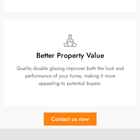
Better Property Value
Quality double glazing improves both the look and
performance of your home, making it more
appealing to potential buyers.
Contact us now