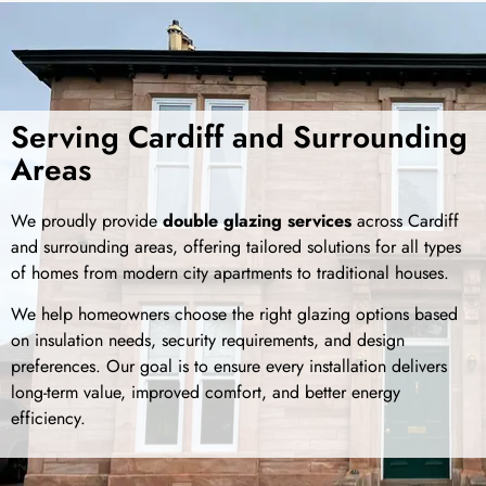
Serving Cardiff and Surrounding
Areas
We proudly provide
double glazing services
across Cardiff
and surrounding areas, offering tailored solutions for all types
of homes from modern city apartments to traditional houses.
We help homeowners choose the right glazing options based
on insulation needs, security requirements, and design
preferences. Our goal is to ensure every installation delivers
long-term value, improved comfort, and better energy
efficiency.