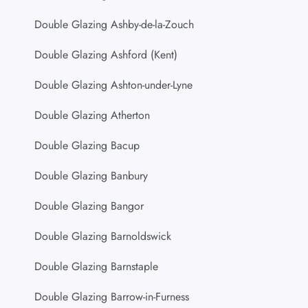
Double Glazing Ashby-de-la-Zouch
Double Glazing Ashford (Kent)
Double Glazing Ashton-under-Lyne
Double Glazing Atherton
Double Glazing Bacup
Double Glazing Banbury
Double Glazing Bangor
Double Glazing Barnoldswick
Double Glazing Barnstaple
Double Glazing Barrow-in-Furness