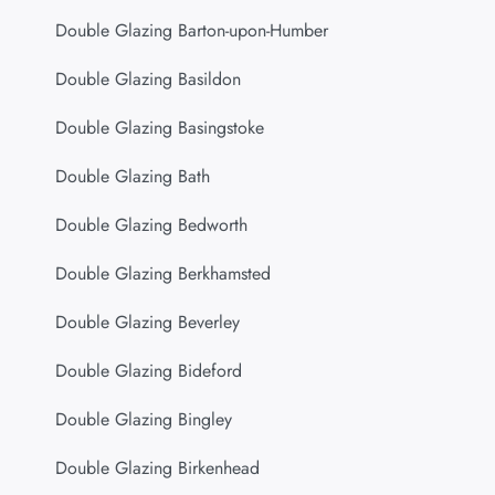
Double Glazing Barton-upon-Humber
Double Glazing Basildon
Double Glazing Basingstoke
Double Glazing Bath
Double Glazing Bedworth
Double Glazing Berkhamsted
Double Glazing Beverley
Double Glazing Bideford
Double Glazing Bingley
Double Glazing Birkenhead