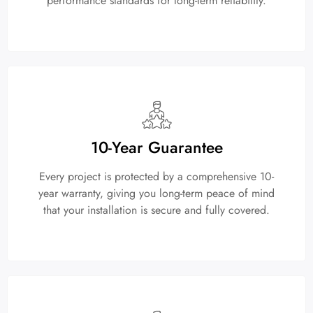
performance standards for long-term reliability.
10-Year Guarantee
Every project is protected by a comprehensive 10-
year warranty, giving you long-term peace of mind
that your installation is secure and fully covered.