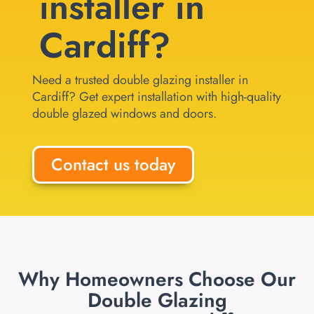
installer in
Cardiff?
Need a trusted double glazing installer in
Cardiff? Get expert installation with high-quality
double glazed windows and doors.
Contact us today
Why Homeowners Choose Our
Double Glazing