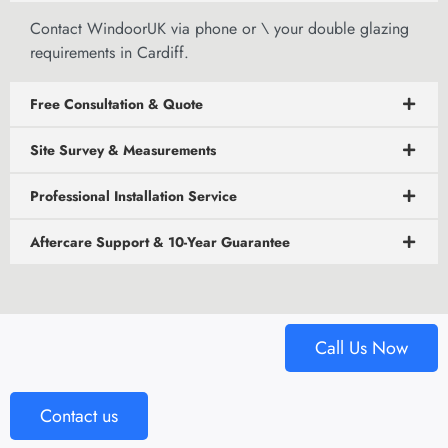
Contact WindoorUK via phone or
\
your double glazing
requirements in Cardiff.
Free Consultation & Quote
Site Survey & Measurements
Professional Installation Service
Aftercare Support & 10-Year Guarantee
Call Us Now
Contact us