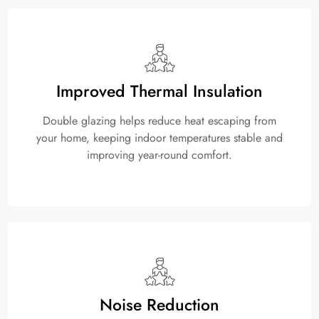
Improved Thermal Insulation
Double glazing helps reduce heat escaping from
your home, keeping indoor temperatures stable and
improving year-round comfort.
Noise Reduction