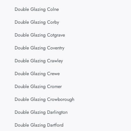
Double Glazing Colne
Double Glazing Corby
Double Glazing Cotgrave
Double Glazing Coventry
Double Glazing Crawley
Double Glazing Crewe
Double Glazing Cromer
Double Glazing Crowborough
Double Glazing Darlington
Double Glazing Dartford