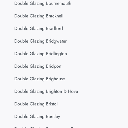
Double Glazing Bournemouth
Double Glazing Bracknell
Double Glazing Bradford
Double Glazing Bridgwater
Double Glazing Bridlington
Double Glazing Bridport
Double Glazing Brighouse
Double Glazing Brighton & Hove
Double Glazing Bristol
Double Glazing Burnley