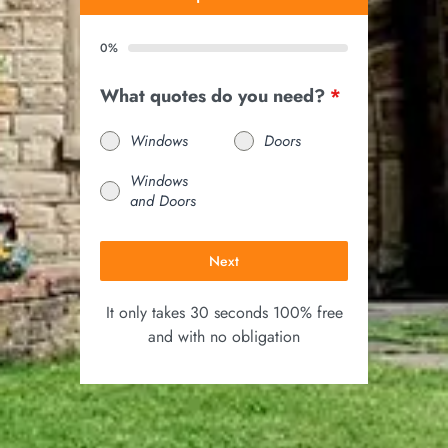
0%
What quotes do you need?
*
Windows
Doors
Windows
and Doors
Next
It only takes 30 seconds 100% free
and with no obligation