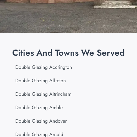
Cities And Towns We Served
Double Glazing Accrington
Double Glazing Alfreton
Double Glazing Altrincham
Double Glazing Amble
Double Glazing Andover
Double Glazing Arnold