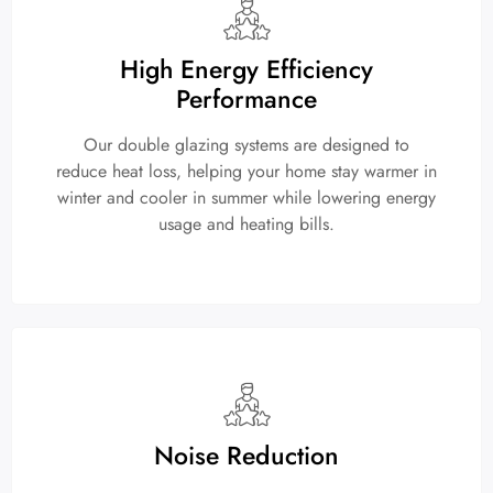
High Energy Efficiency
Performance
Our double glazing systems are designed to
reduce heat loss, helping your home stay warmer in
winter and cooler in summer while lowering energy
usage and heating bills.
Noise Reduction