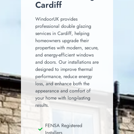
Cardiff
WindoorUK provides
professional double glazing
services in Cardiff, helping
homeowners upgrade their
properties with modern, secure,
and energy-efficient windows
and doors. Our installations are
designed to improve thermal
performance, reduce energy
loss, and enhance both the
appearance and comfort of
your home with long-lasting
results.
FENSA Registered
Installers