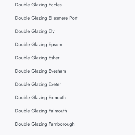
Double Glazing Eccles
Double Glazing Ellesmere Port
Double Glazing Ely
Double Glazing Epsom
Double Glazing Esher
Double Glazing Evesham
Double Glazing Exeter
Double Glazing Exmouth
Double Glazing Falmouth
Double Glazing Farnborough