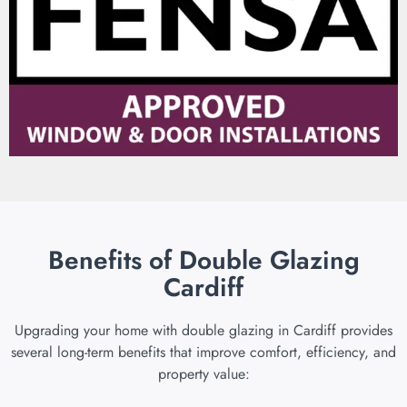
Benefits of Double Glazing
Cardiff
Upgrading your home with double glazing in Cardiff provides
several long-term benefits that improve comfort, efficiency, and
property value: