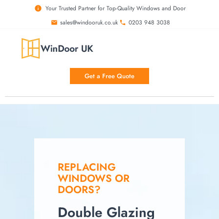
Your Trusted Partner for Top-Quality Windows and Door
sales@windooruk.co.uk
0203 948 3038
Get a Free Quote
REPLACING
WINDOWS OR
DOORS?
Double Glazing