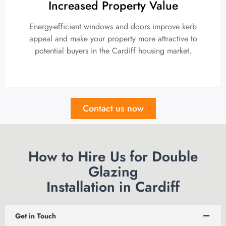
Increased Property Value
Energy-efficient windows and doors improve kerb
appeal and make your property more attractive to
potential buyers in the Cardiff housing market.
Contact us now
How to Hire Us for Double
Glazing
Installation in Cardiff
Get in Touch