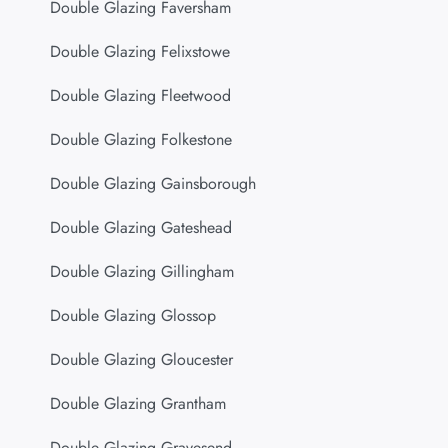
Double Glazing Faversham
Double Glazing Felixstowe
Double Glazing Fleetwood
Double Glazing Folkestone
Double Glazing Gainsborough
Double Glazing Gateshead
Double Glazing Gillingham
Double Glazing Glossop
Double Glazing Gloucester
Double Glazing Grantham
Double Glazing Gravesend