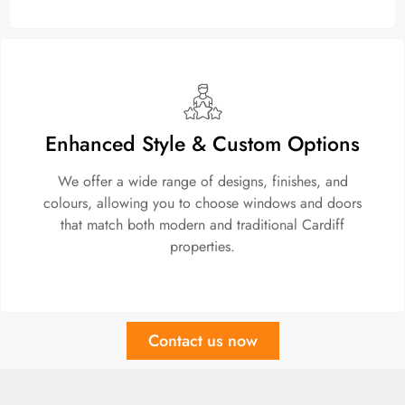
Enhanced Style & Custom Options
We offer a wide range of designs, finishes, and
colours, allowing you to choose windows and doors
that match both modern and traditional Cardiff
properties.
Contact us now