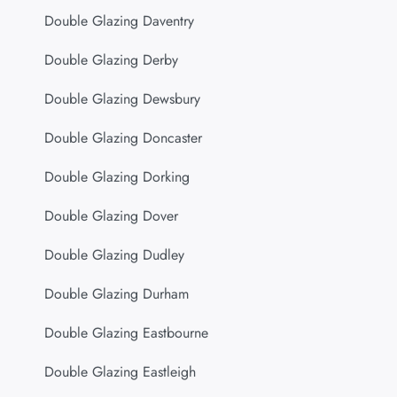
Double Glazing Daventry
Double Glazing Derby
Double Glazing Dewsbury
Double Glazing Doncaster
Double Glazing Dorking
Double Glazing Dover
Double Glazing Dudley
Double Glazing Durham
Double Glazing Eastbourne
Double Glazing Eastleigh