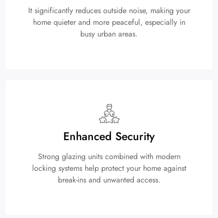
It significantly reduces outside noise, making your
home quieter and more peaceful, especially in
busy urban areas.
Enhanced Security
Strong glazing units combined with modern
locking systems help protect your home against
break-ins and unwanted access.