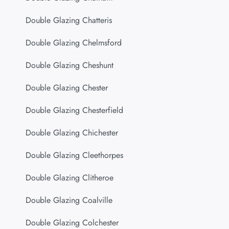
Double Glazing Chatteris
Double Glazing Chelmsford
Double Glazing Cheshunt
Double Glazing Chester
Double Glazing Chesterfield
Double Glazing Chichester
Double Glazing Cleethorpes
Double Glazing Clitheroe
Double Glazing Coalville
Double Glazing Colchester