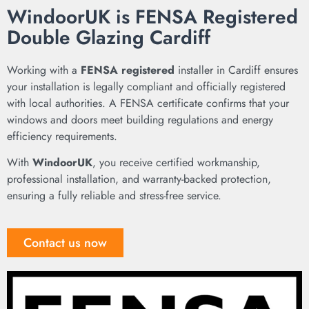
WindoorUK is FENSA Registered
Double Glazing Cardiff
Working with a
FENSA registered
installer in Cardiff ensures
your installation is legally compliant and officially registered
with local authorities. A FENSA certificate confirms that your
windows and doors meet building regulations and energy
efficiency requirements.
With
WindoorUK
, you receive certified workmanship,
professional installation, and warranty-backed protection,
ensuring a fully reliable and stress-free service.
Contact us now