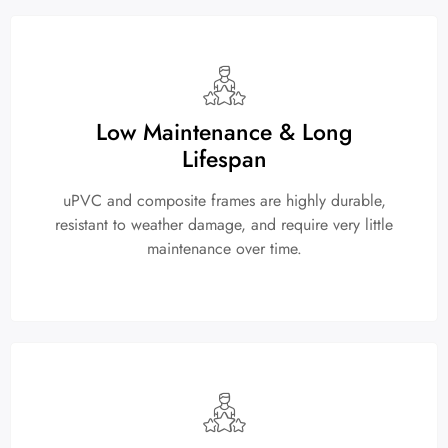
Low Maintenance & Long
Lifespan
uPVC and composite frames are highly durable,
resistant to weather damage, and require very little
maintenance over time.