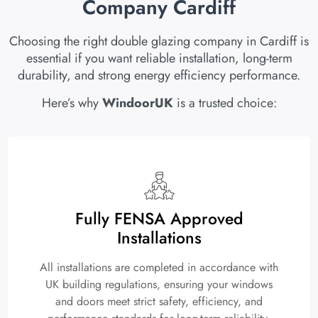
Company Cardiff
Choosing the right double glazing company in Cardiff is
essential if you want reliable installation, long-term
durability, and strong energy efficiency performance.
Here’s why
WindoorUK
is a trusted choice:
Fully FENSA Approved
Installations
All installations are completed in accordance with
UK building regulations, ensuring your windows
and doors meet strict safety, efficiency, and