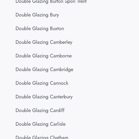
Double Glazing Burton upon Trent
Double Glazing Bury
Double Glazing Buxton
Double Glazing Camberley
Double Glazing Camborne
Double Glazing Cambridge
Double Glazing Cannock
Double Glazing Canterbury
Double Glazing Cardiff
Double Glazing Carlisle
Double Glazing Chatham