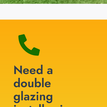
Need a
double
glazing