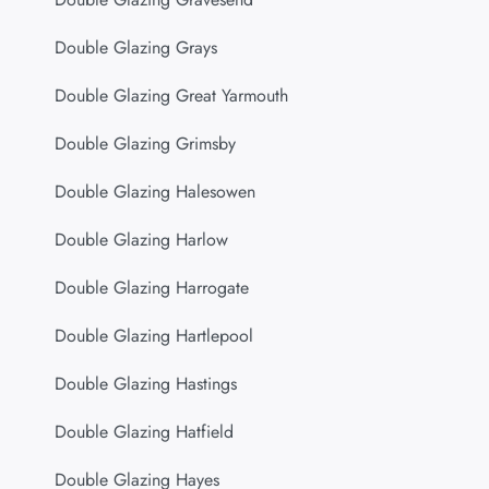
Double Glazing Grays
Double Glazing Great Yarmouth
Double Glazing Grimsby
Double Glazing Halesowen
Double Glazing Harlow
Double Glazing Harrogate
Double Glazing Hartlepool
Double Glazing Hastings
Double Glazing Hatfield
Double Glazing Hayes