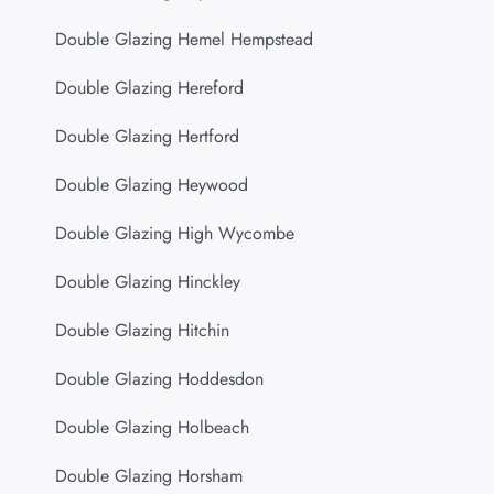
Double Glazing Hemel Hempstead
Double Glazing Hereford
Double Glazing Hertford
Double Glazing Heywood
Double Glazing High Wycombe
Double Glazing Hinckley
Double Glazing Hitchin
Double Glazing Hoddesdon
Double Glazing Holbeach
Double Glazing Horsham