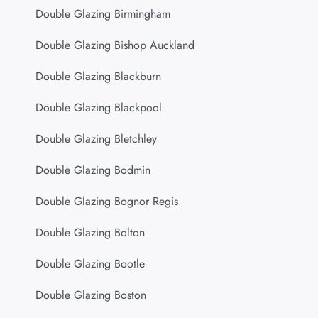
Double Glazing Birmingham
Double Glazing Bishop Auckland
Double Glazing Blackburn
Double Glazing Blackpool
Double Glazing Bletchley
Double Glazing Bodmin
Double Glazing Bognor Regis
Double Glazing Bolton
Double Glazing Bootle
Double Glazing Boston