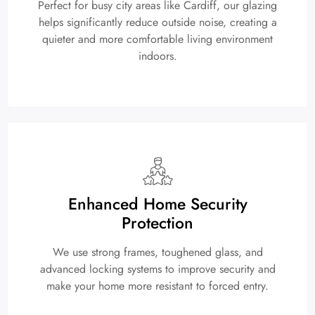
Perfect for busy city areas like Cardiff, our glazing
helps significantly reduce outside noise, creating a
quieter and more comfortable living environment
indoors.
Enhanced Home Security
Protection
We use strong frames, toughened glass, and
advanced locking systems to improve security and
make your home more resistant to forced entry.