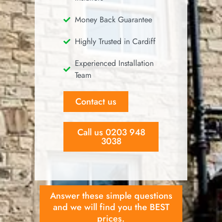
Money Back Guarantee
Highly Trusted in Cardiff
Experienced Installation
Team
Contact us
Call us 0203 948
3038
Answer these simple questions
and we will find you the BEST
prices.