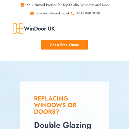
Your Trusted Partner for Top-Quality Windows and Door
sales@windooruk.co.uk
0203 948 3038
Double Glazing Birmingham
Get a Free Quote
REPLACING
WINDOWS OR
DOORS?
Double Glazing