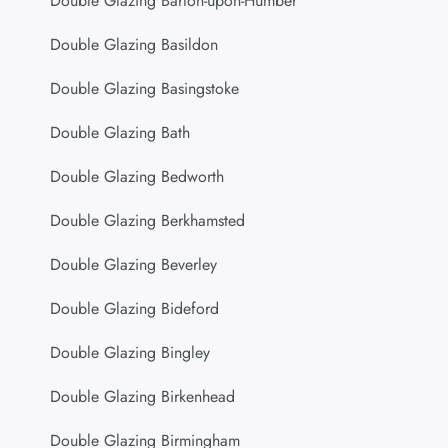
Double Glazing Barton-upon-Humber
Double Glazing Basildon
Double Glazing Basingstoke
Double Glazing Bath
Double Glazing Bedworth
Double Glazing Berkhamsted
Double Glazing Beverley
Double Glazing Bideford
Double Glazing Bingley
Double Glazing Birkenhead
Double Glazing Birmingham