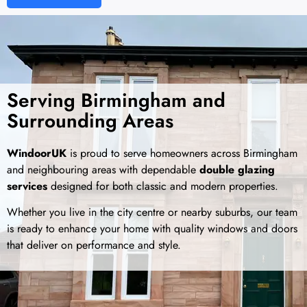
Serving Birmingham and
Surrounding Areas
WindoorUK
is proud to serve homeowners across Birmingham
and neighbouring areas with dependable
double glazing
services
designed for both classic and modern properties.
Whether you live in the city centre or nearby suburbs, our team
is ready to enhance your home with quality windows and doors
that deliver on performance and style.