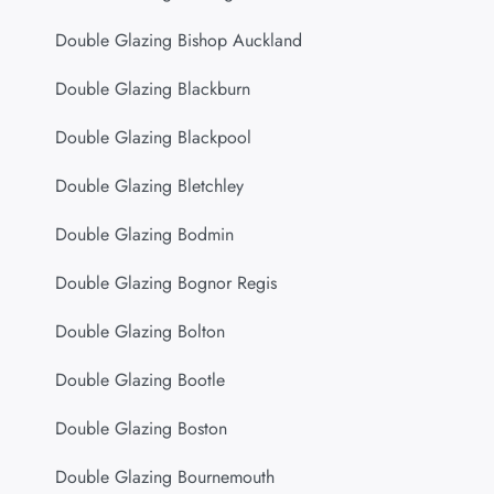
Double Glazing Bishop Auckland
Double Glazing Blackburn
Double Glazing Blackpool
Double Glazing Bletchley
Double Glazing Bodmin
Double Glazing Bognor Regis
Double Glazing Bolton
Double Glazing Bootle
Double Glazing Boston
Double Glazing Bournemouth