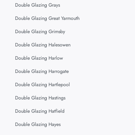
Double Glazing Grays
Double Glazing Great Yarmouth
Double Glazing Grimsby
Double Glazing Halesowen
Double Glazing Harlow
Double Glazing Harrogate
Double Glazing Hartlepool
Double Glazing Hastings
Double Glazing Hatfield
Double Glazing Hayes