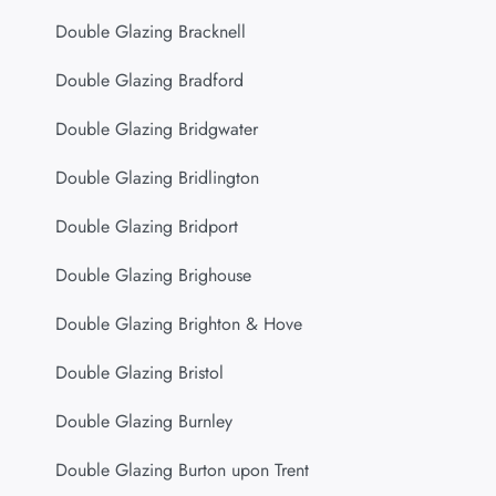
Double Glazing Bracknell
Double Glazing Bradford
Double Glazing Bridgwater
Double Glazing Bridlington
Double Glazing Bridport
Double Glazing Brighouse
Double Glazing Brighton & Hove
Double Glazing Bristol
Double Glazing Burnley
Double Glazing Burton upon Trent