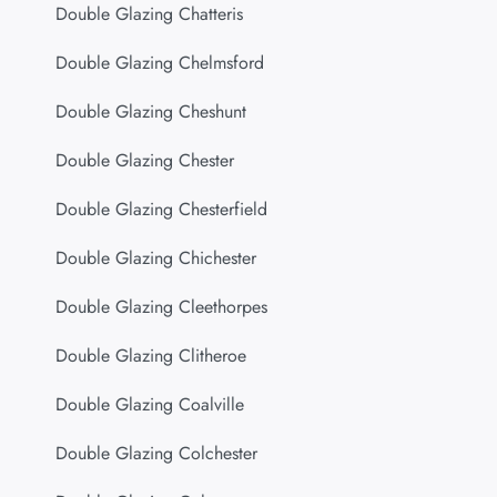
Double Glazing Chatteris
Double Glazing Chelmsford
Double Glazing Cheshunt
Double Glazing Chester
Double Glazing Chesterfield
Double Glazing Chichester
Double Glazing Cleethorpes
Double Glazing Clitheroe
Double Glazing Coalville
Double Glazing Colchester