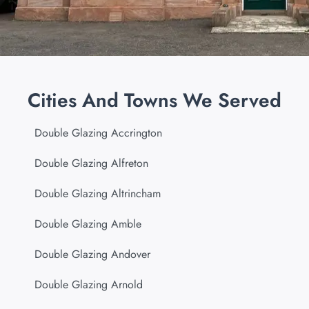
Cities And Towns We Served
Double Glazing Accrington
Double Glazing Alfreton
Double Glazing Altrincham
Double Glazing Amble
Double Glazing Andover
Double Glazing Arnold