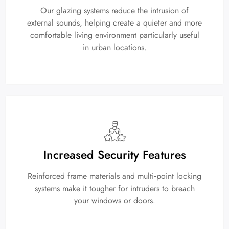
Our glazing systems reduce the intrusion of
external sounds, helping create a quieter and more
comfortable living environment particularly useful
in urban locations.
Increased Security Features
Reinforced frame materials and multi‑point locking
systems make it tougher for intruders to breach
your windows or doors.