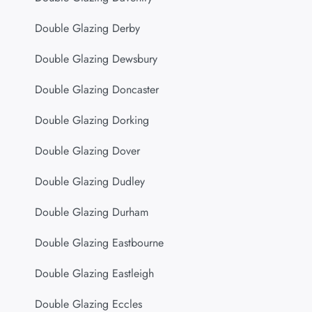
Double Glazing Derby
Double Glazing Dewsbury
Double Glazing Doncaster
Double Glazing Dorking
Double Glazing Dover
Double Glazing Dudley
Double Glazing Durham
Double Glazing Eastbourne
Double Glazing Eastleigh
Double Glazing Eccles