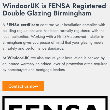
WindoorUK is FENSA Registered
Double Glazing Birmingham
A
FENSA certificate
confirms your installation complies with
building regulations and has been formally registered with the
local authorities. Working with a FENSA‑approved installer in
Birmingham gives you peace of mind that your glazing meets
all safety and performance standards.
At
WindoorUK
, we also ensure your installation is backed by
an insured warranty an added layer of protection often required
by homebuyers and mortgage lenders.
Contact us now