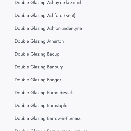
Double Glazing Ashby-de-la-Zouch
Double Glazing Ashford (Kent)
Double Glazing Ashton-under-Lyne
Double Glazing Atherton
Double Glazing Bacup
Double Glazing Banbury
Double Glazing Bangor
Double Glazing Barnoldswick
Double Glazing Barnstaple
Double Glazing Barrow-in-Furness