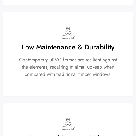
Low Maintenance & Durability
Contemporary uPVC frames are resilient against
the elements, requiring minimal upkeep when
compared with traditional timber windows.