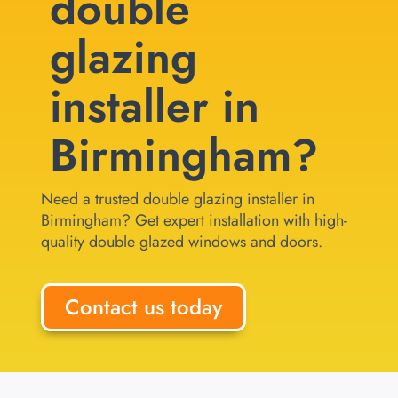
double
glazing
installer in
Birmingham?
Need a trusted double glazing installer in
Birmingham? Get expert installation with high-
quality double glazed windows and doors.
Contact us today