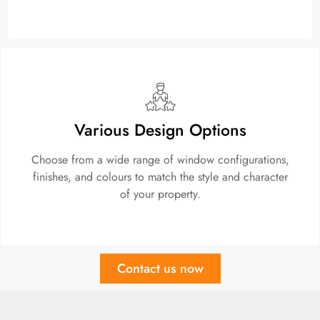
Various Design Options
Choose from a wide range of window configurations,
finishes, and colours to match the style and character
of your property.
Contact us now