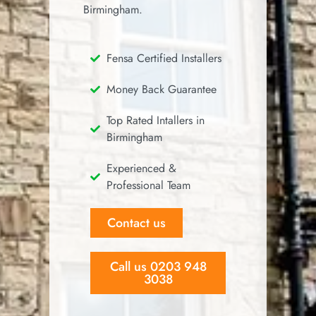
Birmingham.
Fensa Certified Installers
Money Back Guarantee
Top Rated Intallers in
Birmingham
Experienced &
Professional Team
Contact us
Call us 0203 948
3038