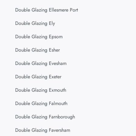
Double Glazing Ellesmere Port
Double Glazing Ely
Double Glazing Epsom
Double Glazing Esher
Double Glazing Evesham
Double Glazing Exeter
Double Glazing Exmouth
Double Glazing Falmouth
Double Glazing Farnborough
Double Glazing Faversham