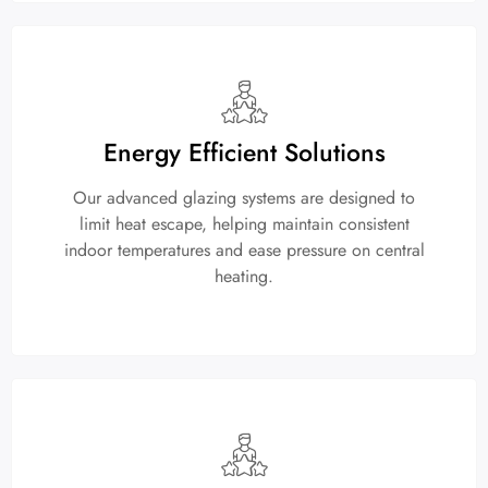
Energy Efficient Solutions
Our advanced glazing systems are designed to
limit heat escape, helping maintain consistent
indoor temperatures and ease pressure on central
heating.