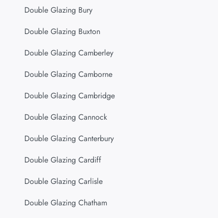
Double Glazing Bury
Double Glazing Buxton
Double Glazing Camberley
Double Glazing Camborne
Double Glazing Cambridge
Double Glazing Cannock
Double Glazing Canterbury
Double Glazing Cardiff
Double Glazing Carlisle
Double Glazing Chatham