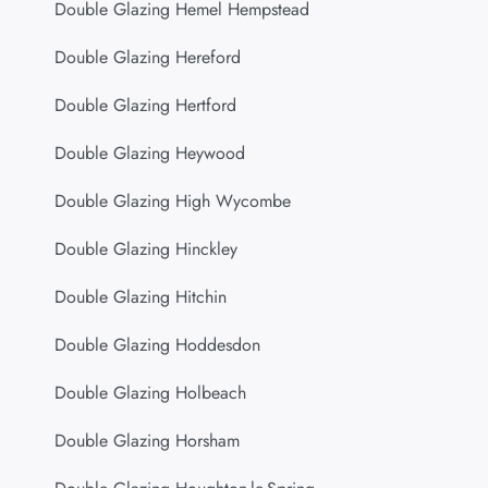
Double Glazing Hemel Hempstead
Double Glazing Hereford
Double Glazing Hertford
Double Glazing Heywood
Double Glazing High Wycombe
Double Glazing Hinckley
Double Glazing Hitchin
Double Glazing Hoddesdon
Double Glazing Holbeach
Double Glazing Horsham