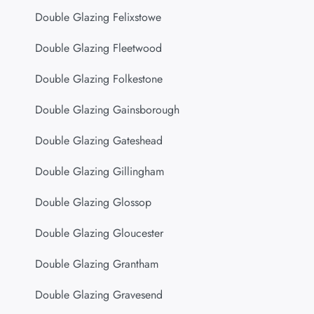
Double Glazing Felixstowe
Double Glazing Fleetwood
Double Glazing Folkestone
Double Glazing Gainsborough
Double Glazing Gateshead
Double Glazing Gillingham
Double Glazing Glossop
Double Glazing Gloucester
Double Glazing Grantham
Double Glazing Gravesend