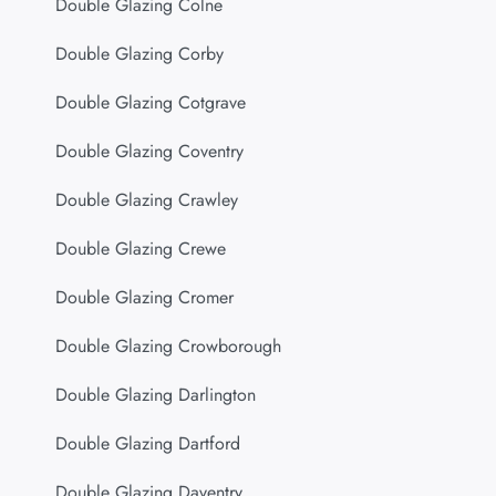
Double Glazing Colne
Double Glazing Corby
Double Glazing Cotgrave
Double Glazing Coventry
Double Glazing Crawley
Double Glazing Crewe
Double Glazing Cromer
Double Glazing Crowborough
Double Glazing Darlington
Double Glazing Dartford
Double Glazing Daventry