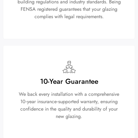
building regulations and industry standards. Being
FENSA registered guarantees that your glazing
complies with legal requirements.
10-Year Guarantee
We back every installation with a comprehensive
10‑year insurance‑supported warranty, ensuring
confidence in the quality and durability of your
new glazing.