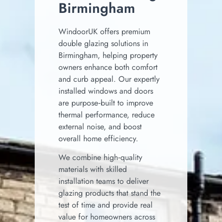
Birmingham
WindoorUK offers premium
double glazing solutions in
Birmingham, helping property
owners enhance both comfort
and curb appeal. Our expertly
installed windows and doors
are purpose‑built to improve
thermal performance, reduce
external noise, and boost
overall home efficiency.
We combine high‑quality
materials with skilled
installation teams to deliver
glazing products that stand the
test of time and provide real
value for homeowners across