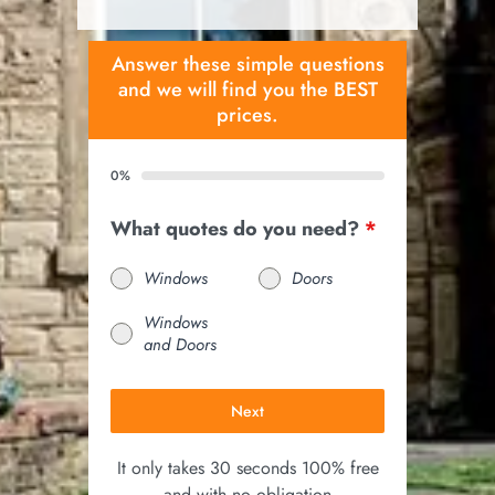
Answer these simple questions
and we will find you the BEST
prices.
0%
What quotes do you need?
*
Windows
Doors
Windows
and Doors
Next
It only takes 30 seconds 100% free
and with no obligation