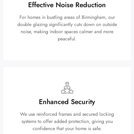
Effective Noise Reduction
For homes in bustling areas of Birmingham, our
double glazing significantly cuts down on outside
noise, making indoor spaces calmer and more
peaceful.
Enhanced Security
We use reinforced frames and secured locking
systems to offer added protection, giving you
confidence that your home is safe.