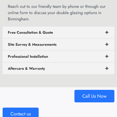
Reach out to our friendly team by phone or through our
online form
to discuss your double glazing options in
Birmingham.
Free Consultation & Quote
Site Survey & Measurements
Professional Installation
Aftercare & Warranty
Call Us Now
Contact us