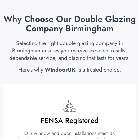
Why Choose Our Double Glazing
Company Birmingham
Selecting the right double glazing company in
Birmingham ensures you receive excellent results,
dependable service, and glazing that lasts for years.
Here’s why
WindoorUK
is a trusted choice:
FENSA Registered
Our window and door installations meet UK