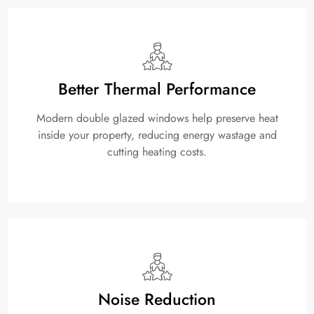
Better Thermal Performance
Modern double glazed windows help preserve heat
inside your property, reducing energy wastage and
cutting heating costs.
Noise Reduction