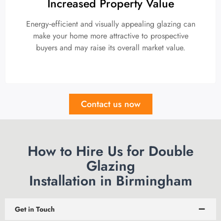
Increased Property Value
Energy‑efficient and visually appealing glazing can
make your home more attractive to prospective
buyers and may raise its overall market value.
Contact us now
How to Hire Us for Double
Glazing
Installation in Birmingham
Get in Touch