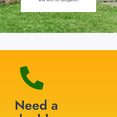
Need a