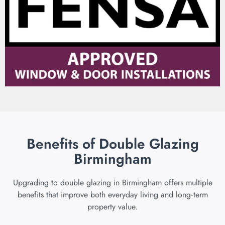
Benefits of Double Glazing
Birmingham
Upgrading to double glazing in Birmingham offers multiple
benefits that improve both everyday living and long‑term
property value.