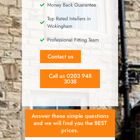
Money Back Guarantee
Top Rated Intallers in
Wokingham
Professional Fitting Team
Contact us
Call us 0203 948
3038
Answer these simple questions
and we will find you the BEST
prices.