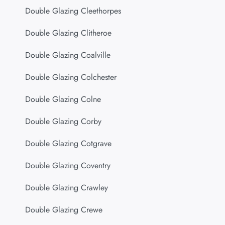
Double Glazing Cleethorpes
Double Glazing Clitheroe
Double Glazing Coalville
Double Glazing Colchester
Double Glazing Colne
Double Glazing Corby
Double Glazing Cotgrave
Double Glazing Coventry
Double Glazing Crawley
Double Glazing Crewe