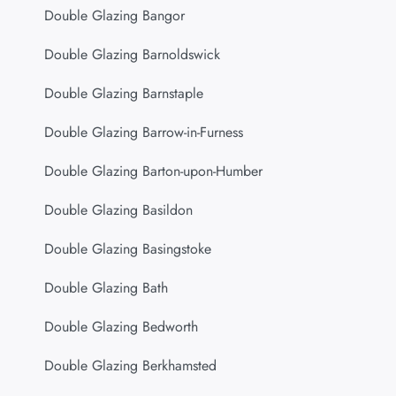
Double Glazing Bangor
Double Glazing Barnoldswick
Double Glazing Barnstaple
Double Glazing Barrow-in-Furness
Double Glazing Barton-upon-Humber
Double Glazing Basildon
Double Glazing Basingstoke
Double Glazing Bath
Double Glazing Bedworth
Double Glazing Berkhamsted