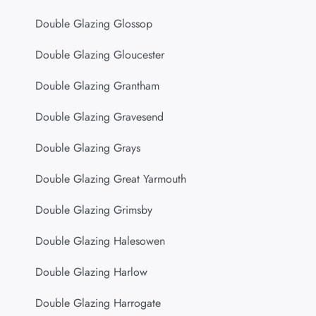
Double Glazing Glossop
Double Glazing Gloucester
Double Glazing Grantham
Double Glazing Gravesend
Double Glazing Grays
Double Glazing Great Yarmouth
Double Glazing Grimsby
Double Glazing Halesowen
Double Glazing Harlow
Double Glazing Harrogate