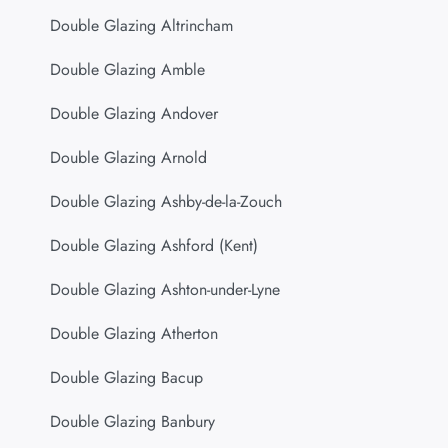
Double Glazing Altrincham
Double Glazing Amble
Double Glazing Andover
Double Glazing Arnold
Double Glazing Ashby-de-la-Zouch
Double Glazing Ashford (Kent)
Double Glazing Ashton-under-Lyne
Double Glazing Atherton
Double Glazing Bacup
Double Glazing Banbury