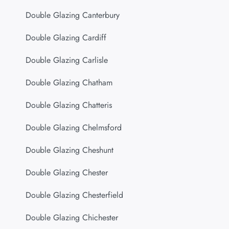
Double Glazing Canterbury
Double Glazing Cardiff
Double Glazing Carlisle
Double Glazing Chatham
Double Glazing Chatteris
Double Glazing Chelmsford
Double Glazing Cheshunt
Double Glazing Chester
Double Glazing Chesterfield
Double Glazing Chichester