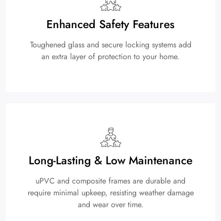
Enhanced Safety Features
Toughened glass and secure locking systems add
an extra layer of protection to your home.
Long-Lasting & Low Maintenance
uPVC and composite frames are durable and
require minimal upkeep, resisting weather damage
and wear over time.