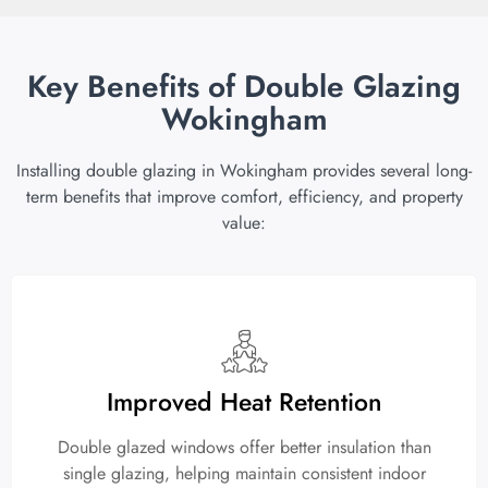
Key Benefits of Double Glazing
Wokingham
Installing double glazing in Wokingham provides several long-
term benefits that improve comfort, efficiency, and property
value:
Improved Heat Retention
Double glazed windows offer better insulation than
single glazing, helping maintain consistent indoor