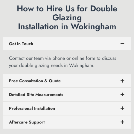
How to Hire Us for Double
Glazing
Installation in Wokingham
Get in Touch
Contact our team via phone or
online form to discuss
your double glazing needs in Wokingham.
Free Consultation & Quote
Detailed Site Measurements
Professional Installation
Aftercare Support