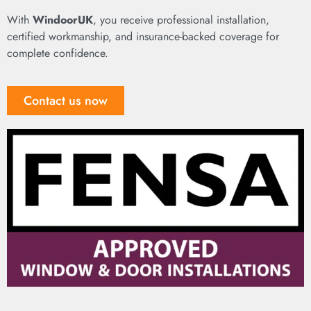
With
WindoorUK
, you receive professional installation,
certified workmanship, and insurance-backed coverage for
complete confidence.
Contact us now