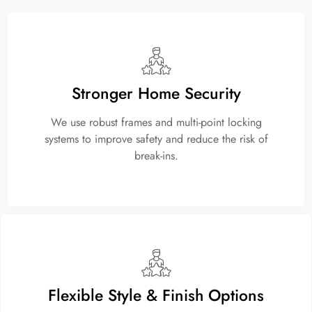
Stronger Home Security
We use robust frames and multi-point locking
systems to improve safety and reduce the risk of
break-ins.
Flexible Style & Finish Options