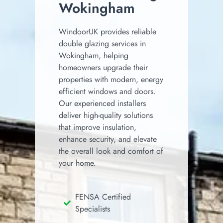
Wokingham
WindoorUK provides reliable
double glazing services in
Wokingham, helping
homeowners upgrade their
properties with modern, energy
efficient windows and doors.
Our experienced installers
deliver high-quality solutions
that improve insulation,
enhance security, and elevate
the overall look and comfort of
your home.
FENSA Certified
Specialists