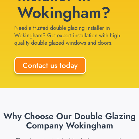
Wokingham?
Need a trusted double glazing installer in
Wokingham? Get expert installation with high-
quality double glazed windows and doors.
Contact us today
Why Choose Our Double Glazing
Company Wokingham