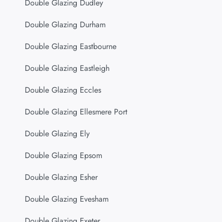
Double Glazing Dudley
Double Glazing Durham
Double Glazing Eastbourne
Double Glazing Eastleigh
Double Glazing Eccles
Double Glazing Ellesmere Port
Double Glazing Ely
Double Glazing Epsom
Double Glazing Esher
Double Glazing Evesham
Double Glazing Exeter