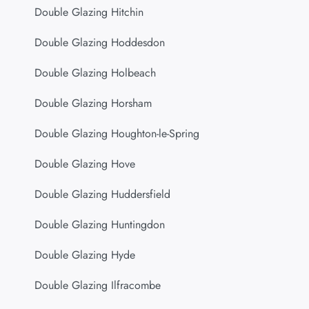
Double Glazing Hitchin
Double Glazing Hoddesdon
Double Glazing Holbeach
Double Glazing Horsham
Double Glazing Houghton-le-Spring
Double Glazing Hove
Double Glazing Huddersfield
Double Glazing Huntingdon
Double Glazing Hyde
Double Glazing Ilfracombe