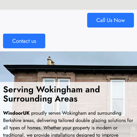
Call Us Now
Contact us
Serving Wokingham and
Surrounding Areas
WindoorUK
proudly serves Wokingham and surrounding
Berkshire areas, delivering tailored double glazing solutions for
all types of homes. Whether your property is modern or
traditional, we provide installations designed to improve