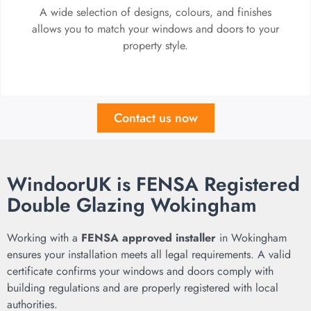
A wide selection of designs, colours, and finishes
allows you to match your windows and doors to your
property style.
Contact us now
WindoorUK is FENSA Registered
Double Glazing Wokingham
Working with a
FENSA approved installer
in Wokingham
ensures your installation meets all legal requirements. A valid
certificate confirms your windows and doors comply with
building regulations and are properly registered with local
authorities.