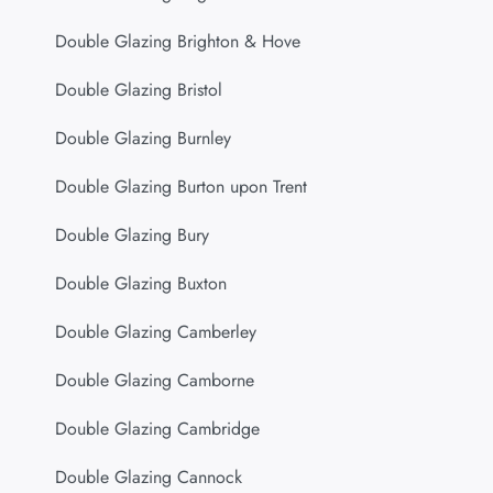
Double Glazing Brighton & Hove
Double Glazing Bristol
Double Glazing Burnley
Double Glazing Burton upon Trent
Double Glazing Bury
Double Glazing Buxton
Double Glazing Camberley
Double Glazing Camborne
Double Glazing Cambridge
Double Glazing Cannock