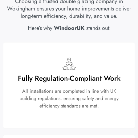
Choosing a trusted double glazing company in
Wokingham ensures your home improvements deliver
long-term efficiency, durability, and value.
Here’s why
WindoorUK
stands out:
Fully Regulation-Compliant Work
All installations are completed in line with UK
building regulations, ensuring safety and energy
efficiency standards are met.