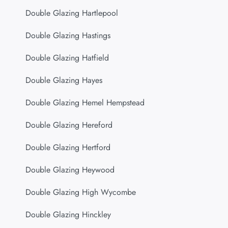
Double Glazing Hartlepool
Double Glazing Hastings
Double Glazing Hatfield
Double Glazing Hayes
Double Glazing Hemel Hempstead
Double Glazing Hereford
Double Glazing Hertford
Double Glazing Heywood
Double Glazing High Wycombe
Double Glazing Hinckley