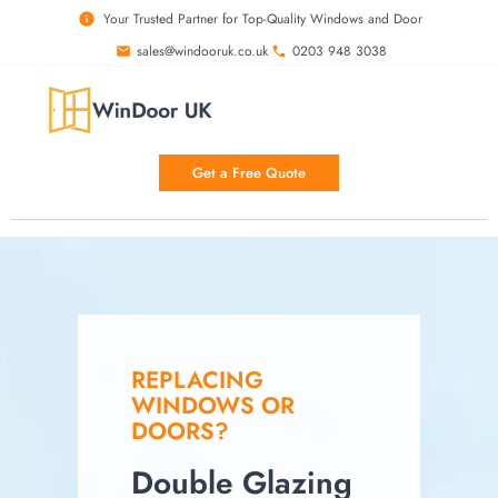
Your Trusted Partner for Top-Quality Windows and Door
sales@windooruk.co.uk
0203 948 3038
Get a Free Quote
REPLACING
WINDOWS OR
DOORS?
Double Glazing