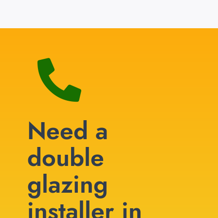
Need a
double
glazing
installer in