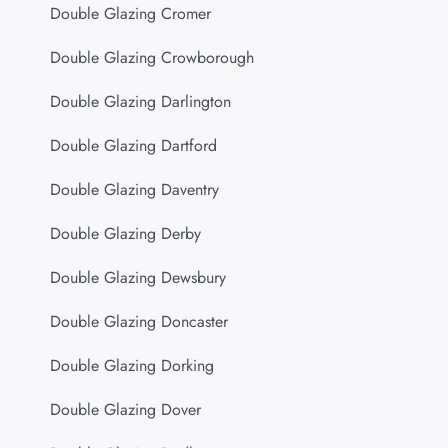
Double Glazing Cromer
Double Glazing Crowborough
Double Glazing Darlington
Double Glazing Dartford
Double Glazing Daventry
Double Glazing Derby
Double Glazing Dewsbury
Double Glazing Doncaster
Double Glazing Dorking
Double Glazing Dover