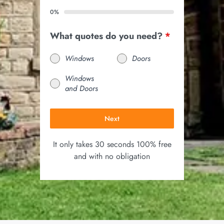
0%
What quotes do you need?
*
Windows
Doors
Windows
and Doors
Next
It only takes 30 seconds 100% free
and with no obligation