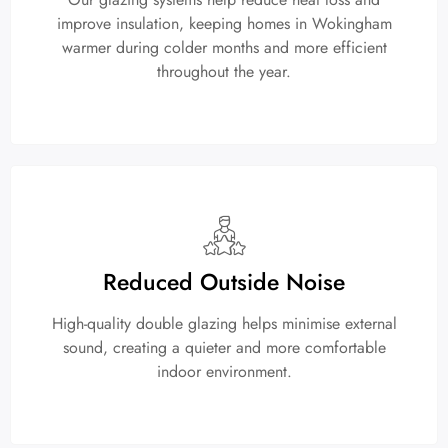
improve insulation, keeping homes in Wokingham
warmer during colder months and more efficient
throughout the year.
Reduced Outside Noise
High-quality double glazing helps minimise external
sound, creating a quieter and more comfortable
indoor environment.