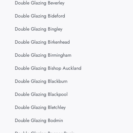
Double Glazing Beverley
Double Glazing Bideford
Double Glazing Bingley
Double Glazing Birkenhead
Double Glazing Birmingham
Double Glazing Bishop Auckland
Double Glazing Blackburn
Double Glazing Blackpool
Double Glazing Bletchley
Double Glazing Bodmin