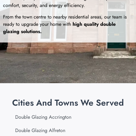
comfort, security, and energy efficiency.
From the town centre to nearby residential areas, our team is
ready to upgrade your home with
high quality double
glazing solutions.
Cities And Towns We Served
Double Glazing Accrington
Double Glazing Alfreton