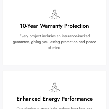
10-Year Warranty Protection
Every project includes an insurance-backed
guarantee, giving you lasting protection and peace
of mind.
Enhanced Energy Performance
Our glazing systems help reduce heat loss and