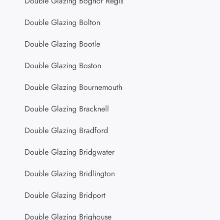
Double Glazing Bognor Regis
Double Glazing Bolton
Double Glazing Bootle
Double Glazing Boston
Double Glazing Bournemouth
Double Glazing Bracknell
Double Glazing Bradford
Double Glazing Bridgwater
Double Glazing Bridlington
Double Glazing Bridport
Double Glazing Brighouse