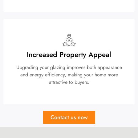
Increased Property Appeal
Upgrading your glazing improves both appearance
and energy efficiency, making your home more
attractive to buyers.
Contact us now