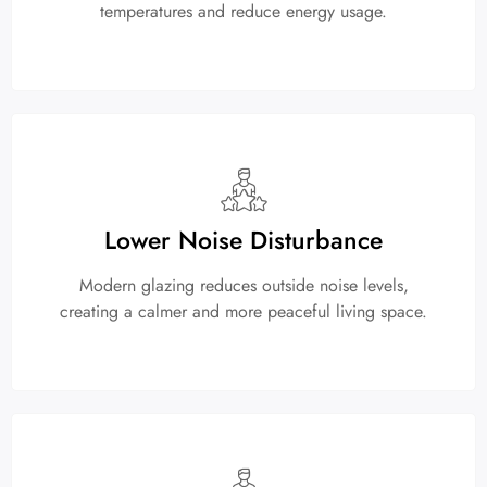
temperatures and reduce energy usage.
Lower Noise Disturbance
Modern glazing reduces outside noise levels,
creating a calmer and more peaceful living space.