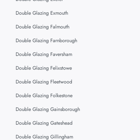
Double Glazing Exmouth
Double Glazing Falmouth
Double Glazing Farnborough
Double Glazing Faversham
Double Glazing Felixstowe
Double Glazing Fleetwood
Double Glazing Folkestone
Double Glazing Gainsborough
Double Glazing Gateshead
Double Glazing Gillingham