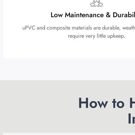
Low Maintenance & Durabil
uPVC and composite materials are durable, weathe
require very little upkeep.
How to H
I