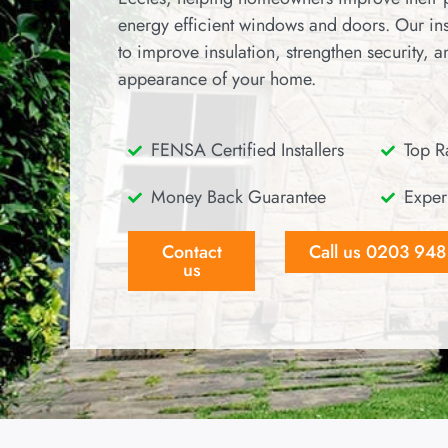
energy efficient windows and doors. Our ins
to improve insulation, strengthen security, 
appearance of your home.
FENSA Certified Installers
Top Ra
Money Back Guarantee
Exper
Contact
Call us 0203 94
us