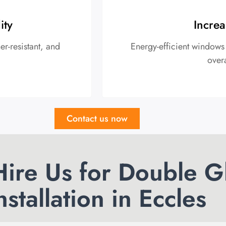
ity
Increa
r-resistant, and
Energy-efficient windows
over
Contact us now
ire Us for Double G
nstallation in Eccles