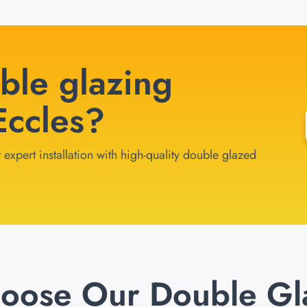
ble glazing
 Eccles?
 expert installation with high-quality double glazed
oose Our Double Gl