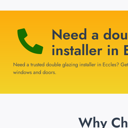
Need a dou
installer in
Need a trusted double glazing installer in Eccles? Get
windows and doors.
Why Ch