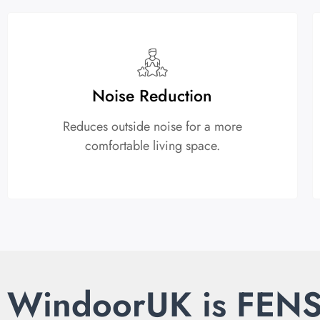
Noise Reduction
Reduces outside noise for a more
comfortable living space.
WindoorUK is FEN