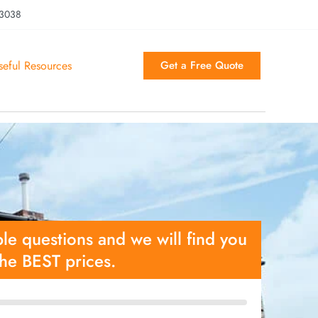
 3038
seful Resources
Get a Free Quote
le questions and we will find you
the BEST prices.