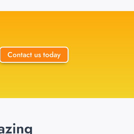
Contact us today
azing