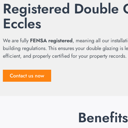
Registered Double 
Eccles
We are fully
FENSA registered
, meaning all our installat
building regulations. This ensures your double glazing is l
efficient, and properly certified for your property records.
Contact us now
Benefit