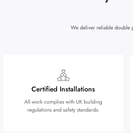
We deliver reliable double 
Certified Installations
All work complies with UK building
regulations and safety standards.