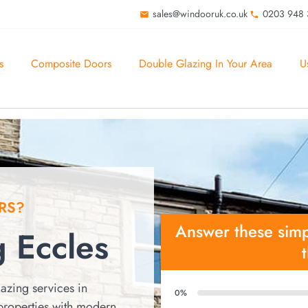
sales@windooruk.co.uk
0203 948
s
Composite Doors
Double Glazing In Your Area
U
RS?
Answer these simp
 Eccles
azing services in
0%
properties with modern,