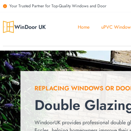
Your Trusted Partner for Top-Quality Windows and Door
Home
uPVC Window
REPLACING WINDOWS OR DOO
Double Glazing
WindoorUK provides professional double gl
Eccles, helping homeowners improve their 