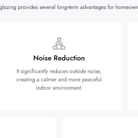
glazing provides several long-term advantages for homeowne
Noise Reduction
It significantly reduces outside noise,
creating a calmer and more peaceful
indoor environment.