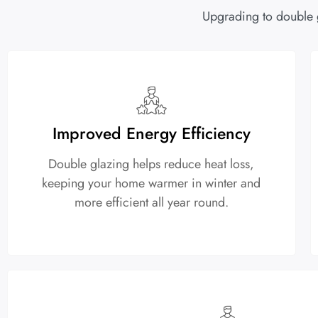
Upgrading to double 
Improved Energy Efficiency
Double glazing helps reduce heat loss,
keeping your home warmer in winter and
more efficient all year round.