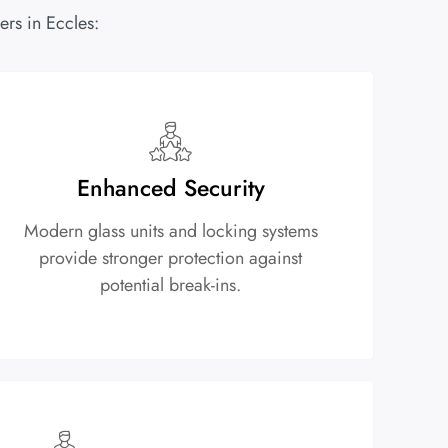
rs in Eccles:
Enhanced Security
Modern glass units and locking systems
provide stronger protection against
potential break-ins.