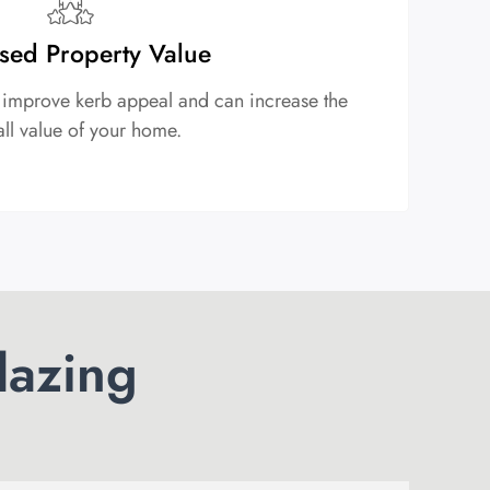
sed Property Value
 improve kerb appeal and can increase the
all value of your home.
lazing