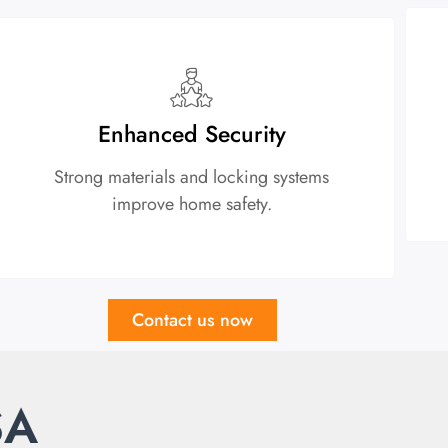
Enhanced Security
Strong materials and locking systems
improve home safety.
Contact us now
SA