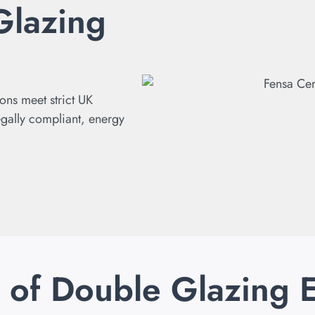
Glazing
ions meet strict UK
egally compliant, energy
s of Double Glazing 