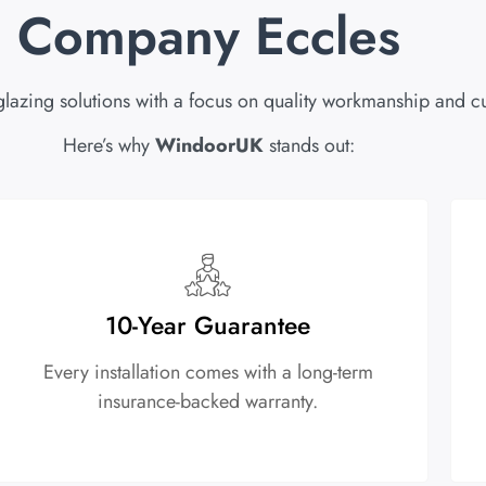
Company Eccles
glazing solutions with a focus on quality workmanship and cu
Here’s why
WindoorUK
stands out:
10-Year Guarantee
Every installation comes with a long-term
insurance-backed warranty.