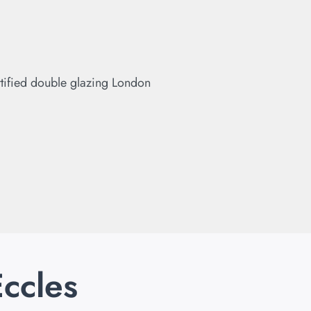
Eccles