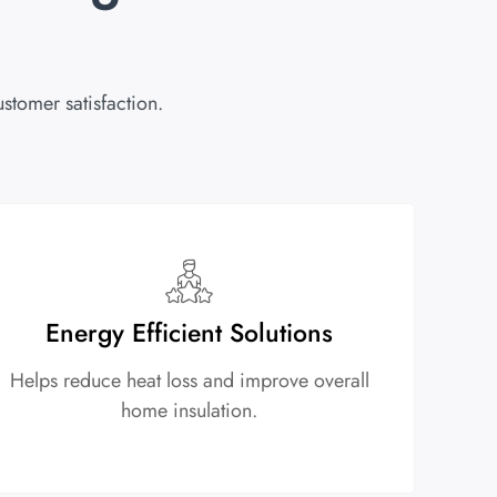
stomer satisfaction.
Energy Efficient Solutions
Helps reduce heat loss and improve overall
home insulation.