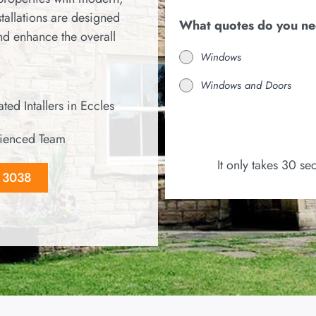
tallations are designed
What quotes do you n
and enhance the overall
Windows
Windows and Doors
ted Intallers in Eccles
ienced Team
It only takes 30 s
8 3038