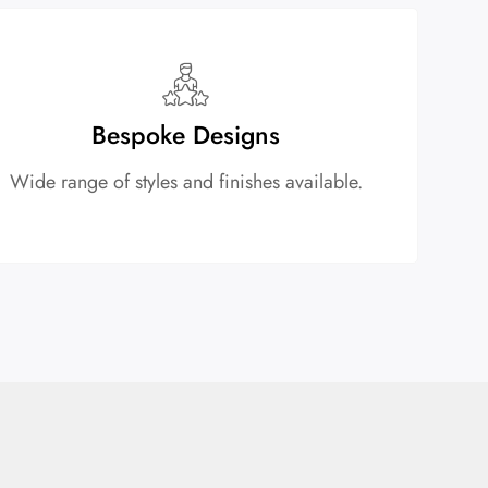
Bespoke Designs
Wide range of styles and finishes available.