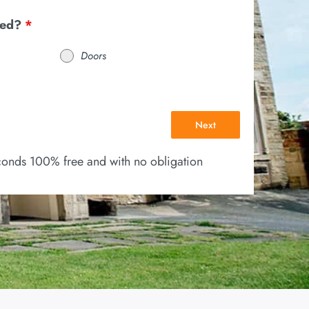
eed?
*
Doors
Next
econds 100% free and with no obligation