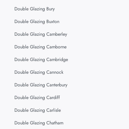
Double Glazing Bury
Double Glazing Buxton
Double Glazing Camberley
Double Glazing Camborne
Double Glazing Cambridge
Double Glazing Cannock
Double Glazing Canterbury
Double Glazing Cardiff
Double Glazing Carlisle
Double Glazing Chatham