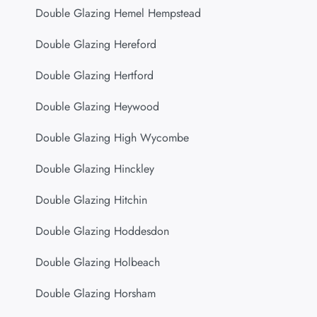
Double Glazing Hemel Hempstead
Double Glazing Hereford
Double Glazing Hertford
Double Glazing Heywood
Double Glazing High Wycombe
Double Glazing Hinckley
Double Glazing Hitchin
Double Glazing Hoddesdon
Double Glazing Holbeach
Double Glazing Horsham