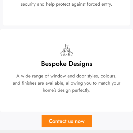
security and help protect against forced entry.
Bespoke Designs
A wide range of window and door styles, colours,
and finishes are available, allowing you to match your
home’s design perfectly.
Contact us now