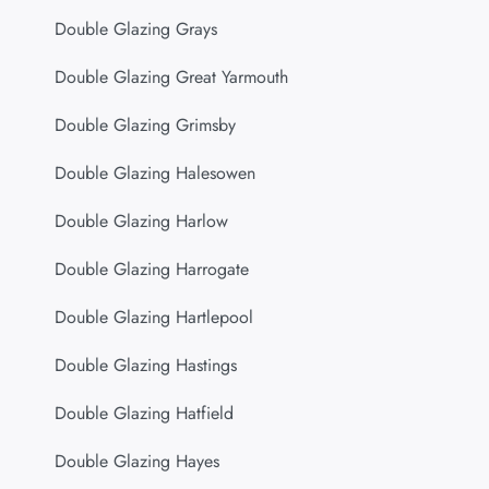
Double Glazing Grays
Double Glazing Great Yarmouth
Double Glazing Grimsby
Double Glazing Halesowen
Double Glazing Harlow
Double Glazing Harrogate
Double Glazing Hartlepool
Double Glazing Hastings
Double Glazing Hatfield
Double Glazing Hayes