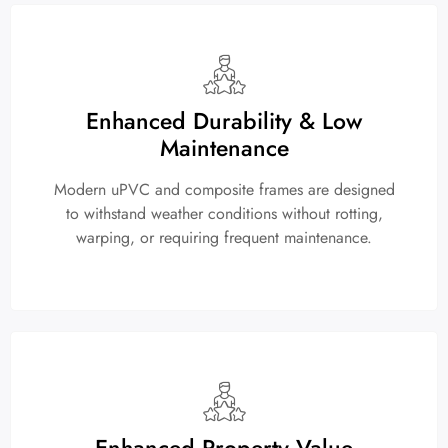
Enhanced Durability & Low
Maintenance
Modern uPVC and composite frames are designed
to withstand weather conditions without rotting,
warping, or requiring frequent maintenance.
Enhanced Property Value