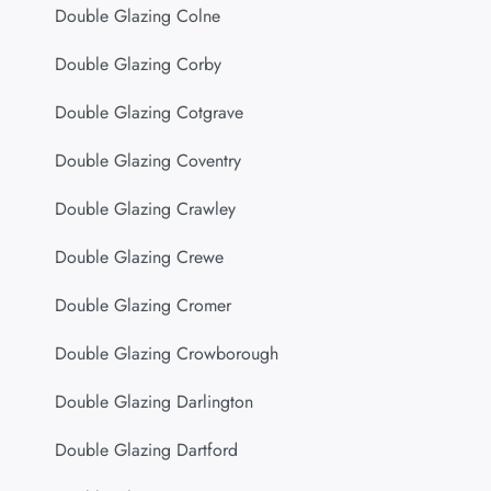
Double Glazing Colne
Double Glazing Corby
Double Glazing Cotgrave
Double Glazing Coventry
Double Glazing Crawley
Double Glazing Crewe
Double Glazing Cromer
Double Glazing Crowborough
Double Glazing Darlington
Double Glazing Dartford