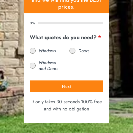
and we will find you the BEST
prices.
0%
What quotes do you need?
*
Windows
Doors
Windows
and Doors
Next
It only takes 30 seconds 100% free
and with no obligation