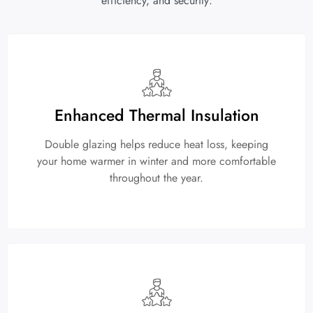
efficiency, and security:
Enhanced Thermal Insulation
Double glazing helps reduce heat loss, keeping
your home warmer in winter and more comfortable
throughout the year.