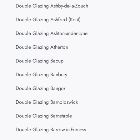
Double Glazing Ashby-de-la-Zouch
Double Glazing Ashford (Kent)
Double Glazing Ashton-under-Lyne
Double Glazing Atherton
Double Glazing Bacup
Double Glazing Banbury
Double Glazing Bangor
Double Glazing Barnoldswick
Double Glazing Barnstaple
Double Glazing Barrow-in-Furness