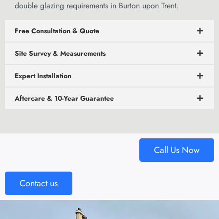
double glazing requirements in Burton upon Trent.
Free Consultation & Quote
Site Survey & Measurements
Expert Installation
Aftercare & 10-Year Guarantee
Call Us Now
Contact us