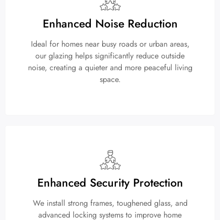
Enhanced Noise Reduction
Ideal for homes near busy roads or urban areas,
our glazing helps significantly reduce outside
noise, creating a quieter and more peaceful living
space.
Enhanced Security Protection
We install strong frames, toughened glass, and
advanced locking systems to improve home