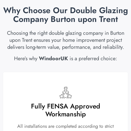
Why Choose Our Double Glazing
Company Burton upon Trent
Choosing the right double glazing company in Burton
upon Trent ensures your home improvement project
delivers long-term value, performance, and reliability.
Here’s why
WindoorUK
is a preferred choice:
Fully FENSA Approved
Workmanship
All installations are completed according to strict