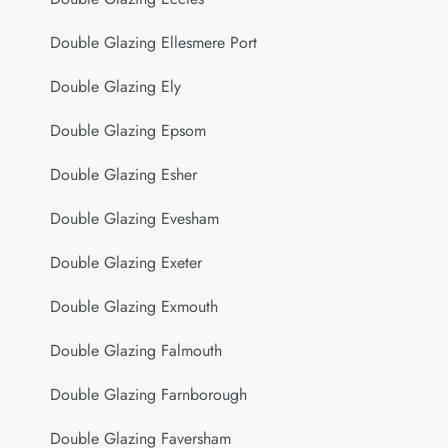
Double Glazing Ellesmere Port
Double Glazing Ely
Double Glazing Epsom
Double Glazing Esher
Double Glazing Evesham
Double Glazing Exeter
Double Glazing Exmouth
Double Glazing Falmouth
Double Glazing Farnborough
Double Glazing Faversham