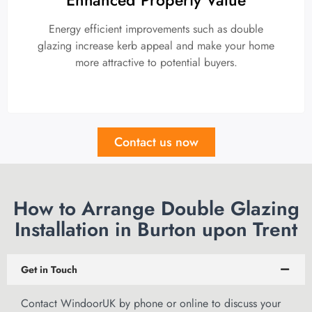
Energy efficient improvements such as double
glazing increase kerb appeal and make your home
more attractive to potential buyers.
Contact us now
How to Arrange Double Glazing
Installation in Burton upon Trent
Get in Touch
Contact WindoorUK by phone or
online to discuss
your