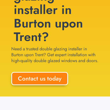
installer in
Burton upon
Trent?
Need a trusted double glazing installer in
Burton upon Trent? Get expert installation with
high-quality double glazed windows and doors.
Contact us today