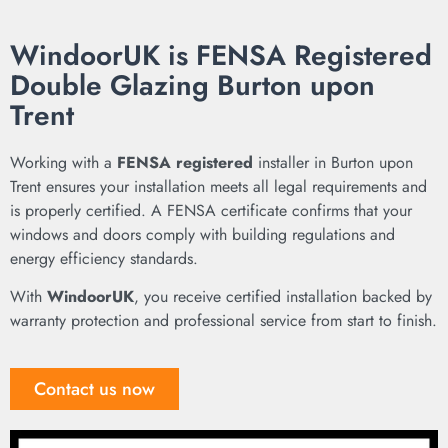
WindoorUK is FENSA Registered
Double Glazing Burton upon
Trent
Working with a
FENSA registered
installer in Burton upon
Trent ensures your installation meets all legal requirements and
is properly certified. A FENSA certificate confirms that your
windows and doors comply with building regulations and
energy efficiency standards.
With
WindoorUK
, you receive certified installation backed by
warranty protection and professional service from start to finish.
Contact us now