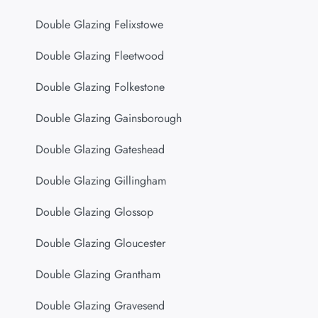
Double Glazing Felixstowe
Double Glazing Fleetwood
Double Glazing Folkestone
Double Glazing Gainsborough
Double Glazing Gateshead
Double Glazing Gillingham
Double Glazing Glossop
Double Glazing Gloucester
Double Glazing Grantham
Double Glazing Gravesend