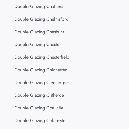
Double Glazing Chatteris
Double Glazing Chelmsford
Double Glazing Cheshunt
Double Glazing Chester
Double Glazing Chesterfield
Double Glazing Chichester
Double Glazing Cleethorpes
Double Glazing Clitheroe
Double Glazing Coalville
Double Glazing Colchester