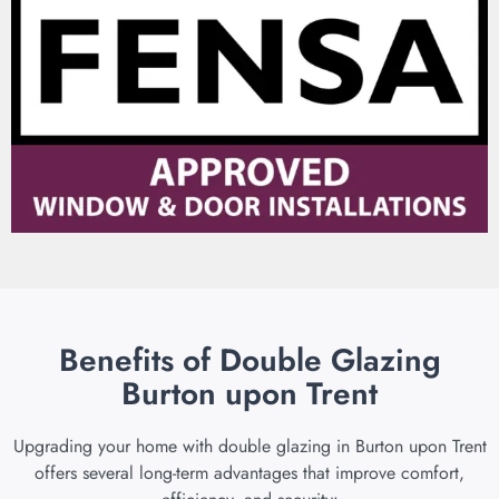
Benefits of Double Glazing
Burton upon Trent
Upgrading your home with double glazing in Burton upon Trent
offers several long-term advantages that improve comfort,