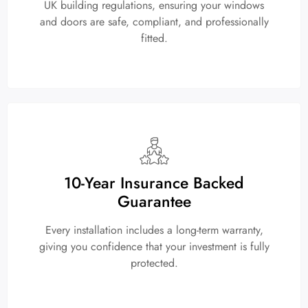
UK building regulations, ensuring your windows
and doors are safe, compliant, and professionally
fitted.
10-Year Insurance Backed
Guarantee
Every installation includes a long-term warranty,
giving you confidence that your investment is fully
protected.