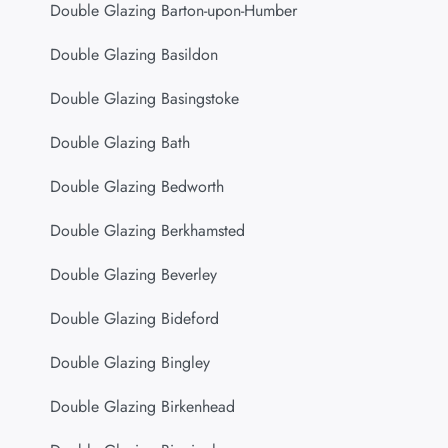
Double Glazing Barton-upon-Humber
Double Glazing Basildon
Double Glazing Basingstoke
Double Glazing Bath
Double Glazing Bedworth
Double Glazing Berkhamsted
Double Glazing Beverley
Double Glazing Bideford
Double Glazing Bingley
Double Glazing Birkenhead