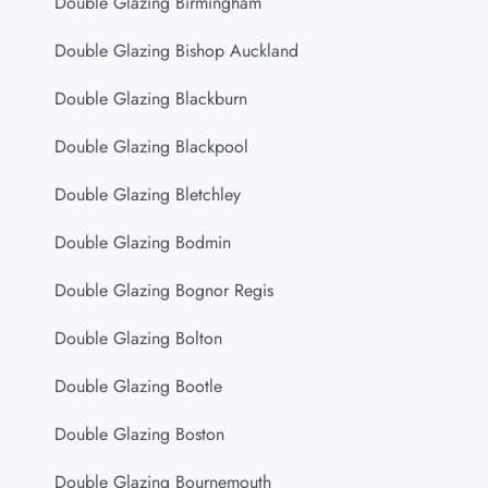
Double Glazing Birmingham
Double Glazing Bishop Auckland
Double Glazing Blackburn
Double Glazing Blackpool
Double Glazing Bletchley
Double Glazing Bodmin
Double Glazing Bognor Regis
Double Glazing Bolton
Double Glazing Bootle
Double Glazing Boston
Double Glazing Bournemouth