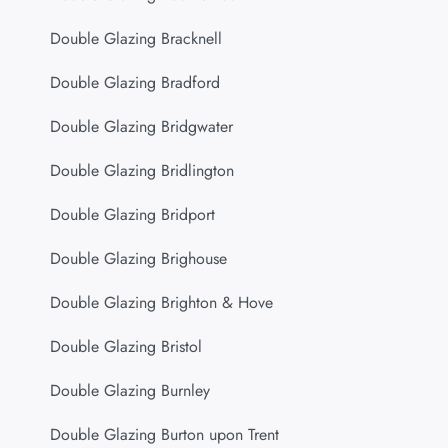
Double Glazing Bracknell
Double Glazing Bradford
Double Glazing Bridgwater
Double Glazing Bridlington
Double Glazing Bridport
Double Glazing Brighouse
Double Glazing Brighton & Hove
Double Glazing Bristol
Double Glazing Burnley
Double Glazing Burton upon Trent