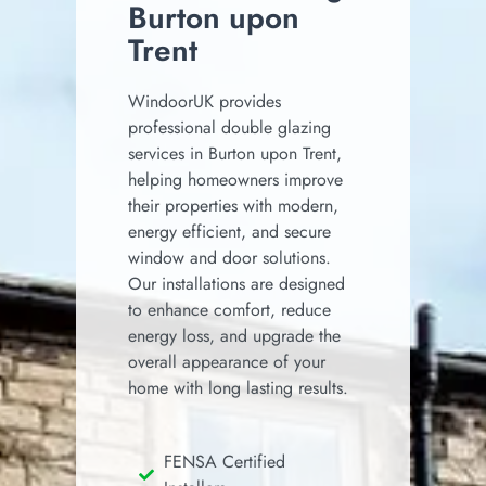
Burton upon
Trent
WindoorUK provides
professional double glazing
services in Burton upon Trent,
helping homeowners improve
their properties with modern,
energy efficient, and secure
window and door solutions.
Our installations are designed
to enhance comfort, reduce
energy loss, and upgrade the
overall appearance of your
home with long lasting results.
FENSA Certified