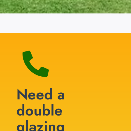
Need a
double
glazing