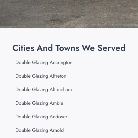
Cities And Towns We Served
Double Glazing Accrington
Double Glazing Alfreton
Double Glazing Altrincham
Double Glazing Amble
Double Glazing Andover
Double Glazing Arnold