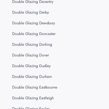
Double Glazing Daventry
Double Glazing Derby
Double Glazing Dewsbury
Double Glazing Doncaster
Double Glazing Dorking
Double Glazing Dover
Double Glazing Dudley
Double Glazing Durham
Double Glazing Eastbourne
Double Glazing Eastleigh
Double Glazing Eccles