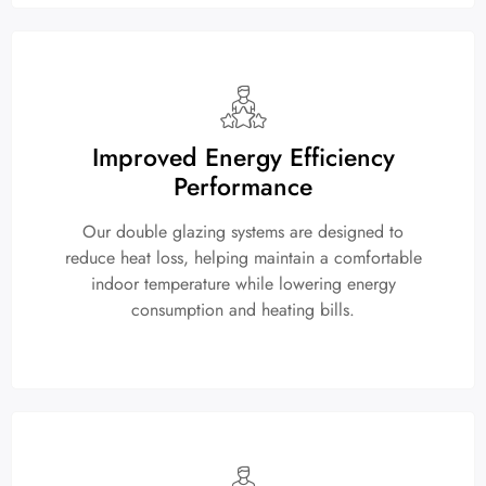
Improved Energy Efficiency
Performance
Our double glazing systems are designed to
reduce heat loss, helping maintain a comfortable
indoor temperature while lowering energy
consumption and heating bills.