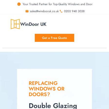
Your Trusted Partner for Top-Quality Windows and Door
sales@windooruk.co.uk
0203 948 3038
Get a Free Quote
REPLACING
WINDOWS OR
DOORS?
Double Glazing