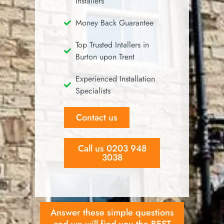
Installers
Money Back Guarantee
Top Trusted Intallers in
Burton upon Trent
Experienced Installation
Specialists
Contact us
Call us 0203 948
3038
Answer these simple questions