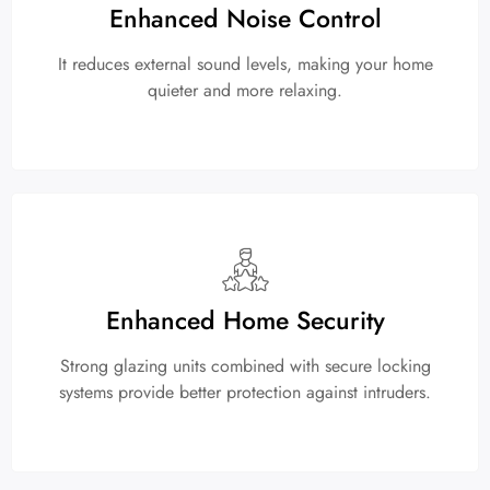
Enhanced Noise Control
It reduces external sound levels, making your home
quieter and more relaxing.
Enhanced Home Security
Strong glazing units combined with secure locking
systems provide better protection against intruders.