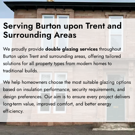
Serving Burton upon Trent and
Surrounding Areas
We proudly provide
double glazing services
throughout
Burton upon Trent and surrounding areas, offering tailored
solutions for all property types from modern homes to
traditional builds.
We help homeowners choose the most suitable glazing options
based on insulation performance, security requirements, and
design preferences. Our aim is to ensure every project delivers
long-term value, improved comfort, and better energy
efficiency.