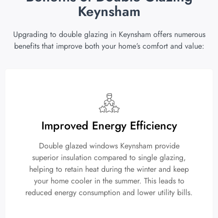
Keynsham
Upgrading to double glazing in Keynsham offers numerous
benefits that improve both your home’s comfort and value:
Improved Energy Efficiency
Double glazed windows Keynsham provide
superior insulation compared to single glazing,
helping to retain heat during the winter and keep
your home cooler in the summer. This leads to
reduced energy consumption and lower utility bills.