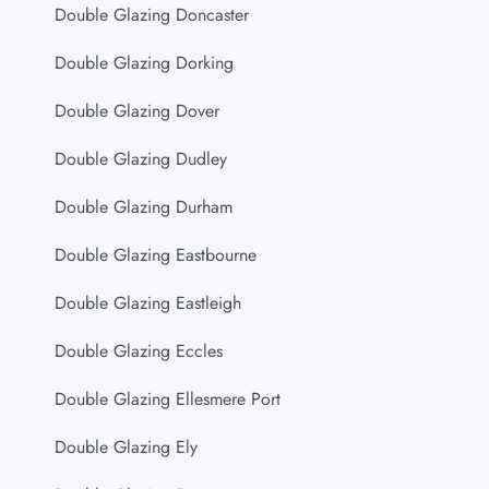
Double Glazing Doncaster
Double Glazing Dorking
Double Glazing Dover
Double Glazing Dudley
Double Glazing Durham
Double Glazing Eastbourne
Double Glazing Eastleigh
Double Glazing Eccles
Double Glazing Ellesmere Port
Double Glazing Ely