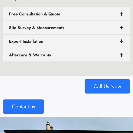
Free Consultation & Quote
Site Survey & Measurements
Expert Installation
Aftercare & Warranty
Call Us Now
Contact us