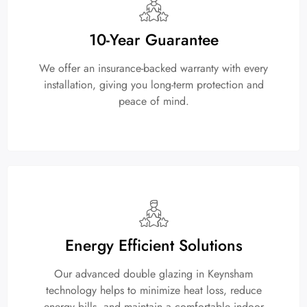
10-Year Guarantee
We offer an insurance-backed warranty with every
installation, giving you long-term protection and
peace of mind.
Energy Efficient Solutions
Our advanced double glazing in Keynsham
technology helps to minimize heat loss, reduce
energy bills, and maintain a comfortable indoor