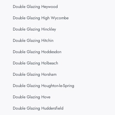
Double Glazing Heywood
Double Glazing High Wycombe
Double Glazing Hinckley
Double Glazing Hitchin
Double Glazing Hoddesdon
Double Glazing Holbeach
Double Glazing Horsham
Double Glazing Houghton-le-Spring
Double Glazing Hove
Double Glazing Huddersfield