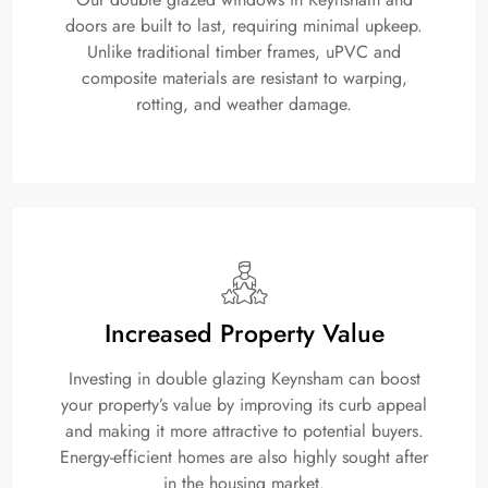
doors are built to last, requiring minimal upkeep.
Unlike traditional timber frames, uPVC and
composite materials are resistant to warping,
rotting, and weather damage.
Increased Property Value
Investing in double glazing Keynsham can boost
your property’s value by improving its curb appeal
and making it more attractive to potential buyers.
Energy-efficient homes are also highly sought after
in the housing market.