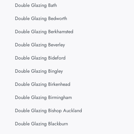
Double Glazing Bath
Double Glazing Bedworth
Double Glazing Berkhamsted
Double Glazing Beverley
Double Glazing Bideford
Double Glazing Bingley
Double Glazing Birkenhead
Double Glazing Birmingham
Double Glazing Bishop Auckland
Double Glazing Blackburn