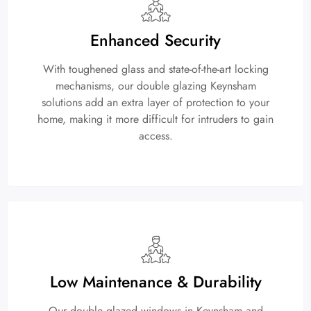
Enhanced Security
With toughened glass and state-of-the-art locking
mechanisms, our double glazing Keynsham
solutions add an extra layer of protection to your
home, making it more difficult for intruders to gain
access.
Low Maintenance & Durability
Our double glazed windows in Keynsham and