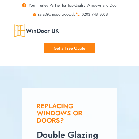
Your Trusted Partner for Top-Quality Windows and Door
sales@windooruk.co.uk
0203 948 3038
Get a Free Quote
REPLACING
WINDOWS OR
DOORS?
Double Glazing