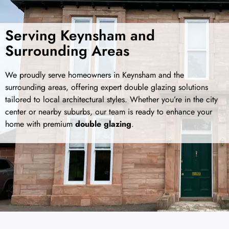
Serving Keynsham and
Surrounding Areas
We proudly serve homeowners in Keynsham and the
surrounding areas, offering expert double glazing solutions
tailored to local architectural styles. Whether you’re in the city
center or nearby suburbs, our team is ready to enhance your
home with premium
double glazing
.