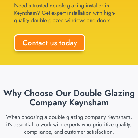
Need a trusted double glazing installer in
Keynsham? Get expert installation with high-
quality double glazed windows and doors.
Contact us today
Why Choose Our Double Glazing
Company Keynsham
When choosing a double glazing company Keynsham,
it’s essential to work with experts who prioritize quality,
compliance, and customer satisfaction.