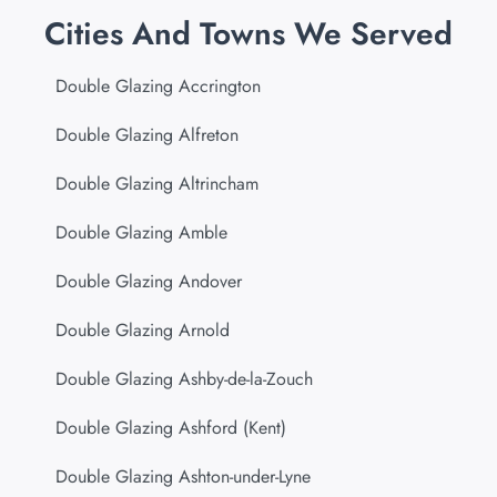
Cities And Towns We Served
Double Glazing Accrington
Double Glazing Alfreton
Double Glazing Altrincham
Double Glazing Amble
Double Glazing Andover
Double Glazing Arnold
Double Glazing Ashby-de-la-Zouch
Double Glazing Ashford (Kent)
Double Glazing Ashton-under-Lyne