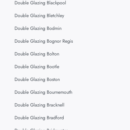
Double Glazing Blackpool
Double Glazing Bletchley
Double Glazing Bodmin
Double Glazing Bognor Regis
Double Glazing Bolton
Double Glazing Bootle
Double Glazing Boston
Double Glazing Bournemouth
Double Glazing Bracknell
Double Glazing Bradford