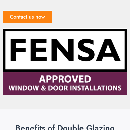
Contact us now
Benefits of Double Glazing