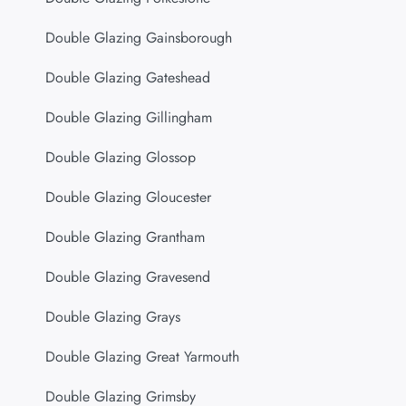
Double Glazing Gainsborough
Double Glazing Gateshead
Double Glazing Gillingham
Double Glazing Glossop
Double Glazing Gloucester
Double Glazing Grantham
Double Glazing Gravesend
Double Glazing Grays
Double Glazing Great Yarmouth
Double Glazing Grimsby