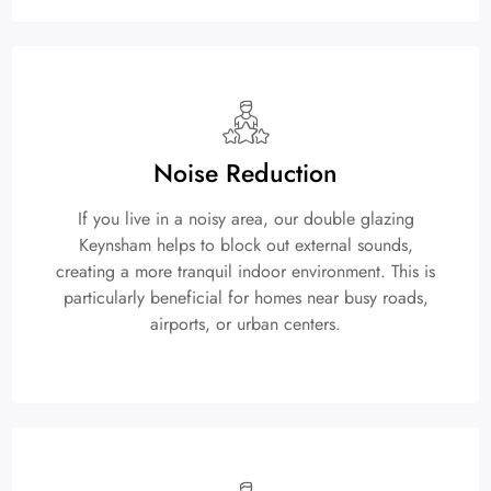
Noise Reduction
If you live in a noisy area, our double glazing
Keynsham helps to block out external sounds,
creating a more tranquil indoor environment. This is
particularly beneficial for homes near busy roads,
airports, or urban centers.