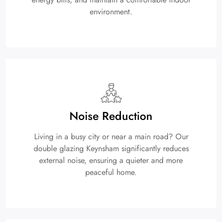
environment.
Noise Reduction
Living in a busy city or near a main road? Our
double glazing Keynsham significantly reduces
external noise, ensuring a quieter and more
peaceful home.