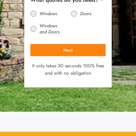
What quotes do you need?
*
Windows
Doors
Windows
and Doors
Next
It only takes 30 seconds 100% free
and with no obligation