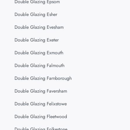
Double Glazing Epsom
Double Glazing Esher
Double Glazing Evesham
Double Glazing Exeter
Double Glazing Exmouth
Double Glazing Falmouth
Double Glazing Farnborough
Double Glazing Faversham
Double Glazing Felixstowe
Double Glazing Fleetwood
Double Glazing Folkestone