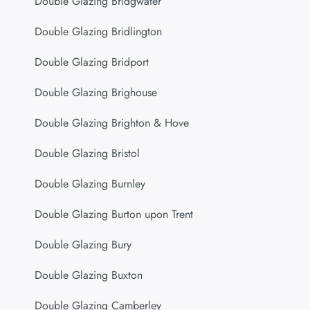
Double Glazing Bridgwater
Double Glazing Bridlington
Double Glazing Bridport
Double Glazing Brighouse
Double Glazing Brighton & Hove
Double Glazing Bristol
Double Glazing Burnley
Double Glazing Burton upon Trent
Double Glazing Bury
Double Glazing Buxton
Double Glazing Camberley