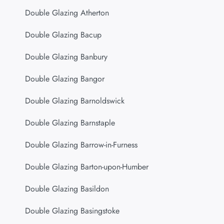
Double Glazing Atherton
Double Glazing Bacup
Double Glazing Banbury
Double Glazing Bangor
Double Glazing Barnoldswick
Double Glazing Barnstaple
Double Glazing Barrow-in-Furness
Double Glazing Barton-upon-Humber
Double Glazing Basildon
Double Glazing Basingstoke