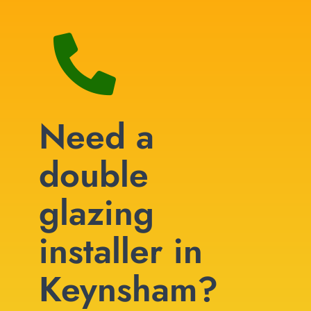
Need a
double
glazing
installer in
Keynsham?