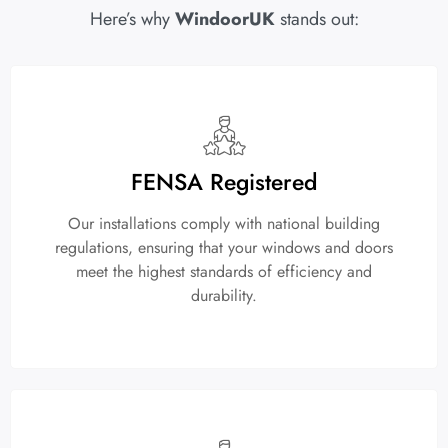
Here’s why
WindoorUK
stands out:
FENSA Registered
Our installations comply with national building
regulations, ensuring that your windows and doors
meet the highest standards of efficiency and
durability.