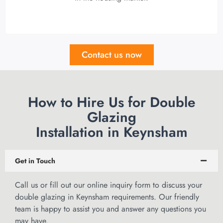
Contact us now
How to Hire Us for Double
Glazing
Installation in Keynsham
Get in Touch
Call us or
fill out our online inquiry form
to discuss your
double glazing in Keynsham requirements. Our friendly
team is happy to assist you and answer any questions you
may have.