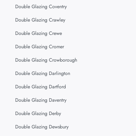
Double Glazing Coventry
Double Glazing Crawley
Double Glazing Crewe
Double Glazing Cromer
Double Glazing Crowborough
Double Glazing Darlington
Double Glazing Dartford
Double Glazing Daventry
Double Glazing Derby
Double Glazing Dewsbury