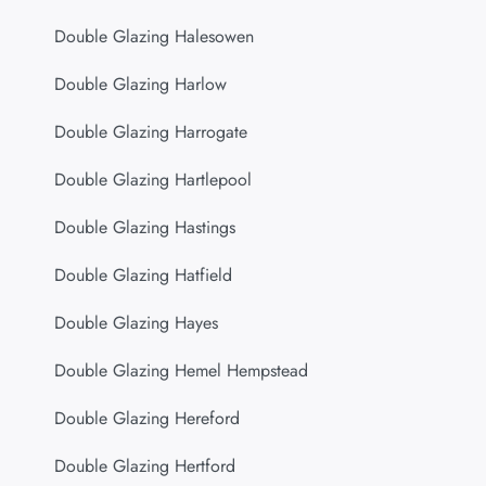
Double Glazing Halesowen
Double Glazing Harlow
Double Glazing Harrogate
Double Glazing Hartlepool
Double Glazing Hastings
Double Glazing Hatfield
Double Glazing Hayes
Double Glazing Hemel Hempstead
Double Glazing Hereford
Double Glazing Hertford