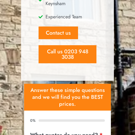
Keynsham
Experienced Team
Contact us
Call us 0203 948
3038
Answer these simple questions
and we will find you the BEST
prices.
0%