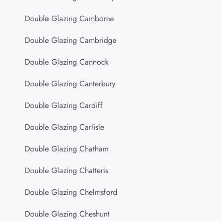
Double Glazing Camborne
Double Glazing Cambridge
Double Glazing Cannock
Double Glazing Canterbury
Double Glazing Cardiff
Double Glazing Carlisle
Double Glazing Chatham
Double Glazing Chatteris
Double Glazing Chelmsford
Double Glazing Cheshunt