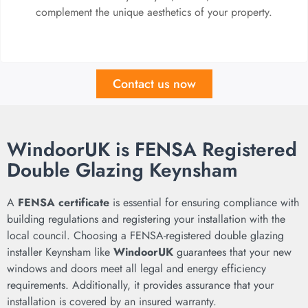
complement the unique aesthetics of your property.
Contact us now
WindoorUK is FENSA Registered
Double Glazing Keynsham
A
FENSA certificate
is essential for ensuring compliance with
building regulations and registering your installation with the
local council. Choosing a FENSA-registered double glazing
installer Keynsham like
WindoorUK
guarantees that your new
windows and doors meet all legal and energy efficiency
requirements. Additionally, it provides assurance that your
installation is covered by an insured warranty.