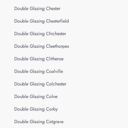
Double Glazing Chester
Double Glazing Chesterfield
Double Glazing Chichester
Double Glazing Cleethorpes
Double Glazing Clitheroe
Double Glazing Coalville
Double Glazing Colchester
Double Glazing Colne
Double Glazing Corby
Double Glazing Cotgrave