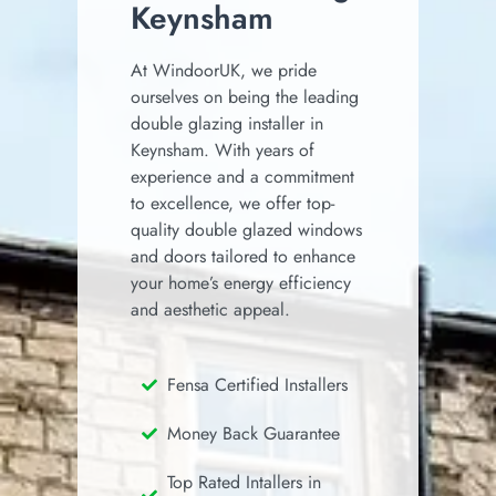
Keynsham
At WindoorUK, we pride
ourselves on being the leading
double glazing installer in
Keynsham.
With years of
experience and a commitment
to excellence, we offer top-
quality double glazed windows
and doors tailored to enhance
your home’s energy efficiency
and aesthetic appeal.
Fensa Certified Installers
Money Back Guarantee
Top Rated Intallers in