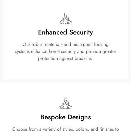
Enhanced Security
Our robust materials and multi-point locking
systems enhance home security and provide greater
protection against break-ins.
Bespoke Designs
Choose from a variety of styles, colors, and finishes to