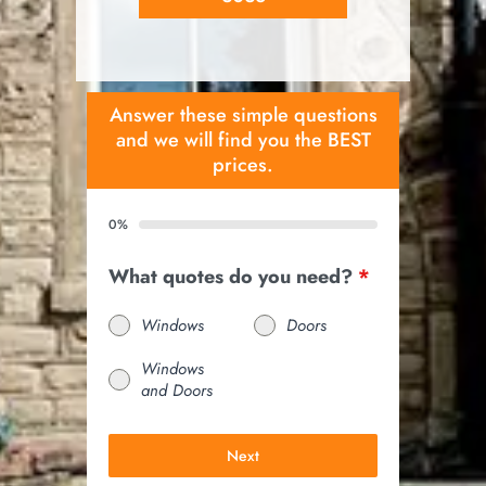
Answer these simple questions
and we will find you the BEST
prices.
0%
What quotes do you need?
*
Windows
Doors
Windows
and Doors
Next