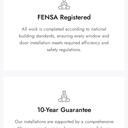
FENSA Registered
All work is completed according to national
building standards, ensuring every window and
door installation meets required efficiency and
safety regulations.
10-Year Guarantee
Our installations are supported by a comprehensive