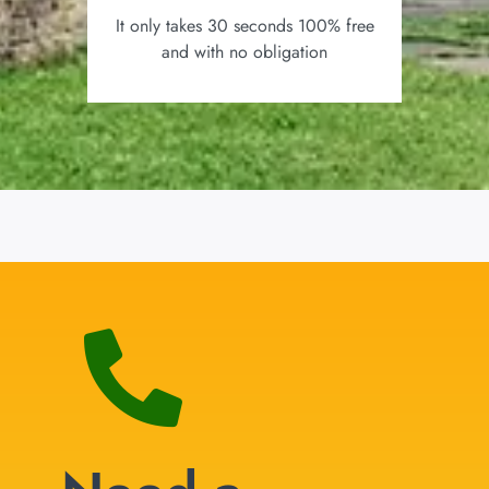
It only takes 30 seconds 100% free
and with no obligation