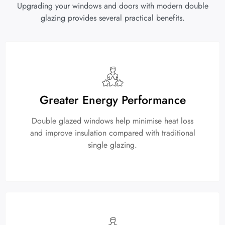
Upgrading your windows and doors with modern double
glazing provides several practical benefits.
Greater Energy Performance
Double glazed windows help minimise heat loss
and improve insulation compared with traditional
single glazing.