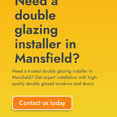
Need a
double
glazing
installer in
Mansfield?
Need a trusted double glazing installer in
Mansfield? Get expert installation with high-
quality double glazed windows and doors.
Contact us today