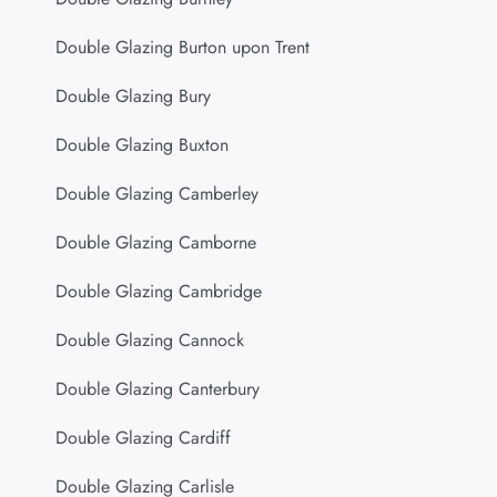
Double Glazing Burton upon Trent
Double Glazing Bury
Double Glazing Buxton
Double Glazing Camberley
Double Glazing Camborne
Double Glazing Cambridge
Double Glazing Cannock
Double Glazing Canterbury
Double Glazing Cardiff
Double Glazing Carlisle