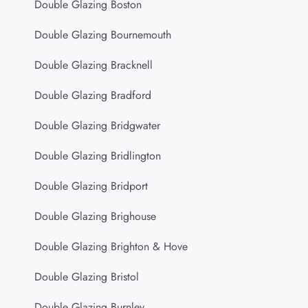
Double Glazing Boston
Double Glazing Bournemouth
Double Glazing Bracknell
Double Glazing Bradford
Double Glazing Bridgwater
Double Glazing Bridlington
Double Glazing Bridport
Double Glazing Brighouse
Double Glazing Brighton & Hove
Double Glazing Bristol
Double Glazing Burnley