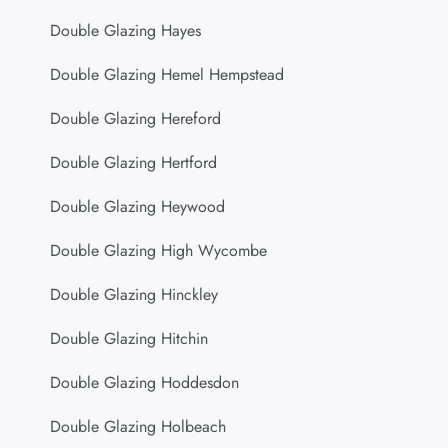
Double Glazing Hayes
Double Glazing Hemel Hempstead
Double Glazing Hereford
Double Glazing Hertford
Double Glazing Heywood
Double Glazing High Wycombe
Double Glazing Hinckley
Double Glazing Hitchin
Double Glazing Hoddesdon
Double Glazing Holbeach