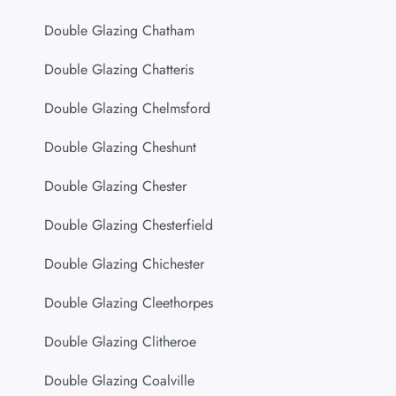
Double Glazing Chatham
Double Glazing Chatteris
Double Glazing Chelmsford
Double Glazing Cheshunt
Double Glazing Chester
Double Glazing Chesterfield
Double Glazing Chichester
Double Glazing Cleethorpes
Double Glazing Clitheroe
Double Glazing Coalville