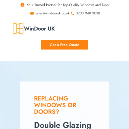
Your Trusted Partner for Top-Quality Windows and Door
sales@windooruk.co.uk
0203 948 3038
Get a Free Quote
REPLACING
WINDOWS OR
DOORS?
Double Glazing