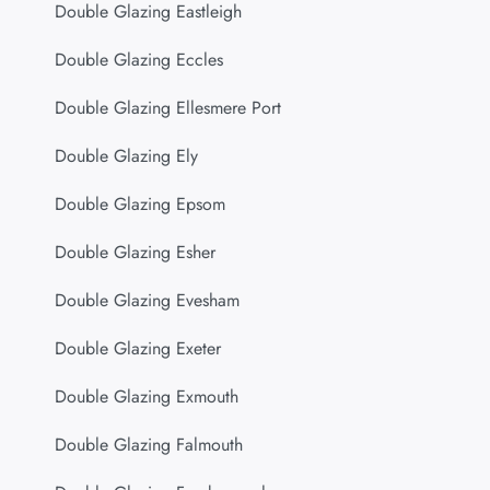
Double Glazing Eastleigh
Double Glazing Eccles
Double Glazing Ellesmere Port
Double Glazing Ely
Double Glazing Epsom
Double Glazing Esher
Double Glazing Evesham
Double Glazing Exeter
Double Glazing Exmouth
Double Glazing Falmouth