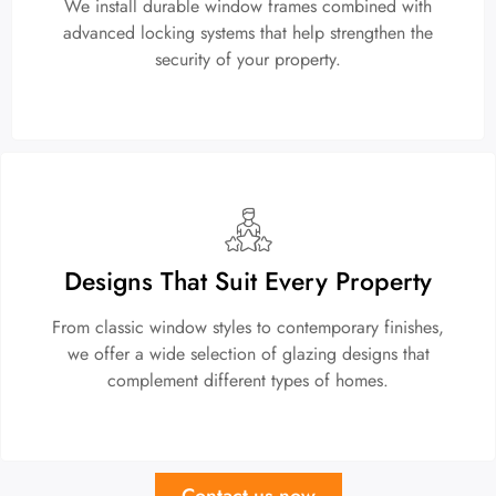
We install durable window frames combined with
advanced locking systems that help strengthen the
security of your property.
Designs That Suit Every Property
From classic window styles to contemporary finishes,
we offer a wide selection of glazing designs that
complement different types of homes.