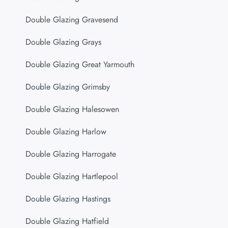
Double Glazing Gravesend
Double Glazing Grays
Double Glazing Great Yarmouth
Double Glazing Grimsby
Double Glazing Halesowen
Double Glazing Harlow
Double Glazing Harrogate
Double Glazing Hartlepool
Double Glazing Hastings
Double Glazing Hatfield