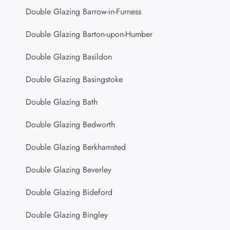
Double Glazing Barrow-in-Furness
Double Glazing Barton-upon-Humber
Double Glazing Basildon
Double Glazing Basingstoke
Double Glazing Bath
Double Glazing Bedworth
Double Glazing Berkhamsted
Double Glazing Beverley
Double Glazing Bideford
Double Glazing Bingley