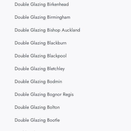
Double Glazing Birkenhead
Double Glazing Birmingham
Double Glazing Bishop Auckland
Double Glazing Blackburn
Double Glazing Blackpool
Double Glazing Bletchley
Double Glazing Bodmin
Double Glazing Bognor Regis
Double Glazing Bolton
Double Glazing Bootle