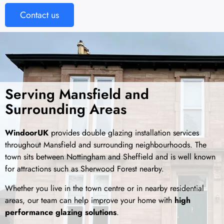
Contact us
Serving Mansfield and
Surrounding Areas
WindoorUK
provides double glazing installation services
throughout
Mansfield
and surrounding neighbourhoods. The
town sits between Nottingham and Sheffield and is well known
for attractions such as Sherwood Forest nearby.
Whether you live in the town centre or in nearby residential
areas, our team can help improve your home with
high
performance glazing solutions
.