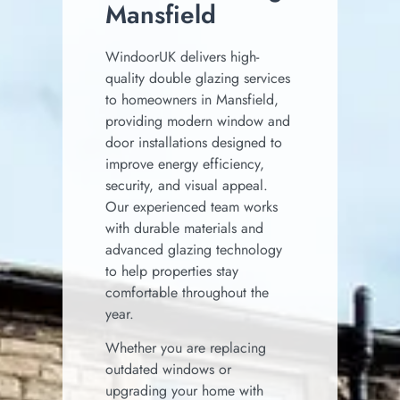
Mansfield
WindoorUK delivers high-
quality double glazing services
to homeowners in
Mansfield
,
providing modern window and
door installations designed to
improve energy efficiency,
security, and visual appeal.
Our experienced team works
with durable materials and
advanced glazing technology
to help properties stay
comfortable throughout the
year.
Whether you are replacing
outdated windows or
upgrading your home with