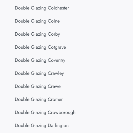
Double Glazing Colchester
Double Glazing Colne
Double Glazing Corby
Double Glazing Cotgrave
Double Glazing Coventry
Double Glazing Crawley
Double Glazing Crewe
Double Glazing Cromer
Double Glazing Crowborough
Double Glazing Darlington