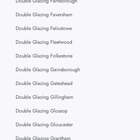
Double Glazing Farnborough
Double Glazing Faversham
Double Glazing Felixstowe
Double Glazing Fleetwood
Double Glazing Folkestone
Double Glazing Gainsborough
Double Glazing Gateshead
Double Glazing Gillingham
Double Glazing Glossop
Double Glazing Gloucester
Double Glazing Grantham