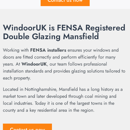
Contact us now
WindoorUK is FENSA Registered
Double Glazing Mansfield
Working with
FENSA installers
ensures your windows and
doors are fitted correctly and perform efficiently for many
years. At
WindoorUK
, our team follows professional
installation standards and provides glazing solutions tailored to
each property.
Located in Nottinghamshire,
Mansfield
has a long history as a
market town and later developed through coal mining and
local industries. Today it is one of the largest towns in the
county and a key residential area in the region.
Contact us now