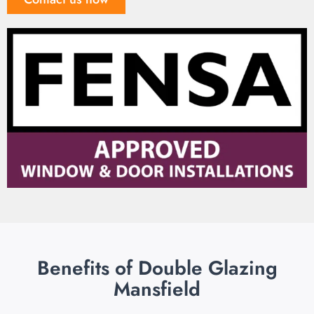
Benefits of Double Glazing
Mansfield