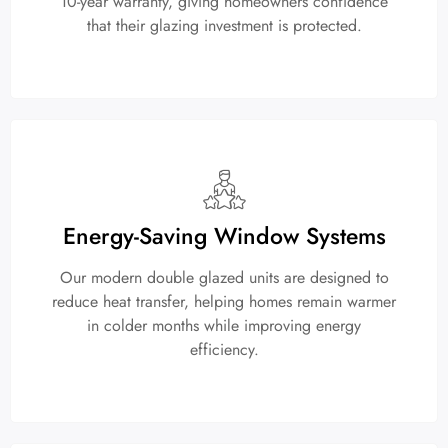
10-year warranty, giving homeowners confidence
that their glazing investment is protected.
Energy-Saving Window Systems
Our modern double glazed units are designed to
reduce heat transfer, helping homes remain warmer
in colder months while improving energy
efficiency.