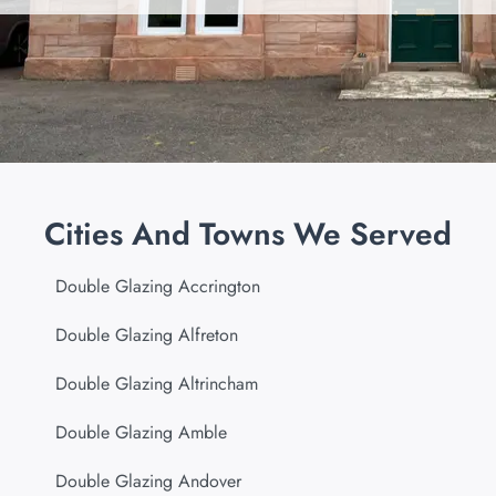
Cities And Towns We Served
Double Glazing Accrington
Double Glazing Alfreton
Double Glazing Altrincham
Double Glazing Amble
Double Glazing Andover