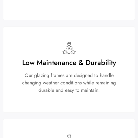
Low Maintenance & Durability
Our glazing frames are designed to handle
changing weather conditions while remaining
durable and easy to maintain.