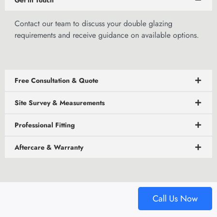
Get in Touch
Contact our team
to discuss your double glazing
requirements and receive guidance on available options.
Free Consultation & Quote
Site Survey & Measurements
Professional Fitting
Aftercare & Warranty
Call Us Now