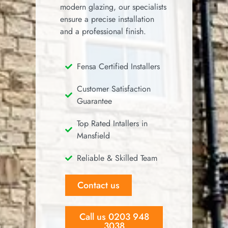
modern glazing, our specialists
ensure a precise installation
and a professional finish.
Fensa Certified Installers
Customer Satisfaction
Guarantee
Top Rated Intallers in
Mansfield
Reliable & Skilled Team
Contact us
Call us 0203 948
3038