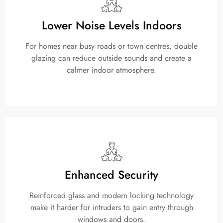
Lower Noise Levels Indoors
For homes near busy roads or town centres, double
glazing can reduce outside sounds and create a
calmer indoor atmosphere.
Enhanced Security
Reinforced glass and modern locking technology
make it harder for intruders to gain entry through
windows and doors.