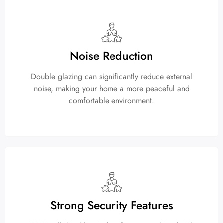
Noise Reduction
Double glazing can significantly reduce external
noise, making your home a more peaceful and
comfortable environment.
Strong Security Features