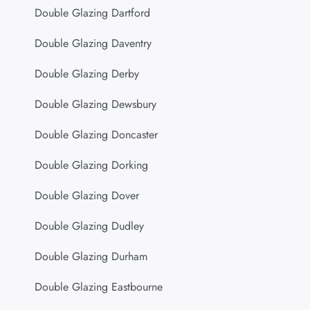
Double Glazing Dartford
Double Glazing Daventry
Double Glazing Derby
Double Glazing Dewsbury
Double Glazing Doncaster
Double Glazing Dorking
Double Glazing Dover
Double Glazing Dudley
Double Glazing Durham
Double Glazing Eastbourne