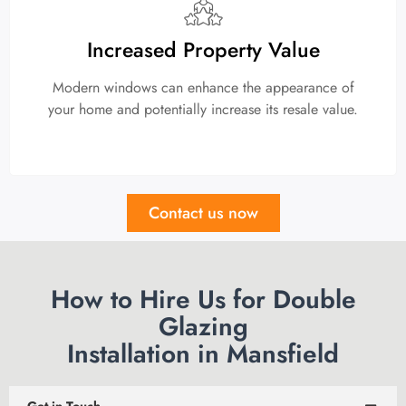
Increased Property Value
Modern windows can enhance the appearance of
your home and potentially increase its resale value.
Contact us now
How to Hire Us for Double
Glazing
Installation in Mansfield