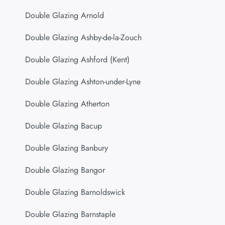
Double Glazing Arnold
Double Glazing Ashby-de-la-Zouch
Double Glazing Ashford (Kent)
Double Glazing Ashton-under-Lyne
Double Glazing Atherton
Double Glazing Bacup
Double Glazing Banbury
Double Glazing Bangor
Double Glazing Barnoldswick
Double Glazing Barnstaple