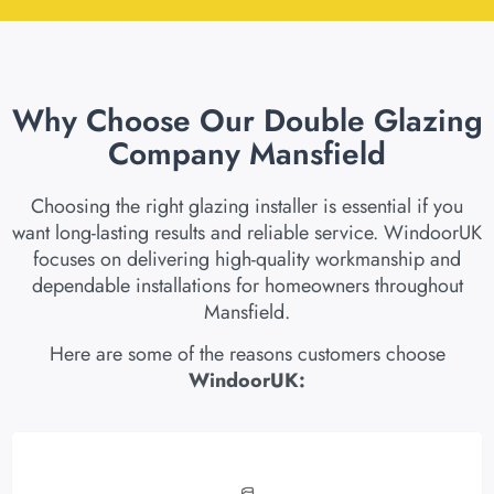
Why Choose Our Double Glazing
Company Mansfield
Choosing the right glazing installer is essential if you
want long-lasting results and reliable service. WindoorUK
focuses on delivering high-quality workmanship and
dependable installations for homeowners throughout
Mansfield.
Here are some of the reasons customers choose
WindoorUK: