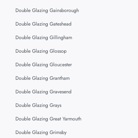
Double Glazing Gainsborough
Double Glazing Gateshead
Double Glazing Gillingham
Double Glazing Glossop
Double Glazing Gloucester
Double Glazing Grantham
Double Glazing Gravesend
Double Glazing Grays
Double Glazing Great Yarmouth
Double Glazing Grimsby