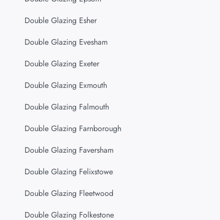
Double Glazing Esher
Double Glazing Evesham
Double Glazing Exeter
Double Glazing Exmouth
Double Glazing Falmouth
Double Glazing Farnborough
Double Glazing Faversham
Double Glazing Felixstowe
Double Glazing Fleetwood
Double Glazing Folkestone