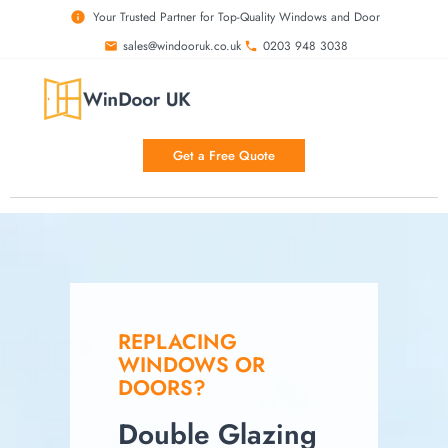
Your Trusted Partner for Top-Quality Windows and Door
sales@windooruk.co.uk
0203 948 3038
Get a Free Quote
REPLACING
WINDOWS OR
DOORS?
Double Glazing