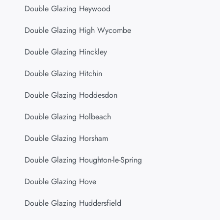
Double Glazing Heywood
Double Glazing High Wycombe
Double Glazing Hinckley
Double Glazing Hitchin
Double Glazing Hoddesdon
Double Glazing Holbeach
Double Glazing Horsham
Double Glazing Houghton-le-Spring
Double Glazing Hove
Double Glazing Huddersfield