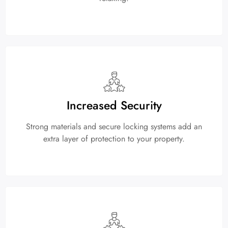
Increased Security
Strong materials and secure locking systems add an
extra layer of protection to your property.