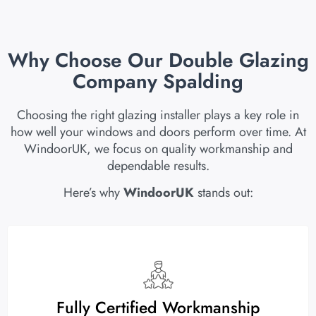
Why Choose Our Double Glazing
Company Spalding
Choosing the right glazing installer plays a key role in
how well your windows and doors perform over time. At
WindoorUK, we focus on quality workmanship and
dependable results.
Here’s why
WindoorUK
stands out:
Fully Certified Workmanship