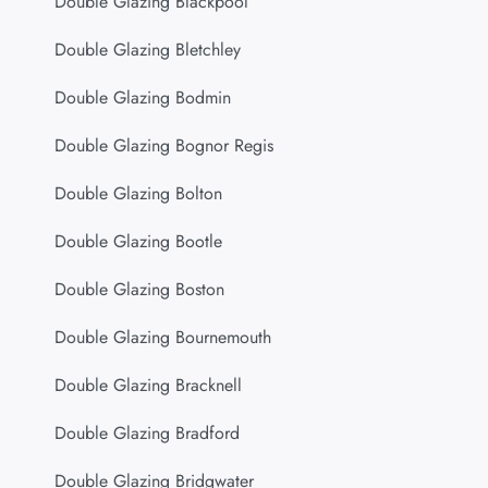
Double Glazing Blackpool
Double Glazing Bletchley
Double Glazing Bodmin
Double Glazing Bognor Regis
Double Glazing Bolton
Double Glazing Bootle
Double Glazing Boston
Double Glazing Bournemouth
Double Glazing Bracknell
Double Glazing Bradford
Double Glazing Bridgwater