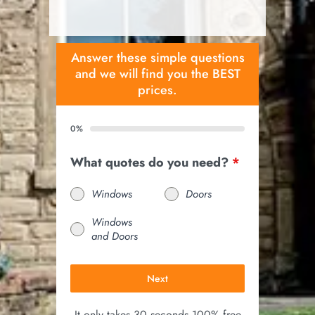
Answer these simple questions
and we will find you the BEST
prices.
0%
What quotes do you need?
*
Windows
Doors
Windows
and Doors
Next
It only takes 30 seconds 100% free