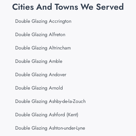
Cities And Towns We Served
Double Glazing Accrington
Double Glazing Alfreton
Double Glazing Altrincham
Double Glazing Amble
Double Glazing Andover
Double Glazing Arnold
Double Glazing Ashby-de-la-Zouch
Double Glazing Ashford (Kent)
Double Glazing Ashton-under-Lyne