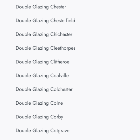
Double Glazing Chester
Double Glazing Chesterfield
Double Glazing Chichester
Double Glazing Cleethorpes
Double Glazing Clitheroe
Double Glazing Coalville
Double Glazing Colchester
Double Glazing Colne
Double Glazing Corby
Double Glazing Cotgrave