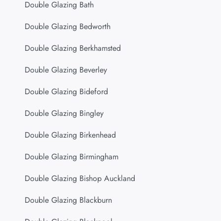
Double Glazing Bath
Double Glazing Bedworth
Double Glazing Berkhamsted
Double Glazing Beverley
Double Glazing Bideford
Double Glazing Bingley
Double Glazing Birkenhead
Double Glazing Birmingham
Double Glazing Bishop Auckland
Double Glazing Blackburn