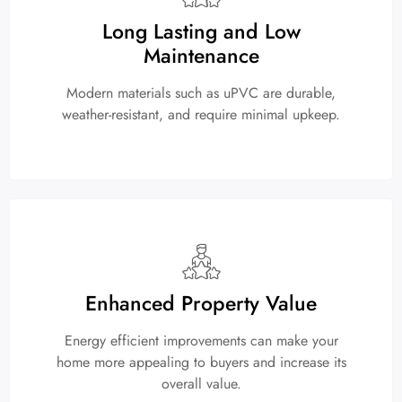
Long Lasting and Low
Maintenance
Modern materials such as uPVC are durable,
weather-resistant, and require minimal upkeep.
Enhanced Property Value
Energy efficient improvements can make your
home more appealing to buyers and increase its
overall value.