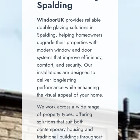
Spalding
WindoorUK
provides reliable
double glazing solutions in
Spalding, helping homeowners
upgrade their properties with
modern window and door
systems that improve efficiency,
comfort, and security. Our
installations are designed to
deliver long-lasting
performance while enhancing
the visual appeal of your home.
We work across a wide range
of property types, offering
solutions that suit both
contemporary housing and
traditional buildings throughout