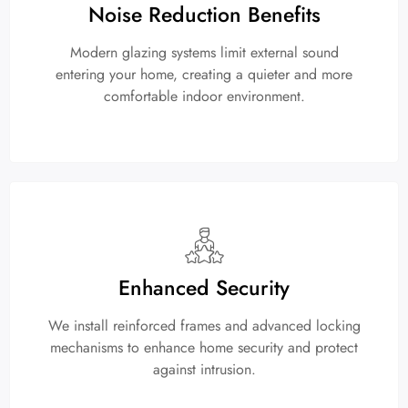
Noise Reduction Benefits
Modern glazing systems limit external sound
entering your home, creating a quieter and more
comfortable indoor environment.
Enhanced Security
We install reinforced frames and advanced locking
mechanisms to enhance home security and protect
against intrusion.