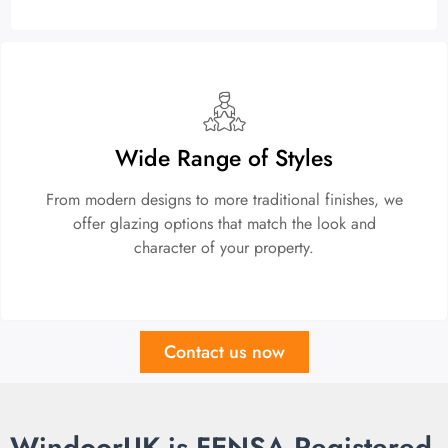
Wide Range of Styles
From modern designs to more traditional finishes, we
offer glazing options that match the look and
character of your property.
Contact us now
WindoorUK is FENSA Registered