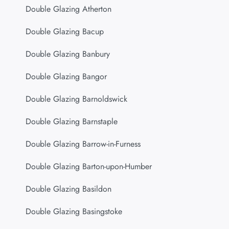
Double Glazing Atherton
Double Glazing Bacup
Double Glazing Banbury
Double Glazing Bangor
Double Glazing Barnoldswick
Double Glazing Barnstaple
Double Glazing Barrow-in-Furness
Double Glazing Barton-upon-Humber
Double Glazing Basildon
Double Glazing Basingstoke