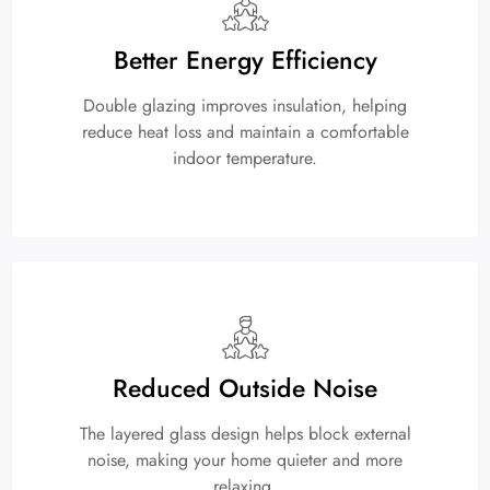
Better Energy Efficiency
Double glazing improves insulation, helping
reduce heat loss and maintain a comfortable
indoor temperature.
Reduced Outside Noise
The layered glass design helps block external
noise, making your home quieter and more
relaxing.