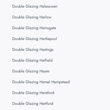
Double Glazing Halesowen
Double Glazing Harlow
Double Glazing Harrogate
Double Glazing Hartlepool
Double Glazing Hastings
Double Glazing Hatfield
Double Glazing Hayes
Double Glazing Hemel Hempstead
Double Glazing Hereford
Double Glazing Hertford