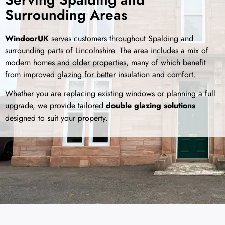
Surrounding Areas
WindoorUK
serves customers throughout Spalding and
surrounding parts of Lincolnshire. The area includes a mix of
modern homes and older properties, many of which benefit
from improved glazing for better insulation and comfort.
Whether you are replacing existing windows or planning a full
upgrade, we provide tailored
double glazing solutions
designed to suit your property.