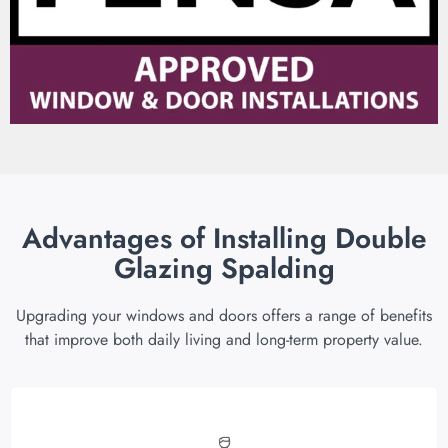
Advantages of Installing Double
Glazing Spalding
Upgrading your windows and doors offers a range of benefits
that improve both daily living and long-term property value.