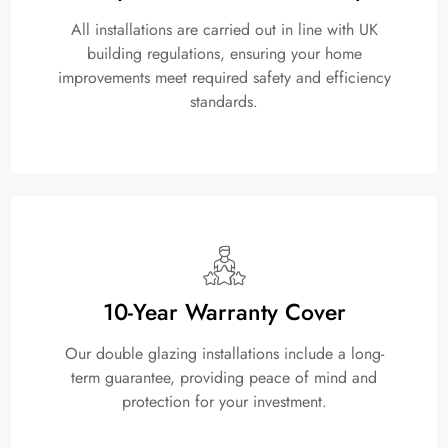
All installations are carried out in line with UK
building regulations, ensuring your home
improvements meet required safety and efficiency
standards.
10-Year Warranty Cover
Our double glazing installations include a long-
term guarantee, providing peace of mind and
protection for your investment.