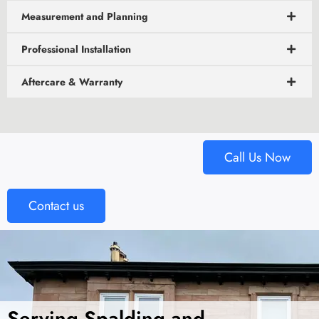
Measurement and Planning
Professional Installation
Aftercare & Warranty
Call Us Now
Contact us
Serving Spalding and