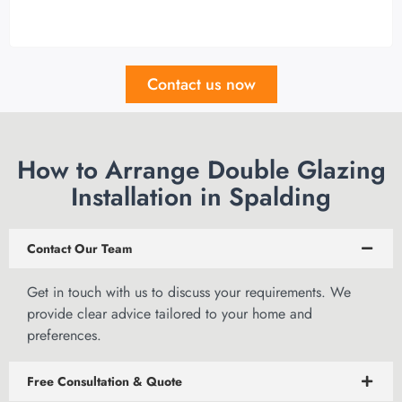
Contact us now
How to Arrange Double Glazing
Installation in Spalding
Contact Our Team
Get in touch
with us to discuss your requirements. We
provide clear advice tailored to your home and
preferences.
Free Consultation & Quote