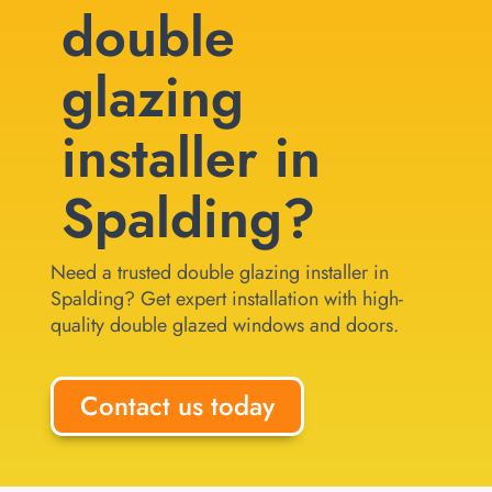
double
glazing
installer in
Spalding?
Need a trusted double glazing installer in
Spalding? Get expert installation with high-
quality double glazed windows and doors.
Contact us today