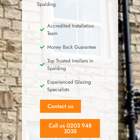
Spalding.
Accredited Installation
Team
Money Back Guarantee
Top Trusted Intallers in
Spalding
Experienced Glazing
Specialists
Contact us
Call us 0203 948
3038