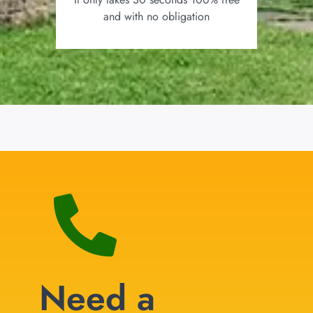
and with no obligation
Need a