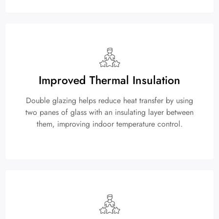
Improved Thermal Insulation
Double glazing helps reduce heat transfer by using
two panes of glass with an insulating layer between
them, improving indoor temperature control.