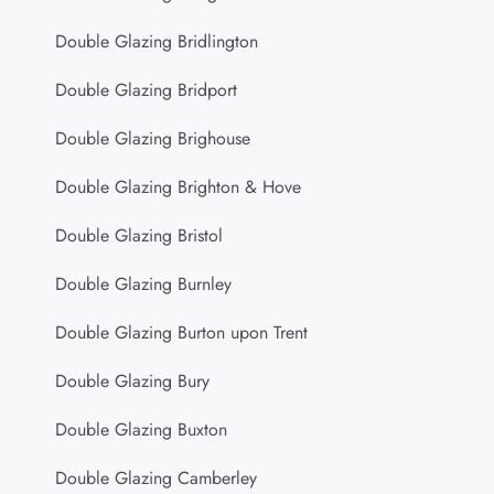
Double Glazing Bridlington
Double Glazing Bridport
Double Glazing Brighouse
Double Glazing Brighton & Hove
Double Glazing Bristol
Double Glazing Burnley
Double Glazing Burton upon Trent
Double Glazing Bury
Double Glazing Buxton
Double Glazing Camberley