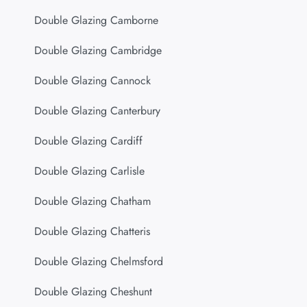
Double Glazing Camborne
Double Glazing Cambridge
Double Glazing Cannock
Double Glazing Canterbury
Double Glazing Cardiff
Double Glazing Carlisle
Double Glazing Chatham
Double Glazing Chatteris
Double Glazing Chelmsford
Double Glazing Cheshunt