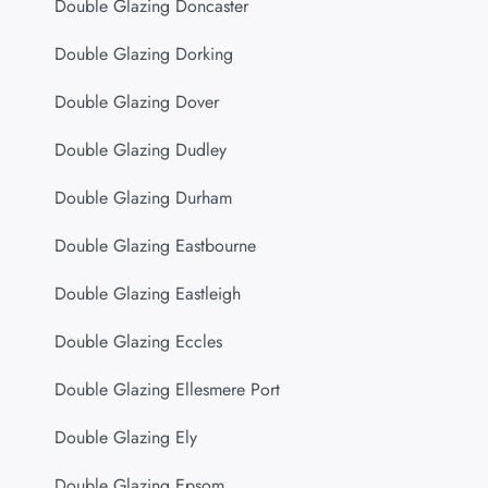
Double Glazing Doncaster
Double Glazing Dorking
Double Glazing Dover
Double Glazing Dudley
Double Glazing Durham
Double Glazing Eastbourne
Double Glazing Eastleigh
Double Glazing Eccles
Double Glazing Ellesmere Port
Double Glazing Ely
Double Glazing Epsom