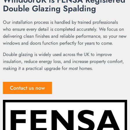
Double Glazing Spalding
Our installation process is handled by trained professionals
who ensure every detail is completed accurately. We focus on
delivering clean finishes and reliable performance, so your new
windows and doors function perfectly for years to come.
Double glazing is widely used across the UK to improve
insulation, reduce energy loss, and increase property comfort,
making it a practical upgrade for most homes.
Contact us now