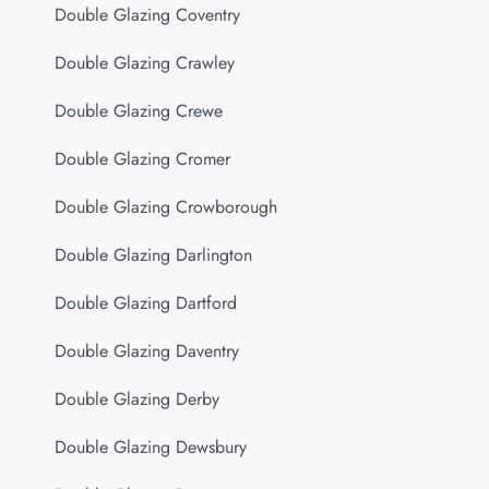
Double Glazing Coventry
Double Glazing Crawley
Double Glazing Crewe
Double Glazing Cromer
Double Glazing Crowborough
Double Glazing Darlington
Double Glazing Dartford
Double Glazing Daventry
Double Glazing Derby
Double Glazing Dewsbury