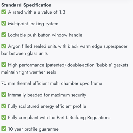
Standard Specification
A rated with a u value of 1.3
Multipoint locking system
Lockable push button window handle
Argon filled sealed units with black warm edge superspacer
bar between glass units
High performance (patented) double-action ‘bubble’ gaskets
maintain tight weather seals
70 mm thermal efficient multi chamber upvc frame
Internally beaded for maximum security
Fully sculptured energy efficient profile
Fully compliant with the Part L Building Regulations
10 year profile guarantee