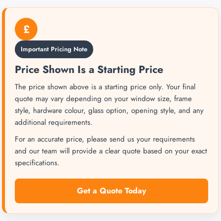
£
Important Pricing Note
Price Shown Is a Starting Price
The price shown above is a starting price only. Your final
quote may vary depending on your window size, frame
style, hardware colour, glass option, opening style, and any
additional requirements.
For an accurate price, please send us your requirements
and our team will provide a clear quote based on your exact
specifications.
Get a Quote Today