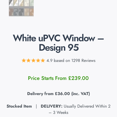
White uPVC Window –
Design 95
4.9 based on 1298 Reviews
Price Starts From
£
239.00
Delivery from
£36.00
(inc. VAT)
Stocked Item
|
DELIVERY:
Usually Delivered Within 2
– 3 Weeks