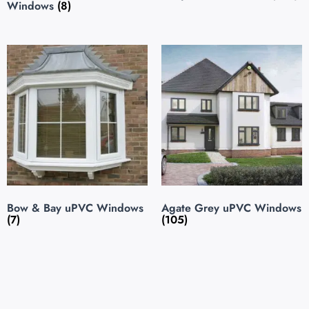
Windows
(8)
Bow & Bay uPVC Windows
Agate Grey uPVC Windows
(7)
(105)