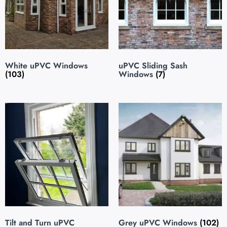
White uPVC Windows
uPVC Sliding Sash
(103)
Windows
(7)
Tilt and Turn uPVC
Grey uPVC Windows
(102)