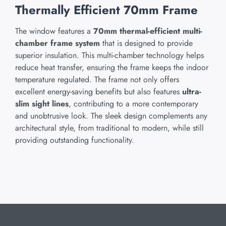
Thermally Efficient 70mm Frame
The window features a
70mm thermal-efficient multi-
chamber frame system
that is designed to provide
superior insulation. This multi-chamber technology helps
reduce heat transfer, ensuring the frame keeps the indoor
temperature regulated. The frame not only offers
excellent energy-saving benefits but also features
ultra-
slim sight lines
, contributing to a more contemporary
and unobtrusive look. The sleek design complements any
architectural style, from traditional to modern, while still
providing outstanding functionality.