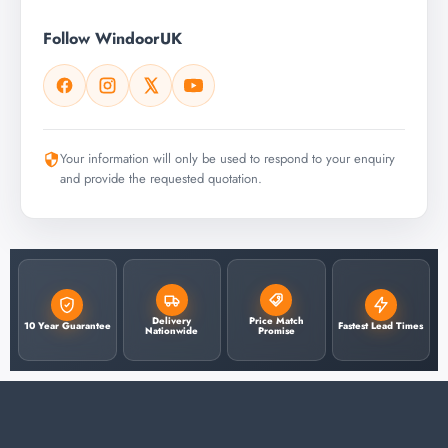
Follow WindoorUK
Your information will only be used to respond to your enquiry
and provide the requested quotation.
Delivery
Price Match
10 Year Guarantee
Fastest Lead Times
Nationwide
Promise