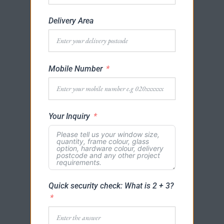
Delivery Area
Mobile Number
Your Inquiry
Quick security check: What is 2 + 3?