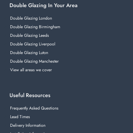
Double Glazing In Your Area
Double Glazing London
Double Glazing Birmingham
Double Glazing Leeds
Double Glazing Liverpool
Double Glazing Luton
Double Glazing Manchester
View all areas we cover
Useful Resources
Frequently Asked Questions
Lead Times
Delivery Information