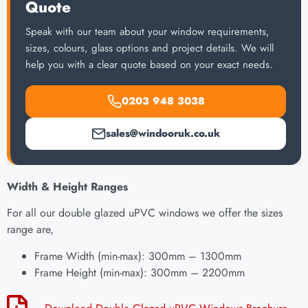
Quote
Speak with our team about your window requirements,
sizes, colours, glass options and project details. We will
help you with a clear quote based on your exact needs.
0203 948 3038
sales@windooruk.co.uk
Width & Height Ranges
For all our double glazed uPVC windows we offer the sizes
range are,
Frame Width (min-max): 300mm – 1300mm
Frame Height (min-max): 300mm – 2200mm