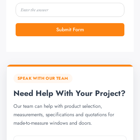
Submit Form
SPEAK WITH OUR TEAM
Need Help With Your Project?
Our team can help with product selection,
measurements, specifications and quotations for
made-to-measure windows and doors.