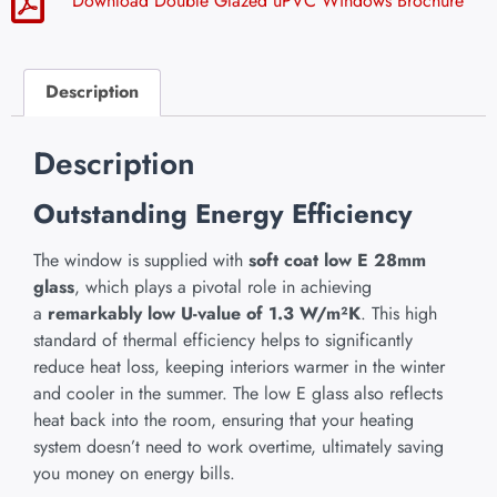
Download Double Glazed uPVC Windows Brochure
Description
Description
Outstanding Energy Efficiency
The window is supplied with
soft coat low E 28mm
glass
, which plays a pivotal role in achieving
a
remarkably low U-value of 1.3 W/m²K
. This high
standard of thermal efficiency helps to significantly
reduce heat loss, keeping interiors warmer in the winter
and cooler in the summer. The low E glass also reflects
heat back into the room, ensuring that your heating
system doesn’t need to work overtime, ultimately saving
you money on energy bills.