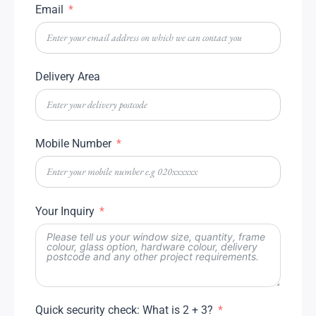
Email
Delivery Area
Mobile Number
Your Inquiry
Quick security check: What is 2 + 3?