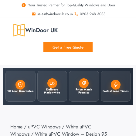
Your Trusted Partner for Top-Quality Windows and Door
sales@windooruk.co.uk
0203 948 3038
Get a Free Quote
Delivery
Price Match
10 Year Guarantee
Fastest Lead Times
Nationwide
Promise
Home
/
uPVC Windows
/
White uPVC
Windows
/ White uPVC Window – Design 95