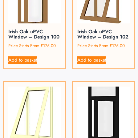
Irish Oak uPVC
Irish Oak uPVC
Window – Design 100
Window – Design 102
Price Starts From
£
175.00
Price Starts From
£
175.00
Add to basket
Add to basket