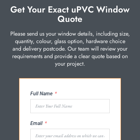
Get Your Exact uPVC Window
Quote
Please send us your window details, including size,
quantity, colour, glass option, hardware choice
and delivery postcode. Our team will review your
requirements and provide a clear quote based on
your project.
Full Name
Email