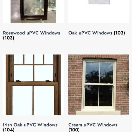
Rosewood uPVC Windows
Oak uPVC Windows
(103)
(103)
Irish Oak uPVC Windows
Cream uPVC Windows
(104)
(100)