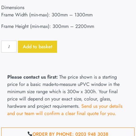
Dimensions
Frame Width (min-max): 300mm – 1300mm
Frame Height (min-max): 300mm – 2200mm
Add to basket
Please contact us first:
The price shown is a starting
price for a basic made-to-measure uPVC window in the
minimum size range which is 300w x 300h. Your final
price will depend on your exact size, colour, glass,
hardware and project requirements.
Send us your details
and our team will confirm a clear final quote for you.
ORDER BY PHONE: 0203 948 3038