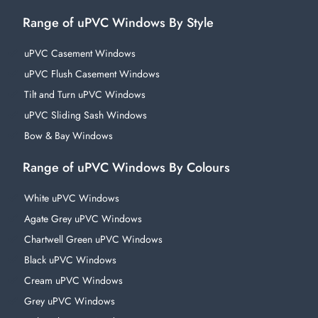
Range of uPVC Windows By Style
uPVC Casement Windows
uPVC Flush Casement Windows
Tilt and Turn uPVC Windows
uPVC Sliding Sash Windows
Bow & Bay Windows
Range of uPVC Windows By Colours
White uPVC Windows
Agate Grey uPVC Windows
Chartwell Green uPVC Windows
Black uPVC Windows
Cream uPVC Windows
Grey uPVC Windows