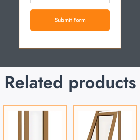
Submit Form
Related products