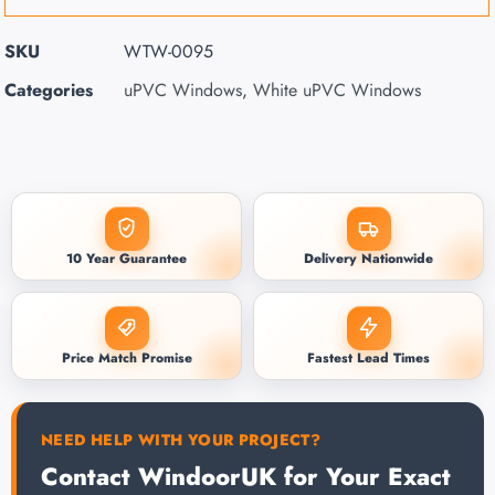
SKU
WTW-0095
Categories
uPVC Windows
,
White uPVC Windows
10 Year Guarantee
Delivery Nationwide
Price Match Promise
Fastest Lead Times
NEED HELP WITH YOUR PROJECT?
Contact WindoorUK for Your Exact