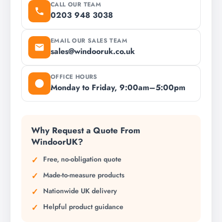
CALL OUR TEAM
0203 948 3038
EMAIL OUR SALES TEAM
sales@windooruk.co.uk
OFFICE HOURS
Monday to Friday, 9:00am–5:00pm
Why Request a Quote From
WindoorUK?
Free, no-obligation quote
Made-to-measure products
Nationwide UK delivery
Helpful product guidance