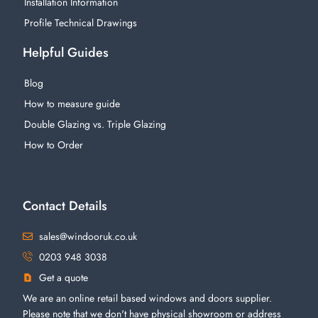
Installation Information
Profile Technical Drawings
Helpful Guides
Blog
How to measure guide
Double Glazing vs. Triple Glazing
How to Order
Contact Details
sales@windooruk.co.uk
0203 948 3038
Get a quote
We are an online retail based windows and doors supplier.
Please note that we don't have physical showroom or address