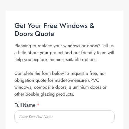
Get Your Free Windows &
Doors Quote
Planning to replace your windows or doors? Tell us
a little about your project and our friendly team will
help you explore the most suitable options.
Complete the form below to request a free, no-
obligation quote for made-to-measure uPVC
windows, composite doors, aluminium doors or
other double glazing products.
Full Name