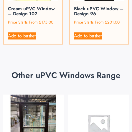
Cream uPVC Window
Black uPVC Window –
– Design 102
Design 96
Price Starts From
£
175.00
Price Starts From
£
201.00
Add to basket
Add to basket
Other uPVC Windows Range