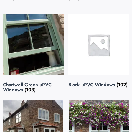
Chartwell Green uPVC
Black uPVC Windows
(102)
Windows
(103)