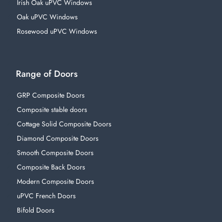
Irish Oak uPVC Windows
Oak uPVC Windows
Rosewood uPVC Windows
Range of Doors
GRP Composite Doors
Composite stable doors
Cottage Solid Composite Doors
Diamond Composite Doors
Smooth Composite Doors
Composite Back Doors
Modern Composite Doors
uPVC French Doors
Bifold Doors