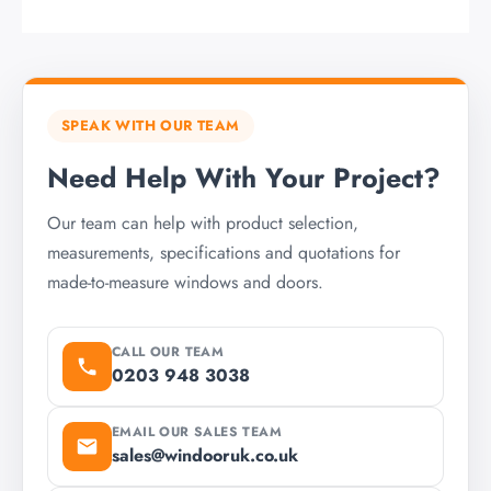
SPEAK WITH OUR TEAM
Need Help With Your Project?
Our team can help with product selection,
measurements, specifications and quotations for
made-to-measure windows and doors.
CALL OUR TEAM
0203 948 3038
EMAIL OUR SALES TEAM
sales@windooruk.co.uk