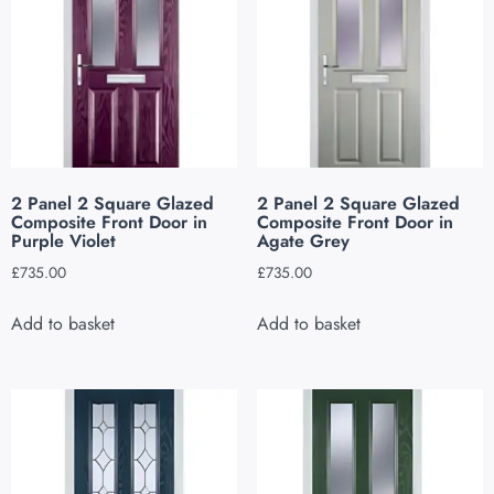
2 Panel 2 Square Glazed
2 Panel 2 Square Glazed
Composite Front Door in
Composite Front Door in
Purple Violet
Agate Grey
£
735.00
£
735.00
Add to basket
Add to basket