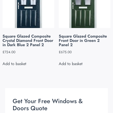
Square Glazed Composite
Square Glazed Composite
Crystal Diamond Front Door
Front Door in Green 2
in Dark Blue 2 Panel 2
Panel 2
£
724.00
£
675.00
Add to basket
Add to basket
Get Your Free Windows &
Doors Quote