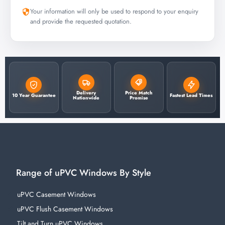
Your information will only be used to respond to your enquiry
and provide the requested quotation.
Delivery
Price Match
10 Year Guarantee
Fastest Lead Times
Nationwide
Promise
Range of uPVC Windows By Style
uPVC Casement Windows
uPVC Flush Casement Windows
Tilt and Turn uPVC Windows