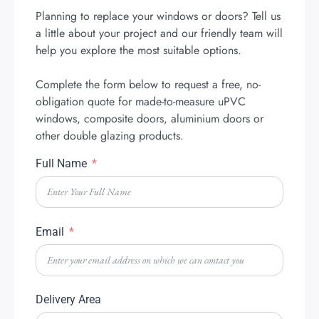
Planning to replace your windows or doors? Tell us
a little about your project and our friendly team will
help you explore the most suitable options.
Complete the form below to request a free, no-
obligation quote for made-to-measure uPVC
windows, composite doors, aluminium doors or
other double glazing products.
Full Name
Email
Delivery Area