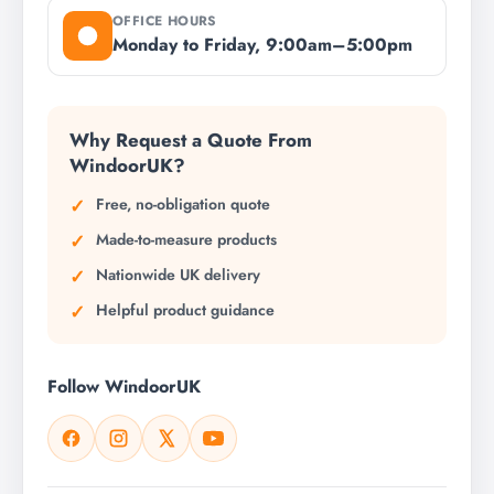
OFFICE HOURS
Monday to Friday, 9:00am–5:00pm
Why Request a Quote From
WindoorUK?
Free, no-obligation quote
Made-to-measure products
Nationwide UK delivery
Helpful product guidance
Follow WindoorUK