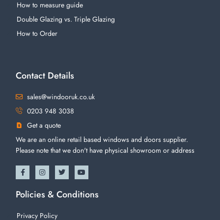
How to measure guide
Double Glazing vs. Triple Glazing
How to Order
Contact Details
sales@windooruk.co.uk
0203 948 3038
Get a quote
We are an online retail based windows and doors supplier.
Please note that we don't have physical showroom or address
Policies & Conditions
Privacy Policy