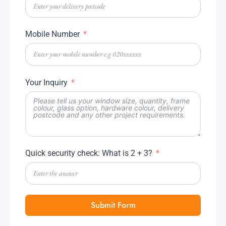
Mobile Number
Your Inquiry
Quick security check: What is 2 + 3?
Submit Form