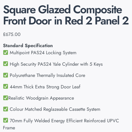
Square Glazed Composite
Front Door in Red 2 Panel 2
£
675.00
Standard Specification
Multipoint PAS24 Locking System
High Security PAS24 Yale Cylinder with 5 Keys
Polyurethane Thermally Insulated Core
44mm Thick Extra Strong Door Leaf
Realistic Woodgrain Appearance
Colour Matched Reglazeable Cassette System
70mm Fully Welded Energy Efficient Reinforced UPVC
Frame