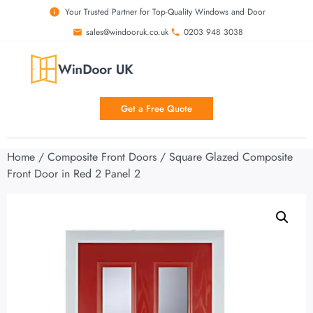
Your Trusted Partner for Top-Quality Windows and Door
sales@windooruk.co.uk
0203 948 3038
Get a Free Quote
Home
/
Composite Front Doors
/ Square Glazed Composite
Front Door in Red 2 Panel 2