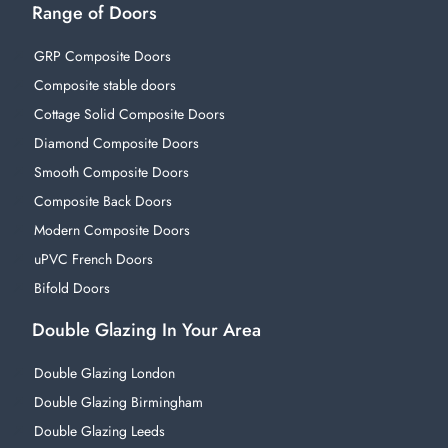
Range of Doors
GRP Composite Doors
Composite stable doors
Cottage Solid Composite Doors
Diamond Composite Doors
Smooth Composite Doors
Composite Back Doors
Modern Composite Doors
uPVC French Doors
Bifold Doors
Double Glazing In Your Area
Double Glazing London
Double Glazing Birmingham
Double Glazing Leeds