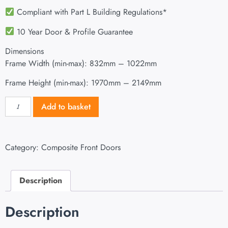
Compliant with Part L Building Regulations
*
10 Year Door & Profile Guarantee
Dimensions
Frame Width (min-max): 832mm – 1022mm
Frame Height (min-max): 1970mm – 2149mm
Add to basket
Category:
Composite Front Doors
Description
Description