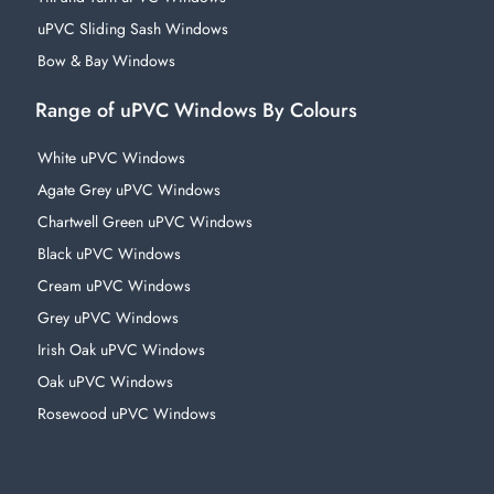
uPVC Sliding Sash Windows
Bow & Bay Windows
Range of uPVC Windows By Colours
White uPVC Windows
Agate Grey uPVC Windows
Chartwell Green uPVC Windows
Black uPVC Windows
Cream uPVC Windows
Grey uPVC Windows
Irish Oak uPVC Windows
Oak uPVC Windows
Rosewood uPVC Windows