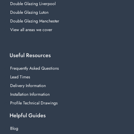
Double Glazing Liverpool
Double Glazing Luton
Double Glazing Manchester
View all areas we cover
Useful Resources
Frequently Asked Questions
Lead Times
Delivery Information
Installation Information
Profile Technical Drawings
Helpful Guides
Blog