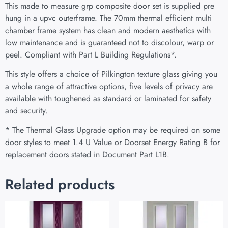
This made to measure grp composite door set is supplied pre
hung in a upvc outerframe. The 70mm thermal efficient multi
chamber frame system has clean and modern aesthetics with
low maintenance and is guaranteed not to discolour, warp or
peel. Compliant with Part L Building Regulations
*
.
This style offers a choice of Pilkington texture glass giving you
a whole range of attractive options, five levels of privacy are
available with toughened as standard or laminated for safety
and security.
* The Thermal Glass Upgrade option may be required on some
door styles to meet 1.4 U Value or Doorset Energy Rating B for
replacement doors stated in Document Part L1B.
Related products