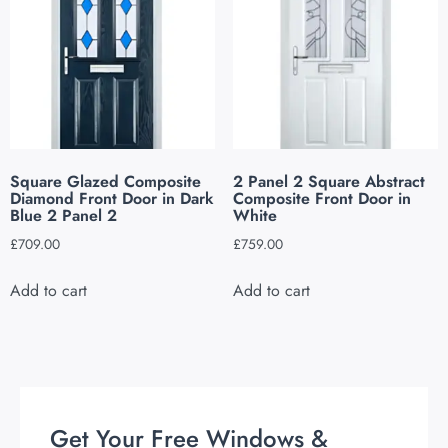
Square Glazed Composite
2 Panel 2 Square Abstract
Diamond Front Door in Dark
Composite Front Door in
Blue 2 Panel 2
White
£
709.00
£
759.00
Add to cart
Add to cart
Get Your Free Windows &