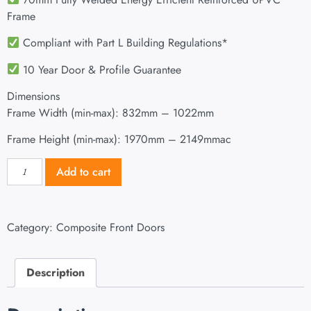
Frame
Compliant with Part L Building Regulations
*
10 Year Door & Profile Guarantee
Dimensions
Frame Width (min-max): 832mm – 1022mm
Frame Height (min-max): 1970mm – 2149mmac
Add to cart
Category:
Composite Front Doors
Description