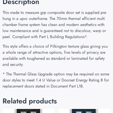
Description
This made to measure grp composite door set is supplied pre
hung in a upvc outerframe. The 70mm thermal efficient multi
chamber frame system has clean and modern aesthetics with
low maintenance and is guaranteed not to discolour, warp or
peel. Compliant with Part L Building Regulations
*
.
This style offers a choice of Pilkington texture glass giving you
a whole range of attractive options, five levels of privacy are
available with toughened as standard or laminated for safety
and security.
* The Thermal Glass Upgrade option may be required on some
door styles to meet 1.4 U Value or Doorset Energy Rating B for
replacement doors stated in Document Part L1B.
Related products