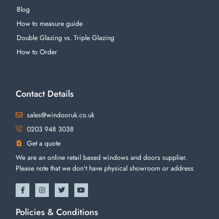
Blog
How to measure guide
Double Glazing vs. Triple Glazing
How to Order
Contact Details
sales@windooruk.co.uk
0203 948 3038
Get a quote
We are an online retail based windows and doors supplier.
Please note that we don't have physical showroom or address
Policies & Conditions