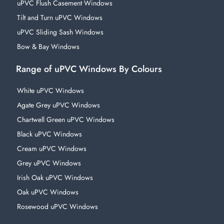
uPVC Flush Casement Windows
Tilt and Turn uPVC Windows
uPVC Sliding Sash Windows
Bow & Bay Windows
Range of uPVC Windows By Colours
White uPVC Windows
Agate Grey uPVC Windows
Chartwell Green uPVC Windows
Black uPVC Windows
Cream uPVC Windows
Grey uPVC Windows
Irish Oak uPVC Windows
Oak uPVC Windows
Rosewood uPVC Windows