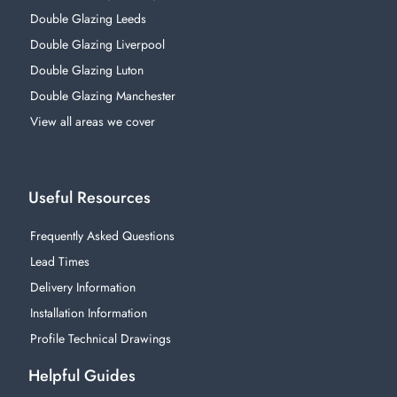
Double Glazing Leeds
Double Glazing Liverpool
Double Glazing Luton
Double Glazing Manchester
View all areas we cover
Useful Resources
Frequently Asked Questions
Lead Times
Delivery Information
Installation Information
Profile Technical Drawings
Helpful Guides