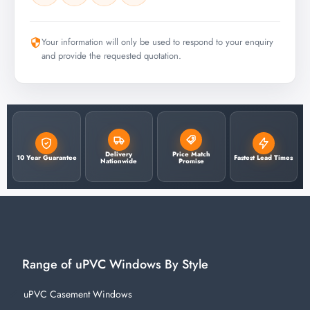
Your information will only be used to respond to your enquiry
and provide the requested quotation.
Delivery
Price Match
10 Year Guarantee
Fastest Lead Times
Nationwide
Promise
Range of uPVC Windows By Style
uPVC Casement Windows