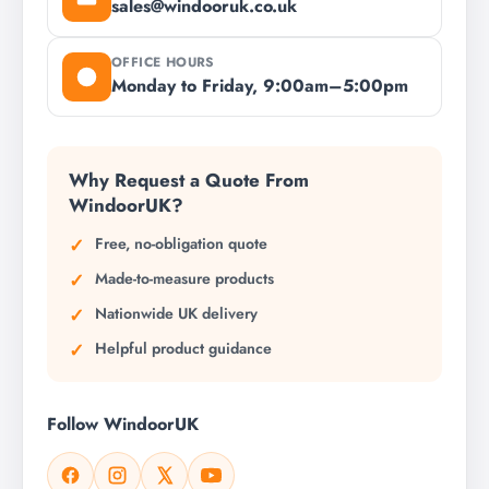
sales@windooruk.co.uk
OFFICE HOURS
Monday to Friday, 9:00am–5:00pm
Why Request a Quote From
WindoorUK?
Free, no-obligation quote
Made-to-measure products
Nationwide UK delivery
Helpful product guidance
Follow WindoorUK