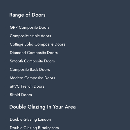
Range of Doors
GRP Composite Doors
Composite stable doors
Cottage Solid Composite Doors
Diamond Composite Doors
Smooth Composite Doors
Composite Back Doors
Modern Composite Doors
uPVC French Doors
Bifold Doors
Double Glazing In Your Area
Double Glazing London
Double Glazing Birmingham