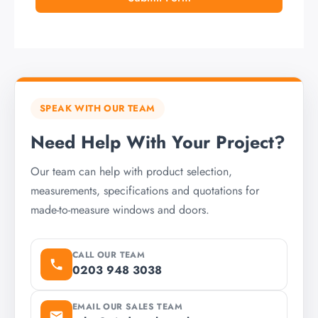
SPEAK WITH OUR TEAM
Need Help With Your Project?
Our team can help with product selection,
measurements, specifications and quotations for
made-to-measure windows and doors.
CALL OUR TEAM
0203 948 3038
EMAIL OUR SALES TEAM