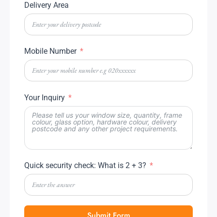
Delivery Area
Mobile Number
Your Inquiry
Quick security check: What is 2 + 3?
Submit Form