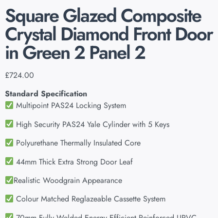
Square Glazed Composite
Crystal Diamond Front Door
in Green 2 Panel 2
£
724.00
Standard Specification
Multipoint PAS24 Locking System
High Security PAS24 Yale Cylinder with 5 Keys
Polyurethane Thermally Insulated Core
44mm Thick Extra Strong Door Leaf
Realistic Woodgrain Appearance
Colour Matched Reglazeable Cassette System
70mm Fully Welded Energy Efficient Reinforced UPVC