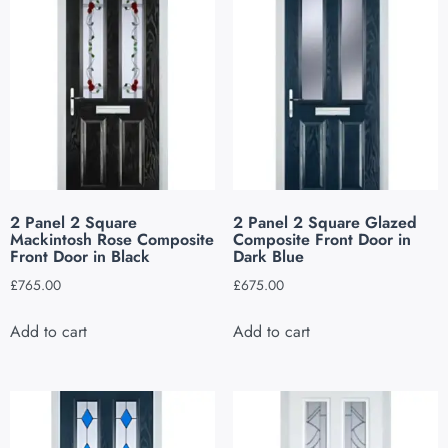
2 Panel 2 Square
2 Panel 2 Square Glazed
Mackintosh Rose Composite
Composite Front Door in
Front Door in Black
Dark Blue
£
765.00
£
675.00
Add to cart
Add to cart