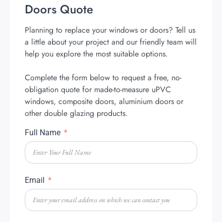
Doors Quote
Planning to replace your windows or doors? Tell us
a little about your project and our friendly team will
help you explore the most suitable options.
Complete the form below to request a free, no-
obligation quote for made-to-measure uPVC
windows, composite doors, aluminium doors or
other double glazing products.
Full Name
Email