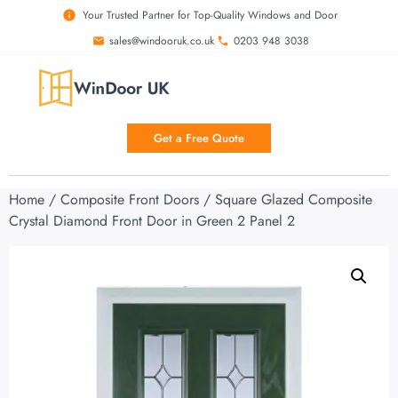
Your Trusted Partner for Top-Quality Windows and Door
sales@windooruk.co.uk
0203 948 3038
Get a Free Quote
Home
/
Composite Front Doors
/ Square Glazed Composite
Crystal Diamond Front Door in Green 2 Panel 2