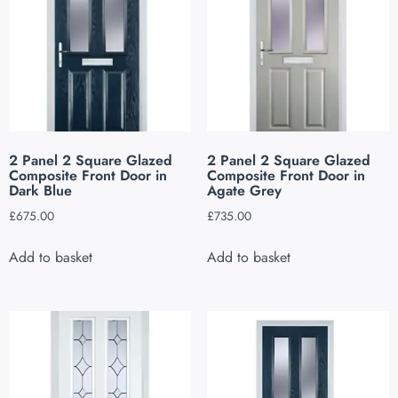
2 Panel 2 Square Glazed
2 Panel 2 Square Glazed
Composite Front Door in
Composite Front Door in
Dark Blue
Agate Grey
£
675.00
£
735.00
Add to basket
Add to basket