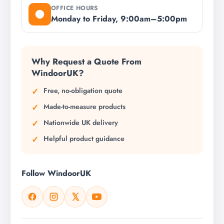
OFFICE HOURS
Monday to Friday, 9:00am–5:00pm
Why Request a Quote From
WindoorUK?
Free, no-obligation quote
Made-to-measure products
Nationwide UK delivery
Helpful product guidance
Follow WindoorUK