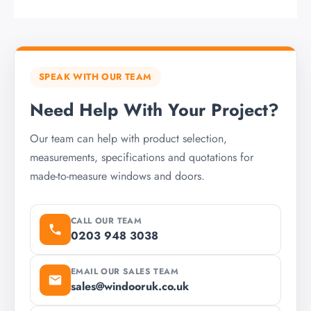
SPEAK WITH OUR TEAM
Need Help With Your Project?
Our team can help with product selection,
measurements, specifications and quotations for
made-to-measure windows and doors.
CALL OUR TEAM
0203 948 3038
EMAIL OUR SALES TEAM
sales@windooruk.co.uk