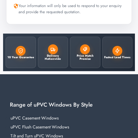
Your information will only be used to respond to your enquiry
and provide the requested quotation.
Delivery
Price Match
10 Year Guarantee
Fastest Lead Times
Nationwide
Promise
Range of uPVC Windows By Style
uPVC Casement Windows
uPVC Flush Casement Windows
Tilt and Turn uPVC Windows