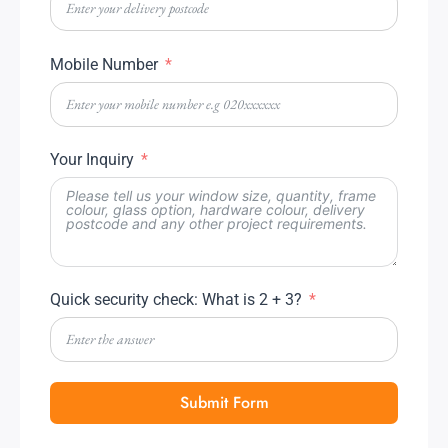
Mobile Number
Your Inquiry
Quick security check: What is 2 + 3?
Submit Form