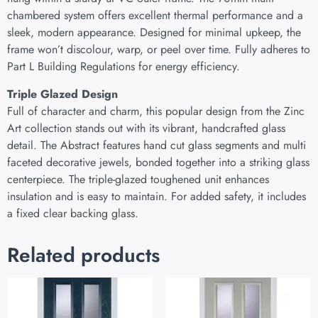
chambered system offers excellent thermal performance and a
sleek, modern appearance. Designed for minimal upkeep, the
frame won’t discolour, warp, or peel over time. Fully adheres to
Part L Building Regulations for energy efficiency.
Triple Glazed Design
Full of character and charm, this popular design from the Zinc
Art collection stands out with its vibrant, handcrafted glass
detail. The Abstract features hand cut glass segments and multi
faceted decorative jewels, bonded together into a striking glass
centerpiece. The triple-glazed toughened unit enhances
insulation and is easy to maintain. For added safety, it includes
a fixed clear backing glass.
Related products