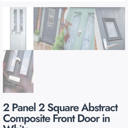
2 Panel 2 Square Abstract
Composite Front Door in