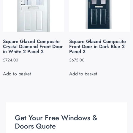
Square Glazed Composite
Square Glazed Composite
Crystal Diamond Front Door
Front Door in Dark Blue 2
in White 2 Panel 2
Panel 2
£
724.00
£
675.00
Add to basket
Add to basket
Get Your Free Windows &
Doors Quote