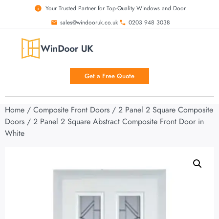
Your Trusted Partner for Top-Quality Windows and Door
sales@windooruk.co.uk
0203 948 3038
Get a Free Quote
Home
/
Composite Front Doors
/
2 Panel 2 Square Composite
Doors
/ 2 Panel 2 Square Abstract Composite Front Door in
White