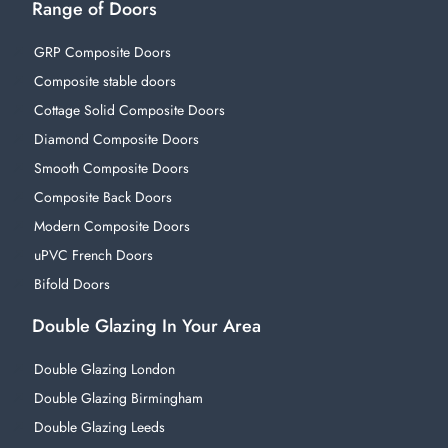
Range of Doors
GRP Composite Doors
Composite stable doors
Cottage Solid Composite Doors
Diamond Composite Doors
Smooth Composite Doors
Composite Back Doors
Modern Composite Doors
uPVC French Doors
Bifold Doors
Double Glazing In Your Area
Double Glazing London
Double Glazing Birmingham
Double Glazing Leeds