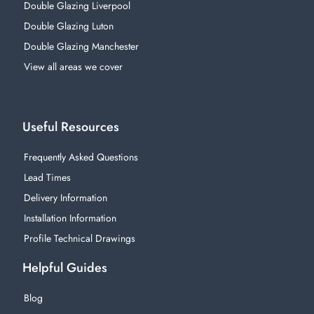
Double Glazing Liverpool
Double Glazing Luton
Double Glazing Manchester
View all areas we cover
Useful Resources
Frequently Asked Questions
Lead Times
Delivery Information
Installation Information
Profile Technical Drawings
Helpful Guides
Blog