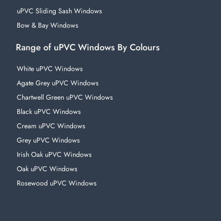
uPVC Sliding Sash Windows
Bow & Bay Windows
Range of uPVC Windows By Colours
White uPVC Windows
Agate Grey uPVC Windows
Chartwell Green uPVC Windows
Black uPVC Windows
Cream uPVC Windows
Grey uPVC Windows
Irish Oak uPVC Windows
Oak uPVC Windows
Rosewood uPVC Windows