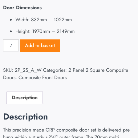
Door Dimensions
Width: 832mm – 1022mm
Height: 1970mm – 2149mm
Add to basket
SKU:
2P_2S_A_W
Categories:
2 Panel 2 Square Composite
Doors
,
Composite Front Doors
Description
Description
This precision made GRP composite door set is delivered pre
hung within a sturdy uPVC outer frame. The 70mm multi