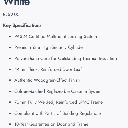
White
£
759.00
Key Specifications
PAS24 Certified Multipoint Locking System
Premium Yale High-Security Cylinder
Polyurethane Core for Outstanding Thermal Insulation
44mm Thick, Reinforced Door Leaf
Authentic Woodgrain-Effect Finish
Colour-Matched Reglazeable Cassette System
70mm Fully Welded, Reinforced uPVC Frame
Compliant with Part L of Building Regulations
10-Year Guarantee on Door and Frame