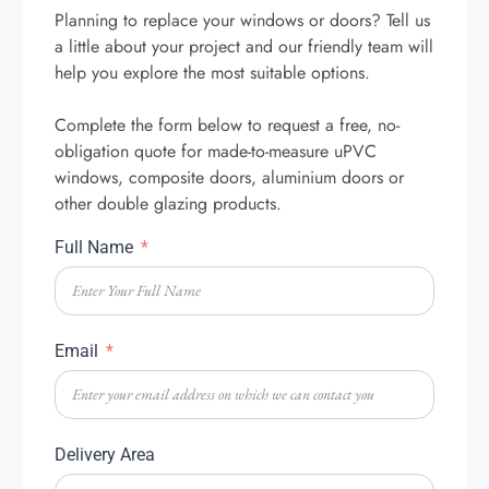
Planning to replace your windows or doors? Tell us
a little about your project and our friendly team will
help you explore the most suitable options.
Complete the form below to request a free, no-
obligation quote for made-to-measure uPVC
windows, composite doors, aluminium doors or
other double glazing products.
Full Name
Email
Delivery Area