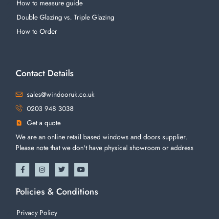
How to measure guide
Double Glazing vs. Triple Glazing
How to Order
Contact Details
sales@windooruk.co.uk
0203 948 3038
Get a quote
We are an online retail based windows and doors supplier.
Please note that we don't have physical showroom or address
Policies & Conditions
Privacy Policy