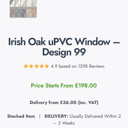
Irish Oak uPVC Window –
Design 99
4.9 based on 1298 Reviews
Price Starts From
£
198.00
Delivery from
£36.00
(inc. VAT)
Stocked Item
|
DELIVERY:
Usually Delivered Within 2
– 3 Weeks