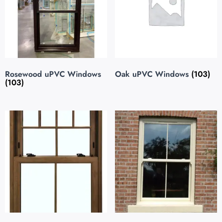
Rosewood uPVC Windows
Oak uPVC Windows
(103)
(103)