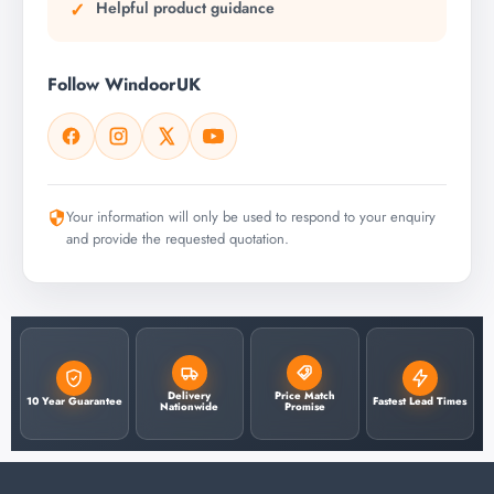
Helpful product guidance
Follow WindoorUK
Your information will only be used to respond to your enquiry
and provide the requested quotation.
Delivery
Price Match
10 Year Guarantee
Fastest Lead Times
Nationwide
Promise