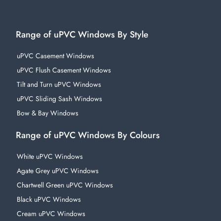
Range of uPVC Windows By Style
uPVC Casement Windows
uPVC Flush Casement Windows
Tilt and Turn uPVC Windows
uPVC Sliding Sash Windows
Bow & Bay Windows
Range of uPVC Windows By Colours
White uPVC Windows
Agate Grey uPVC Windows
Chartwell Green uPVC Windows
Black uPVC Windows
Cream uPVC Windows