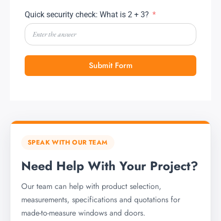
Quick security check: What is 2 + 3?
Submit Form
SPEAK WITH OUR TEAM
Need Help With Your Project?
Our team can help with product selection,
measurements, specifications and quotations for
made-to-measure windows and doors.