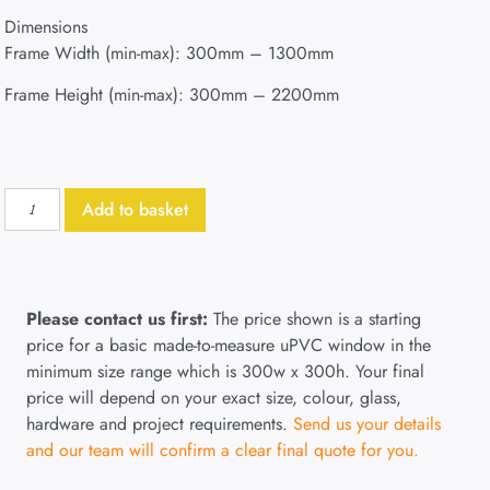
Dimensions
Frame Width (min-max): 300mm – 1300mm
Frame Height (min-max): 300mm – 2200mm
Add to basket
Please contact us first:
The price shown is a starting
price for a basic made-to-measure uPVC window in the
minimum size range which is 300w x 300h. Your final
price will depend on your exact size, colour, glass,
hardware and project requirements.
Send us your details
and our team will confirm a clear final quote for you.