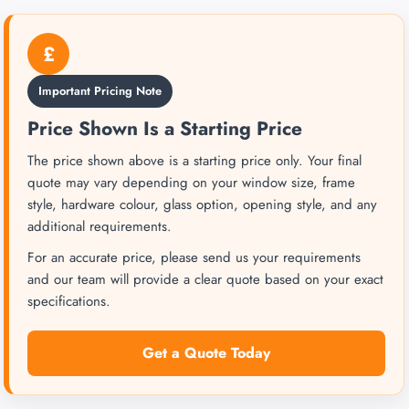
£
Important Pricing Note
Price Shown Is a Starting Price
The price shown above is a starting price only. Your final
quote may vary depending on your window size, frame
style, hardware colour, glass option, opening style, and any
additional requirements.
For an accurate price, please send us your requirements
and our team will provide a clear quote based on your exact
specifications.
Get a Quote Today