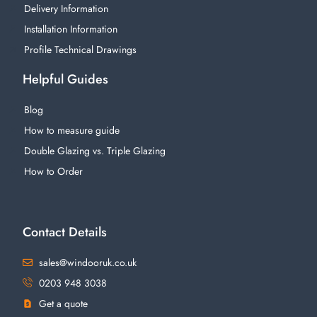
Delivery Information
Installation Information
Profile Technical Drawings
Helpful Guides
Blog
How to measure guide
Double Glazing vs. Triple Glazing
How to Order
Contact Details
sales@windooruk.co.uk
0203 948 3038
Get a quote