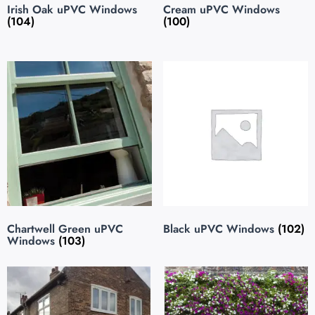
Irish Oak uPVC Windows
Cream uPVC Windows
(104)
(100)
Chartwell Green uPVC
Black uPVC Windows
(102)
Windows
(103)