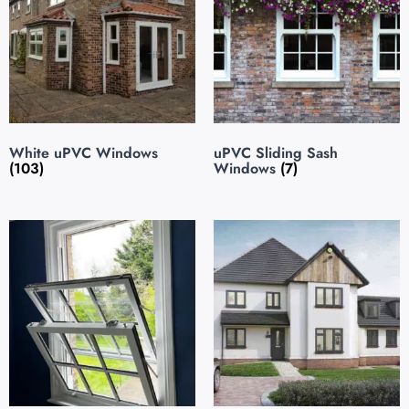
White uPVC Windows
uPVC Sliding Sash
(103)
Windows
(7)