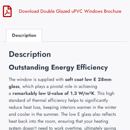
Download Double Glazed uPVC Windows Brochure
Description
Description
Outstanding Energy Efficiency
The window is supplied with
soft coat low E 28mm
glass
, which plays a pivotal role in achieving
a
remarkably low U-value of 1.3 W/m²K
. This high
standard of thermal efficiency helps to significantly
reduce heat loss, keeping interiors warmer in the winter
and cooler in the summer. The low E glass also reflects
heat back into the room, ensuring that your heating
system doesn’t need to work overtime, ultimately saving