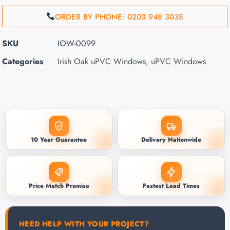
ORDER BY PHONE: 0203 948 3038
SKU
IOW-0099
Categories
Irish Oak uPVC Windows
,
uPVC Windows
10 Year Guarantee
Delivery Nationwide
Price Match Promise
Fastest Lead Times
NEED HELP WITH YOUR PROJECT?