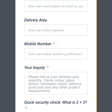
Delivery Area
Mobile Number
Your Inquiry
Quick security check: What is 2 + 3?