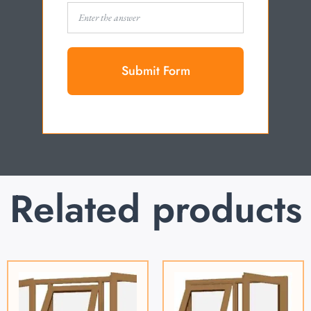
Submit Form
Related products