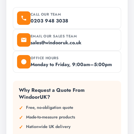
CALL OUR TEAM
0203 948 3038
EMAIL OUR SALES TEAM
sales@windooruk.co.uk
OFFICE HOURS
Monday to Friday, 9:00am–5:00pm
Why Request a Quote From
WindoorUK?
Free, no-obligation quote
Made-to-measure products
Nationwide UK delivery