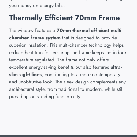
you money on energy bills.
Thermally Efficient 70mm Frame
The window features a
70mm thermal-efficient multi-
chamber frame system
that is designed to provide
superior insulation. This multi-chamber technology helps
reduce heat transfer, ensuring the frame keeps the indoor
temperature regulated. The frame not only offers
excellent energy-saving benefits but also features
ultra-
slim sight lines
, contributing to a more contemporary
and unobtrusive look. The sleek design complements any
architectural style, from traditional to modern, while still
providing outstanding functionality.