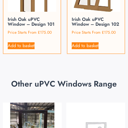
Irish Oak uPVC
Irish Oak uPVC
Window – Design 101
Window – Design 102
Price Starts From
£
175.00
Price Starts From
£
175.00
Add to basket
Add to basket
Other uPVC Windows Range