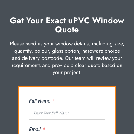
Get Your Exact uPVC Window
Quote
Please send us your window details, including size,
quantity, colour, glass option, hardware choice
and delivery postcode. Our team will review your
requirements and provide a clear quote based on
your project.
Full Name
Email