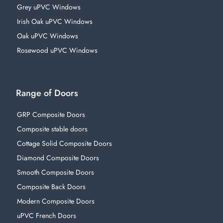
Grey uPVC Windows
Irish Oak uPVC Windows
Oak uPVC Windows
Rosewood uPVC Windows
Range of Doors
GRP Composite Doors
Composite stable doors
Cottage Solid Composite Doors
Diamond Composite Doors
Smooth Composite Doors
Composite Back Doors
Modern Composite Doors
uPVC French Doors