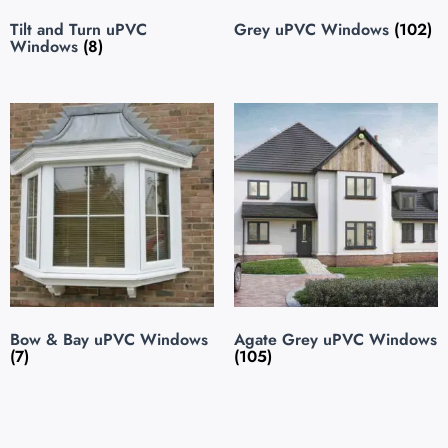
Tilt and Turn uPVC
Grey uPVC Windows
(102)
Windows
(8)
Bow & Bay uPVC Windows
Agate Grey uPVC Windows
(7)
(105)