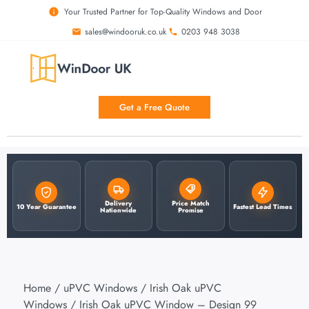
Your Trusted Partner for Top-Quality Windows and Door
sales@windooruk.co.uk
0203 948 3038
Get a Free Quote
Delivery
Price Match
10 Year Guarantee
Fastest Lead Times
Nationwide
Promise
Home
/
uPVC Windows
/
Irish Oak uPVC
Windows
/ Irish Oak uPVC Window – Design 99