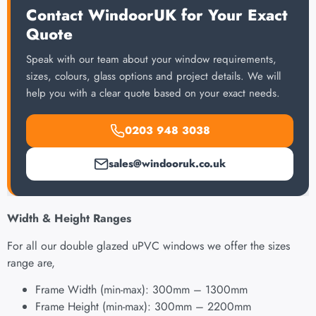
Contact WindoorUK for Your Exact
Quote
Speak with our team about your window requirements,
sizes, colours, glass options and project details. We will
help you with a clear quote based on your exact needs.
0203 948 3038
sales@windooruk.co.uk
Width & Height Ranges
For all our double glazed uPVC windows we offer the sizes
range are,
Frame Width (min-max): 300mm – 1300mm
Frame Height (min-max): 300mm – 2200mm