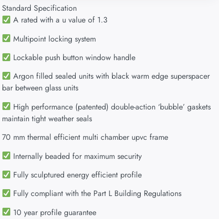
Standard Specification
A rated with a u value of 1.3
Multipoint locking system
Lockable push button window handle
Argon filled sealed units with black warm edge superspacer
bar between glass units
High performance (patented) double-action ‘bubble’ gaskets
maintain tight weather seals
70 mm thermal efficient multi chamber upvc frame
Internally beaded for maximum security
Fully sculptured energy efficient profile
Fully compliant with the Part L Building Regulations
10 year profile guarantee