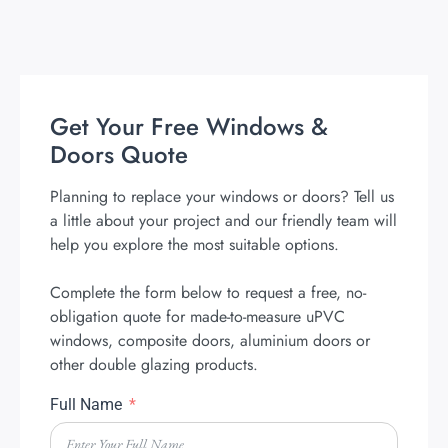
Get Your Free Windows &
Doors Quote
Planning to replace your windows or doors? Tell us
a little about your project and our friendly team will
help you explore the most suitable options.
Complete the form below to request a free, no-
obligation quote for made-to-measure uPVC
windows, composite doors, aluminium doors or
other double glazing products.
Full Name