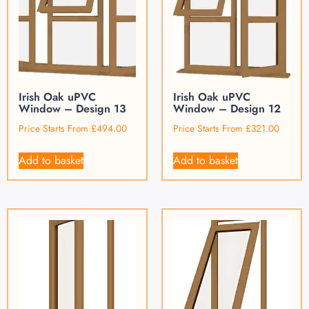
Irish Oak uPVC
Irish Oak uPVC
Window – Design 13
Window – Design 12
Price Starts From
£
494.00
Price Starts From
£
321.00
Add to basket
Add to basket