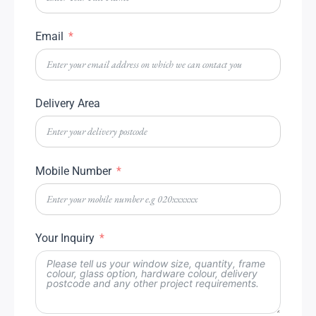
Email
Delivery Area
Mobile Number
Your Inquiry