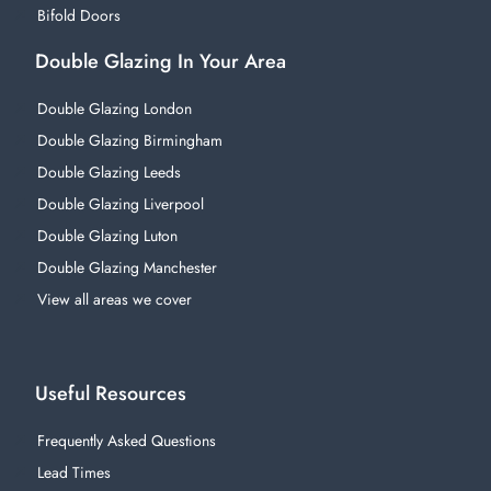
Bifold Doors
Double Glazing In Your Area
Double Glazing London
Double Glazing Birmingham
Double Glazing Leeds
Double Glazing Liverpool
Double Glazing Luton
Double Glazing Manchester
View all areas we cover
Useful Resources
Frequently Asked Questions
Lead Times