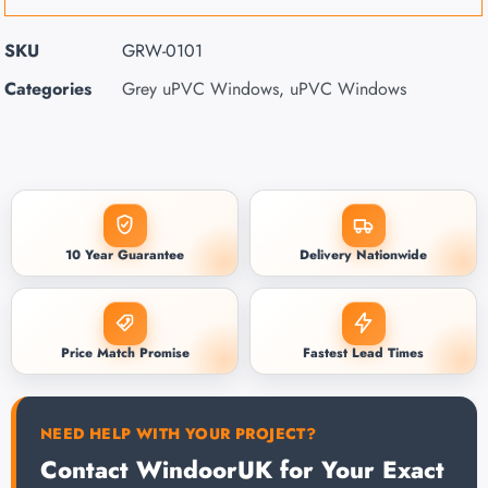
SKU
GRW-0101
Categories
Grey uPVC Windows
,
uPVC Windows
10 Year Guarantee
Delivery Nationwide
Price Match Promise
Fastest Lead Times
NEED HELP WITH YOUR PROJECT?
Contact WindoorUK for Your Exact