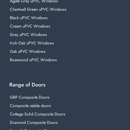
Agate Grey uPVC Windows
Chartwell Green uPVC Windows
Black uPVC Windows
Cream uPVC Windows
Grey uPVC Windows
Irish Oak uPVC Windows
Oak uPVC Windows
Rosewood uPVC Windows
Range of Doors
GRP Composite Doors
Composite stable doors
Cottage Solid Composite Doors
Diamond Composite Doors