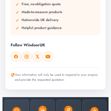
Free, no-obligation quote
Made-to-measure products
Nationwide UK delivery
Helpful product guidance
Follow WindoorUK
Your information will only be used to respond to your enquiry
and provide the requested quotation.