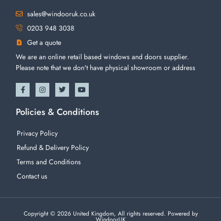
sales@windooruk.co.uk
0203 948 3038
Get a quote
We are an online retail based windows and doors supplier.
Please note that we don't have physical showroom or address
Policies & Conditions
Privacy Policy
Refund & Delivery Policy
Terms and Conditions
Contact us
Copyright © 2026 United Kingdom, All rights reserved. Powered by
WindoorUK