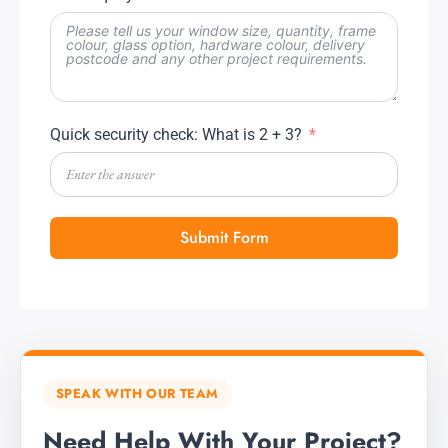
Quick security check: What is 2 + 3?
Submit Form
SPEAK WITH OUR TEAM
Need Help With Your Project?