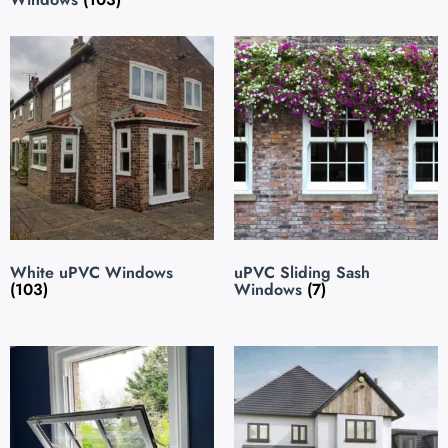
White uPVC Windows
uPVC Sliding Sash
(103)
Windows
(7)