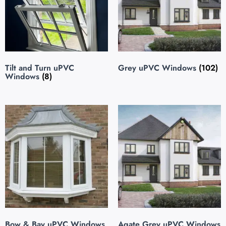
Tilt and Turn uPVC
Grey uPVC Windows
(102)
Windows
(8)
Bow & Bay uPVC Windows
Agate Grey uPVC Windows