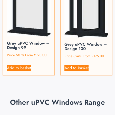
Grey uPVC Window –
Grey uPVC Window –
Design 99
Design 100
Price Starts From
£
198.00
Price Starts From
£
175.00
Add to basket
Add to basket
Other uPVC Windows Range