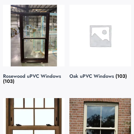
Rosewood uPVC Windows
Oak uPVC Windows
(103)
(103)