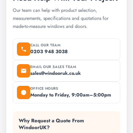
Our team can help with product selection,
measurements, specifications and quotations for
made-to-measure windows and doors.
CALL OUR TEAM
0203 948 3038
EMAIL OUR SALES TEAM
sales@windooruk.co.uk
OFFICE HOURS
Monday to Friday, 9:00am–5:00pm
Why Request a Quote From
WindoorUK?