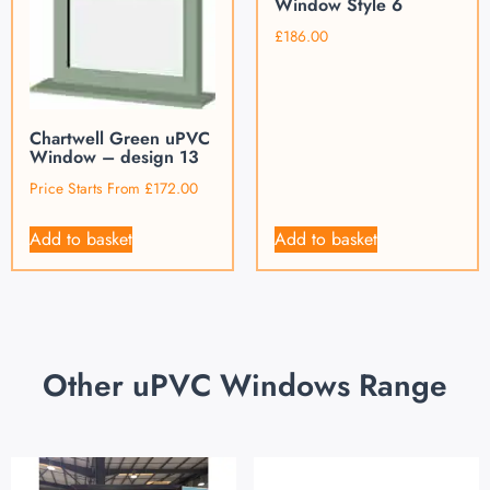
Window Style 6
£
186.00
Chartwell Green uPVC
Window – design 13
Price Starts From
£
172.00
Add to basket
Add to basket
Other uPVC Windows Range