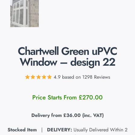
Chartwell Green uPVC
Window – design 22
4.9 based on 1298 Reviews
Price Starts From
£
270.00
Delivery from
£36.00
(inc. VAT)
Stocked Item
|
DELIVERY:
Usually Delivered Within 2