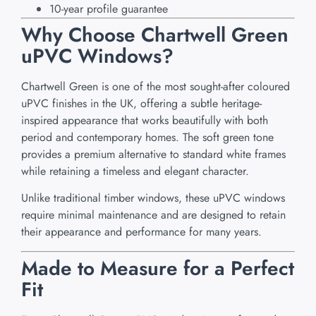
10-year profile guarantee
Why Choose Chartwell Green
uPVC Windows?
Chartwell Green is one of the most sought-after coloured
uPVC finishes in the UK, offering a subtle heritage-
inspired appearance that works beautifully with both
period and contemporary homes. The soft green tone
provides a premium alternative to standard white frames
while retaining a timeless and elegant character.
Unlike traditional timber windows, these uPVC windows
require minimal maintenance and are designed to retain
their appearance and performance for many years.
Made to Measure for a Perfect
Fit