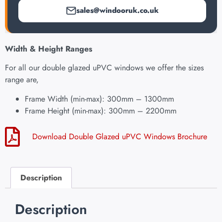
sales@windooruk.co.uk
Width & Height Ranges
For all our double glazed uPVC windows we offer the sizes
range are,
Frame Width (min-max): 300mm – 1300mm
Frame Height (min-max): 300mm – 2200mm
Download Double Glazed uPVC Windows Brochure
Description
Description