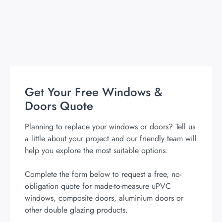
Get Your Free Windows &
Doors Quote
Planning to replace your windows or doors? Tell us
a little about your project and our friendly team will
help you explore the most suitable options.
Complete the form below to request a free, no-
obligation quote for made-to-measure uPVC
windows, composite doors, aluminium doors or
other double glazing products.