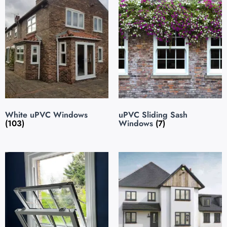
White uPVC Windows
uPVC Sliding Sash
(103)
Windows
(7)