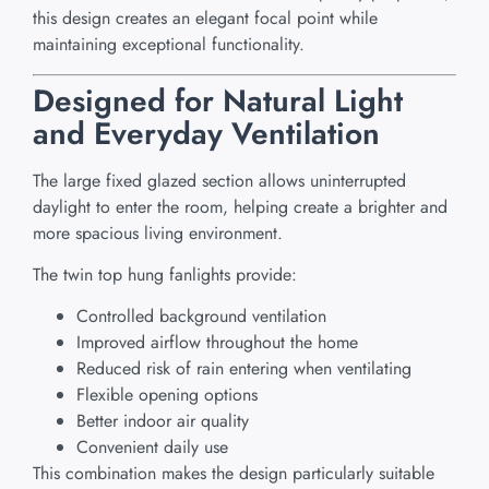
this design creates an elegant focal point while
maintaining exceptional functionality.
Designed for Natural Light
and Everyday Ventilation
The large fixed glazed section allows uninterrupted
daylight to enter the room, helping create a brighter and
more spacious living environment.
The twin top hung fanlights provide:
Controlled background ventilation
Improved airflow throughout the home
Reduced risk of rain entering when ventilating
Flexible opening options
Better indoor air quality
Convenient daily use
This combination makes the design particularly suitable