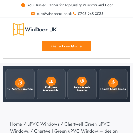
Your Trusted Partner for Top-Quality Windows and Door
sales@windooruk.co.uk
0203 948 3038
Get a Free Quote
Delivery
Price Match
10 Year Guarantee
Fastest Lead Times
Nationwide
Promise
Home
/
uPVC Windows
/
Chartwell Green uPVC
Windows
/ Chartwell Green uPVC Window – design