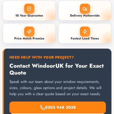
10 Year Guarantee
Delivery Nationwide
Price Match Promise
Fastest Lead Times
NEED HELP WITH YOUR PROJECT?
Contact WindoorUK for Your Exact
Quote
Speak with our team about your window requirements,
sizes, colours, glass options and project details. We will
help you with a clear quote based on your exact needs.
0203 948 3038