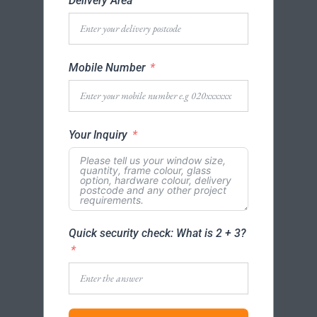
Delivery Area
Mobile Number
Your Inquiry
Quick security check: What is 2 + 3?