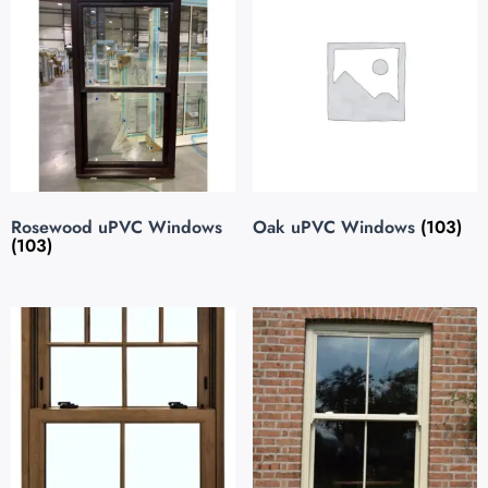
Rosewood uPVC Windows
Oak uPVC Windows
(103)
(103)