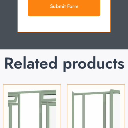
Submit Form
Related products