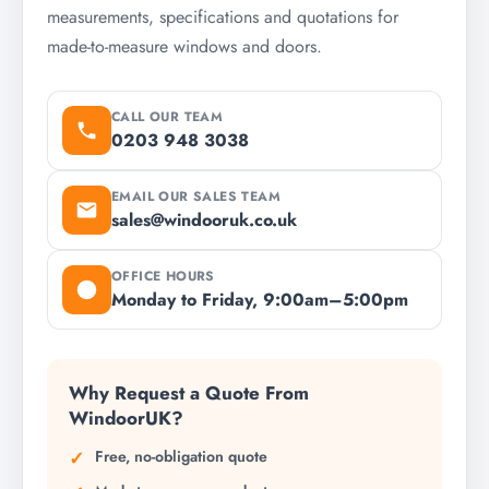
measurements, specifications and quotations for
made-to-measure windows and doors.
CALL OUR TEAM
0203 948 3038
EMAIL OUR SALES TEAM
sales@windooruk.co.uk
OFFICE HOURS
Monday to Friday, 9:00am–5:00pm
Why Request a Quote From
WindoorUK?
Free, no-obligation quote