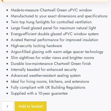
Made-to-measure Chartwell Green uPVC window
Manufactured to your exact dimensions and specifications
Twin top hung fanlights for controlled ventilation
Large fixed glazed panel for maximum natural light
Energy-efficient double glazed uPVC window system
A-rated thermal performance for improved insulation
High-security locking hardware
Argon-filled glazing with warm edge spacer technology
Slim sightlines for wider views and brighter rooms
Durable low-maintenance Chartwell Green finish
Internally beaded for enhanced security
Advanced weather-resistant sealing system
Ideal for living rooms, kitchens, and extensions
Fully compliant with UK Building Regulations
Supplied with a 10-year guarantee
Add to basket