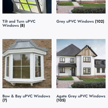
Tilt and Turn uPVC
Grey uPVC Windows
(102)
Windows
(8)
Bow & Bay uPVC Windows
Agate Grey uPVC Windows
(7)
(105)