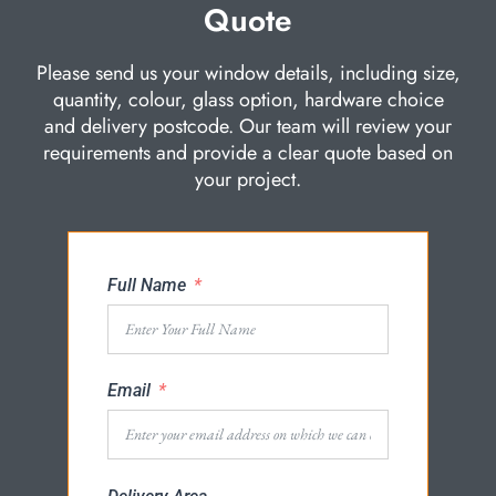
Quote
Please send us your window details, including size,
quantity, colour, glass option, hardware choice
and delivery postcode. Our team will review your
requirements and provide a clear quote based on
your project.
Full Name
Email