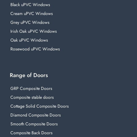
Black uPVC Windows
Cream uPVC Windows
Grey uPVC Windows
Irish Oak uPVC Windows
Oak uPVC Windows
Rosewood uPVC Windows
Range of Doors
GRP Composite Doors
Composite stable doors
Cottage Solid Composite Doors
Diamond Composite Doors
Smooth Composite Doors
Composite Back Doors