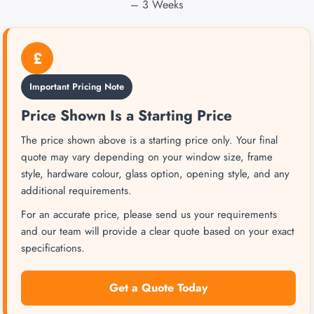
– 3 Weeks
£
Important Pricing Note
Price Shown Is a Starting Price
The price shown above is a starting price only. Your final
quote may vary depending on your window size, frame
style, hardware colour, glass option, opening style, and any
additional requirements.
For an accurate price, please send us your requirements
and our team will provide a clear quote based on your exact
specifications.
Get a Quote Today