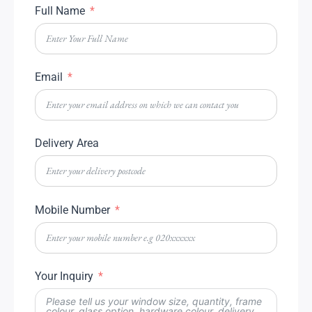
Full Name
Email
Delivery Area
Mobile Number
Your Inquiry