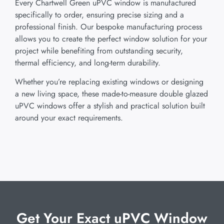
Every Chartwell Green uPVC window is manufactured
specifically to order, ensuring precise sizing and a
professional finish. Our bespoke manufacturing process
allows you to create the perfect window solution for your
project while benefiting from outstanding security,
thermal efficiency, and long-term durability.
Whether you’re replacing existing windows or designing
a new living space, these made-to-measure double glazed
uPVC windows offer a stylish and practical solution built
around your exact requirements.
Get Your Exact uPVC Window