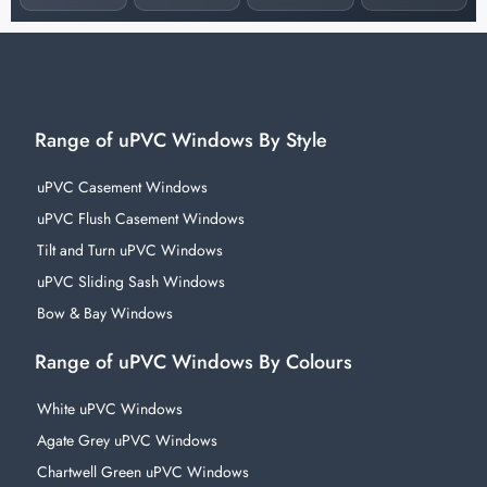
Range of uPVC Windows By Style
uPVC Casement Windows
uPVC Flush Casement Windows
Tilt and Turn uPVC Windows
uPVC Sliding Sash Windows
Bow & Bay Windows
Range of uPVC Windows By Colours
White uPVC Windows
Agate Grey uPVC Windows
Chartwell Green uPVC Windows