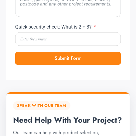
Quick security check: What is 2 + 3?
Submit Form
SPEAK WITH OUR TEAM
Need Help With Your Project?
Our team can help with product selection,