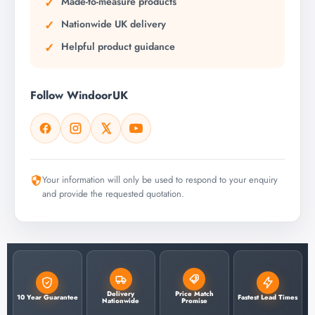
Made-to-measure products
Nationwide UK delivery
Helpful product guidance
Follow WindoorUK
Your information will only be used to respond to your enquiry
and provide the requested quotation.
Delivery
Price Match
10 Year Guarantee
Fastest Lead Times
Nationwide
Promise