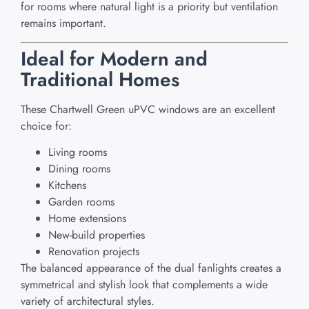
for rooms where natural light is a priority but ventilation
remains important.
Ideal for Modern and
Traditional Homes
These Chartwell Green uPVC windows are an excellent
choice for:
Living rooms
Dining rooms
Kitchens
Garden rooms
Home extensions
New-build properties
Renovation projects
The balanced appearance of the dual fanlights creates a
symmetrical and stylish look that complements a wide
variety of architectural styles.