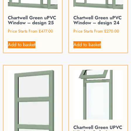
Chartwell Green uPVC
Chartwell Green uPVC
Window – design 25
Window – design 24
Price Starts From
£
477.00
Price Starts From
£
270.00
Add to basket
Add to basket
Chartwell Green UPVC