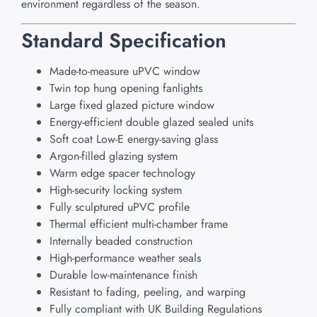
environment regardless of the season.
Standard Specification
Made-to-measure uPVC window
Twin top hung opening fanlights
Large fixed glazed picture window
Energy-efficient double glazed sealed units
Soft coat Low-E energy-saving glass
Argon-filled glazing system
Warm edge spacer technology
High-security locking system
Fully sculptured uPVC profile
Thermal efficient multi-chamber frame
Internally beaded construction
High-performance weather seals
Durable low-maintenance finish
Resistant to fading, peeling, and warping
Fully compliant with UK Building Regulations