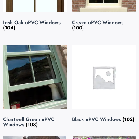
Irish Oak uPVC Windows
Cream uPVC Windows
(104)
(100)
Chartwell Green uPVC
Black uPVC Windows
(102)
Windows
(103)