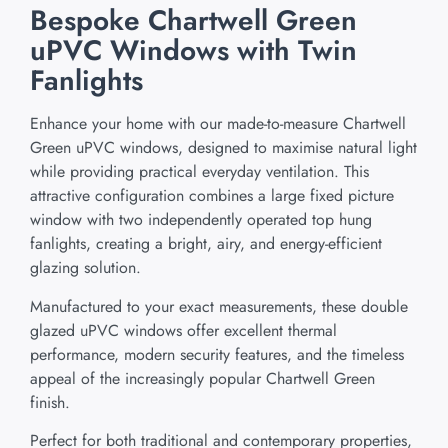
Bespoke Chartwell Green
uPVC Windows with Twin
Fanlights
Enhance your home with our made-to-measure Chartwell
Green uPVC windows, designed to maximise natural light
while providing practical everyday ventilation. This
attractive configuration combines a large fixed picture
window with two independently operated top hung
fanlights, creating a bright, airy, and energy-efficient
glazing solution.
Manufactured to your exact measurements, these double
glazed uPVC windows offer excellent thermal
performance, modern security features, and the timeless
appeal of the increasingly popular Chartwell Green
finish.
Perfect for both traditional and contemporary properties,