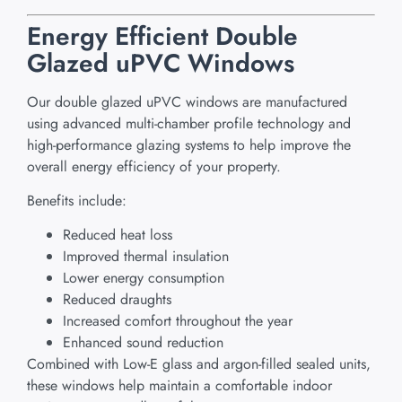
Energy Efficient Double
Glazed uPVC Windows
Our double glazed uPVC windows are manufactured
using advanced multi-chamber profile technology and
high-performance glazing systems to help improve the
overall energy efficiency of your property.
Benefits include:
Reduced heat loss
Improved thermal insulation
Lower energy consumption
Reduced draughts
Increased comfort throughout the year
Enhanced sound reduction
Combined with Low-E glass and argon-filled sealed units,
these windows help maintain a comfortable indoor