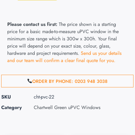
Please contact us first:
The price shown is a starting
price for a basic made-to-measure uPVC window in the
minimum size range which is 300w x 300h. Your final
price will depend on your exact size, colour, glass,
hardware and project requirements.
Send us your details
and our team will confirm a clear final quote for you.
ORDER BY PHONE: 0203 948 3038
SKU
cht-pvc-22
Category
Chartwell Green uPVC Windows