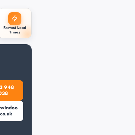
Fastest Lead
Times
3 948
038
@windoo
.co.uk