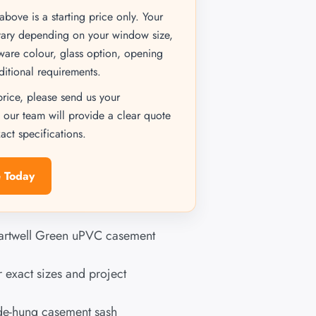
bove is a starting price only. Your
vary depending on your window size,
dware colour, glass option, opening
ditional requirements.
price, please send us your
 our team will provide a clear quote
ct specifications.
 Today
artwell Green uPVC casement
 exact sizes and project
ide-hung casement sash