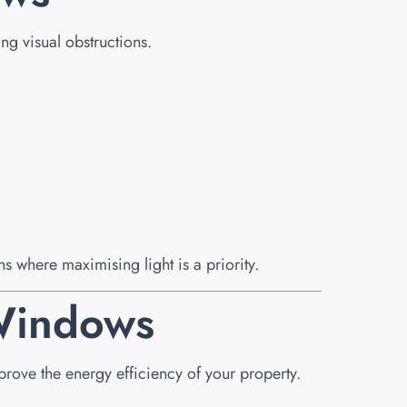
ng visual obstructions.
s where maximising light is a priority.
 Windows
ove the energy efficiency of your property.