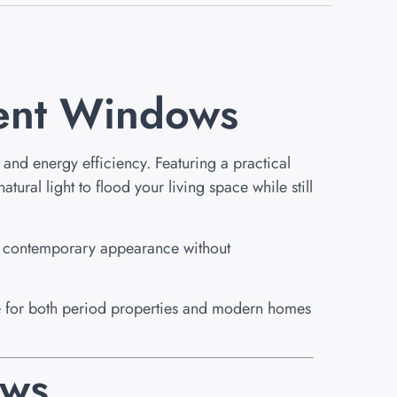
ent Windows
and energy efficiency. Featuring a practical
ural light to flood your living space while still
a contemporary appearance without
ble for both period properties and modern homes
ews