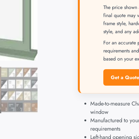
The price shown a
final quote may 
frame style, har
style, and any ad
For an accurate 
requirements and
based on your exa
Get a Quote
Made-to-measure Ch
window
Manufactured to your
requirements
Left-hand opening s