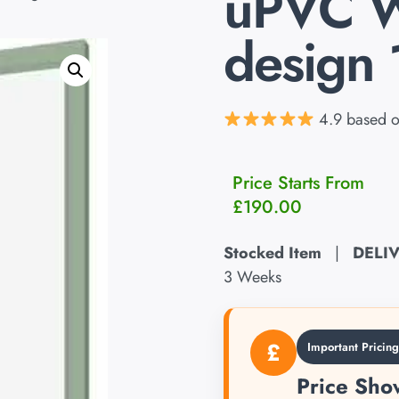
uPVC 
design 
4.9 based o
Price Starts From
£
190.00
Stocked Item
|
DELI
3 Weeks
£
Important Pricin
Price Show