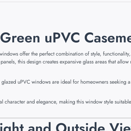
l Green uPVC Casem
ows offer the perfect combination of style, functionality, 
els, this design creates expansive glass areas that allow nat
ble glazed uPVC windows are ideal for homeowners seeking 
onal character and elegance, making this window style suita
ight and Outside Vi