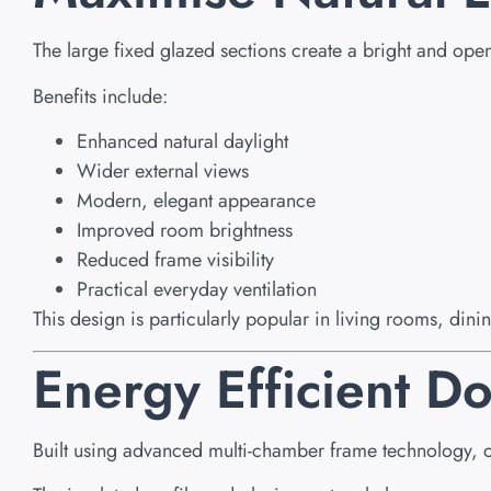
The large fixed glazed sections create a bright and ope
Benefits include:
Enhanced natural daylight
Wider external views
Modern, elegant appearance
Improved room brightness
Reduced frame visibility
Practical everyday ventilation
This design is particularly popular in living rooms, din
Energy Efficient 
Built using advanced multi-chamber frame technology, 