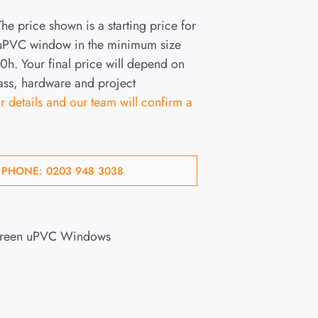
he price shown is a starting price for
 uPVC window in the minimum size
h. Your final price will depend on
lass, hardware and project
r details and our team will confirm a
 PHONE: 0203 948 3038
Green uPVC Windows