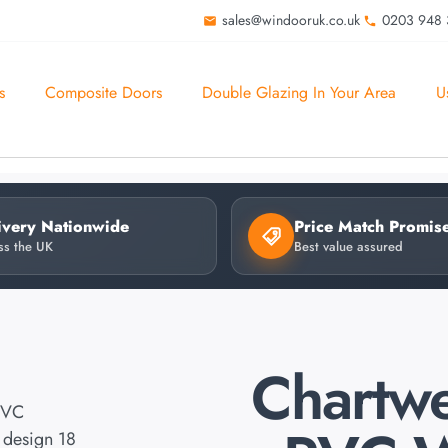
sales@windooruk.co.uk
0203 948
s
Composite Doors
Double Glazing In Your Area
U
ivery Nationwide
Price Match Promis
ss the UK
Best value assured
Chartwe
PVC
design 18