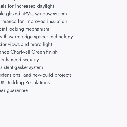
els for increased daylight
uble glazed uPVC window system
ormance for improved insulation
point locking mechanism
 with warm edge spacer technology
ider views and more light
nce Chartwell Green finish
r enhanced security
istant gasket system
extensions, and new-build projects
 UK Building Regulations
ear guarantee