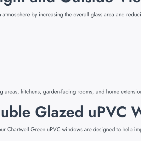
n atmosphere by increasing the overall glass area and reduci
ing areas, kitchens, garden-facing rooms, and home extension
Double Glazed uPVC
our Chartwell Green uPVC windows are designed to help impr