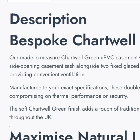
Description
Bespoke Chartwel
Our made-to-measure Chartwell Green uPVC casement wind
side-opening casement sash alongside two fixed glazed pan
providing convenient ventilation.
Manufactured to your exact specifications, these dou
compromising on thermal performance or security.
The soft Chartwell Green finish adds a touch of traditi
throughout the UK.
Maximise Natural L