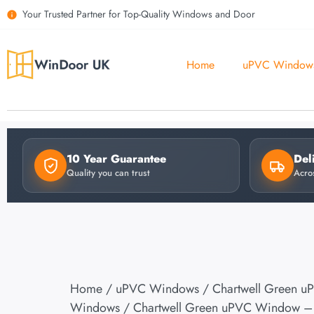
Your Trusted Partner for Top-Quality Windows and Door
Home
uPVC Window
10 Year Guarantee
Del
Quality you can trust
Acro
Home
/
uPVC Windows
/
Chartwell Green u
Windows
/ Chartwell Green uPVC Window – 