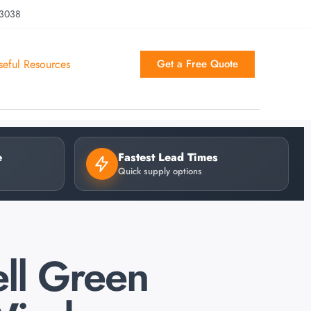
 3038
seful Resources
Get a Free Quote
e
Fastest Lead Times
Quick supply options
ll Green