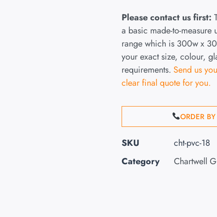
Please contact us first:
T
a basic made-to-measure
range which is 300w x 300
your exact size, colour, g
requirements.
Send us you
clear final quote for you.
ORDER BY
SKU
cht-pvc-18
Category
Chartwell 