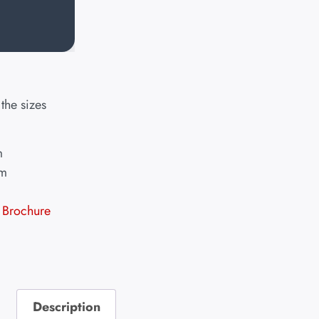
the sizes
m
mm
Brochure
Description