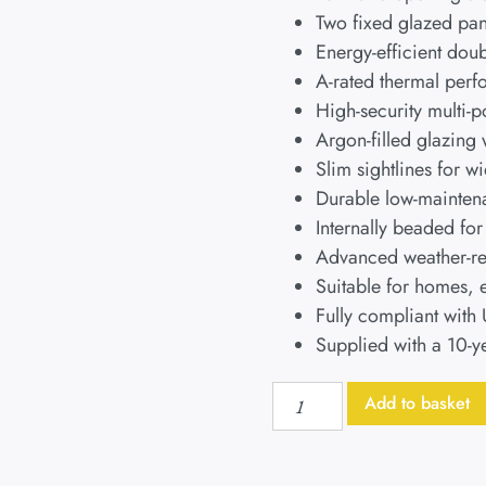
Two fixed glazed pan
Energy-efficient do
A-rated thermal perf
High-security multi-
Argon-filled glazing
Slim sightlines for w
Durable low-maintena
Internally beaded fo
Advanced weather-res
Suitable for homes, 
Fully compliant with
Supplied with a 10-y
Add to basket