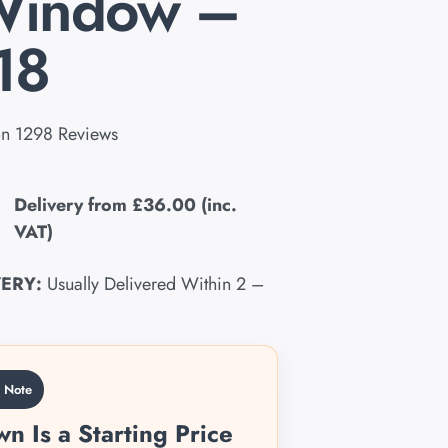
Window –
18
n 1298 Reviews
Delivery from
£36.00
(inc.
VAT)
VERY:
Usually Delivered Within 2 –
g Note
n Is a Starting Price