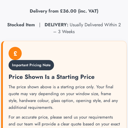
Delivery from
£36.00
(inc. VAT)
Stocked Item
|
DELIVERY:
Usually Delivered Within 2
– 3 Weeks
£
Important Pricing Note
Price Shown Is a Starting Price
The price shown above is a starting price only. Your final
quote may vary depending on your window size, frame
style, hardware colour, glass option, opening style, and any
additional requirements.
For an accurate price, please send us your requirements
and our team will provide a clear quote based on your exact