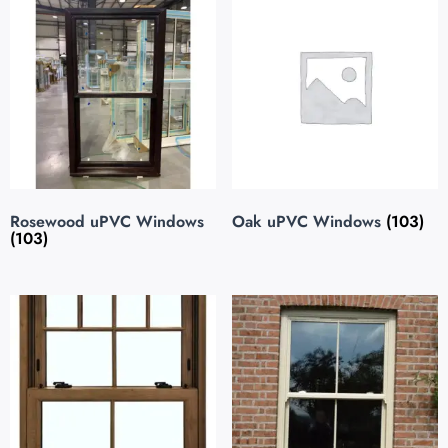
Rosewood uPVC Windows
Oak uPVC Windows
(103)
(103)