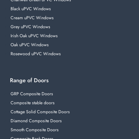
Black uPVC Windows
Cream uPVC Windows
Grey uPVC Windows
Irish Oak uPVC Windows
Oak uPVC Windows
Rosewood uPVC Windows
Range of Doors
GRP Composite Doors
Composite stable doors
Cottage Solid Composite Doors
Diamond Composite Doors
Smooth Composite Doors
Composite Back Doors