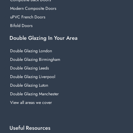
Modern Composite Doors
uPVC French Doors
Bifold Doors
Double Glazing In Your Area
Double Glazing London
Double Glazing Birmingham
Double Glazing Leeds
Double Glazing Liverpool
Double Glazing Luton
Double Glazing Manchester
View all areas we cover
Useful Resources