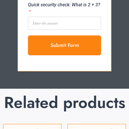
Quick security check: What is 2 + 3?
Submit Form
Related products