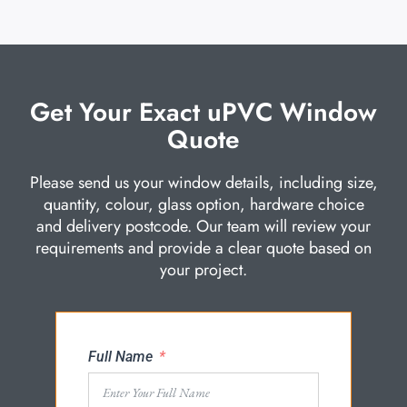
Get Your Exact uPVC Window
Quote
Please send us your window details, including size,
quantity, colour, glass option, hardware choice
and delivery postcode. Our team will review your
requirements and provide a clear quote based on
your project.
Full Name