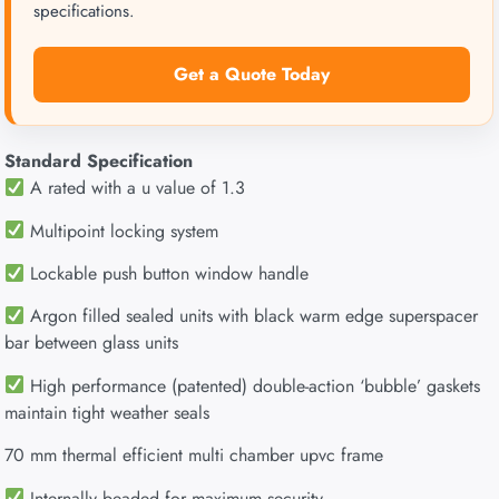
specifications.
Get a Quote Today
Standard Specification
A rated with a u value of 1.3
Multipoint locking system
Lockable push button window handle
Argon filled sealed units with black warm edge superspacer
bar between glass units
High performance (patented) double-action ‘bubble’ gaskets
maintain tight weather seals
70 mm thermal efficient multi chamber upvc frame
Internally beaded for maximum security