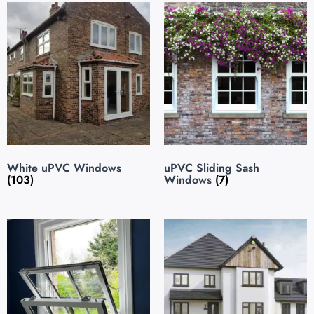
White uPVC Windows
uPVC Sliding Sash
(103)
Windows
(7)