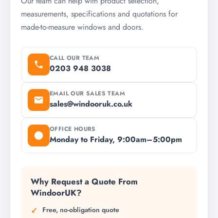
Our team can help with product selection,
measurements, specifications and quotations for
made-to-measure windows and doors.
CALL OUR TEAM
0203 948 3038
EMAIL OUR SALES TEAM
sales@windooruk.co.uk
OFFICE HOURS
Monday to Friday, 9:00am–5:00pm
Why Request a Quote From
WindoorUK?
Free, no-obligation quote