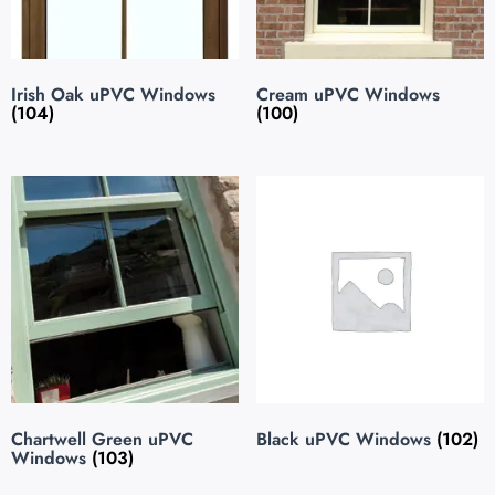
Irish Oak uPVC Windows
Cream uPVC Windows
(104)
(100)
Chartwell Green uPVC
Black uPVC Windows
(102)
Windows
(103)