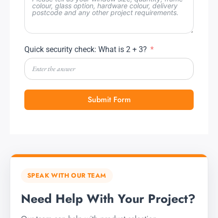
Quick security check: What is 2 + 3?
Submit Form
SPEAK WITH OUR TEAM
Need Help With Your Project?