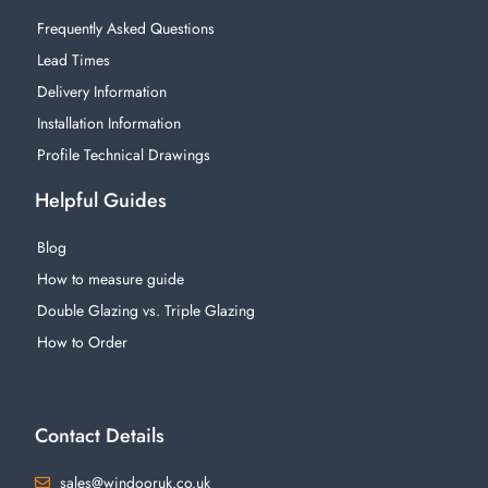
Frequently Asked Questions
Lead Times
Delivery Information
Installation Information
Profile Technical Drawings
Helpful Guides
Blog
How to measure guide
Double Glazing vs. Triple Glazing
How to Order
Contact Details
sales@windooruk.co.uk