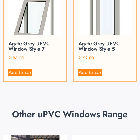
Agate Grey UPVC
Agate Grey UPVC
Window Style 7
Window Style 5
£
186.00
£
162.00
Add to cart
Add to cart
Other uPVC Windows Range