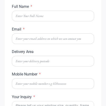
Full Name
Email
Delivery Area
Mobile Number
Your Inquiry