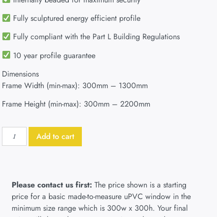
Fully sculptured energy efficient profile
Fully compliant with the Part L Building Regulations
10 year profile guarantee
Dimensions
Frame Width (min-max): 300mm – 1300mm
Frame Height (min-max): 300mm – 2200mm
Add to cart
Please contact us first:
The price shown is a starting
price for a basic made-to-measure uPVC window in the
minimum size range which is 300w x 300h. Your final