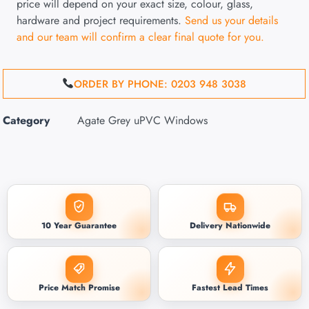
price will depend on your exact size, colour, glass,
hardware and project requirements.
Send us your details
and our team will confirm a clear final quote for you.
ORDER BY PHONE: 0203 948 3038
Category
Agate Grey uPVC Windows
10 Year Guarantee
Delivery Nationwide
Price Match Promise
Fastest Lead Times