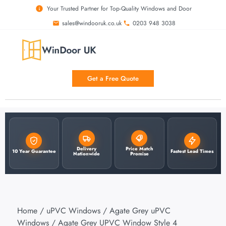
Your Trusted Partner for Top-Quality Windows and Door
sales@windooruk.co.uk
0203 948 3038
Get a Free Quote
Delivery
Price Match
10 Year Guarantee
Fastest Lead Times
Nationwide
Promise
Home
/
uPVC Windows
/
Agate Grey uPVC
Windows
/ Agate Grey UPVC Window Style 4