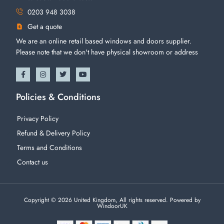
0203 948 3038
Get a quote
We are an online retail based windows and doors supplier.
Please note that we don't have physical showroom or address
Policies & Conditions
Privacy Policy
Refund & Delivery Policy
Terms and Conditions
Contact us
Copyright © 2026 United Kingdom, All rights reserved. Powered by
WindoorUK