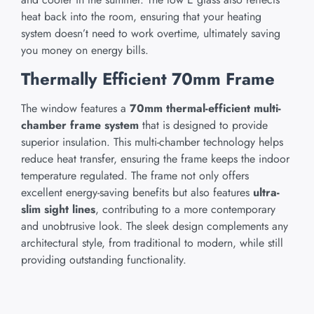
heat back into the room, ensuring that your heating
system doesn’t need to work overtime, ultimately saving
you money on energy bills.
Thermally Efficient 70mm Frame
The window features a
70mm thermal-efficient multi-
chamber frame system
that is designed to provide
superior insulation. This multi-chamber technology helps
reduce heat transfer, ensuring the frame keeps the indoor
temperature regulated. The frame not only offers
excellent energy-saving benefits but also features
ultra-
slim sight lines
, contributing to a more contemporary
and unobtrusive look. The sleek design complements any
architectural style, from traditional to modern, while still
providing outstanding functionality.