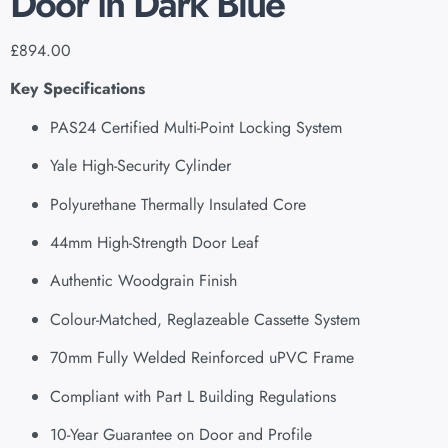
Door in Dark Blue
£
894.00
Key Specifications
PAS24 Certified Multi-Point Locking System
Yale High-Security Cylinder
Polyurethane Thermally Insulated Core
44mm High-Strength Door Leaf
Authentic Woodgrain Finish
Colour-Matched, Reglazeable Cassette System
70mm Fully Welded Reinforced uPVC Frame
Compliant with Part L Building Regulations
10-Year Guarantee on Door and Profile