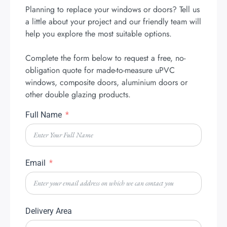
Planning to replace your windows or doors? Tell us
a little about your project and our friendly team will
help you explore the most suitable options.
Complete the form below to request a free, no-
obligation quote for made-to-measure uPVC
windows, composite doors, aluminium doors or
other double glazing products.
Full Name
Email
Delivery Area