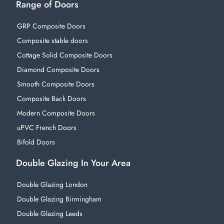
Range of Doors
GRP Composite Doors
Composite stable doors
Cottage Solid Composite Doors
Diamond Composite Doors
Smooth Composite Doors
Composite Back Doors
Modern Composite Doors
uPVC French Doors
Bifold Doors
Double Glazing In Your Area
Double Glazing London
Double Glazing Birmingham
Double Glazing Leeds