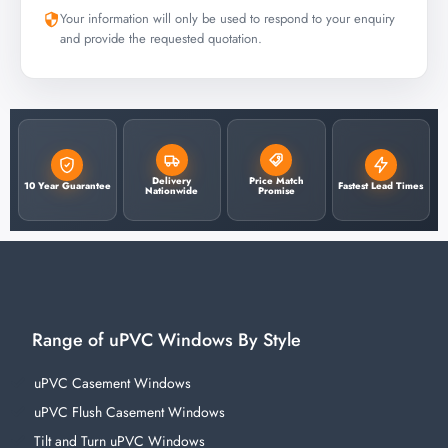
Your information will only be used to respond to your enquiry
and provide the requested quotation.
Delivery
Price Match
10 Year Guarantee
Fastest Lead Times
Nationwide
Promise
Range of uPVC Windows By Style
uPVC Casement Windows
uPVC Flush Casement Windows
Tilt and Turn uPVC Windows