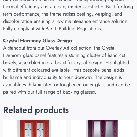
thermal efficiency and a clean, modern aesthetic. Built for long-
term performance, the frame resists peeling, warping, and
discolouration ensuring a low maintenance entrance solution.
Fully compliant with Part L Building Regulations.
Crystal Harmony Glass Design
A standout from our Overlay Art collection, the Crystal
Harmony glass panel features a stunning cluster of hand cut
bevels, assembled into a beautiful crystal design. Highlighted
with different coloured available , this bespoke panel adds
brilliance and individuality to your doorway. The design is
available with laminated or toughened outer glass and can be
paired with our full range of backing glasses.
Related products