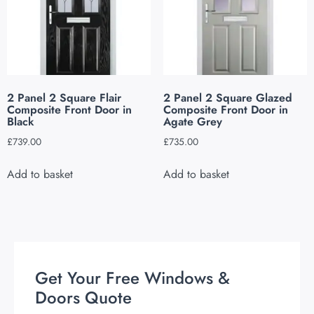
2 Panel 2 Square Flair
2 Panel 2 Square Glazed
Composite Front Door in
Composite Front Door in
Black
Agate Grey
£
739.00
£
735.00
Add to basket
Add to basket
Get Your Free Windows &
Doors Quote