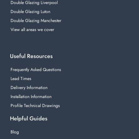
Double Glazing Liverpool
Double Glazing Luton
Double Glazing Manchester
View all areas we cover
Useful Resources
Frequently Asked Questions
Lead Times
Delivery Information
Installation Information
Profile Technical Drawings
Helpful Guides
Blog