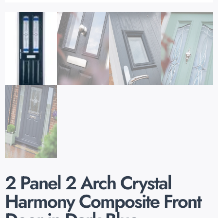
2 Panel 2 Arch Crystal
Harmony Composite Front