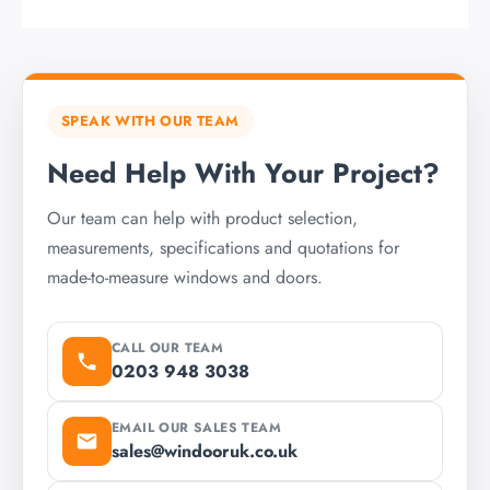
SPEAK WITH OUR TEAM
Need Help With Your Project?
Our team can help with product selection,
measurements, specifications and quotations for
made-to-measure windows and doors.
CALL OUR TEAM
0203 948 3038
EMAIL OUR SALES TEAM
sales@windooruk.co.uk