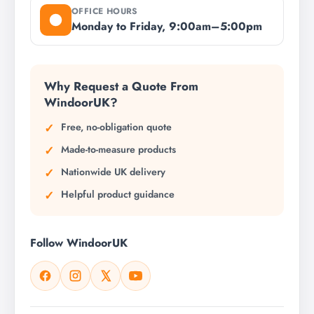
OFFICE HOURS
Monday to Friday, 9:00am–5:00pm
Why Request a Quote From
WindoorUK?
Free, no-obligation quote
Made-to-measure products
Nationwide UK delivery
Helpful product guidance
Follow WindoorUK