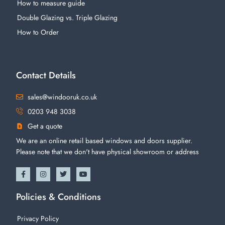
How to measure guide
Double Glazing vs. Triple Glazing
How to Order
Contact Details
sales@windooruk.co.uk
0203 948 3038
Get a quote
We are an online retail based windows and doors supplier.
Please note that we don't have physical showroom or address
Policies & Conditions
Privacy Policy