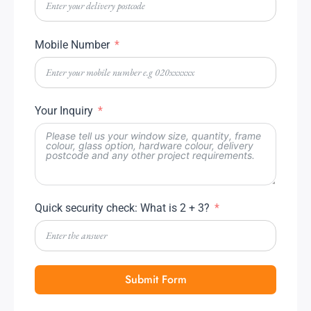
Mobile Number
Your Inquiry
Quick security check: What is 2 + 3?
Submit Form