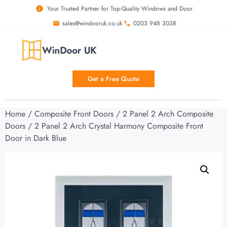
Your Trusted Partner for Top-Quality Windows and Door
sales@windooruk.co.uk
0203 948 3038
Get a Free Quote
Home
/
Composite Front Doors
/
2 Panel 2 Arch Composite
Doors
/ 2 Panel 2 Arch Crystal Harmony Composite Front
Door in Dark Blue