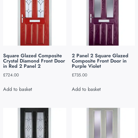
Square Glazed Composite
2 Panel 2 Square Glazed
Crystal Diamond Front Door
Composite Front Door in
in Red 2 Panel 2
Purple Violet
£
724.00
£
735.00
Add to basket
Add to basket