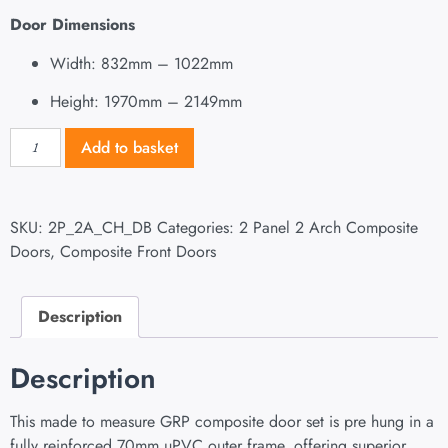
Door Dimensions
Width: 832mm – 1022mm
Height: 1970mm – 2149mm
Add to basket
SKU:
2P_2A_CH_DB
Categories:
2 Panel 2 Arch Composite
Doors
,
Composite Front Doors
Description
Description
This made to measure GRP composite door set is pre hung in a
fully reinforced 70mm uPVC outer frame, offering superior