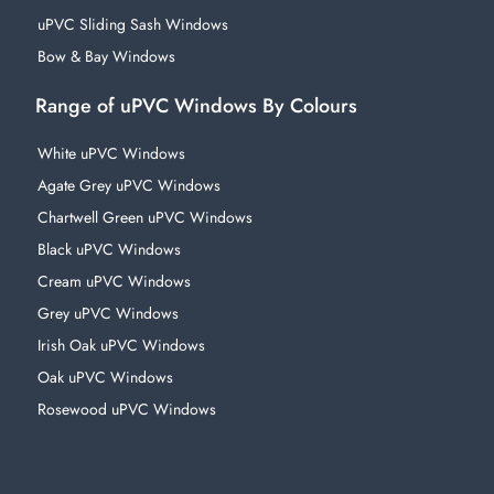
uPVC Sliding Sash Windows
Bow & Bay Windows
Range of uPVC Windows By Colours
White uPVC Windows
Agate Grey uPVC Windows
Chartwell Green uPVC Windows
Black uPVC Windows
Cream uPVC Windows
Grey uPVC Windows
Irish Oak uPVC Windows
Oak uPVC Windows
Rosewood uPVC Windows