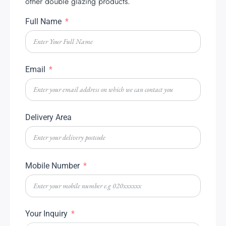
other double glazing products.
Full Name
Email
Delivery Area
Mobile Number
Your Inquiry