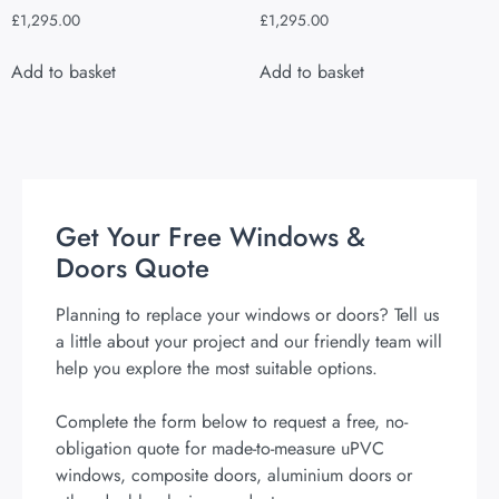
£
1,295.00
£
1,295.00
Add to basket
Add to basket
Get Your Free Windows &
Doors Quote
Planning to replace your windows or doors? Tell us
a little about your project and our friendly team will
help you explore the most suitable options.
Complete the form below to request a free, no-
obligation quote for made-to-measure uPVC
windows, composite doors, aluminium doors or