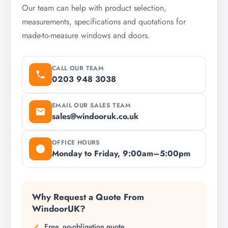
Our team can help with product selection,
measurements, specifications and quotations for
made-to-measure windows and doors.
CALL OUR TEAM
0203 948 3038
EMAIL OUR SALES TEAM
sales@windooruk.co.uk
OFFICE HOURS
Monday to Friday, 9:00am–5:00pm
Why Request a Quote From
WindoorUK?
Free, no-obligation quote