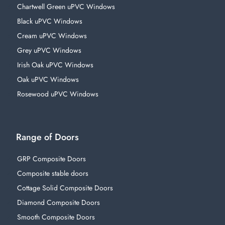
Chartwell Green uPVC Windows
Black uPVC Windows
Cream uPVC Windows
Grey uPVC Windows
Irish Oak uPVC Windows
Oak uPVC Windows
Rosewood uPVC Windows
Range of Doors
GRP Composite Doors
Composite stable doors
Cottage Solid Composite Doors
Diamond Composite Doors
Smooth Composite Doors