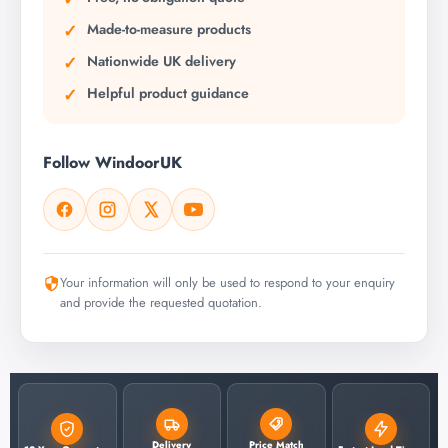
Made-to-measure products
Nationwide UK delivery
Helpful product guidance
Follow WindoorUK
Your information will only be used to respond to your enquiry
and provide the requested quotation.
Delivery
Price Match