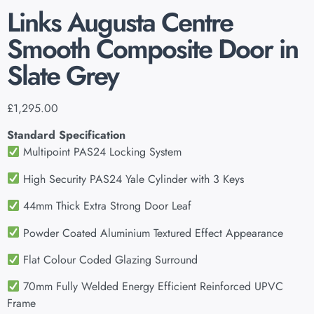
Links Augusta Centre
Smooth Composite Door in
Slate Grey
£
1,295.00
Standard Specification
Multipoint PAS24 Locking System
High Security PAS24 Yale Cylinder with 3 Keys
44mm Thick Extra Strong Door Leaf
Powder Coated Aluminium Textured Effect Appearance
Flat Colour Coded Glazing Surround
70mm Fully Welded Energy Efficient Reinforced UPVC
Frame