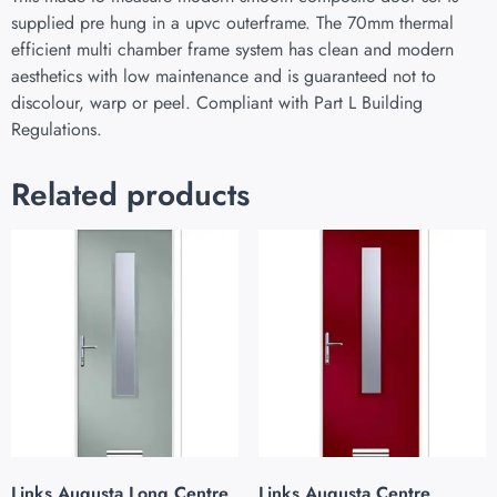
supplied pre hung in a upvc outerframe. The 70mm thermal
efficient multi chamber frame system has clean and modern
aesthetics with low maintenance and is guaranteed not to
discolour, warp or peel. Compliant with Part L Building
Regulations.
Related products
Links Augusta Long Centre
Links Augusta Centre