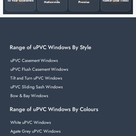
10 Year Guarantee
Fastest Lead Times
Nationwide
Promise
Range of uPVC Windows By Style
uPVC Casement Windows
uPVC Flush Casement Windows
Tilt and Turn uPVC Windows
uPVC Sliding Sash Windows
Bow & Bay Windows
Range of uPVC Windows By Colours
White uPVC Windows
Agate Grey uPVC Windows