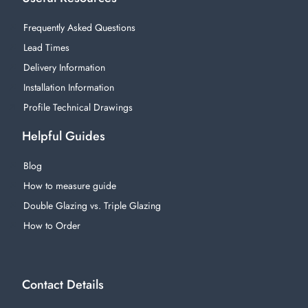
Frequently Asked Questions
Lead Times
Delivery Information
Installation Information
Profile Technical Drawings
Helpful Guides
Blog
How to measure guide
Double Glazing vs. Triple Glazing
How to Order
Contact Details