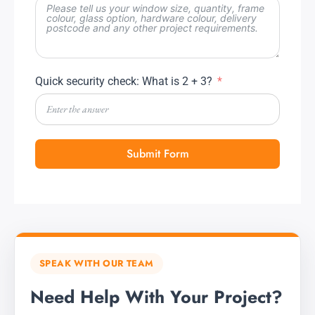
Quick security check: What is 2 + 3?
Submit Form
SPEAK WITH OUR TEAM
Need Help With Your Project?