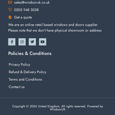
sales@windooruk.co.uk
0203 948 3038
Get a quote
We are an online retail based windows and doors supplier.
Please note that we don't have physical showroom or address
Policies & Conditions
Privacy Policy
Refund & Delivery Policy
Terms and Conditions
Contact us
Copyright © 2026 United Kingdom, All rights reserved. Powered by
WindoorUK