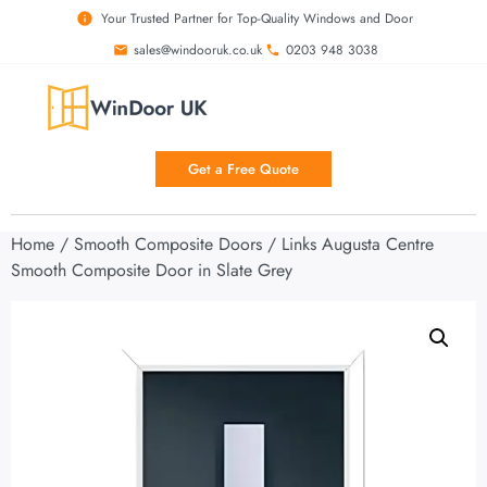
Your Trusted Partner for Top-Quality Windows and Door
sales@windooruk.co.uk
0203 948 3038
Get a Free Quote
Home
/
Smooth Composite Doors
/ Links Augusta Centre
Smooth Composite Door in Slate Grey