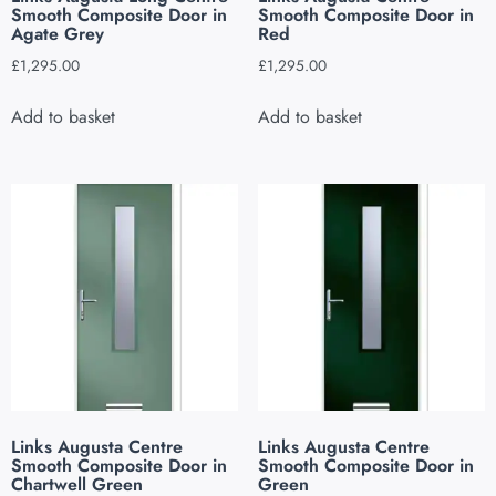
Smooth Composite Door in
Smooth Composite Door in
Agate Grey
Red
£
1,295.00
£
1,295.00
Add to basket
Add to basket
Links Augusta Centre
Links Augusta Centre
Smooth Composite Door in
Smooth Composite Door in
Chartwell Green
Green