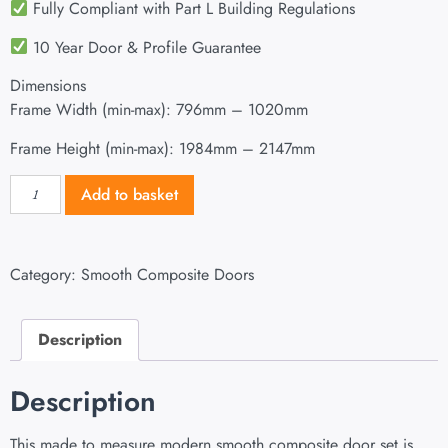
Fully Compliant with Part L Building Regulations
10 Year Door & Profile Guarantee
Dimensions
Frame Width (min-max): 796mm – 1020mm
Frame Height (min-max): 1984mm – 2147mm
Add to basket
Category:
Smooth Composite Doors
Description
Description
This made to measure modern smooth composite door set is