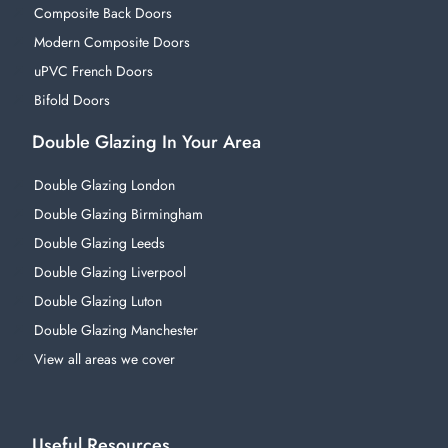
Composite Back Doors
Modern Composite Doors
uPVC French Doors
Bifold Doors
Double Glazing In Your Area
Double Glazing London
Double Glazing Birmingham
Double Glazing Leeds
Double Glazing Liverpool
Double Glazing Luton
Double Glazing Manchester
View all areas we cover
Useful Resources