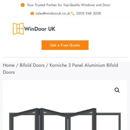
Your Trusted Partner for Top-Quality Windows and Door
sales@windooruk.co.uk
0203 948 3038
Get a Free Quote
Home
/
Bifold Doors
/ Korniche 3 Panel Aluminium Bifold
Doors