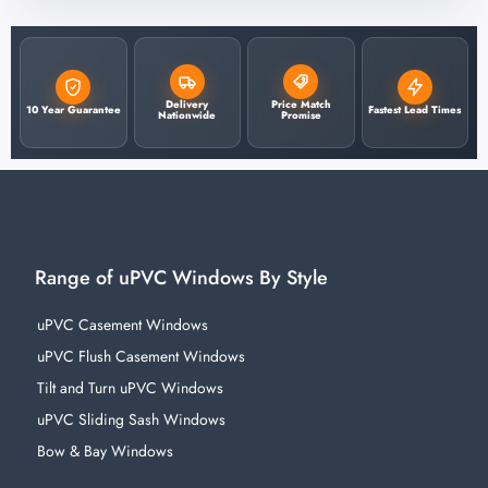
Delivery
Price Match
10 Year Guarantee
Fastest Lead Times
Nationwide
Promise
Range of uPVC Windows By Style
uPVC Casement Windows
uPVC Flush Casement Windows
Tilt and Turn uPVC Windows
uPVC Sliding Sash Windows
Bow & Bay Windows