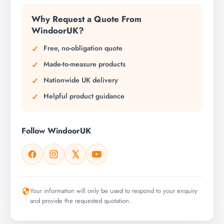
Why Request a Quote From
WindoorUK?
Free, no-obligation quote
Made-to-measure products
Nationwide UK delivery
Helpful product guidance
Follow WindoorUK
Your information will only be used to respond to your enquiry
and provide the requested quotation.