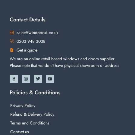
Contact Details
sales@windooruk.co.uk
0203 948 3038
Get a quote
We are an online retail based windows and doors supplier.
Please note that we don't have physical showroom or address
Policies & Conditions
Privacy Policy
Refund & Delivery Policy
Terms and Conditions
Contact us