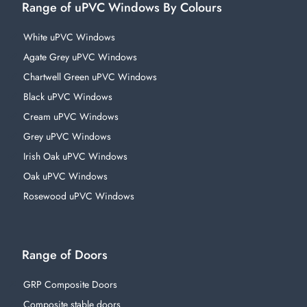
Range of uPVC Windows By Colours
White uPVC Windows
Agate Grey uPVC Windows
Chartwell Green uPVC Windows
Black uPVC Windows
Cream uPVC Windows
Grey uPVC Windows
Irish Oak uPVC Windows
Oak uPVC Windows
Rosewood uPVC Windows
Range of Doors
GRP Composite Doors
Composite stable doors