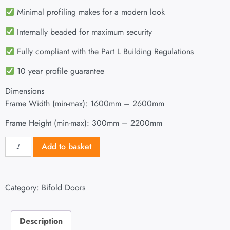
Minimal profiling makes for a modern look
Internally beaded for maximum security
Fully compliant with the Part L Building Regulations
10 year profile guarantee
Dimensions
Frame Width (min-max): 1600mm – 2600mm
Frame Height (min-max): 300mm – 2200mm
Add to basket
Category:
Bifold Doors
Description