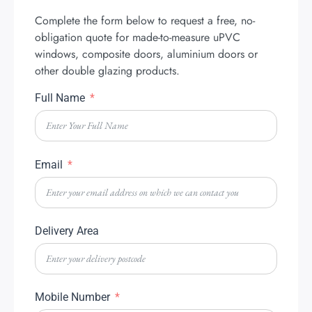
Complete the form below to request a free, no-
obligation quote for made-to-measure uPVC
windows, composite doors, aluminium doors or
other double glazing products.
Full Name
Email
Delivery Area
Mobile Number