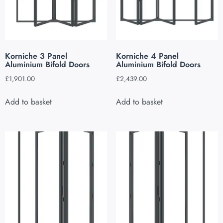
Korniche 3 Panel
Korniche 4 Panel
Aluminium Bifold Doors
Aluminium Bifold Doors
£
1,901.00
£
2,439.00
Add to basket
Add to basket