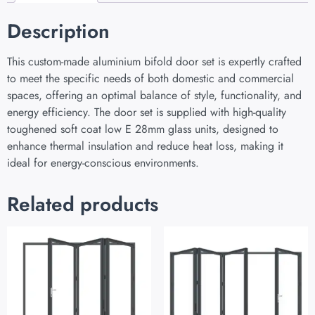
Description
This custom-made aluminium bifold door set is expertly crafted
to meet the specific needs of both domestic and commercial
spaces, offering an optimal balance of style, functionality, and
energy efficiency. The door set is supplied with high-quality
toughened soft coat low E 28mm glass units, designed to
enhance thermal insulation and reduce heat loss, making it
ideal for energy-conscious environments.
Related products