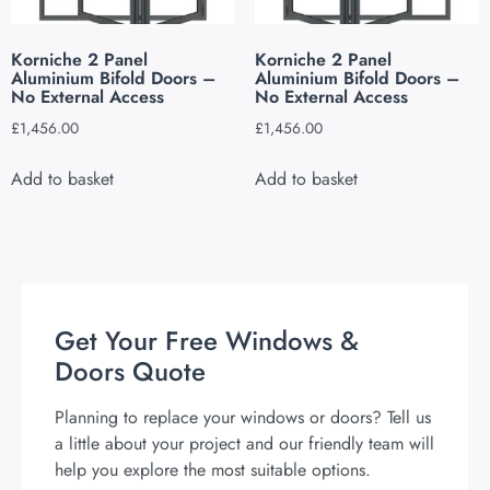
Korniche 2 Panel
Korniche 2 Panel
Aluminium Bifold Doors –
Aluminium Bifold Doors –
No External Access
No External Access
£
1,456.00
£
1,456.00
Add to basket
Add to basket
Get Your Free Windows &
Doors Quote
Planning to replace your windows or doors? Tell us
a little about your project and our friendly team will
help you explore the most suitable options.