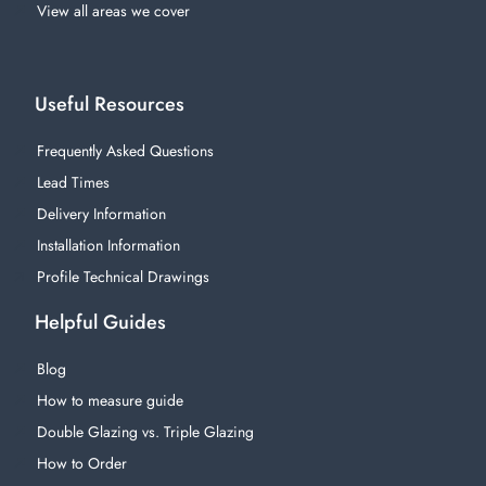
View all areas we cover
Useful Resources
Frequently Asked Questions
Lead Times
Delivery Information
Installation Information
Profile Technical Drawings
Helpful Guides
Blog
How to measure guide
Double Glazing vs. Triple Glazing
How to Order