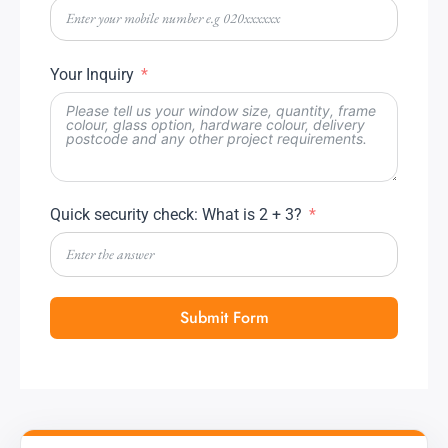
Your Inquiry
Quick security check: What is 2 + 3?
Submit Form