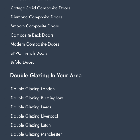
Cottage Solid Composite Doors
Diamond Composite Doors
Smooth Composite Doors
Composite Back Doors
Modern Composite Doors
uPVC French Doors
Bifold Doors
Double Glazing In Your Area
Double Glazing London
Double Glazing Birmingham
Double Glazing Leeds
Double Glazing Liverpool
Double Glazing Luton
Double Glazing Manchester