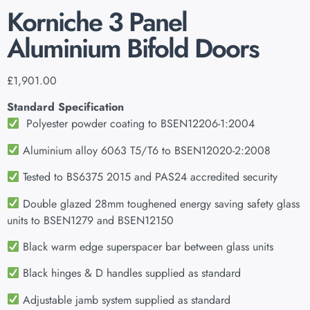
Korniche 3 Panel
Aluminium Bifold Doors
£
1,901.00
Standard Specification
Polyester powder coating to BSEN12206-1:2004
Aluminium alloy 6063 T5/T6 to BSEN12020-2:2008
Tested to BS6375 2015 and PAS24 accredited security
Double glazed 28mm toughened energy saving safety glass
units to BSEN1279 and BSEN12150
Black warm edge superspacer bar between glass units
Black hinges & D handles supplied as standard
Adjustable jamb system supplied as standard