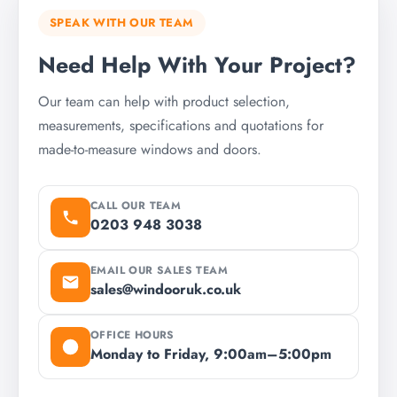
SPEAK WITH OUR TEAM
Need Help With Your Project?
Our team can help with product selection,
measurements, specifications and quotations for
made-to-measure windows and doors.
CALL OUR TEAM
0203 948 3038
EMAIL OUR SALES TEAM
sales@windooruk.co.uk
OFFICE HOURS
Monday to Friday, 9:00am–5:00pm