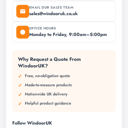
EMAIL OUR SALES TEAM
sales@windooruk.co.uk
OFFICE HOURS
Monday to Friday, 9:00am–5:00pm
Why Request a Quote From
WindoorUK?
Free, no-obligation quote
Made-to-measure products
Nationwide UK delivery
Helpful product guidance
Follow WindoorUK