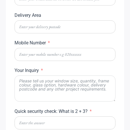
Delivery Area
Mobile Number
Your Inquiry
Quick security check: What is 2 + 3?