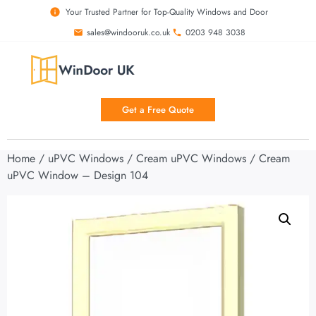
Your Trusted Partner for Top-Quality Windows and Door
sales@windooruk.co.uk
0203 948 3038
Get a Free Quote
Home
/
uPVC Windows
/
Cream uPVC Windows
/ Cream
uPVC Window – Design 104