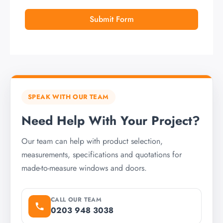
Submit Form
SPEAK WITH OUR TEAM
Need Help With Your Project?
Our team can help with product selection,
measurements, specifications and quotations for
made-to-measure windows and doors.
CALL OUR TEAM
0203 948 3038