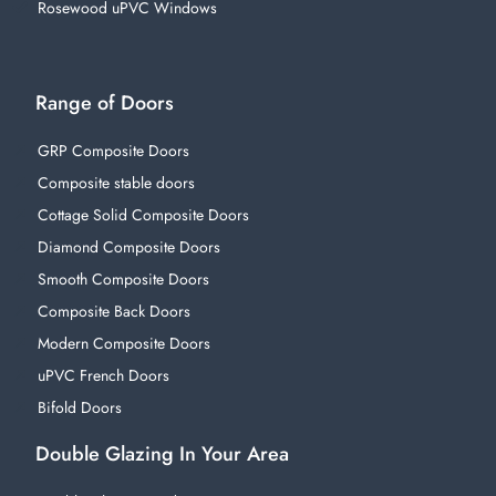
Rosewood uPVC Windows
Range of Doors
GRP Composite Doors
Composite stable doors
Cottage Solid Composite Doors
Diamond Composite Doors
Smooth Composite Doors
Composite Back Doors
Modern Composite Doors
uPVC French Doors
Bifold Doors
Double Glazing In Your Area