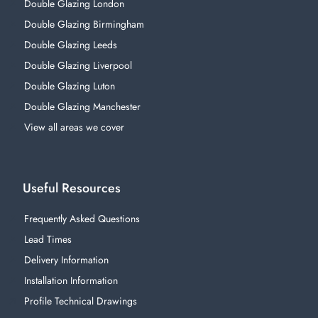
Double Glazing London
Double Glazing Birmingham
Double Glazing Leeds
Double Glazing Liverpool
Double Glazing Luton
Double Glazing Manchester
View all areas we cover
Useful Resources
Frequently Asked Questions
Lead Times
Delivery Information
Installation Information
Profile Technical Drawings