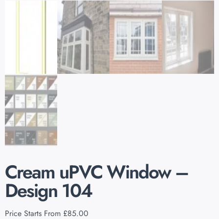
Cream uPVC Window –
Design 104
Price Starts From
£
85.00