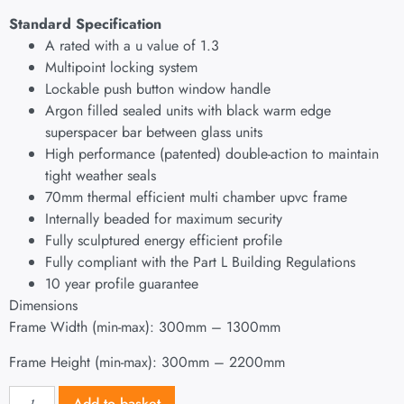
Standard Specification
A rated with a u value of 1.3
Multipoint locking system
Lockable push button window handle
Argon filled sealed units with black warm edge
superspacer bar between glass units
High performance (patented) double-action to maintain
tight weather seals
70mm thermal efficient multi chamber upvc frame
Internally beaded for maximum security
Fully sculptured energy efficient profile
Fully compliant with the Part L Building Regulations
10 year profile guarantee
Dimensions
Frame Width (min-max): 300mm – 1300mm
Frame Height (min-max): 300mm – 2200mm
Add to basket