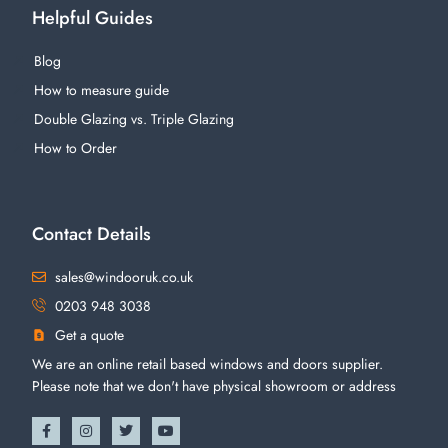
Helpful Guides
Blog
How to measure guide
Double Glazing vs. Triple Glazing
How to Order
Contact Details
sales@windooruk.co.uk
0203 948 3038
Get a quote
We are an online retail based windows and doors supplier.
Please note that we don't have physical showroom or address