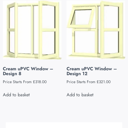
Cream uPVC Window –
Cream uPVC Window –
Design 8
Design 12
Price Starts From
£
318.00
Price Starts From
£
321.00
Add to basket
Add to basket