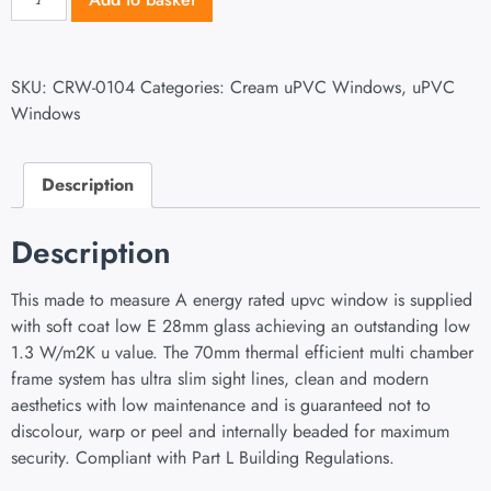
SKU:
CRW-0104
Categories:
Cream uPVC Windows
,
uPVC
Windows
Description
Description
This made to measure A energy rated upvc window is supplied
with soft coat low E 28mm glass achieving an outstanding low
1.3 W/m2K u value. The 70mm thermal efficient multi chamber
frame system has ultra slim sight lines, clean and modern
aesthetics with low maintenance and is guaranteed not to
discolour, warp or peel and internally beaded for maximum
security. Compliant with Part L Building Regulations.