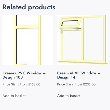
Related products
Cream uPVC Window –
Cream uPVC Window –
Design 103
Design 14
Price Starts From
£
158.00
Price Starts From
£
235.00
Add to basket
Add to basket