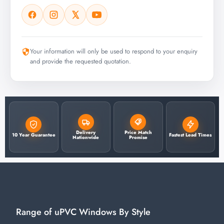
Your information will only be used to respond to your enquiry
and provide the requested quotation.
Delivery
Price Match
10 Year Guarantee
Fastest Lead Times
Nationwide
Promise
Range of uPVC Windows By Style