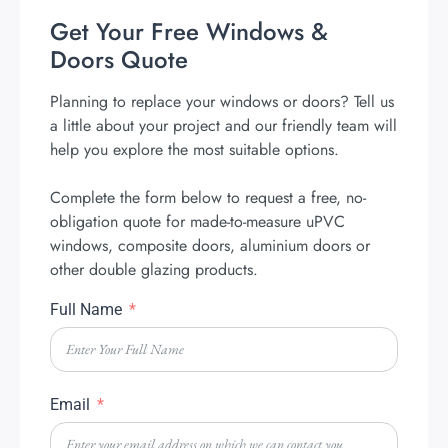
Get Your Free Windows &
Doors Quote
Planning to replace your windows or doors? Tell us
a little about your project and our friendly team will
help you explore the most suitable options.
Complete the form below to request a free, no-
obligation quote for made-to-measure uPVC
windows, composite doors, aluminium doors or
other double glazing products.
Full Name
Email