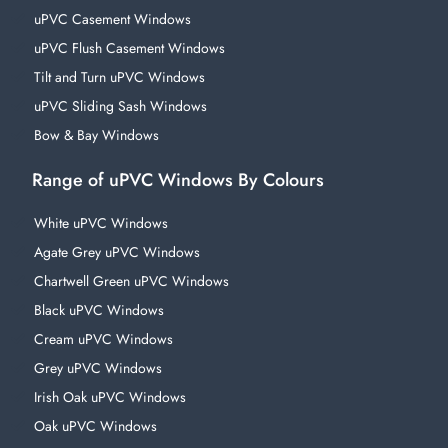
uPVC Casement Windows
uPVC Flush Casement Windows
Tilt and Turn uPVC Windows
uPVC Sliding Sash Windows
Bow & Bay Windows
Range of uPVC Windows By Colours
White uPVC Windows
Agate Grey uPVC Windows
Chartwell Green uPVC Windows
Black uPVC Windows
Cream uPVC Windows
Grey uPVC Windows
Irish Oak uPVC Windows
Oak uPVC Windows