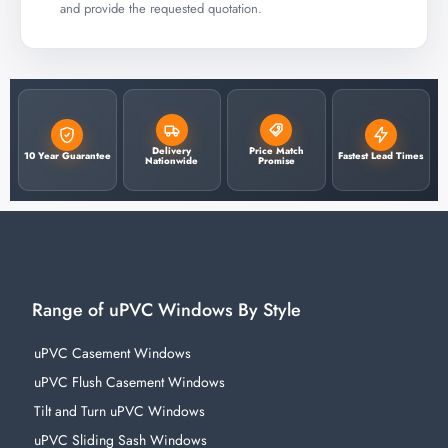
and provide the requested quotation.
Delivery
Price Match
10 Year Guarantee
Fastest Lead Times
Nationwide
Promise
Range of uPVC Windows By Style
uPVC Casement Windows
uPVC Flush Casement Windows
Tilt and Turn uPVC Windows
uPVC Sliding Sash Windows