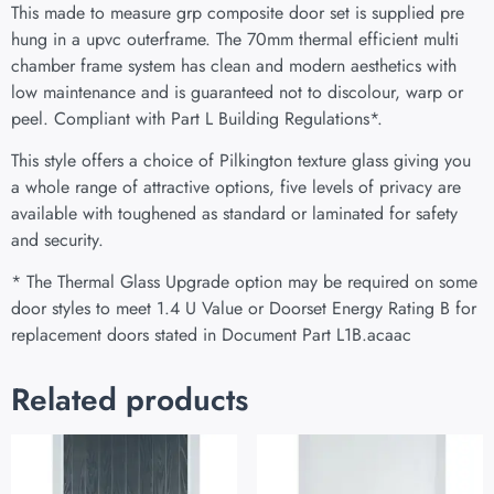
This made to measure grp composite door set is supplied pre
hung in a upvc outerframe. The 70mm thermal efficient multi
chamber frame system has clean and modern aesthetics with
low maintenance and is guaranteed not to discolour, warp or
peel. Compliant with Part L Building Regulations
*
.
This style offers a choice of Pilkington texture glass giving you
a whole range of attractive options, five levels of privacy are
available with toughened as standard or laminated for safety
and security.
* The Thermal Glass Upgrade option may be required on some
door styles to meet 1.4 U Value or Doorset Energy Rating B for
replacement doors stated in Document Part L1B.acaac
Related products