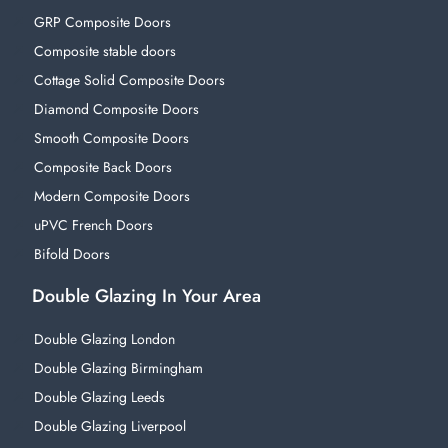
GRP Composite Doors
Composite stable doors
Cottage Solid Composite Doors
Diamond Composite Doors
Smooth Composite Doors
Composite Back Doors
Modern Composite Doors
uPVC French Doors
Bifold Doors
Double Glazing In Your Area
Double Glazing London
Double Glazing Birmingham
Double Glazing Leeds
Double Glazing Liverpool