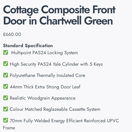
Cottage Composite Front
Door in Chartwell Green
£
660.00
Standard Specification
Multipoint PAS24 Locking System
High Security PAS24 Yale Cylinder with 5 Keys
Polyurethane Thermally Insulated Core
44mm Thick Extra Strong Door Leaf
Realistic Woodgrain Appearance
Colour Matched Reglazeable Cassette System
70mm Fully Welded Energy Efficient Reinforced UPVC
Frame