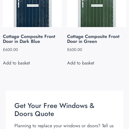
Cottage Composite Front
Cottage Composite Front
Door in Dark Blue
Door in Green
£
600.00
£
600.00
Add to basket
Add to basket
Get Your Free Windows &
Doors Quote
Planning to replace your windows or doors? Tell us