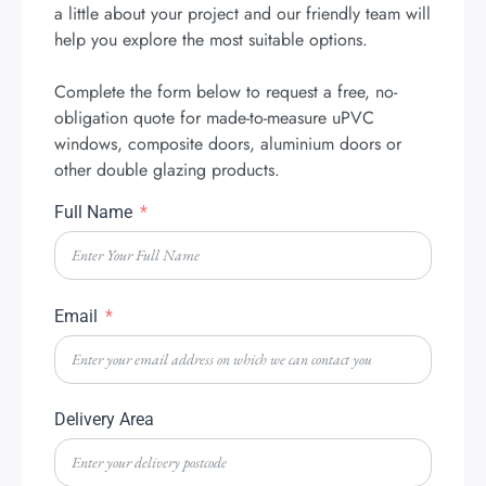
a little about your project and our friendly team will
help you explore the most suitable options.
Complete the form below to request a free, no-
obligation quote for made-to-measure uPVC
windows, composite doors, aluminium doors or
other double glazing products.
Full Name
Email
Delivery Area