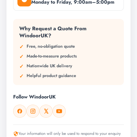
Monday to Friday, 9:00am–5:00pm
Why Request a Quote From
WindoorUK?
Free, no-obligation quote
Made-to-measure products
Nationwide UK delivery
Helpful product guidance
Follow WindoorUK
Your information will only be used to respond to your enquiry