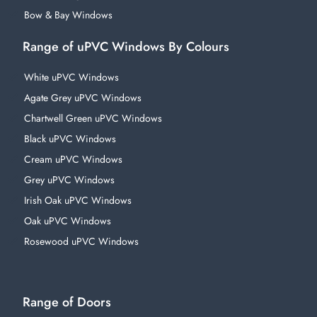
Bow & Bay Windows
Range of uPVC Windows By Colours
White uPVC Windows
Agate Grey uPVC Windows
Chartwell Green uPVC Windows
Black uPVC Windows
Cream uPVC Windows
Grey uPVC Windows
Irish Oak uPVC Windows
Oak uPVC Windows
Rosewood uPVC Windows
Range of Doors