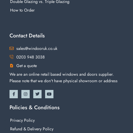
Double Glazing vs. Triple Glazing
How to Order
Contact Details
sales@windooruk.co.uk
0203 948 3038
Get a quote
We are an online retail based windows and doors supplier.
Please note that we don't have physical showroom or address
Policies & Conditions
Privacy Policy
Refund & Delivery Policy