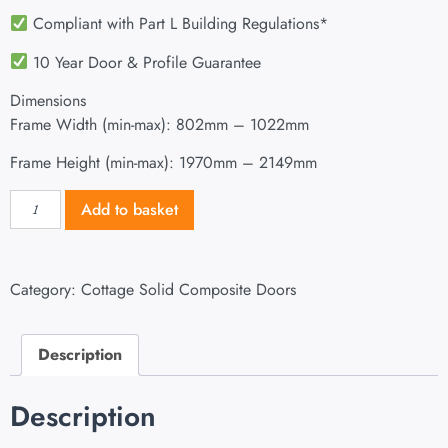
Compliant with Part L Building Regulations
*
10 Year Door & Profile Guarantee
Dimensions
Frame Width (min-max): 802mm – 1022mm
Frame Height (min-max): 1970mm – 2149mm
Add to basket
Category:
Cottage Solid Composite Doors
Description
Description