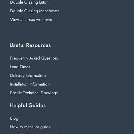
Double Glazing Luton
Double Glazing Manchester
View all areas we cover
Useful Resources
Frequently Asked Questions
Lead Times
Delivery Information
Installation Information
Profile Technical Drawings
Helpful Guides
Blog
How to measure guide