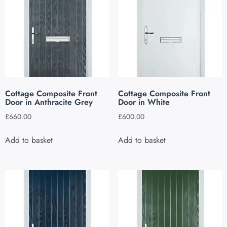
Cottage Composite Front
Cottage Composite Front
Door in Anthracite Grey
Door in White
£
660.00
£
600.00
Add to basket
Add to basket