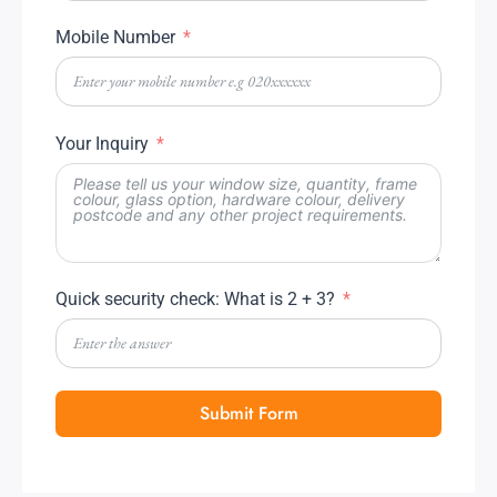
Mobile Number
Your Inquiry
Quick security check: What is 2 + 3?
Submit Form