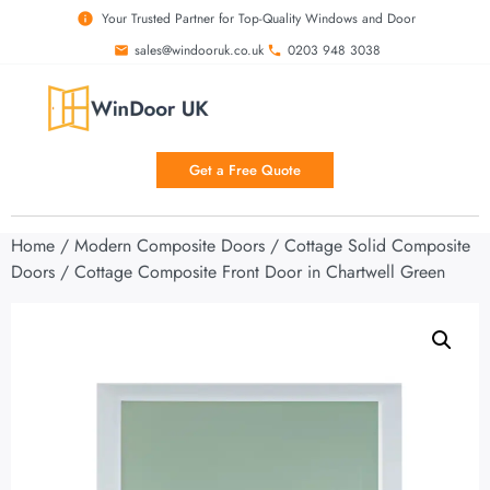
Your Trusted Partner for Top-Quality Windows and Door
sales@windooruk.co.uk
0203 948 3038
Get a Free Quote
Home
/
Modern Composite Doors
/
Cottage Solid Composite
Doors
/ Cottage Composite Front Door in Chartwell Green