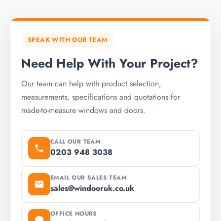
SPEAK WITH OUR TEAM
Need Help With Your Project?
Our team can help with product selection,
measurements, specifications and quotations for
made-to-measure windows and doors.
CALL OUR TEAM
0203 948 3038
EMAIL OUR SALES TEAM
sales@windooruk.co.uk
OFFICE HOURS