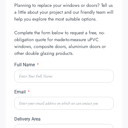
Planning to replace your windows or doors? Tell us
a little about your project and our friendly team will
help you explore the most suitable options.
Complete the form below to request a free, no-
obligation quote for made-to-measure uPVC
windows, composite doors, aluminium doors or
other double glazing products.
Full Name
Email
Delivery Area