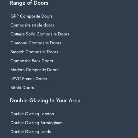
Range of Doors
GRP Composite Doors
Composite stable doors
Cottage Solid Composite Doors
Diamond Composite Doors
Smooth Composite Doors
Composite Back Doors
Modern Composite Doors
uPVC French Doors
Bifold Doors
Double Glazing In Your Area
Double Glazing London
Double Glazing Birmingham
Double Glazing Leeds