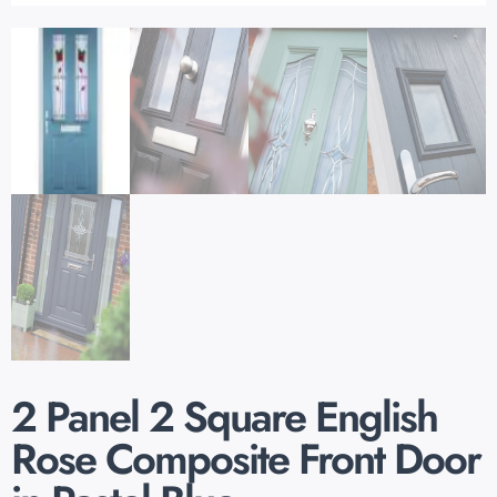
2 Panel 2 Square English
Rose Composite Front Door