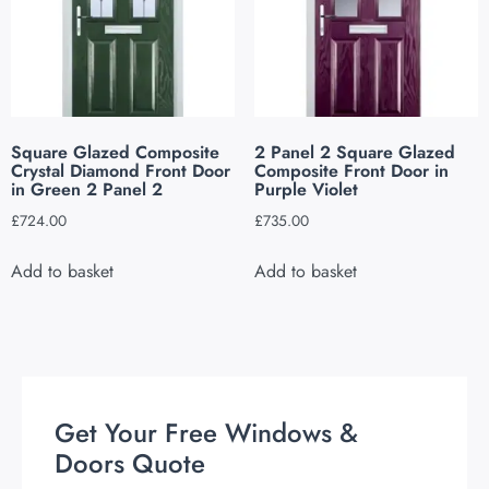
Square Glazed Composite
2 Panel 2 Square Glazed
Crystal Diamond Front Door
Composite Front Door in
in Green 2 Panel 2
Purple Violet
£
724.00
£
735.00
Add to basket
Add to basket
Get Your Free Windows &
Doors Quote