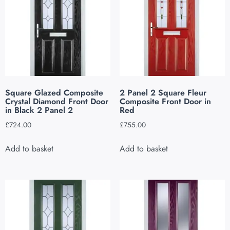
Square Glazed Composite
2 Panel 2 Square Fleur
Crystal Diamond Front Door
Composite Front Door in
in Black 2 Panel 2
Red
£
724.00
£
755.00
Add to basket
Add to basket