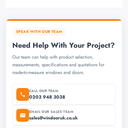
SPEAK WITH OUR TEAM
Need Help With Your Project?
Our team can help with product selection,
measurements, specifications and quotations for
made-to-measure windows and doors.
CALL OUR TEAM
0203 948 3038
EMAIL OUR SALES TEAM
sales@windooruk.co.uk