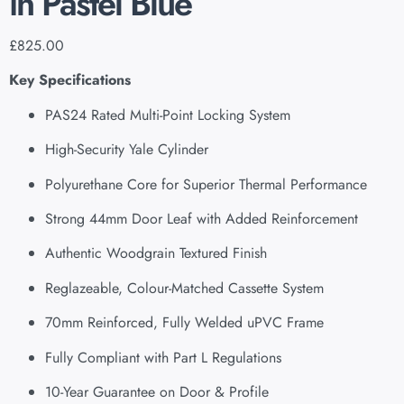
in Pastel Blue
£
825.00
Key Specifications
PAS24 Rated Multi-Point Locking System
High-Security Yale Cylinder
Polyurethane Core for Superior Thermal Performance
Strong 44mm Door Leaf with Added Reinforcement
Authentic Woodgrain Textured Finish
Reglazeable, Colour-Matched Cassette System
70mm Reinforced, Fully Welded uPVC Frame
Fully Compliant with Part L Regulations
10-Year Guarantee on Door & Profile