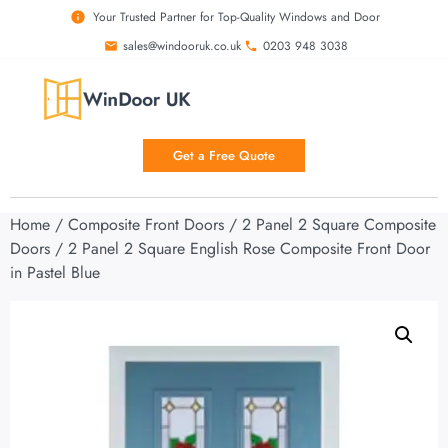
Your Trusted Partner for Top-Quality Windows and Door
sales@windooruk.co.uk
0203 948 3038
Get a Free Quote
Home
/
Composite Front Doors
/
2 Panel 2 Square Composite
Doors
/ 2 Panel 2 Square English Rose Composite Front Door
in Pastel Blue