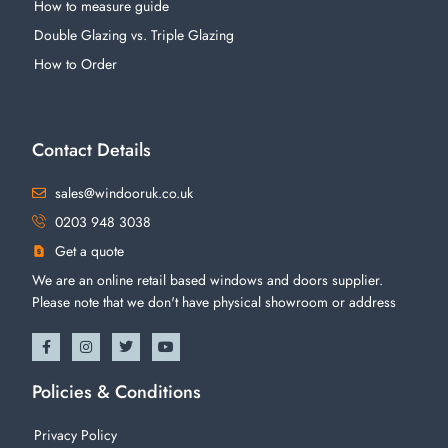
How to measure guide
Double Glazing vs. Triple Glazing
How to Order
Contact Details
sales@windooruk.co.uk
0203 948 3038
Get a quote
We are an online retail based windows and doors supplier.
Please note that we don't have physical showroom or address
Policies & Conditions
Privacy Policy