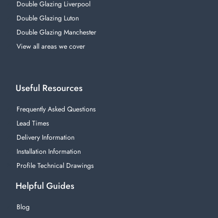
Double Glazing Liverpool
Double Glazing Luton
Double Glazing Manchester
View all areas we cover
Useful Resources
Frequently Asked Questions
Lead Times
Delivery Information
Installation Information
Profile Technical Drawings
Helpful Guides
Blog