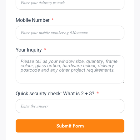
Mobile Number
Your Inquiry
Quick security check: What is 2 + 3?
Submit Form