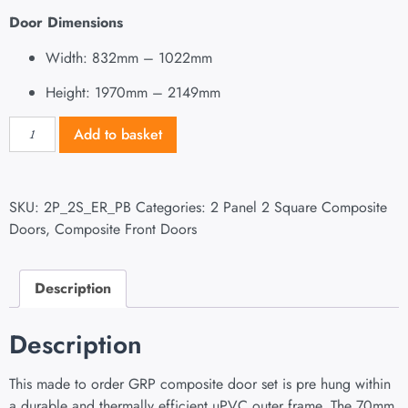
Door Dimensions
Width: 832mm – 1022mm
Height: 1970mm – 2149mm
Add to basket
SKU:
2P_2S_ER_PB
Categories:
2 Panel 2 Square Composite
Doors
,
Composite Front Doors
Description
Description
This made to order GRP composite door set is pre hung within
a durable and thermally efficient uPVC outer frame. The 70mm