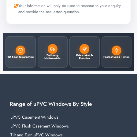
Your information will only be used to respond to your enquiry
and provide the requested quotation.
Delivery
Price Match
10 Year Guarantee
Fastest Lead Times
Nationwide
Promise
Range of uPVC Windows By Style
uPVC Casement Windows
uPVC Flush Casement Windows
Tilt and Turn uPVC Windows