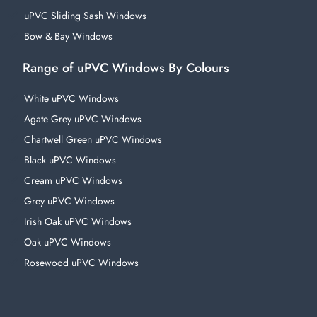
uPVC Sliding Sash Windows
Bow & Bay Windows
Range of uPVC Windows By Colours
White uPVC Windows
Agate Grey uPVC Windows
Chartwell Green uPVC Windows
Black uPVC Windows
Cream uPVC Windows
Grey uPVC Windows
Irish Oak uPVC Windows
Oak uPVC Windows
Rosewood uPVC Windows