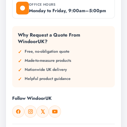
OFFICE HOURS
Monday to Friday, 9:00am–5:00pm
Why Request a Quote From
WindoorUK?
Free, no-obligation quote
Made-to-measure products
Nationwide UK delivery
Helpful product guidance
Follow WindoorUK