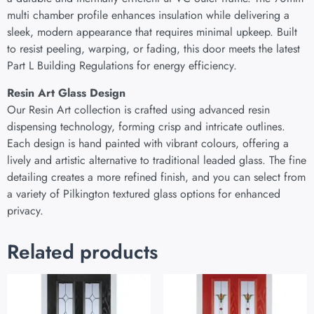
multi chamber profile enhances insulation while delivering a
sleek, modern appearance that requires minimal upkeep. Built
to resist peeling, warping, or fading, this door meets the latest
Part L Building Regulations for energy efficiency.
Resin Art Glass Design
Our Resin Art collection is crafted using advanced resin
dispensing technology, forming crisp and intricate outlines.
Each design is hand painted with vibrant colours, offering a
lively and artistic alternative to traditional leaded glass. The fine
detailing creates a more refined finish, and you can select from
a variety of Pilkington textured glass options for enhanced
privacy.
Related products