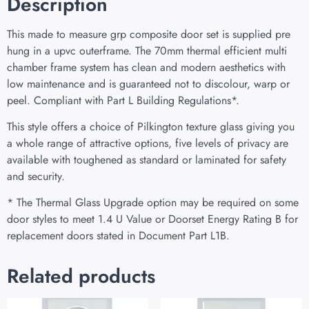
Description
This made to measure grp composite door set is supplied pre
hung in a upvc outerframe. The 70mm thermal efficient multi
chamber frame system has clean and modern aesthetics with
low maintenance and is guaranteed not to discolour, warp or
peel. Compliant with Part L Building Regulations
*
.
This style offers a choice of Pilkington texture glass giving you
a whole range of attractive options, five levels of privacy are
available with toughened as standard or laminated for safety
and security.
* The Thermal Glass Upgrade option may be required on some
door styles to meet 1.4 U Value or Doorset Energy Rating B for
replacement doors stated in Document Part L1B.
Related products