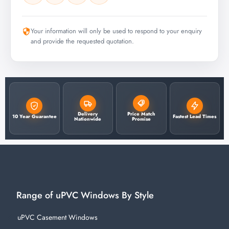
Your information will only be used to respond to your enquiry
and provide the requested quotation.
Delivery
Price Match
10 Year Guarantee
Fastest Lead Times
Nationwide
Promise
Range of uPVC Windows By Style
uPVC Casement Windows