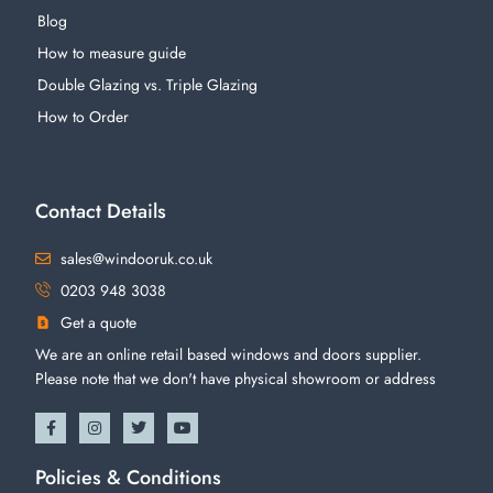
Blog
How to measure guide
Double Glazing vs. Triple Glazing
How to Order
Contact Details
sales@windooruk.co.uk
0203 948 3038
Get a quote
We are an online retail based windows and doors supplier.
Please note that we don't have physical showroom or address
Policies & Conditions