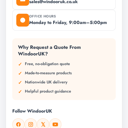
sales@windooruk.co.uk
OFFICE HOURS
Monday to Friday, 9:00am–5:00pm
Why Request a Quote From
WindoorUK?
Free, no-obligation quote
Made-to-measure products
Nationwide UK delivery
Helpful product guidance
Follow WindoorUK