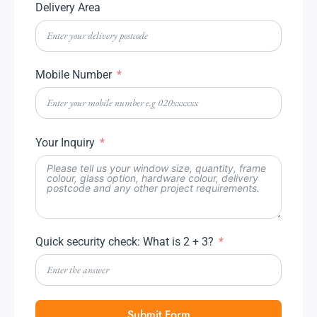
Delivery Area
Mobile Number
Your Inquiry
Quick security check: What is 2 + 3?
Submit Form