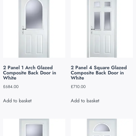
2 Panel 1 Arch Glazed
2 Panel 4 Square Glazed
Composite Back Door in
Composite Back Door in
White
White
£
684.00
£
710.00
Add to basket
Add to basket