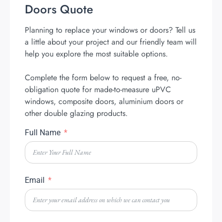
Doors Quote
Planning to replace your windows or doors? Tell us
a little about your project and our friendly team will
help you explore the most suitable options.
Complete the form below to request a free, no-
obligation quote for made-to-measure uPVC
windows, composite doors, aluminium doors or
other double glazing products.
Full Name
Email