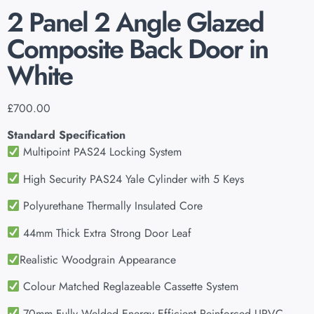
2 Panel 2 Angle Glazed
Composite Back Door in
White
£
700.00
Standard Specification
Multipoint PAS24 Locking System
High Security PAS24 Yale Cylinder with 5 Keys
Polyurethane Thermally Insulated Core
44mm Thick Extra Strong Door Leaf
Realistic Woodgrain Appearance
Colour Matched Reglazeable Cassette System
70mm Fully Welded Energy Efficient Reinforced UPVC