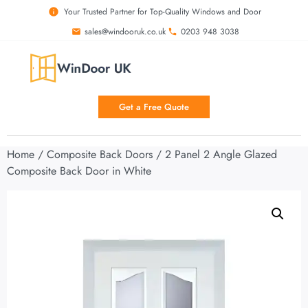
Your Trusted Partner for Top-Quality Windows and Door
sales@windooruk.co.uk
0203 948 3038
Get a Free Quote
Home
/
Composite Back Doors
/ 2 Panel 2 Angle Glazed
Composite Back Door in White