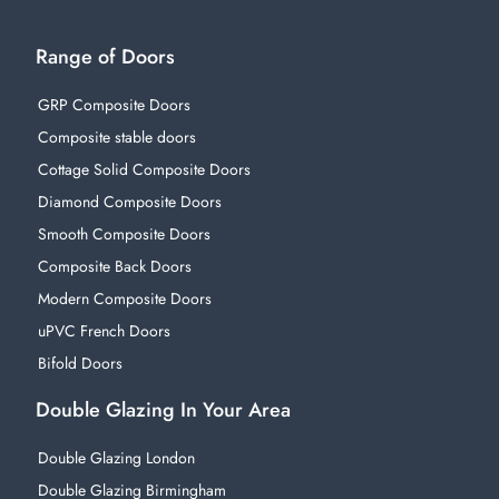
Range of Doors
GRP Composite Doors
Composite stable doors
Cottage Solid Composite Doors
Diamond Composite Doors
Smooth Composite Doors
Composite Back Doors
Modern Composite Doors
uPVC French Doors
Bifold Doors
Double Glazing In Your Area
Double Glazing London
Double Glazing Birmingham