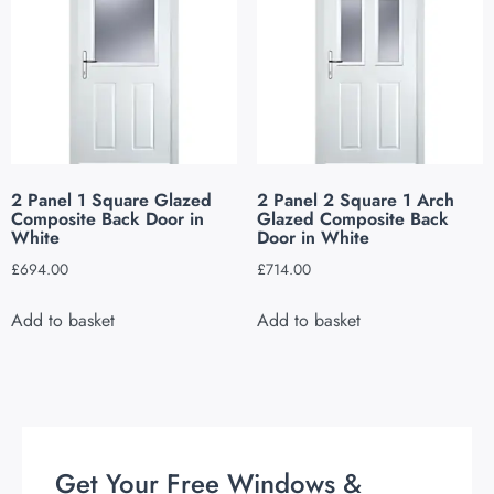
2 Panel 1 Square Glazed
2 Panel 2 Square 1 Arch
Composite Back Door in
Glazed Composite Back
White
Door in White
£
694.00
£
714.00
Add to basket
Add to basket
Get Your Free Windows &