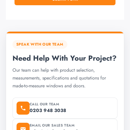
SPEAK WITH OUR TEAM
Need Help With Your Project?
Our team can help with product selection,
measurements, specifications and quotations for
made-to-measure windows and doors.
CALL OUR TEAM
0203 948 3038
EMAIL OUR SALES TEAM