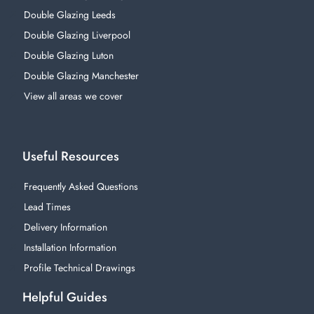
Double Glazing Leeds
Double Glazing Liverpool
Double Glazing Luton
Double Glazing Manchester
View all areas we cover
Useful Resources
Frequently Asked Questions
Lead Times
Delivery Information
Installation Information
Profile Technical Drawings
Helpful Guides