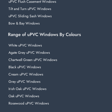
uPVC Flush Casement Windows
Tilt and Turn uPVC Windows
uPVC Sliding Sash Windows
Bow & Bay Windows
Range of uPVC Windows By Colours
White uPVC Windows
Agate Grey uPVC Windows
Chartwell Green uPVC Windows
Black uPVC Windows
Cream uPVC Windows
Grey uPVC Windows
Irish Oak uPVC Windows
Oak uPVC Windows
Rosewood uPVC Windows