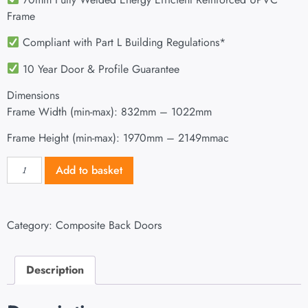
Frame
Compliant with Part L Building Regulations
*
10 Year Door & Profile Guarantee
Dimensions
Frame Width (min-max): 832mm – 1022mm
Frame Height (min-max): 1970mm – 2149mmac
Add to basket
Category:
Composite Back Doors
Description