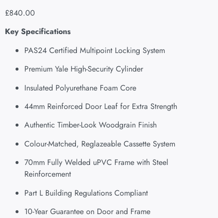
£
840.00
Key Specifications
PAS24 Certified Multipoint Locking System
Premium Yale High-Security Cylinder
Insulated Polyurethane Foam Core
44mm Reinforced Door Leaf for Extra Strength
Authentic Timber-Look Woodgrain Finish
Colour-Matched, Reglazeable Cassette System
70mm Fully Welded uPVC Frame with Steel
Reinforcement
Part L Building Regulations Compliant
10-Year Guarantee on Door and Frame