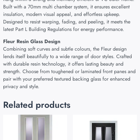
Built with a 70mm multi chamber system, it ensures excellent
insulation, modern visual appeal, and effortless upkeep.
Designed to resist warping, fading, and peeling, it meets the
latest Part L Building Regulations for energy performance.
Fleur Resin Glass Design
Combining soft curves and subtle colours, the Fleur design
lends itself beautifully to a wide range of door styles. Crafted
with durable resin technology, it offers lasting beauty and
strength. Choose from toughened or laminated front panes and
pair with your preferred textured backing glass for enhanced
privacy and style.
Related products