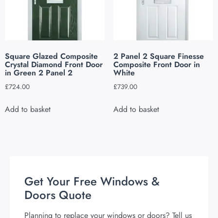
Square Glazed Composite
2 Panel 2 Square Finesse
Crystal Diamond Front Door
Composite Front Door in
in Green 2 Panel 2
White
£
724.00
£
739.00
Add to basket
Add to basket
Get Your Free Windows &
Doors Quote
Planning to replace your windows or doors? Tell us