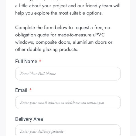
a little about your project and our friendly team will
help you explore the most suitable options.
Complete the form below to request a free, no-
obligation quote for made-to-measure uPVC
windows, composite doors, aluminium doors or
other double glazing products.
Full Name
Email
Delivery Area