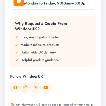
Monday to Friday, 9:00am–5:00pm
Why Request a Quote From
WindoorUK?
Free, no-obligation quote
Made-to-measure products
Nationwide UK delivery
Helpful product guidance
Follow WindoorUK
Your information will only be used to respond to your enquiry