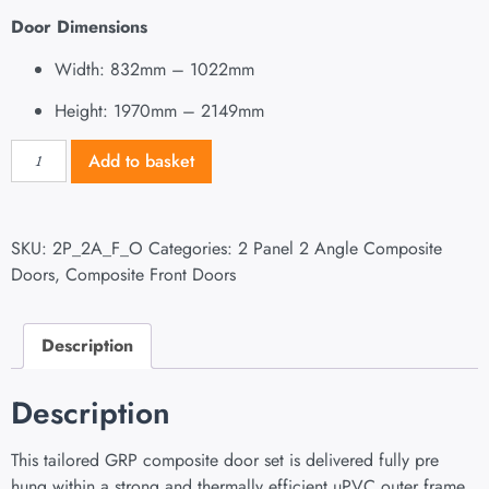
Door Dimensions
Width: 832mm – 1022mm
Height: 1970mm – 2149mm
Add to basket
SKU:
2P_2A_F_O
Categories:
2 Panel 2 Angle Composite
Doors
,
Composite Front Doors
Description
Description
This tailored GRP composite door set is delivered fully pre
hung within a strong and thermally efficient uPVC outer frame.