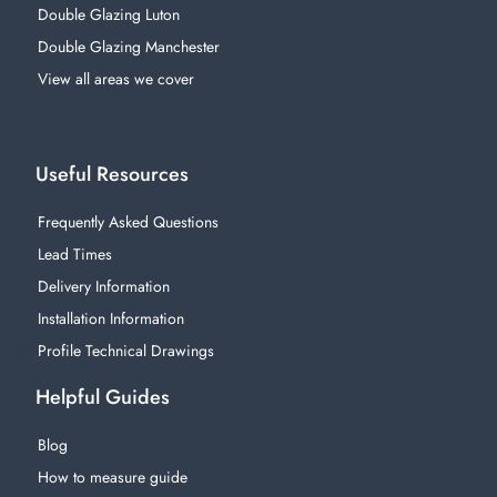
Double Glazing Luton
Double Glazing Manchester
View all areas we cover
Useful Resources
Frequently Asked Questions
Lead Times
Delivery Information
Installation Information
Profile Technical Drawings
Helpful Guides
Blog
How to measure guide