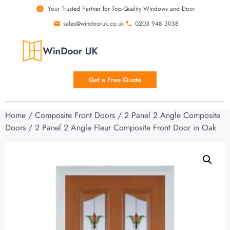
Your Trusted Partner for Top-Quality Windows and Door
sales@windooruk.co.uk
0203 948 3038
Get a Free Quote
Home
/
Composite Front Doors
/
2 Panel 2 Angle Composite
Doors
/ 2 Panel 2 Angle Fleur Composite Front Door in Oak