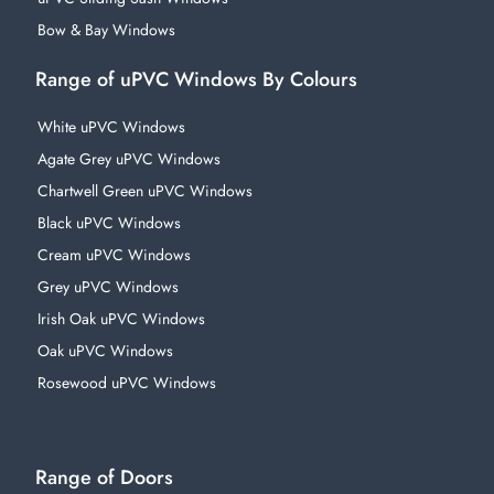
Bow & Bay Windows
Range of uPVC Windows By Colours
White uPVC Windows
Agate Grey uPVC Windows
Chartwell Green uPVC Windows
Black uPVC Windows
Cream uPVC Windows
Grey uPVC Windows
Irish Oak uPVC Windows
Oak uPVC Windows
Rosewood uPVC Windows
Range of Doors