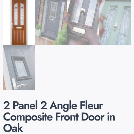
2 Panel 2 Angle Fleur
Composite Front Door in
Oak