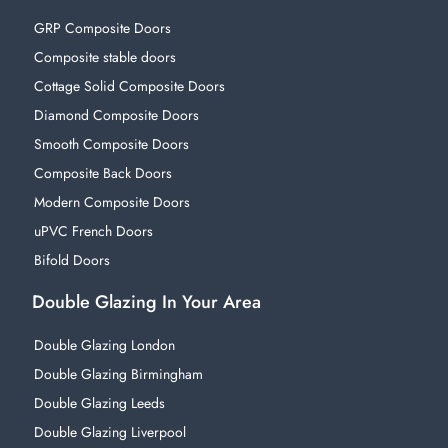
GRP Composite Doors
Composite stable doors
Cottage Solid Composite Doors
Diamond Composite Doors
Smooth Composite Doors
Composite Back Doors
Modern Composite Doors
uPVC French Doors
Bifold Doors
Double Glazing In Your Area
Double Glazing London
Double Glazing Birmingham
Double Glazing Leeds
Double Glazing Liverpool