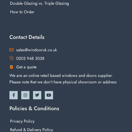
Double Glazing vs. Triple Glazing
How to Order
Contact Details
sales@windooruk.co.uk
0203 948 3038
Get a quote
We are an online retail based windows and doors supplier.
Please note that we don't have physical showroom or address
Policies & Conditions
Privacy Policy
Refund & Delivery Policy