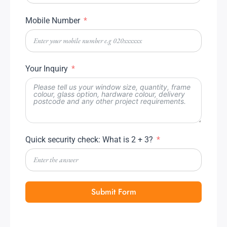
Mobile Number
Your Inquiry
Quick security check: What is 2 + 3?
Submit Form