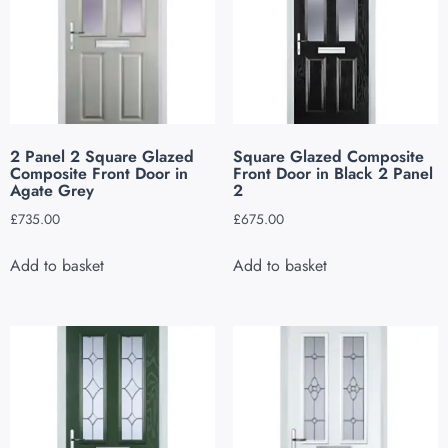
2 Panel 2 Square Glazed
Square Glazed Composite
Composite Front Door in
Front Door in Black 2 Panel
Agate Grey
2
£
735.00
£
675.00
Add to basket
Add to basket