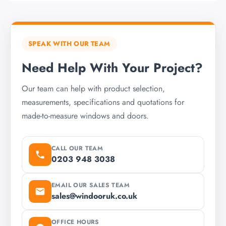
SPEAK WITH OUR TEAM
Need Help With Your Project?
Our team can help with product selection,
measurements, specifications and quotations for
made-to-measure windows and doors.
CALL OUR TEAM
0203 948 3038
EMAIL OUR SALES TEAM
sales@windooruk.co.uk
OFFICE HOURS