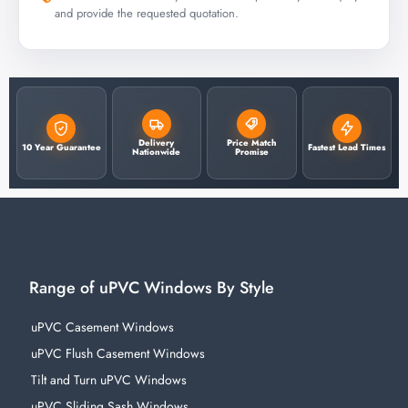
and provide the requested quotation.
Delivery
Price Match
10 Year Guarantee
Fastest Lead Times
Nationwide
Promise
Range of uPVC Windows By Style
uPVC Casement Windows
uPVC Flush Casement Windows
Tilt and Turn uPVC Windows
uPVC Sliding Sash Windows